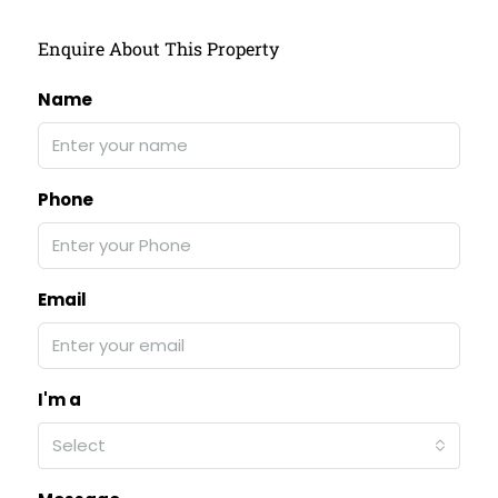
Enquire About This Property
Name
Phone
Email
I'm a
Select