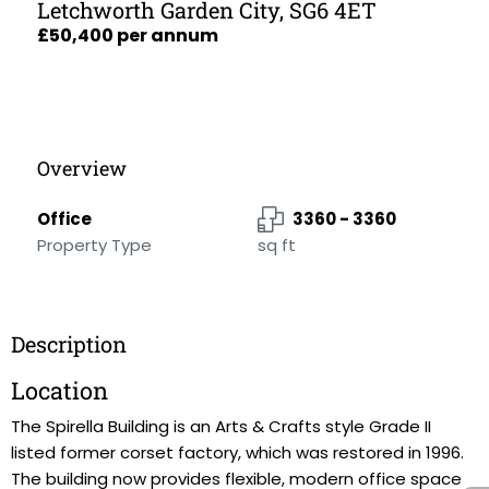
Letchworth Garden City, SG6 4ET
£50,400 per annum
Overview
Office
3360 - 3360
Property Type
sq ft
Description
Location
The Spirella Building is an Arts & Crafts style Grade II
listed former corset factory, which was restored in 1996.
The building now provides flexible, modern office space