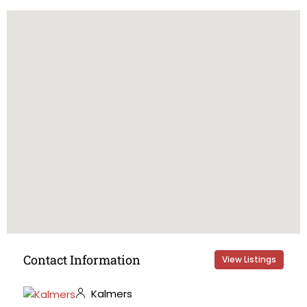
Contact Information
View Listings
Kalmers