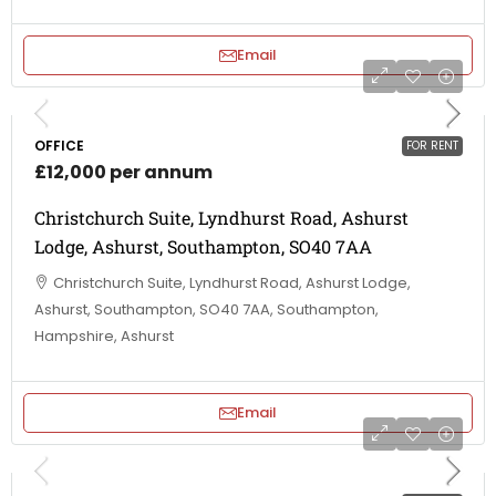
Email
OFFICE
FOR RENT
£12,000 per annum
Christchurch Suite, Lyndhurst Road, Ashurst
Lodge, Ashurst, Southampton, SO40 7AA
Christchurch Suite, Lyndhurst Road, Ashurst Lodge,
Ashurst, Southampton, SO40 7AA, Southampton,
Hampshire, Ashurst
Email