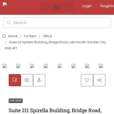
Login
Regist
Home
For Rent
Office
Suite 211 Spirella Building, Bridge Road, Letchworth Garden City,
SG6 4ET
FOR RENT
Suite 211 Spirella Building, Bridge Road,