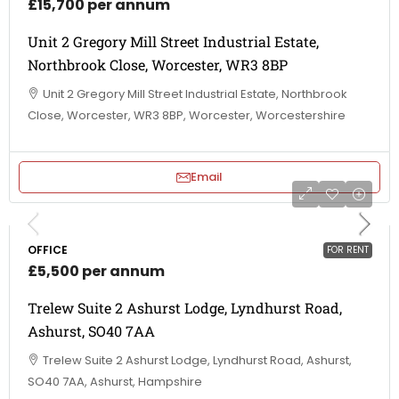
£15,700 per annum
Unit 2 Gregory Mill Street Industrial Estate,
Northbrook Close, Worcester, WR3 8BP
Unit 2 Gregory Mill Street Industrial Estate, Northbrook
Close, Worcester, WR3 8BP, Worcester, Worcestershire
Email
OFFICE
FOR RENT
£5,500 per annum
Trelew Suite 2 Ashurst Lodge, Lyndhurst Road,
Ashurst, SO40 7AA
Trelew Suite 2 Ashurst Lodge, Lyndhurst Road, Ashurst,
SO40 7AA, Ashurst, Hampshire