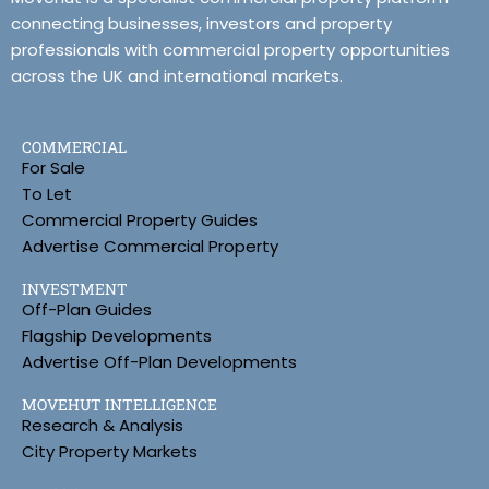
connecting businesses, investors and property
professionals with commercial property opportunities
across the UK and international markets.
COMMERCIAL
For Sale
To Let
Commercial Property Guides
Advertise Commercial Property
INVESTMENT
Off-Plan Guides
Flagship Developments
Advertise Off-Plan Developments
MOVEHUT INTELLIGENCE
Research & Analysis
City Property Markets