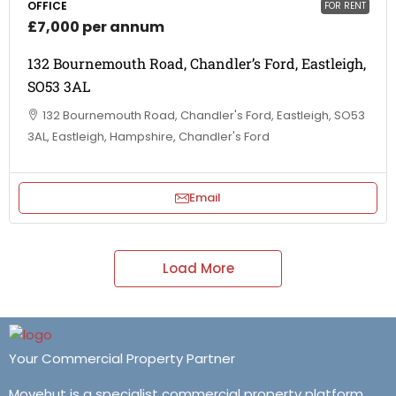
OFFICE
FOR RENT
£7,000 per annum
132 Bournemouth Road, Chandler’s Ford, Eastleigh,
SO53 3AL
132 Bournemouth Road, Chandler's Ford, Eastleigh, SO53
3AL, Eastleigh, Hampshire, Chandler's Ford
Email
Load More
Your Commercial Property Partner
Movehut is a specialist commercial property platform