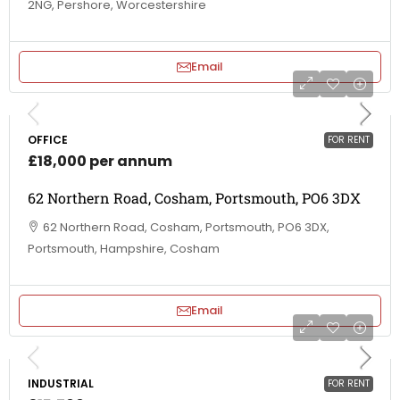
2NG, Pershore, Worcestershire
Email
OFFICE
FOR RENT
£18,000 per annum
62 Northern Road, Cosham, Portsmouth, PO6 3DX
62 Northern Road, Cosham, Portsmouth, PO6 3DX,
Portsmouth, Hampshire, Cosham
Email
INDUSTRIAL
FOR RENT