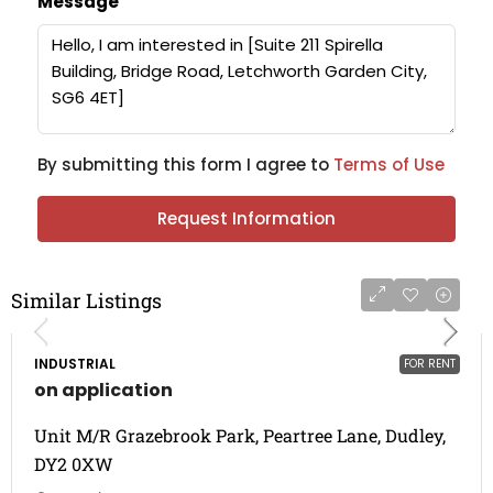
Message
By submitting this form I agree to
Terms of Use
Request Information
Similar Listings
INDUSTRIAL
FOR RENT
on application
Unit M/R Grazebrook Park, Peartree Lane, Dudley,
DY2 0XW