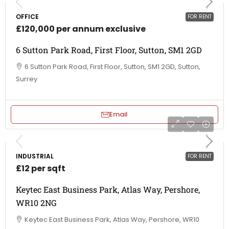
OFFICE
FOR RENT
£120,000 per annum exclusive
6 Sutton Park Road, First Floor, Sutton, SM1 2GD
6 Sutton Park Road, First Floor, Sutton, SM1 2GD, Sutton,
Surrey
Email
INDUSTRIAL
FOR RENT
£12 per sqft
Keytec East Business Park, Atlas Way, Pershore,
WR10 2NG
Keytec East Business Park, Atlas Way, Pershore, WR10