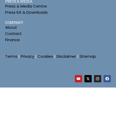
PRESS & MEDIA
Press & Media Centre
Press Kit & Downloads
COMPANY
About
Contact
Finance
Terms
|
Privacy
|
Cookies
|
Disclaimer
|
Sitemap