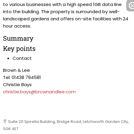
to various businesses with a high speed 1GB data line
into the building. The property is surrounded by well-
landscaped gardens and offers on-site facilities with 24
hour access.
Summary
Key points
Contact
Brown & Lee
Tel: 01438 794581
Christie Bays
christie.bays@brownandlee.com
Suite 211 Spirella Building, Bridge Road, Letchworth Garden City,
SG6 4ET