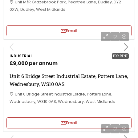
Unit M/R Grazebrook Park, Peartree Lane, Dudley, DY2
0XW, Dudley, West Midlands
Email
INDUSTRIAL
FOR RENT
£9,000 per annum
Unit 6 Bridge Street Industrial Estate, Potters Lane,
Wednesbury, WS10 0AS
Unit 6 Bridge Street Industrial Estate, Potters Lane,
Wednesbury, WS10 0AS, Wednesbury, West Midlands
Email