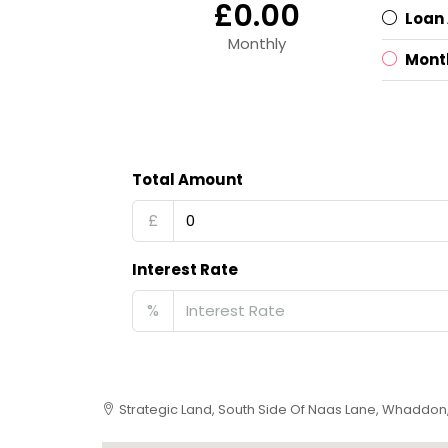
£0.00
Loan
Monthly
Mont
Total Amount
£
Interest Rate
%
Strategic Land, South Side Of Naas Lane, Whaddon