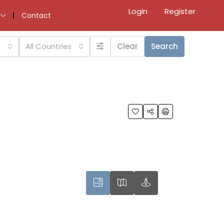
Login
Register
Contact
All Countries
Clear
Search