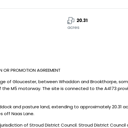
20.31
acres
ON OR PROMOTION AGREEMENT
edge of Gloucester, between Whaddon and Brookthorpe, some
of the M5 motorway. The site is connected to the A4173 prov
dock and pasture land, extending to approximately 20.31 acre
s off Naas Lane.
jurisdiction of Stroud District Council. Stroud District Council