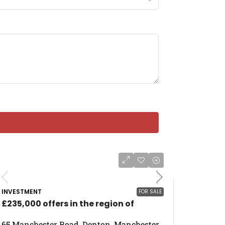
INVESTMENT
FOR SALE
£235,000 offers in the region of
65 Manchester Road, Denton, Manchester,