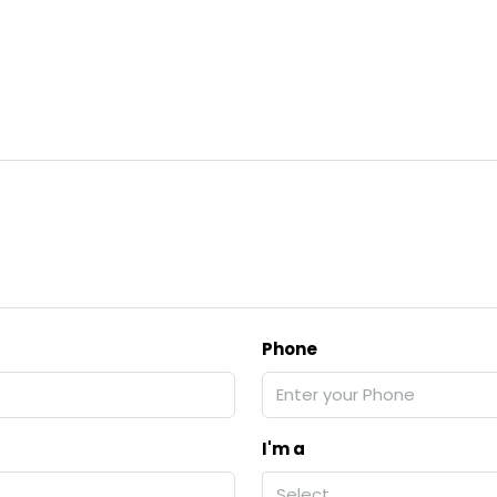
Phone
I'm a
Select