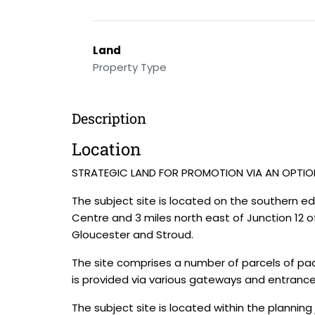
Land
Property Type
Description
Location
STRATEGIC LAND FOR PROMOTION VIA AN OPTI
The subject site is located on the southern 
Centre and 3 miles north east of Junction 12 
Gloucester and Stroud.
The site comprises a number of parcels of pad
is provided via various gateways and entrance
The subject site is located within the planning 