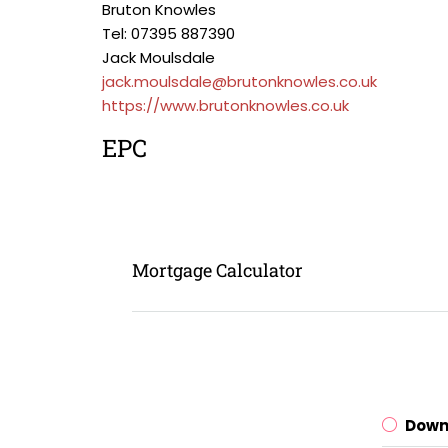
Bruton Knowles
Tel: 07395 887390
Jack Moulsdale
jack.moulsdale@brutonknowles.co.uk
https://www.brutonknowles.co.uk
EPC
Mortgage Calculator
Down