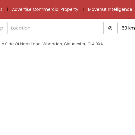
s
Advertise Commercial Property
Movehut Intelligence
50 km
uth Side Of Naas Lane, Whaddon, Gloucester, GL4 0XA