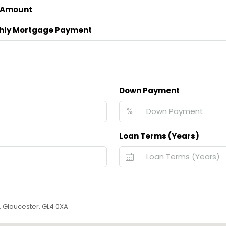
 Amount
hly Mortgage Payment
Down Payment
%
Loan Terms (Years)
, Gloucester, GL4 0XA