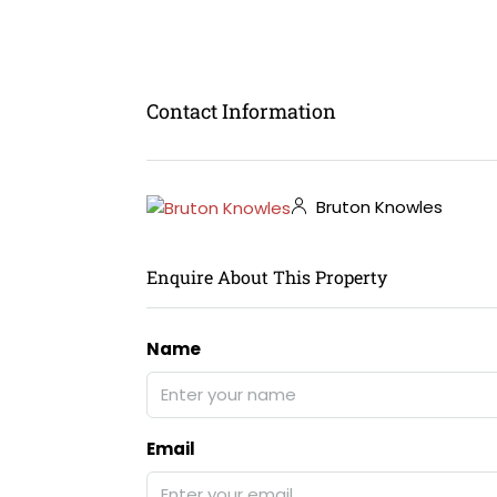
Contact Information
Bruton Knowles
Enquire About This Property
Name
Email