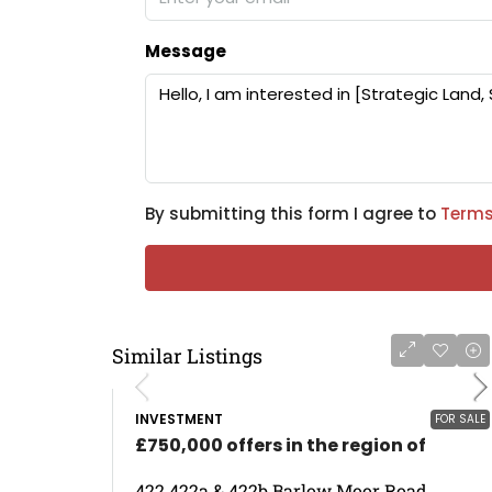
Message
By submitting this form I agree to
Terms
Similar Listings
INVESTMENT
FOR SALE
£750,000 offers in the region of
422 422a & 422b Barlow Moor Road,