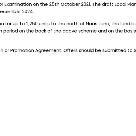
Examination on the 25th October 2021. The draft Local Plan is
 December 2024.
for up to 2,250 units to the north of Naas Lane, the land be
an period on the back of the above scheme and on the basis
tion or Promotion Agreement. Offers should be submitted to 