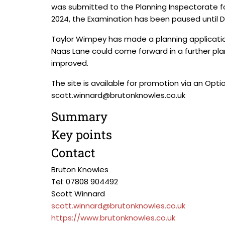
was submitted to the Planning Inspectorate for 
2024, the Examination has been paused until
Taylor Wimpey has made a planning application 
Naas Lane could come forward in a further pl
improved.
The site is available for promotion via an Op
scott.winnard@brutonknowles.co.uk
Summary
Key points
Contact
Bruton Knowles
Tel: 07808 904492
Scott Winnard
scott.winnard@brutonknowles.co.uk
https://www.brutonknowles.co.uk