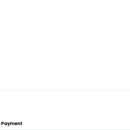
 Payment