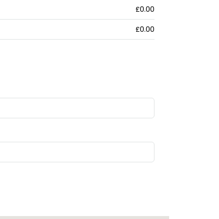
£0.00
£0.00