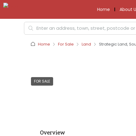
Home
About U
Home
For Sale
Land
Strategic Land, So
FOR SALE
Overview