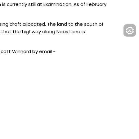
 currently still at Examination. As of February
ing draft allocated. The land to the south of
 that the highway along Naas Lane is
Scott Winnard by email -