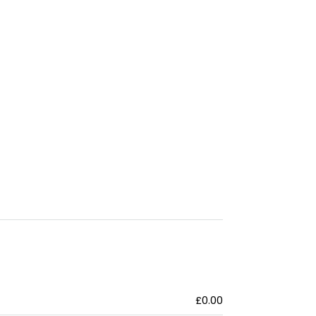
£0.00