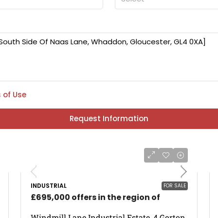
 of Use
Request Information
INDUSTRIAL
FOR SALE
£695,000 offers in the region of
Windmill Lane Industrial Estate, 4 Gorton