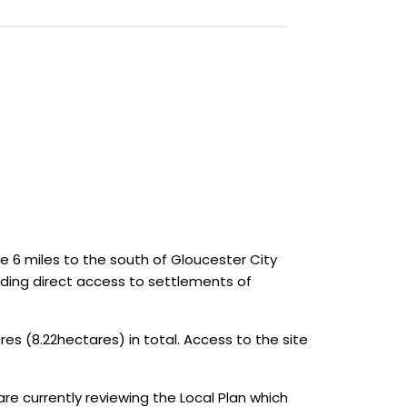
 6 miles to the south of Gloucester City
iding direct access to settlements of
s (8.22hectares) in total. Access to the site
 are currently reviewing the Local Plan which