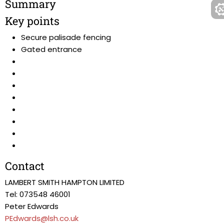
Summary
Key points
Secure palisade fencing
Gated entrance
Contact
LAMBERT SMITH HAMPTON LIMITED
Tel: 073548 46001
Peter Edwards
PEdwards@lsh.co.uk