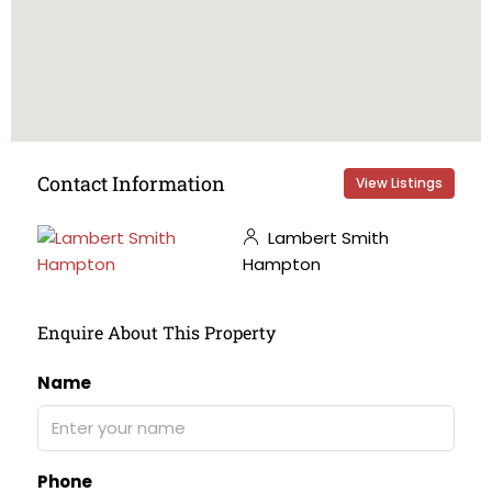
Contact Information
View Listings
Lambert Smith
Hampton
Enquire About This Property
Name
Phone