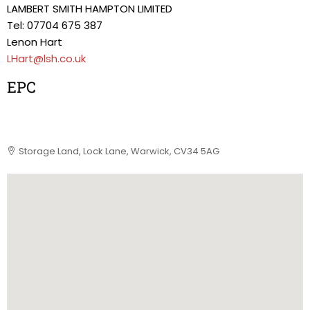
LAMBERT SMITH HAMPTON LIMITED
Tel: 07704 675 387
Lenon Hart
LHart@lsh.co.uk
EPC
Storage Land, Lock Lane, Warwick, CV34 5AG