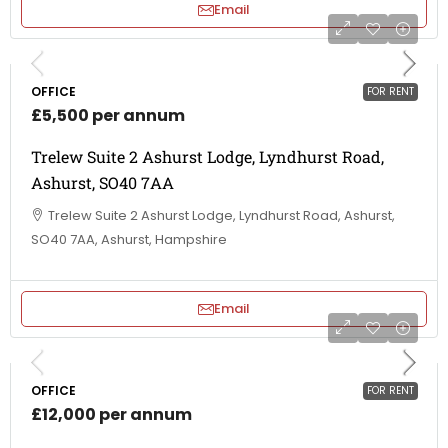
Email
OFFICE
FOR RENT
£5,500 per annum
Trelew Suite 2 Ashurst Lodge, Lyndhurst Road,
Ashurst, SO40 7AA
Trelew Suite 2 Ashurst Lodge, Lyndhurst Road, Ashurst,
SO40 7AA, Ashurst, Hampshire
Email
OFFICE
FOR RENT
£12,000 per annum