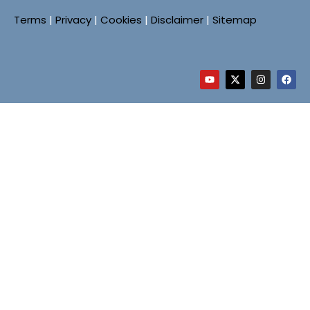
Terms
|
Privacy
|
Cookies
|
Disclaimer
|
Sitemap