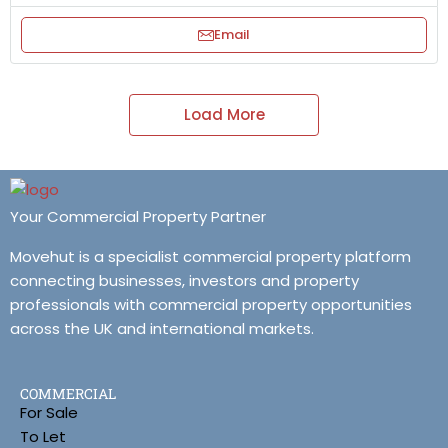
Email
Load More
Your Commercial Property Partner
Movehut is a specialist commercial property platform
connecting businesses, investors and property
professionals with commercial property opportunities
across the UK and international markets.
COMMERCIAL
For Sale
To Let