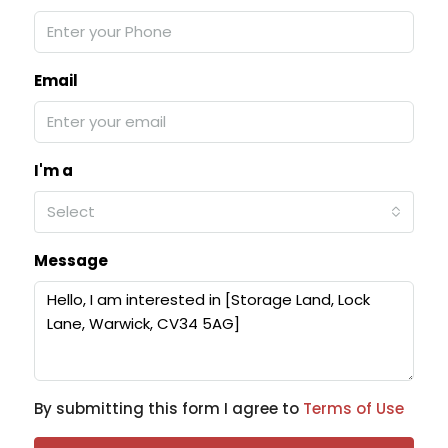
Email
I'm a
Select
Message
By submitting this form I agree to
Terms of Use