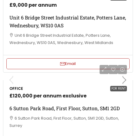
£9,000 per annum
Unit 6 Bridge Street Industrial Estate, Potters Lane,
Wednesbury, WS10 0AS
Unit 6 Bridge Street Industrial Estate, Potters Lane,
Wednesbury, WS10 0AS, Wednesbury, West Midlands
Email
OFFICE
FOR RENT
£120,000 per annum exclusive
6 Sutton Park Road, First Floor, Sutton, SM1 2GD
6 Sutton Park Road, First Floor, Sutton, SM1 2GD, Sutton,
Surrey