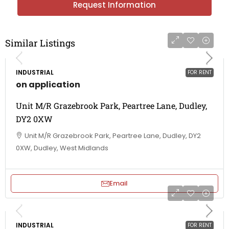
Request Information
Similar Listings
INDUSTRIAL
FOR RENT
on application
Unit M/R Grazebrook Park, Peartree Lane, Dudley,
DY2 0XW
Unit M/R Grazebrook Park, Peartree Lane, Dudley, DY2
0XW, Dudley, West Midlands
Email
INDUSTRIAL
FOR RENT