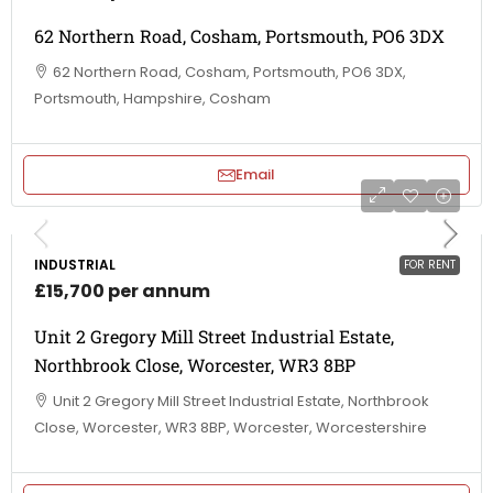
62 Northern Road, Cosham, Portsmouth, PO6 3DX
62 Northern Road, Cosham, Portsmouth, PO6 3DX,
Portsmouth, Hampshire, Cosham
Email
INDUSTRIAL
FOR RENT
£15,700 per annum
Unit 2 Gregory Mill Street Industrial Estate,
Northbrook Close, Worcester, WR3 8BP
Unit 2 Gregory Mill Street Industrial Estate, Northbrook
Close, Worcester, WR3 8BP, Worcester, Worcestershire