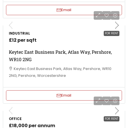
Email
INDUSTRIAL
FOR RENT
£12 per sqft
Keytec East Business Park, Atlas Way, Pershore,
WR10 2NG
Keytec East Business Park, Atlas Way, Pershore, WR10
2NG, Pershore, Worcestershire
Email
OFFICE
FOR RENT
£18,000 per annum