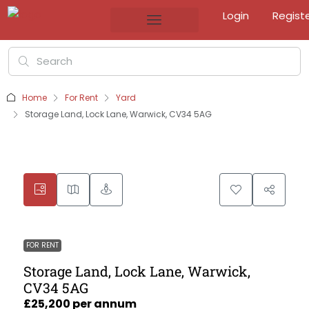
Login
Regist
Home
For Rent
Yard
Storage Land, Lock Lane, Warwick, CV34 5AG
FOR RENT
Storage Land, Lock Lane, Warwick,
CV34 5AG
£25,200 per annum