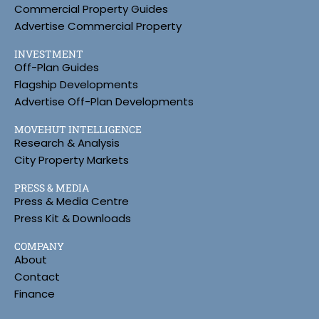
Commercial Property Guides
Advertise Commercial Property
INVESTMENT
Off-Plan Guides
Flagship Developments
Advertise Off-Plan Developments
MOVEHUT INTELLIGENCE
Research & Analysis
City Property Markets
PRESS & MEDIA
Press & Media Centre
Press Kit & Downloads
COMPANY
About
Contact
Finance