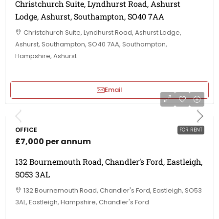
Christchurch Suite, Lyndhurst Road, Ashurst
Lodge, Ashurst, Southampton, SO40 7AA
Christchurch Suite, Lyndhurst Road, Ashurst Lodge,
Ashurst, Southampton, SO40 7AA, Southampton,
Hampshire, Ashurst
Email
OFFICE
FOR RENT
£7,000 per annum
132 Bournemouth Road, Chandler’s Ford, Eastleigh,
SO53 3AL
132 Bournemouth Road, Chandler's Ford, Eastleigh, SO53
3AL, Eastleigh, Hampshire, Chandler's Ford