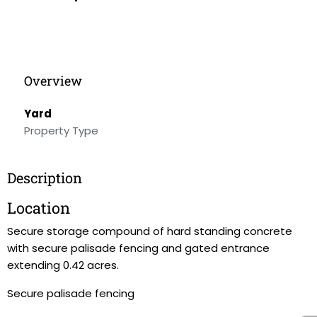
Overview
Yard
Property Type
Description
Location
Secure storage compound of hard standing concrete
with secure palisade fencing and gated entrance
extending 0.42 acres.
Secure palisade fencing