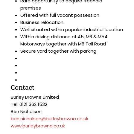
Rare opportunity to acquire freehold
premises
Offered with full vacant possession
Business relocation
Well situated within popular industrial location
Within driving distance of A5, M6 & M54
Motorways together with M6 Toll Road
Secure yard together with parking
Contact
Burley Browne Limited
Tel: 0121 362 1532
Ben Nicholson
ben.nicholson@burleybrowne.co.uk
www.burleybrowne.co.uk