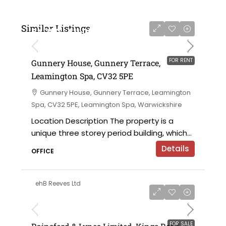
Similar Listings
£4,750 - £11,000 per annum
FOR RENT
Gunnery House, Gunnery Terrace,
Leamington Spa, CV32 5PE
Gunnery House, Gunnery Terrace, Leamington
Spa, CV32 5PE, Leamington Spa, Warwickshire
Location Description The property is a
unique three storey period building, which...
Details
OFFICE
ehB Reeves Ltd
on application
FOR SALE