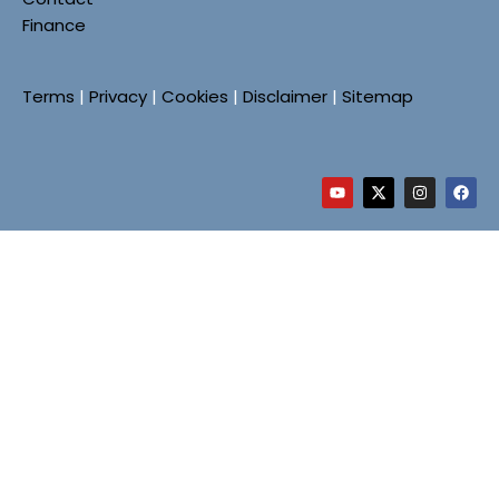
Finance
Terms
|
Privacy
|
Cookies
|
Disclaimer
|
Sitemap