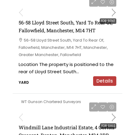
£6,000 per annum
FOR RENT
56-58 Lloyd Street South, Yard To Rear Of,
Fallowfield, Manchester, M14 7HT
56-58 Lloyd Street South, Yard To Rear Of,
Fallowfield, Manchester, M14 7HT, Manchester,
Greater Manchester, Fallowfield
Location The property is positioned to the
rear of Lloyd Street South...
Details
YARD
WT Gunson Chartered Surveyors
£695,000 offers in the region of
FOR SALE
Windmill Lane Industrial Estate, 4 Gorton