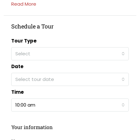
Read More
Schedule a Tour
Tour Type
Select
Date
Select tour date
Time
10:00 am
Your information