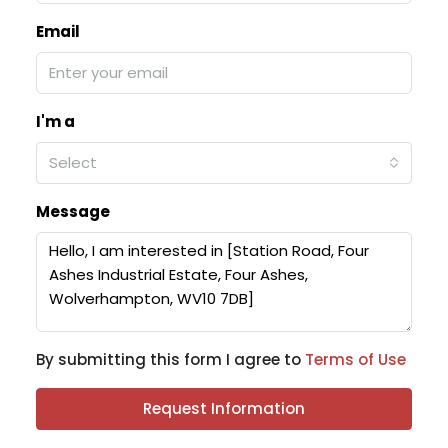
Email
I'm a
Select
Message
By submitting this form I agree to
Terms of Use
Request Information