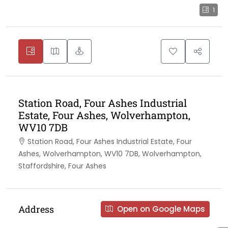
1
Station Road, Four Ashes Industrial
Estate, Four Ashes, Wolverhampton,
WV10 7DB
Station Road, Four Ashes Industrial Estate, Four
Ashes, Wolverhampton, WV10 7DB, Wolverhampton,
Staffordshire, Four Ashes
Address
Open on Google Maps