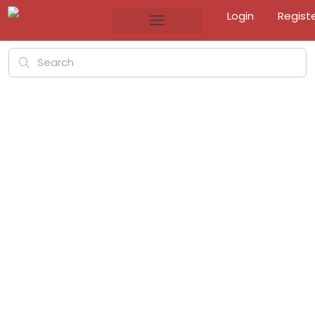
Login
Regist