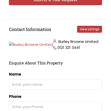
Contact Information
View Listings
Burley Browne Limited
0121 321 3441
Enquire About This Property
Name
Phone