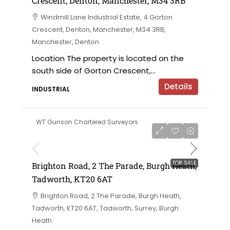
Crescent, Denton, Manchester, M34 3RB
Windmill Lane Industrial Estate, 4 Gorton
Crescent, Denton, Manchester, M34 3RB,
Manchester, Denton
Location The property is located on the
south side of Gorton Crescent,...
Details
INDUSTRIAL
WT Gunson Chartered Surveyors
£475,000
FOR SALE
Brighton Road, 2 The Parade, Burgh Heath,
Tadworth, KT20 6AT
Brighton Road, 2 The Parade, Burgh Heath,
Tadworth, KT20 6AT, Tadworth, Surrey, Burgh
Heath