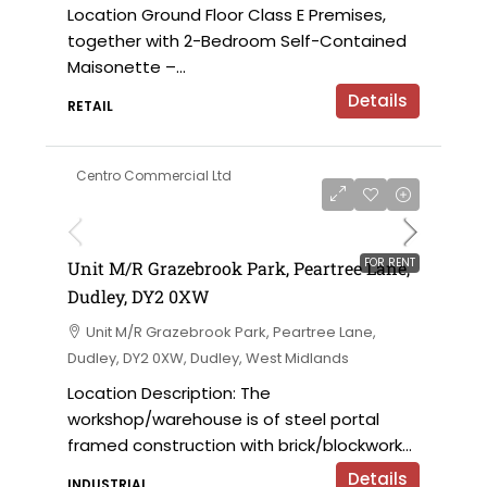
Location Ground Floor Class E Premises,
together with 2-Bedroom Self-Contained
Maisonette –...
Details
RETAIL
Centro Commercial Ltd
on application
FOR RENT
Unit M/R Grazebrook Park, Peartree Lane,
Dudley, DY2 0XW
Unit M/R Grazebrook Park, Peartree Lane,
Dudley, DY2 0XW, Dudley, West Midlands
Location Description: The
workshop/warehouse is of steel portal
framed construction with brick/blockwork...
Details
INDUSTRIAL