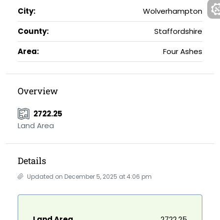
City:
Wolverhampton
County:
Staffordshire
Area:
Four Ashes
Overview
2722.25
Land Area
Details
Updated on December 5, 2025 at 4:06 pm
Land Area
2722.25