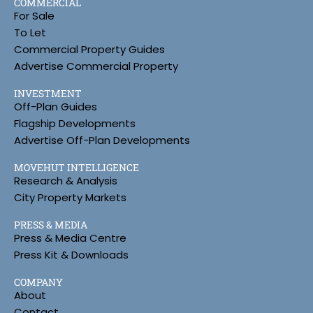
COMMERCIAL
For Sale
To Let
Commercial Property Guides
Advertise Commercial Property
INVESTMENT
Off-Plan Guides
Flagship Developments
Advertise Off-Plan Developments
MOVEHUT INTELLIGENCE
Research & Analysis
City Property Markets
PRESS & MEDIA
Press & Media Centre
Press Kit & Downloads
COMPANY
About
Contact