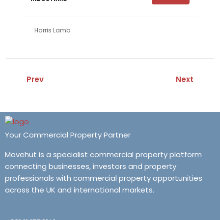
Harris Lamb
Prev
Next
Your Commercial Property Partner
Movehut is a specialist commercial property platform
connecting businesses, investors and property
professionals with commercial property opportunities
across the UK and international markets.