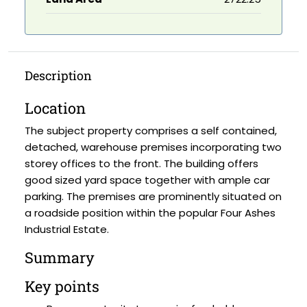
Description
Location
The subject property comprises a self contained,
detached, warehouse premises incorporating two
storey offices to the front. The building offers
good sized yard space together with ample car
parking. The premises are prominently situated on
a roadside position within the popular Four Ashes
Industrial Estate.
Summary
Key points