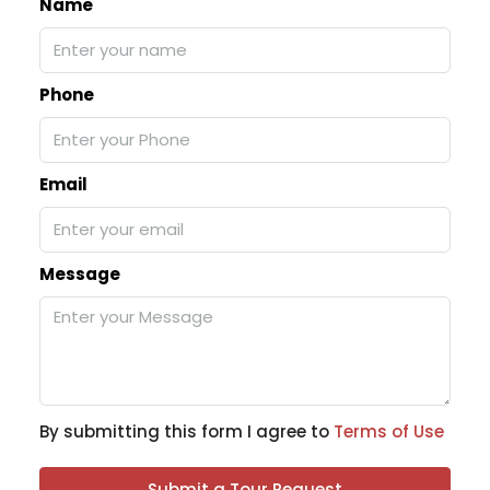
Name
Phone
Email
Message
By submitting this form I agree to
Terms of Use
Submit a Tour Request