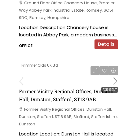
Ground Floor Office Chancery House, Premier
Way Abbey Park Industrial Estate, Romsey, SO51
9DQ, Romsey, Hampshire
Location Description Chancery house is
located in Abbey Park, a modern business...
Details
OFFICE
Primmer Olds UK Ltd
on application
FOR RENT
Former Visitry Regional Offices, Dunston
Hall, Dunston, Stafford, ST18 9AB
Former Visitry Regional Offices, Dunston Hall,
Dunston, Stafford, ST18 9AB, Stafford, Staffordshire,
Dunston
Location Location: Dunston Hall is located