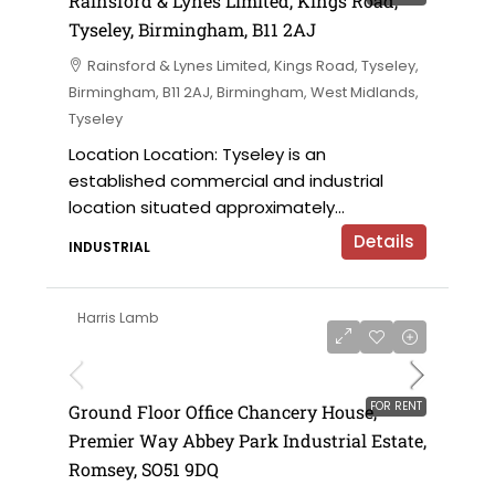
Rainsford & Lynes Limited, Kings Road,
Tyseley, Birmingham, B11 2AJ
Rainsford & Lynes Limited, Kings Road, Tyseley,
Birmingham, B11 2AJ, Birmingham, West Midlands,
Tyseley
Location Location: Tyseley is an
established commercial and industrial
location situated approximately...
Details
INDUSTRIAL
Harris Lamb
£28,500 per annum
FOR RENT
Ground Floor Office Chancery House,
Premier Way Abbey Park Industrial Estate,
Romsey, SO51 9DQ