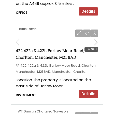
on the A449 approx. 0.5 miles...
Details
OFFICE
Harris Lamb
£750,000 offers in the region of
FOR SALE
422 422a & 422b Barlow Moor Road,
Chorlton, Manchester, M21 8AD
422 422a & 422b Barlow Moor Road, Chorlton,
Manchester, M21 8AD, Manchester, Chorlton
Location The property is located on the
east side of Barlow Moor...
Details
INVESTMENT
WT Gunson Chartered Surveyors