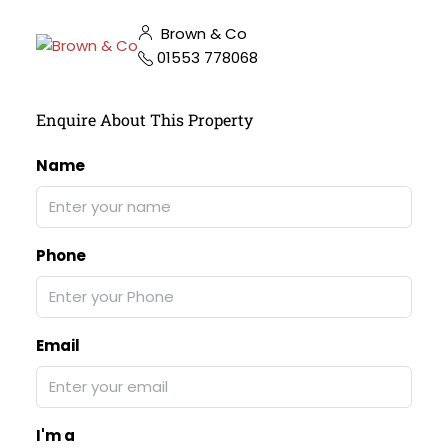
Brown & Co
01553 778068
Enquire About This Property
Name
Phone
Email
I'm a