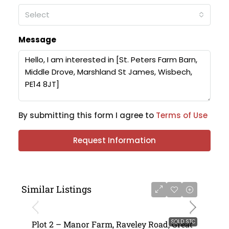
Select
Message
By submitting this form I agree to
Terms of Use
Request Information
Similar Listings
SOLD STC
Plot 2 – Manor Farm, Raveley Road, Great