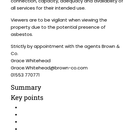
connection, capacity, adequacy and availability of
all services for their intended use.
Viewers are to be vigilant when viewing the
property due to the potential presence of
asbestos.
Strictly by appointment with the agents Brown &
Co.
Grace Whitehead
Grace.Whitehead@brown-co.com
01553 770771
Summary
Key points