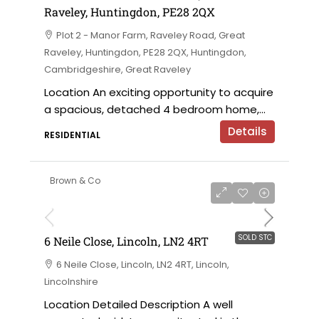
Raveley, Huntingdon, PE28 2QX
Plot 2 - Manor Farm, Raveley Road, Great
Raveley, Huntingdon, PE28 2QX, Huntingdon,
Cambridgeshire, Great Raveley
Location An exciting opportunity to acquire
a spacious, detached 4 bedroom home,...
Details
RESIDENTIAL
Brown & Co
SOLD STC
6 Neile Close, Lincoln, LN2 4RT
6 Neile Close, Lincoln, LN2 4RT, Lincoln,
Lincolnshire
Location Detailed Description A well