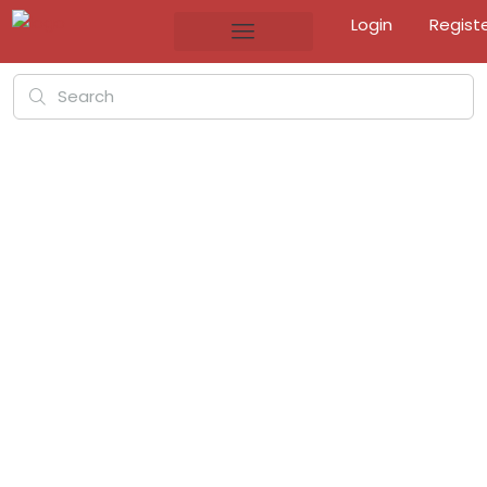
Login
Regist