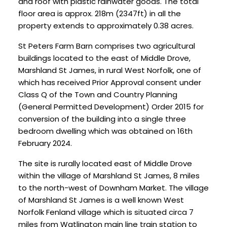
and roof with plastic rainwater goods. The total
floor area is approx. 218m (2347ft) in all the
property extends to approximately 0.38 acres.
St Peters Farm Barn comprises two agricultural
buildings located to the east of Middle Drove,
Marshland St James, in rural West Norfolk, one of
which has received Prior Approval consent under
Class Q of the Town and Country Planning
(General Permitted Development) Order 2015 for
conversion of the building into a single three
bedroom dwelling which was obtained on 16th
February 2024.
The site is rurally located east of Middle Drove
within the village of Marshland St James, 8 miles
to the north-west of Downham Market. The village
of Marshland St James is a well known West
Norfolk Fenland village which is situated circa 7
miles from Watlington main line train station to