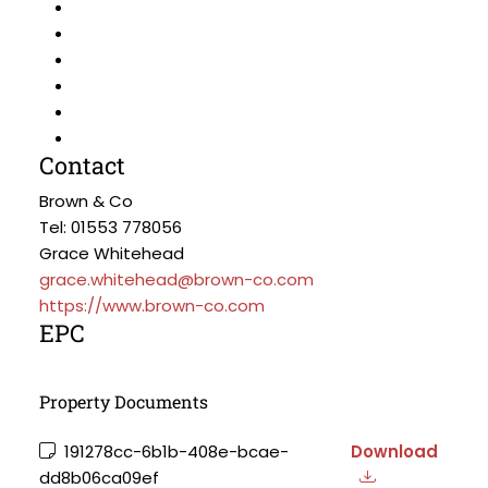
Contact
Brown & Co
Tel: 01553 778056
Grace Whitehead
grace.whitehead@brown-co.com
https://www.brown-co.com
EPC
Property Documents
191278cc-6b1b-408e-bcae-
Download
dd8b06ca09ef