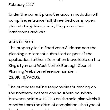
February 2027.
Under the current plans the accommodation will
comprise; entrance hall, three bedrooms, open
plan kitchen/dining room, living room, two
bathrooms and WC.
AGENT’S NOTE
The property lies in flood zone 3. Please see the
planning statement submitted as part of the
application, further information is available on the
King’s Lynn and West Norfolk Borough Council
Planning Website reference number
23/01646/PACU3.
The purchaser will be responsible for fencing on
the northern, eastern and southern boundary
between points A-B-C-D on the sale plan within 6
months from the date of completion. The type of