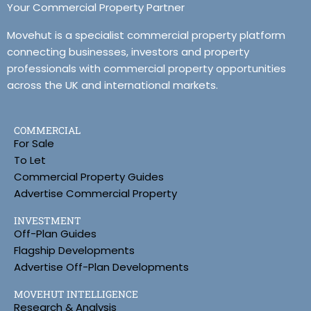
Your Commercial Property Partner
Movehut is a specialist commercial property platform
connecting businesses, investors and property
professionals with commercial property opportunities
across the UK and international markets.
COMMERCIAL
For Sale
To Let
Commercial Property Guides
Advertise Commercial Property
INVESTMENT
Off-Plan Guides
Flagship Developments
Advertise Off-Plan Developments
MOVEHUT INTELLIGENCE
Research & Analysis