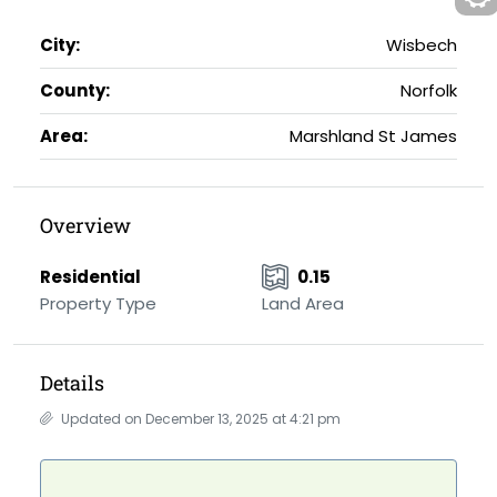
City:
Wisbech
County:
Norfolk
Area:
Marshland St James
Overview
Residential
0.15
Property Type
Land Area
Details
Updated on December 13, 2025 at 4:21 pm