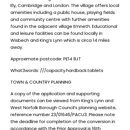
Ely, Cambridge and London. The village offers local
amenities including a public house, playing fields
and community centre with further amenities
found in the adjacent village Emneth. Educational
and leisure facilities can be found locally in
Wisbech and King’s Lynn which is circa 14 miles
away.
Approximate postcode: PE14 8JT
What3words: ///capacity.hardback.tablets
TOWN & COUNTRY PLANNING
A copy of the application and supporting
documents can be viewed from King’s Lynn and
West Norfolk Borough Council’s planning website,
reference number 23/01646/PACU3. Please note
the deadline for completion of the conversion in
accordance with the Prior Approval is 16th