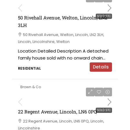
SOLD STC
50 Rivehall Avenue, Welton, Lincoln, LN2
3LH
50 Rivehall Avenue, Welton, Lincoln, LN2 3LH,
Lincoln, Lincolnshire, Welton
Location Detailed Description A detached
family house sold with no onward chain...
Details
RESIDENTIAL
Brown & Co
SOLD STC
22 Regent Avenue, Lincoln, LN6 0PQ
22 Regent Avenue, Lincoln, LN6 0PQ, Lincoln,
Lincolnshire