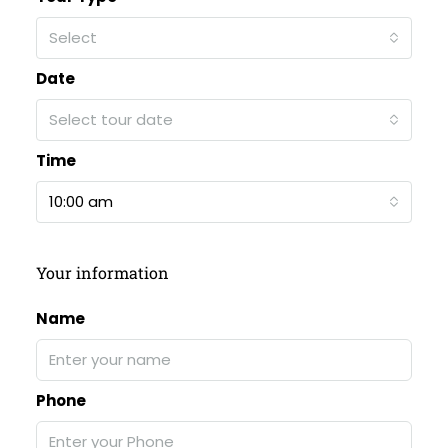
Select
Date
Select tour date
Time
10:00 am
Your information
Name
Phone