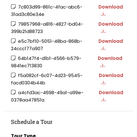
7c803d99-861c-4fac-abc6-
Download
31ad3c80e34e
79857968-a816-4827-bd04-
Download
399b21d88723
e5c7bf10-5051-48ba-868b-
Download
24ccc177a907
64b147f4-d1b1-4566-b579-
Download
9841ec713830
f5a082cf-6c07-4d23-9545-
Download
facd0304b44b
a4cfd3ac-4698-49a1-a99e-
Download
0378aa47851a
Schedule a Tour
Tour Type