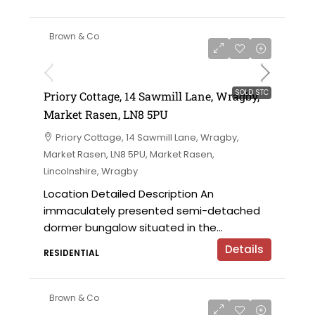
Brown & Co
SOLD STC
Priory Cottage, 14 Sawmill Lane, Wragby,
Market Rasen, LN8 5PU
Priory Cottage, 14 Sawmill Lane, Wragby,
Market Rasen, LN8 5PU, Market Rasen,
Lincolnshire, Wragby
Location Detailed Description An
immaculately presented semi-detached
dormer bungalow situated in the...
Details
RESIDENTIAL
Brown & Co