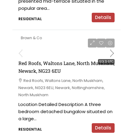
presented mid-terrace situated in the
popular area...
Details
RESIDENTIAL
Brown & Co
SOLD STC
Red Roofs, Waltons Lane, North Muskham,
Newark, NG23 6EU
Red Roofs, Waltons Lane, North Muskham,
Newark, NG23 6EU, Newark, Nottinghamshire,
North Muskham
Location Detailed Description A three
bedroom detached bungalow situated on
a large...
Details
RESIDENTIAL