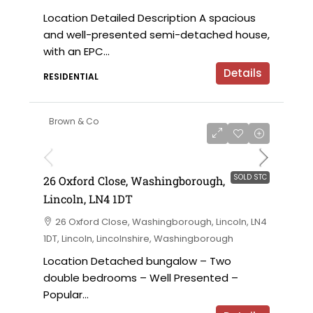
Location Detailed Description A spacious
and well-presented semi-detached house,
with an EPC...
Details
RESIDENTIAL
Brown & Co
SOLD STC
26 Oxford Close, Washingborough,
Lincoln, LN4 1DT
26 Oxford Close, Washingborough, Lincoln, LN4
1DT, Lincoln, Lincolnshire, Washingborough
Location Detached bungalow – Two
double bedrooms – Well Presented –
Popular...