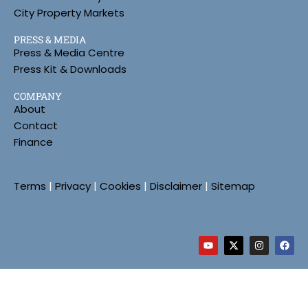
City Property Markets
PRESS & MEDIA
Press & Media Centre
Press Kit & Downloads
COMPANY
About
Contact
Finance
Terms
|
Privacy
|
Cookies
|
Disclaimer
|
Sitemap