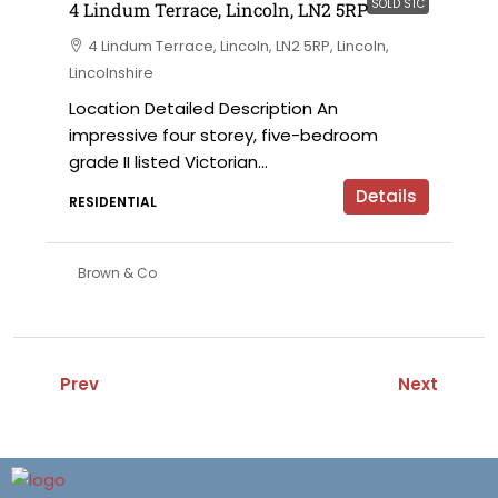
SOLD STC
4 Lindum Terrace, Lincoln, LN2 5RP
4 Lindum Terrace, Lincoln, LN2 5RP, Lincoln,
Lincolnshire
Location Detailed Description An
impressive four storey, five-bedroom
grade II listed Victorian...
Details
RESIDENTIAL
Brown & Co
Prev
Next