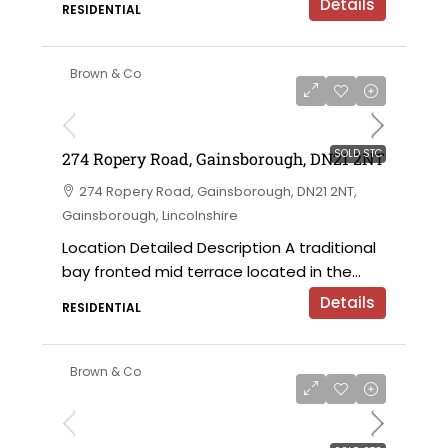
Details
RESIDENTIAL
Brown & Co
SOLD STC
274 Ropery Road, Gainsborough, DN21 2NT
274 Ropery Road, Gainsborough, DN21 2NT,
Gainsborough, Lincolnshire
Location Detailed Description A traditional
bay fronted mid terrace located in the...
Details
RESIDENTIAL
Brown & Co