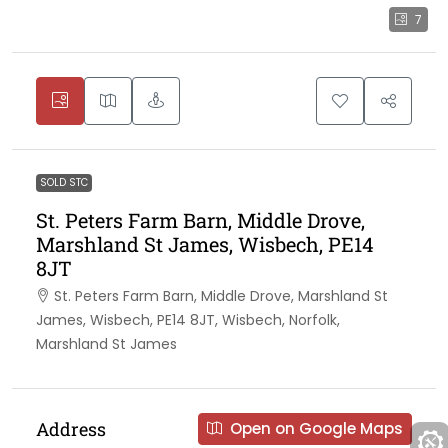
7
SOLD STC
St. Peters Farm Barn, Middle Drove,
Marshland St James, Wisbech, PE14
8JT
St. Peters Farm Barn, Middle Drove, Marshland St
James, Wisbech, PE14 8JT, Wisbech, Norfolk,
Marshland St James
Address
Open on Google Maps