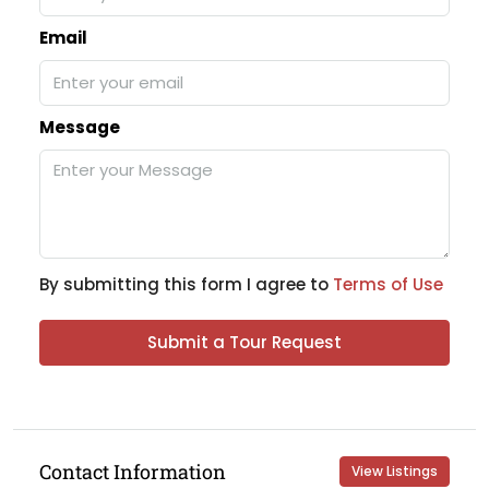
Email
Message
By submitting this form I agree to
Terms of Use
Submit a Tour Request
Contact Information
View Listings