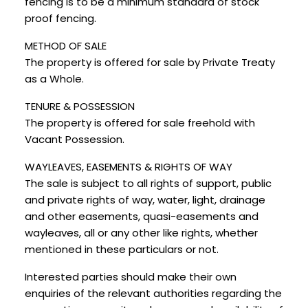
fencing is to be a minimum standard of stock
proof fencing.
METHOD OF SALE
The property is offered for sale by Private Treaty
as a Whole.
TENURE & POSSESSION
The property is offered for sale freehold with
Vacant Possession.
WAYLEAVES, EASEMENTS & RIGHTS OF WAY
The sale is subject to all rights of support, public
and private rights of way, water, light, drainage
and other easements, quasi-easements and
wayleaves, all or any other like rights, whether
mentioned in these particulars or not.
Interested parties should make their own
enquiries of the relevant authorities regarding the