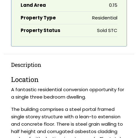
Land Area
0.15
Property Type
Residential
Property Status
Sold STC
Description
Location
A fantastic residential conversion opportunity for
a single three bedroom dwelling.
The building comprises a steel portal framed
single storey structure with a lean-to extension
and concrete floor. There is steel grain walling to
half height and corrugated asbestos cladding