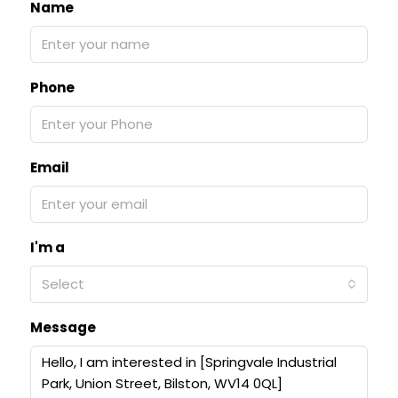
Name
Phone
Email
I'm a
Select
Message