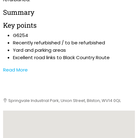
Summary
Key points
G6254
Recently refurbished / to be refurbished
Yard and parking areas
Excellent road links to Black Country Route
Read More
Springvale Industrial Park, Union Street, Bilston, WV14 0QL