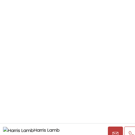
Harris Lamb