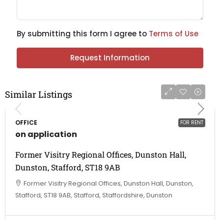
By submitting this form I agree to
Terms of Use
Request Information
Similar Listings
OFFICE
FOR RENT
on application
Former Visitry Regional Offices, Dunston Hall,
Dunston, Stafford, ST18 9AB
Former Visitry Regional Offices, Dunston Hall, Dunston,
Stafford, ST18 9AB, Stafford, Staffordshire, Dunston