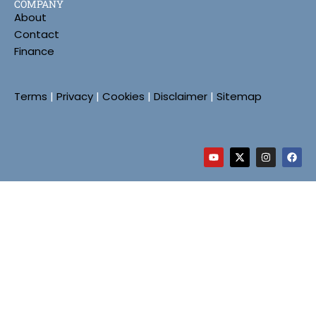
COMPANY
About
Contact
Finance
Terms
|
Privacy
|
Cookies
|
Disclaimer
|
Sitemap