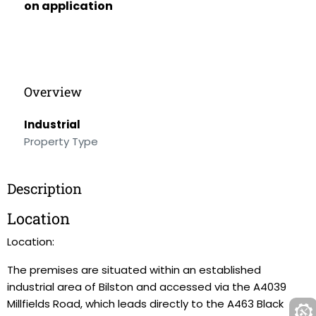
on application
Overview
Industrial
Property Type
Description
Location
Location:
The premises are situated within an established
industrial area of Bilston and accessed via the A4039
Millfields Road, which leads directly to the A463 Black