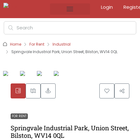
Login
Regist
Home
For Rent
Industrial
Springvale Industrial Park, Union Street, Bilston, WV14 0QL
FOR RENT
Springvale Industrial Park, Union Street,
Bilston, WV14 0QL