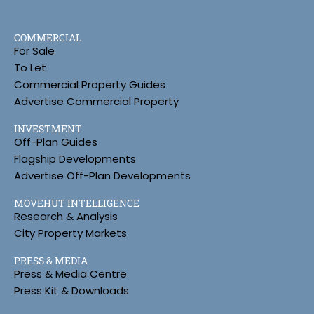
COMMERCIAL
For Sale
To Let
Commercial Property Guides
Advertise Commercial Property
INVESTMENT
Off-Plan Guides
Flagship Developments
Advertise Off-Plan Developments
MOVEHUT INTELLIGENCE
Research & Analysis
City Property Markets
PRESS & MEDIA
Press & Media Centre
Press Kit & Downloads