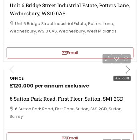
Unit 6 Bridge Street Industrial Estate, Potters Lane,
Wednesbury, WS10 0AS
Unit 6 Bridge Street Industrial Estate, Potters Lane,
Wednesbury, WS10 0AS, Wednesbury, West Midlands
Email
OFFICE
FOR RENT
£120,000 per annum exclusive
6 Sutton Park Road, First Floor, Sutton, SM1 2GD
6 Sutton Park Road, First Floor, Sutton, SM1 2GD, Sutton,
Surrey
Email