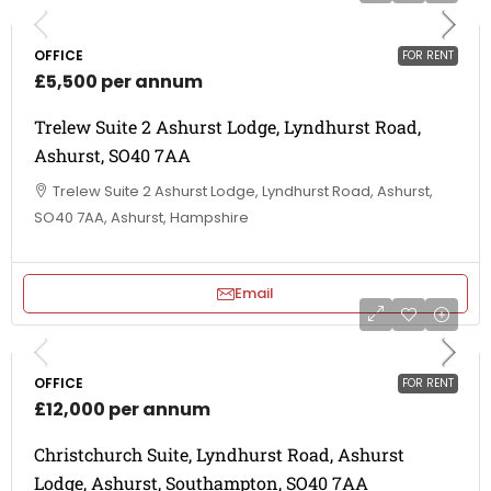
OFFICE
FOR RENT
£5,500 per annum
Trelew Suite 2 Ashurst Lodge, Lyndhurst Road,
Ashurst, SO40 7AA
Trelew Suite 2 Ashurst Lodge, Lyndhurst Road, Ashurst,
SO40 7AA, Ashurst, Hampshire
Email
OFFICE
FOR RENT
£12,000 per annum
Christchurch Suite, Lyndhurst Road, Ashurst
Lodge, Ashurst, Southampton, SO40 7AA