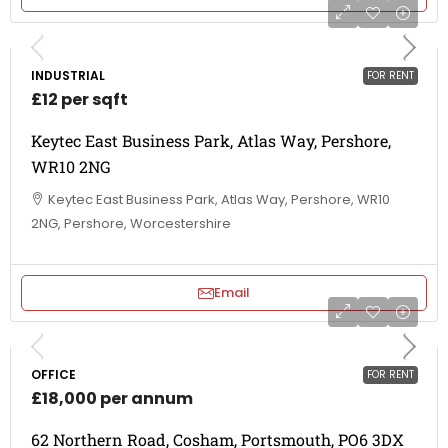
INDUSTRIAL
FOR RENT
£12 per sqft
Keytec East Business Park, Atlas Way, Pershore,
WR10 2NG
Keytec East Business Park, Atlas Way, Pershore, WR10
2NG, Pershore, Worcestershire
Email
OFFICE
FOR RENT
£18,000 per annum
62 Northern Road, Cosham, Portsmouth, PO6 3DX