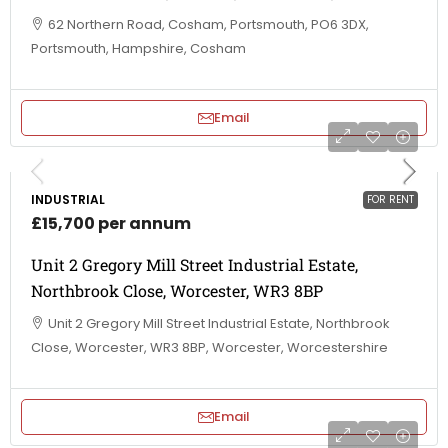
62 Northern Road, Cosham, Portsmouth, PO6 3DX,
Portsmouth, Hampshire, Cosham
Email
INDUSTRIAL
FOR RENT
£15,700 per annum
Unit 2 Gregory Mill Street Industrial Estate,
Northbrook Close, Worcester, WR3 8BP
Unit 2 Gregory Mill Street Industrial Estate, Northbrook
Close, Worcester, WR3 8BP, Worcester, Worcestershire
Email