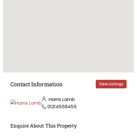
Contact Information
View Listings
Harris Lamb
01214559455
Enquire About This Property