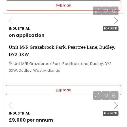
Email
INDUSTRIAL
FOR RENT
on application
Unit M/R Grazebrook Park, Peartree Lane, Dudley,
DY2 0XW
Unit M/R Grazebrook Park, Peartree Lane, Dudley, DY2
0XW, Dudley, West Midlands
Email
INDUSTRIAL
FOR RENT
£9,000 per annum