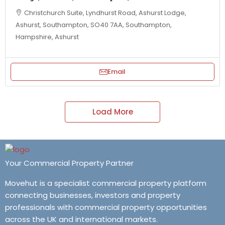
Christchurch Suite, Lyndhurst Road, Ashurst Lodge,
Ashurst, Southampton, SO40 7AA, Southampton,
Hampshire, Ashurst
Email
Load More
Your Commercial Property Partner
Movehut is a specialist commercial property platform
connecting businesses, investors and property
professionals with commercial property opportunities
across the UK and international markets.