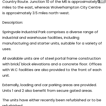
Country Route. Junction 10 of the M6 is approximately 3
miles to the east, whereas Wolverhampton City Centre
is approximately 3.5 miles north-west.
Description:
Springvale Industrial Park comprises a diverse range of
industrial and warehouse facilities, including
manufacturing and starter units, suitable for a variety of
uses.
All available units are of steel portal frame construction
with brick/ block elevations and a concrete floor. Offices
with W.C facilities are also provided to the front of each
unit.
Externally, loading and car parking areas are provided.
Units 1 and 2 also benefit from secure gated areas.
The units have either recently been refurbished or to be
refurbished.