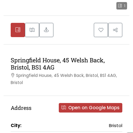
1
Springfield House, 45 Welsh Back,
Bristol, BS1 4AG
Springfield House, 45 Welsh Back, Bristol, BS1 4AG,
Bristol
Address
Open on Google Maps
City:
Bristol