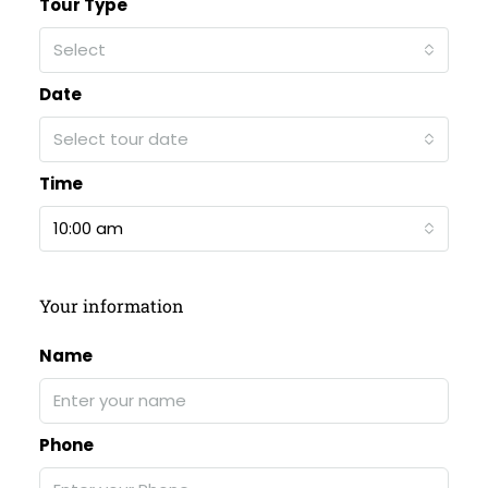
Tour Type
Select
Date
Select tour date
Time
10:00 am
Your information
Name
Phone