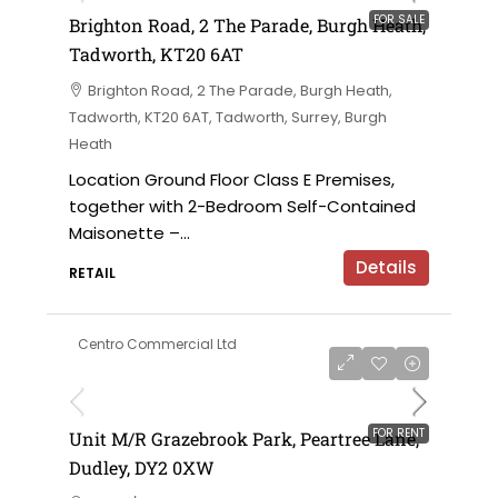
FOR SALE
Brighton Road, 2 The Parade, Burgh Heath,
Tadworth, KT20 6AT
Brighton Road, 2 The Parade, Burgh Heath,
Tadworth, KT20 6AT, Tadworth, Surrey, Burgh
Heath
Location Ground Floor Class E Premises,
together with 2-Bedroom Self-Contained
Maisonette –...
Details
RETAIL
Centro Commercial Ltd
on application
FOR RENT
Unit M/R Grazebrook Park, Peartree Lane,
Dudley, DY2 0XW