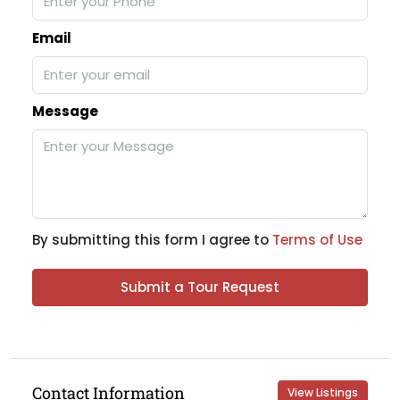
Email
Message
By submitting this form I agree to
Terms of Use
Submit a Tour Request
Contact Information
View Listings