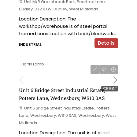
Unit M/R Grazebrook Park, Peartree Lane,
Dudley, DY2 0XW, Dudley, West Midlands
Location Description: The
workshop/warehouse is of steel portal
framed construction with brick/blockwork...
Details
INDUSTRIAL
Harris Lamb
£9,000 per annum
FOR RENT
Unit 6 Bridge Street Industrial Estate,
Potters Lane, Wednesbury, WS10 0AS
Unit 6 Bridge Street Industrial Estate, Potters
Lane, Wednesbury, WS10 0AS, Wednesbury, West
Midlands
Location Description: The unit is of steel