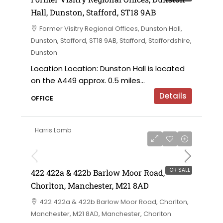
Hall, Dunston, Stafford, ST18 9AB
Former Visitry Regional Offices, Dunston Hall,
Dunston, Stafford, ST18 9AB, Stafford, Staffordshire,
Dunston
Location Location: Dunston Hall is located
on the A449 approx. 0.5 miles...
Details
OFFICE
Harris Lamb
£750,000 offers in the region of
FOR SALE
422 422a & 422b Barlow Moor Road,
Chorlton, Manchester, M21 8AD
422 422a & 422b Barlow Moor Road, Chorlton,
Manchester, M21 8AD, Manchester, Chorlton