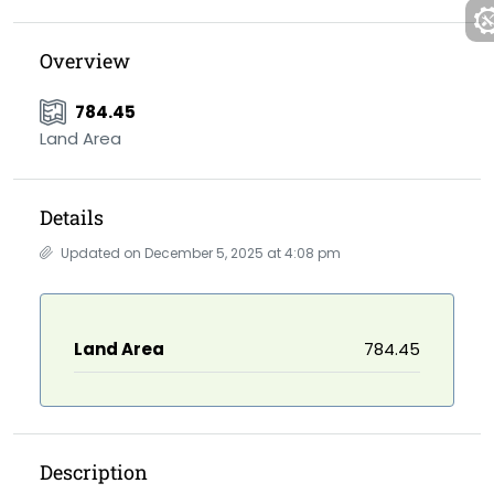
Overview
784.45
Land Area
Details
Updated on December 5, 2025 at 4:08 pm
Land Area
784.45
Description