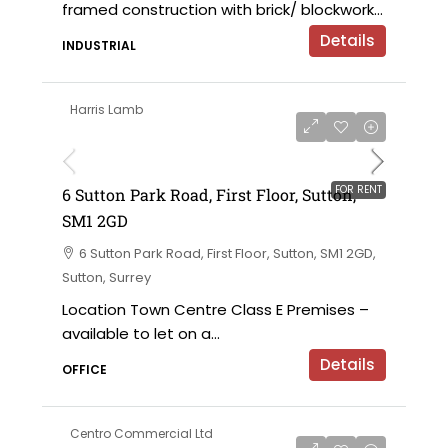
framed construction with brick/ blockwork...
Details
INDUSTRIAL
Harris Lamb
£120,000 per annum exclusive
FOR RENT
6 Sutton Park Road, First Floor, Sutton,
SM1 2GD
6 Sutton Park Road, First Floor, Sutton, SM1 2GD,
Sutton, Surrey
Location Town Centre Class E Premises –
available to let on a...
Details
OFFICE
Centro Commercial Ltd