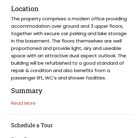
Location
The property comprises a modern office providing
accommodation over ground and 3 upper floors,
together with secure car parking and bike storage
in the basement. The floors themselves are well
proportioned and provide light, airy and useable
space with an attractive dual aspect outlook. The
building will be refurbished to a good standard of
repair & condition and also benefits from a
passenger lift, WC’s and shower facilities.
Summary
Read More
Schedule a Tour