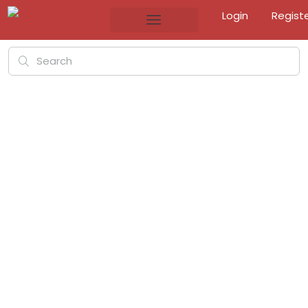
Login
Regist