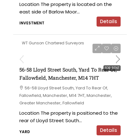
Location The property is located on the
east side of Barlow Moor...
Details
INVESTMENT
WT Gunson Chartered Surveyors
£6,000 per annum
FOR RENT
56-58 Lloyd Street South, Yard To Rear Of,
Fallowfield, Manchester, M14 7HT
56-58 Lloyd Street South, Yard To Rear Of,
Fallowfield, Manchester, M14 7HT, Manchester,
Greater Manchester, Fallowfield
Location The property is positioned to the
rear of Lloyd Street South...
Details
YARD