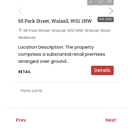
on application
FOR RENT
65 Park Street, Walsall, WS1 1NW
65 Park Street, Walsall, WS1 1NW, Walsall, West
Midlands
Location Description: The property
comprises a substantial retail premises
arranged over ground...
Details
RETAIL
Harris Lamb
Prev
Next