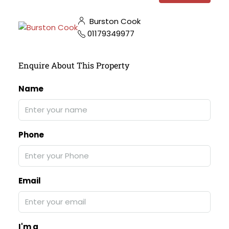
Burston Cook
01179349977
Enquire About This Property
Name
Phone
Email
I'm a