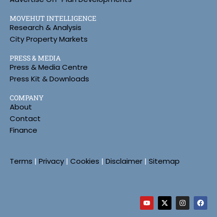
MOVEHUT INTELLIGENCE
Research & Analysis
City Property Markets
PRESS & MEDIA
Press & Media Centre
Press Kit & Downloads
COMPANY
About
Contact
Finance
Terms
|
Privacy
|
Cookies
|
Disclaimer
|
Sitemap