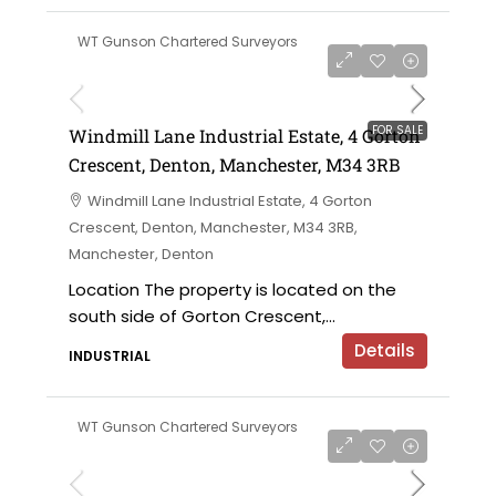
WT Gunson Chartered Surveyors
£695,000 offers in the region of
FOR SALE
Windmill Lane Industrial Estate, 4 Gorton
Crescent, Denton, Manchester, M34 3RB
Windmill Lane Industrial Estate, 4 Gorton
Crescent, Denton, Manchester, M34 3RB,
Manchester, Denton
Location The property is located on the
south side of Gorton Crescent,...
Details
INDUSTRIAL
WT Gunson Chartered Surveyors
£475,000