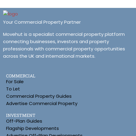
Your Commercial Property Partner
Movehut is a specialist commercial property platform
connecting businesses, investors and property
professionals with commercial property opportunities
across the UK and international markets.
COMMERCIAL
For Sale
To Let
Commercial Property Guides
Advertise Commercial Property
INVESTMENT
Off-Plan Guides
Flagship Developments
Advertise Off-Plan Developments