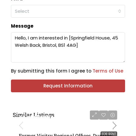
Select
Message
By submitting this form I agree to
Terms of Use
Request Information
Similar Listings
on application
FOR RENT
Former Visitry Regional Offices, Dunston