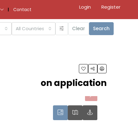
Login
Register
Contact
All Countries
Clear
Search
on application