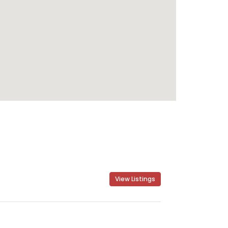
View Listings