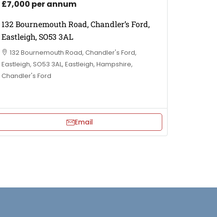
£7,000 per annum
132 Bournemouth Road, Chandler’s Ford,
Eastleigh, SO53 3AL
132 Bournemouth Road, Chandler's Ford,
Eastleigh, SO53 3AL, Eastleigh, Hampshire,
Chandler's Ford
Email