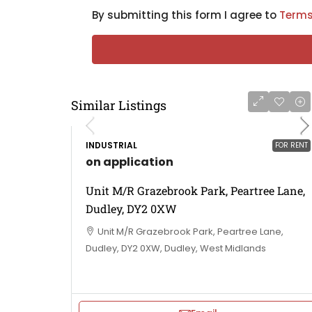
By submitting this form I agree to
Terms
Similar Listings
INDUSTRIAL
FOR RENT
on application
Unit M/R Grazebrook Park, Peartree Lane,
Dudley, DY2 0XW
Unit M/R Grazebrook Park, Peartree Lane,
Dudley, DY2 0XW, Dudley, West Midlands