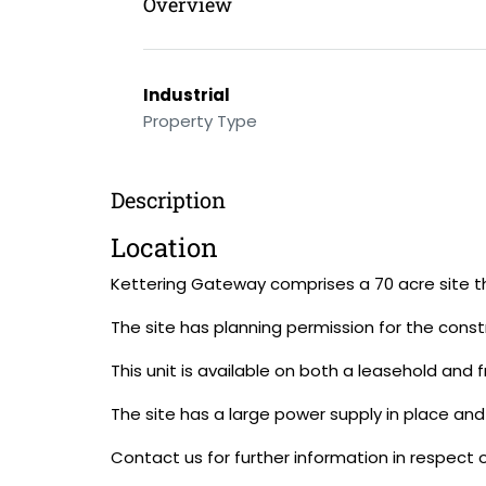
Overview
Industrial
Property Type
Description
Location
Kettering Gateway comprises a 70 acre site tha
The site has planning permission for the constr
This unit is available on both a leasehold and 
The site has a large power supply in place and
Contact us for further information in respect o