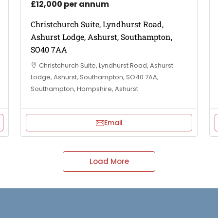
£12,000 per annum
Christchurch Suite, Lyndhurst Road,
Ashurst Lodge, Ashurst, Southampton,
SO40 7AA
Christchurch Suite, Lyndhurst Road, Ashurst
Lodge, Ashurst, Southampton, SO40 7AA,
Southampton, Hampshire, Ashurst
Email
Load More