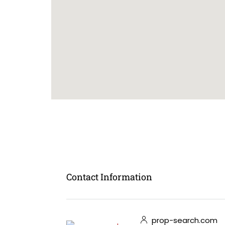
Contact Information
prop-search.com