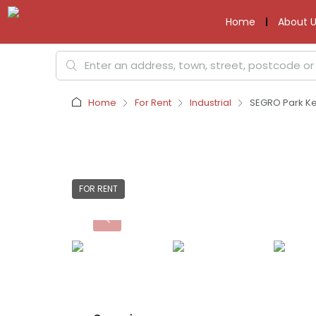
Home
About U
Home
For Rent
Industrial
SEGRO Park Ket
FOR RENT