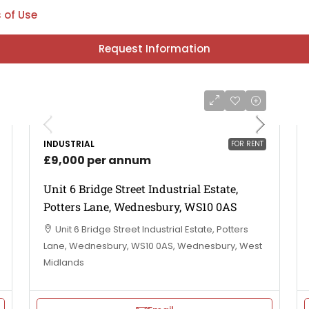
 of Use
Request Information
INDUSTRIAL
FOR RENT
£9,000 per annum
Unit 6 Bridge Street Industrial Estate,
Potters Lane, Wednesbury, WS10 0AS
Unit 6 Bridge Street Industrial Estate, Potters
Lane, Wednesbury, WS10 0AS, Wednesbury, West
Midlands