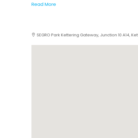
Read More
SEGRO Park Kettering Gateway, Junction 10 A14, Ket