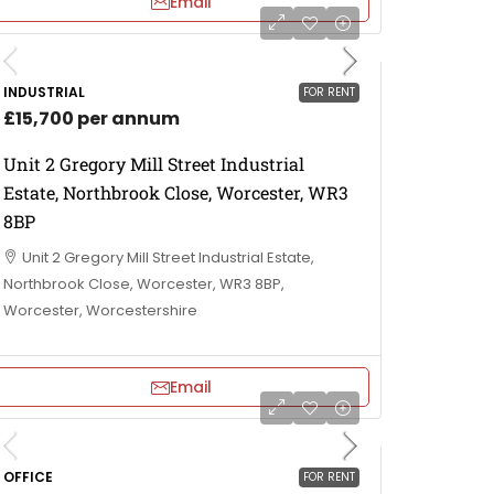
Email
INDUSTRIAL
FOR RENT
£15,700 per annum
Unit 2 Gregory Mill Street Industrial
Estate, Northbrook Close, Worcester, WR3
8BP
Unit 2 Gregory Mill Street Industrial Estate,
Northbrook Close, Worcester, WR3 8BP,
Worcester, Worcestershire
Email
OFFICE
FOR RENT