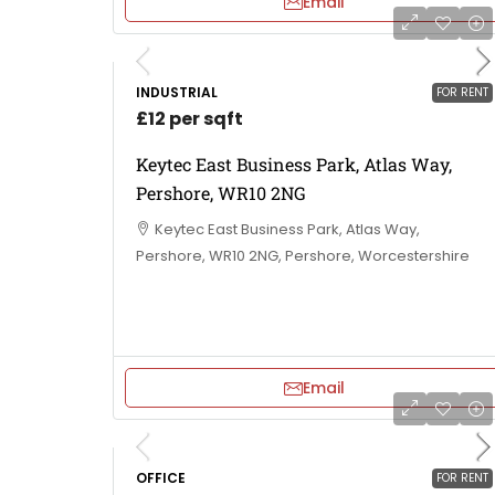
Email
INDUSTRIAL
FOR RENT
£12 per sqft
Keytec East Business Park, Atlas Way,
Pershore, WR10 2NG
Keytec East Business Park, Atlas Way,
Pershore, WR10 2NG, Pershore, Worcestershire
Email
OFFICE
FOR RENT