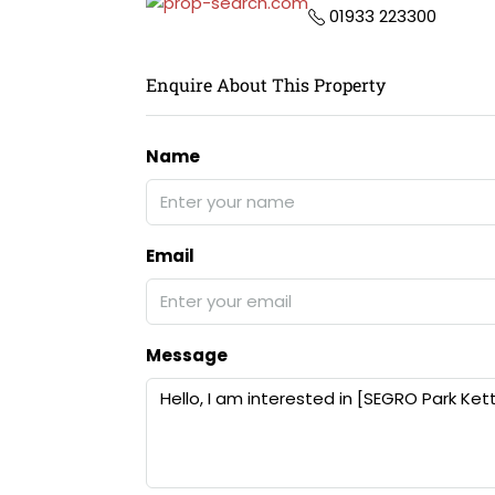
01933 223300
Enquire About This Property
Name
Email
Message