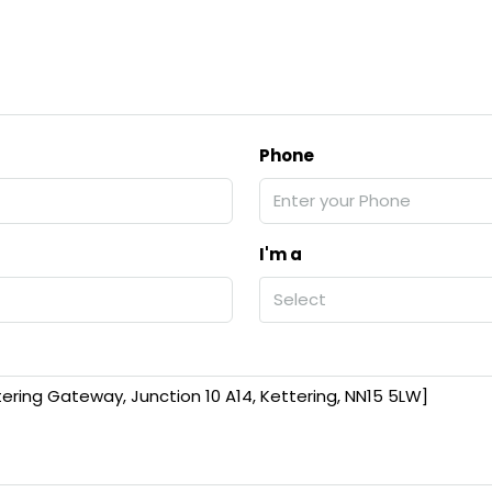
Phone
I'm a
Select