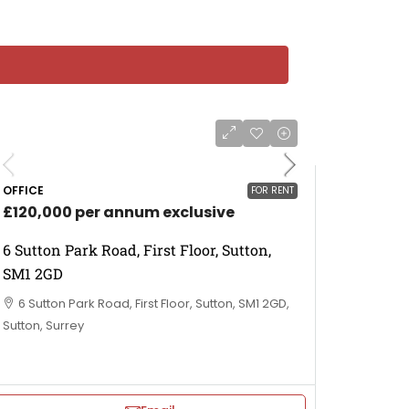
OFFICE
FOR RENT
£120,000 per annum exclusive
6 Sutton Park Road, First Floor, Sutton,
SM1 2GD
6 Sutton Park Road, First Floor, Sutton, SM1 2GD,
Sutton, Surrey