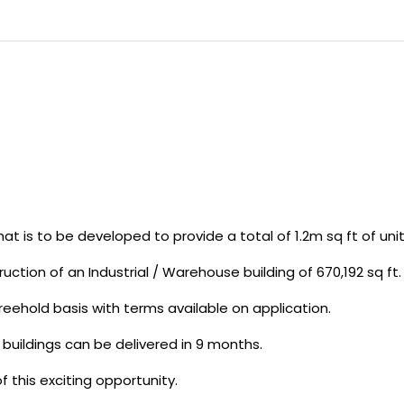
t is to be developed to provide a total of 1.2m sq ft of unit
uction of an Industrial / Warehouse building of 670,192 sq ft.
freehold basis with terms available on application.
 buildings can be delivered in 9 months.
f this exciting opportunity.