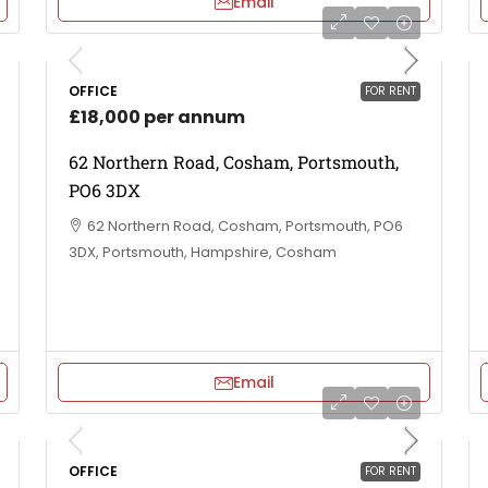
Email
OFFICE
FOR RENT
£18,000 per annum
62 Northern Road, Cosham, Portsmouth,
PO6 3DX
62 Northern Road, Cosham, Portsmouth, PO6
3DX, Portsmouth, Hampshire, Cosham
Email
OFFICE
FOR RENT