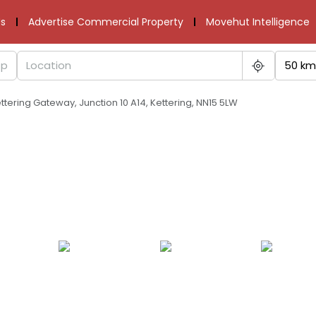
s
Advertise Commercial Property
Movehut Intelligence
50 km
tering Gateway, Junction 10 A14, Kettering, NN15 5LW