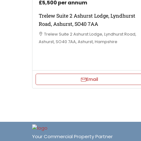
£5,500 per annum
Trelew Suite 2 Ashurst Lodge, Lyndhurst
Road, Ashurst, SO40 7AA
Trelew Suite 2 Ashurst Lodge, Lyndhurst Road,
Ashurst, SO40 7AA, Ashurst, Hampshire
Email
Your Commercial Property Partner