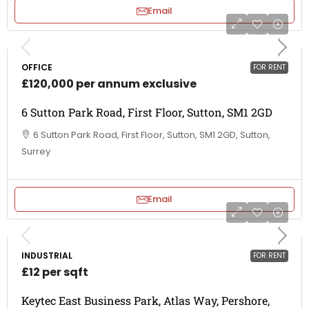
Email
OFFICE
FOR RENT
£120,000 per annum exclusive
6 Sutton Park Road, First Floor, Sutton, SM1 2GD
6 Sutton Park Road, First Floor, Sutton, SM1 2GD, Sutton,
Surrey
Email
INDUSTRIAL
FOR RENT
£12 per sqft
Keytec East Business Park, Atlas Way, Pershore,