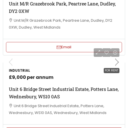
Unit M/R Grazebrook Park, Peartree Lane, Dudley,
DY2 0XW
Unit M/R Grazebrook Park, Peartree Lane, Dudley, DY2
0XW, Dudley, West Midlands
Email
INDUSTRIAL
FOR RENT
£9,000 per annum
Unit 6 Bridge Street Industrial Estate, Potters Lane,
Wednesbury, WS10 0AS
Unit 6 Bridge Street Industrial Estate, Potters Lane,
Wednesbury, WS10 0AS, Wednesbury, West Midlands