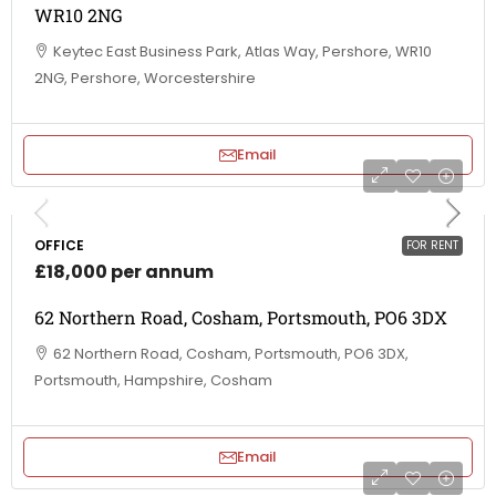
WR10 2NG
Keytec East Business Park, Atlas Way, Pershore, WR10
2NG, Pershore, Worcestershire
Email
OFFICE
FOR RENT
£18,000 per annum
62 Northern Road, Cosham, Portsmouth, PO6 3DX
62 Northern Road, Cosham, Portsmouth, PO6 3DX,
Portsmouth, Hampshire, Cosham
Email