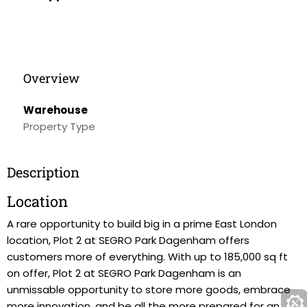
Overview
Warehouse
Property Type
Description
Location
A rare opportunity to build big in a prime East London
location, Plot 2 at SEGRO Park Dagenham offers
customers more of everything. With up to 185,000 sq ft
on offer, Plot 2 at SEGRO Park Dagenham is an
unmissable opportunity to store more goods, embrace
more innovation, and be all the more prepared for an