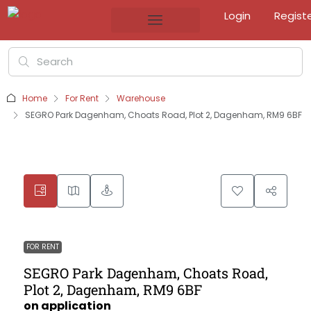
Login
Regist
Home
For Rent
Warehouse
SEGRO Park Dagenham, Choats Road, Plot 2, Dagenham, RM9 6BF
FOR RENT
SEGRO Park Dagenham, Choats Road,
Plot 2, Dagenham, RM9 6BF
on application