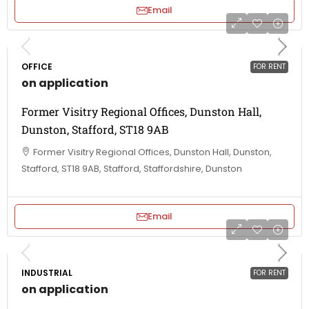
Email
OFFICE
FOR RENT
on application
Former Visitry Regional Offices, Dunston Hall,
Dunston, Stafford, ST18 9AB
Former Visitry Regional Offices, Dunston Hall, Dunston,
Stafford, ST18 9AB, Stafford, Staffordshire, Dunston
Email
INDUSTRIAL
FOR RENT
on application