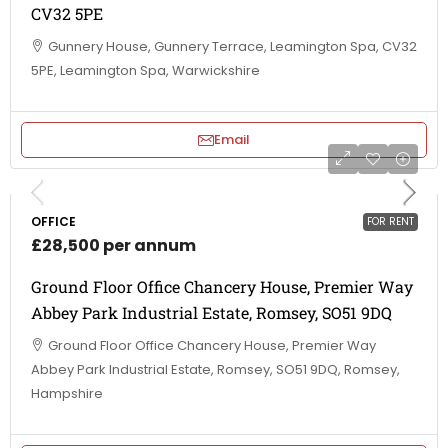
CV32 5PE
Gunnery House, Gunnery Terrace, Leamington Spa, CV32
5PE, Leamington Spa, Warwickshire
Email
OFFICE
FOR RENT
£28,500 per annum
Ground Floor Office Chancery House, Premier Way
Abbey Park Industrial Estate, Romsey, SO51 9DQ
Ground Floor Office Chancery House, Premier Way
Abbey Park Industrial Estate, Romsey, SO51 9DQ, Romsey,
Hampshire