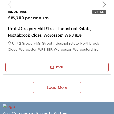
INDUSTRIAL
FOR RENT
£15,700 per annum
Unit 2 Gregory Mill Street Industrial Estate,
Northbrook Close, Worcester, WR3 8BP
Unit 2 Gregory Mill Street Industrial Estate, Northbrook
Close, Worcester, WR3 8BP, Worcester, Worcestershire
Email
Load More
Your Commercial Property Partner