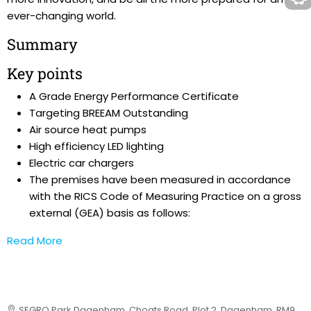
ever-changing world.
Summary
Key points
A Grade Energy Performance Certificate
Targeting BREEAM Outstanding
Air source heat pumps
High efficiency LED lighting
Electric car chargers
The premises have been measured in accordance
with the RICS Code of Measuring Practice on a gross
external (GEA) basis as follows:
Read More
SEGRO Park Dagenham, Choats Road, Plot 2, Dagenham, RM9