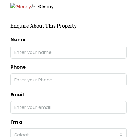
Glenny
Enquire About This Property
Name
Phone
Email
I'm a
Select