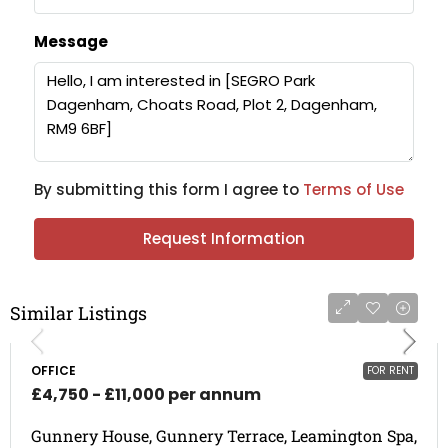
Message
By submitting this form I agree to
Terms of Use
Request Information
Similar Listings
OFFICE
FOR RENT
£4,750 - £11,000 per annum
Gunnery House, Gunnery Terrace, Leamington Spa,