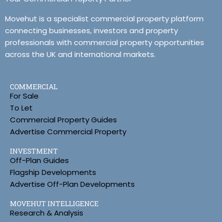
Movehut is a specialist commercial property platform
connecting businesses, investors and property
professionals with commercial property opportunities
across the UK and international markets.
COMMERCIAL
For Sale
To Let
Commercial Property Guides
Advertise Commercial Property
INVESTMENT
Off-Plan Guides
Flagship Developments
Advertise Off-Plan Developments
MOVEHUT INTELLIGENCE
Research & Analysis