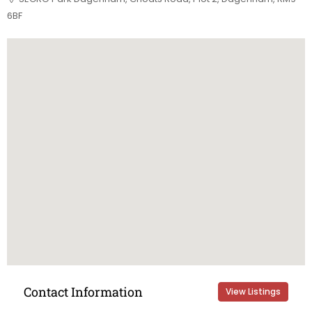
6BF
Contact Information
View Listings