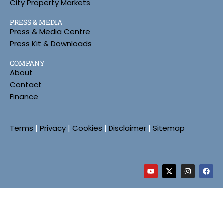
City Property Markets
PRESS & MEDIA
Press & Media Centre
Press Kit & Downloads
COMPANY
About
Contact
Finance
Terms
|
Privacy
|
Cookies
|
Disclaimer
|
Sitemap