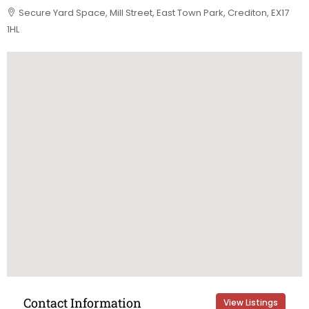
Secure Yard Space, Mill Street, East Town Park, Crediton, EX17
1HL
Contact Information
View Listings