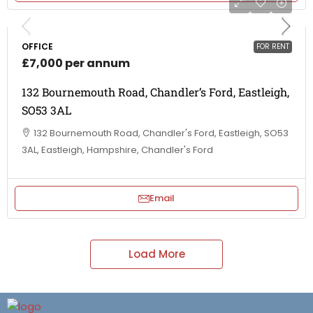
OFFICE
FOR RENT
£7,000 per annum
132 Bournemouth Road, Chandler’s Ford, Eastleigh,
SO53 3AL
132 Bournemouth Road, Chandler's Ford, Eastleigh, SO53
3AL, Eastleigh, Hampshire, Chandler's Ford
Email
Load More