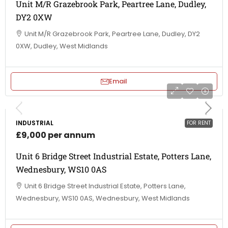
Unit M/R Grazebrook Park, Peartree Lane, Dudley,
DY2 0XW
Unit M/R Grazebrook Park, Peartree Lane, Dudley, DY2
0XW, Dudley, West Midlands
Email
INDUSTRIAL
FOR RENT
£9,000 per annum
Unit 6 Bridge Street Industrial Estate, Potters Lane,
Wednesbury, WS10 0AS
Unit 6 Bridge Street Industrial Estate, Potters Lane,
Wednesbury, WS10 0AS, Wednesbury, West Midlands