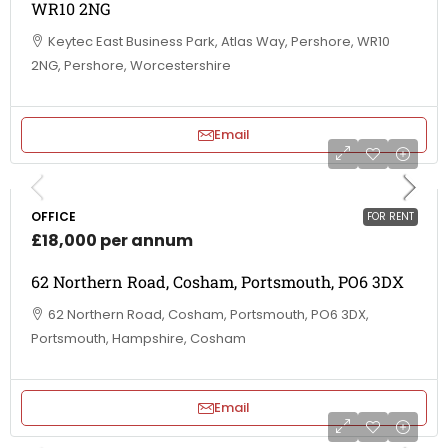
WR10 2NG
Keytec East Business Park, Atlas Way, Pershore, WR10
2NG, Pershore, Worcestershire
Email
OFFICE
FOR RENT
£18,000 per annum
62 Northern Road, Cosham, Portsmouth, PO6 3DX
62 Northern Road, Cosham, Portsmouth, PO6 3DX,
Portsmouth, Hampshire, Cosham
Email