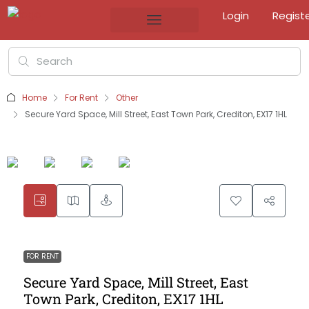
Login
Regist
Home
For Rent
Other
Secure Yard Space, Mill Street, East Town Park, Crediton, EX17 1HL
FOR RENT
Secure Yard Space, Mill Street, East
Town Park, Crediton, EX17 1HL