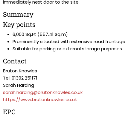
immediately next door to the site.
Summary
Key points
6,000 Sq.Ft (557.41 Sq.m)
Prominently situated with extensive road frontage
Suitable for parking or external storage purposes
Contact
Bruton Knowles
Tel: 01392 251171
Sarah Harding
sarah.harding@brutonknowles.co.uk
https://www.brutonknowles.co.uk
EPC