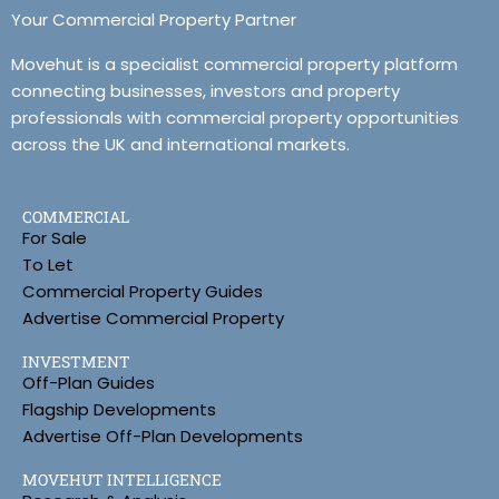
Your Commercial Property Partner
Movehut is a specialist commercial property platform
connecting businesses, investors and property
professionals with commercial property opportunities
across the UK and international markets.
COMMERCIAL
For Sale
To Let
Commercial Property Guides
Advertise Commercial Property
INVESTMENT
Off-Plan Guides
Flagship Developments
Advertise Off-Plan Developments
MOVEHUT INTELLIGENCE