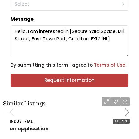
Select
Message
By submitting this form I agree to
Terms of Use
Request Information
Similar Listings
INDUSTRIAL
FOR RENT
on application