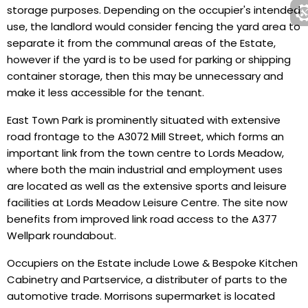
storage purposes. Depending on the occupier's intended
use, the landlord would consider fencing the yard area to
separate it from the communal areas of the Estate,
however if the yard is to be used for parking or shipping
container storage, then this may be unnecessary and
make it less accessible for the tenant.
East Town Park is prominently situated with extensive
road frontage to the A3072 Mill Street, which forms an
important link from the town centre to Lords Meadow,
where both the main industrial and employment uses
are located as well as the extensive sports and leisure
facilities at Lords Meadow Leisure Centre. The site now
benefits from improved link road access to the A377
Wellpark roundabout.
Occupiers on the Estate include Lowe & Bespoke Kitchen
Cabinetry and Partservice, a distributer of parts to the
automotive trade. Morrisons supermarket is located