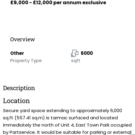
£9,000 - £12,000 per annum exclusive
Overview
Other
6000
Property Type
sqft
Description
Location
Secure yard space extending to approximately 6,000
sq.ft (557.41 sq.m) is tarmac surfaced and located
immediately the north of Unit 4, East Town Park occupied
by Partservice. It would be suitable for parking or external