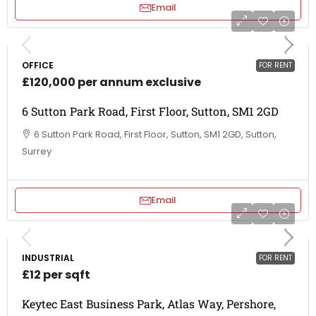
Email
OFFICE
FOR RENT
£120,000 per annum exclusive
6 Sutton Park Road, First Floor, Sutton, SM1 2GD
6 Sutton Park Road, First Floor, Sutton, SM1 2GD, Sutton,
Surrey
Email
INDUSTRIAL
FOR RENT
£12 per sqft
Keytec East Business Park, Atlas Way, Pershore,