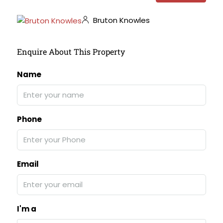
Bruton Knowles
Enquire About This Property
Name
Phone
Email
I'm a