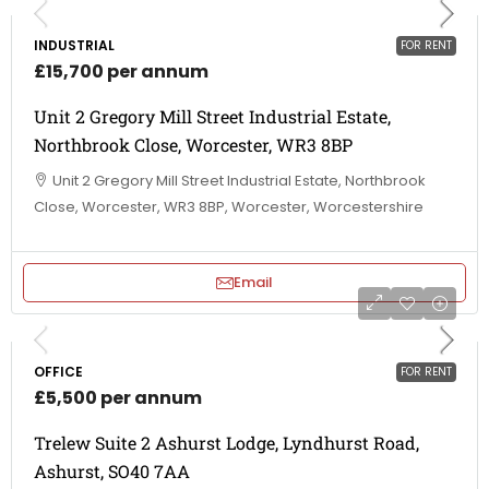
INDUSTRIAL
FOR RENT
£15,700 per annum
Unit 2 Gregory Mill Street Industrial Estate,
Northbrook Close, Worcester, WR3 8BP
Unit 2 Gregory Mill Street Industrial Estate, Northbrook
Close, Worcester, WR3 8BP, Worcester, Worcestershire
Email
OFFICE
FOR RENT
£5,500 per annum
Trelew Suite 2 Ashurst Lodge, Lyndhurst Road,
Ashurst, SO40 7AA