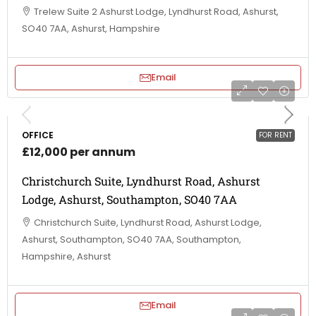
Trelew Suite 2 Ashurst Lodge, Lyndhurst Road, Ashurst,
SO40 7AA, Ashurst, Hampshire
Email
OFFICE
FOR RENT
£12,000 per annum
Christchurch Suite, Lyndhurst Road, Ashurst
Lodge, Ashurst, Southampton, SO40 7AA
Christchurch Suite, Lyndhurst Road, Ashurst Lodge,
Ashurst, Southampton, SO40 7AA, Southampton,
Hampshire, Ashurst
Email