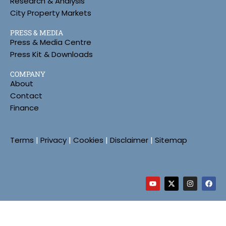
Research & Analysis
City Property Markets
PRESS & MEDIA
Press & Media Centre
Press Kit & Downloads
COMPANY
About
Contact
Finance
Terms
|
Privacy
|
Cookies
|
Disclaimer
|
Sitemap