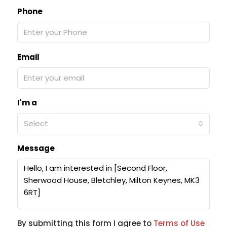
Phone
Email
I'm a
Select
Message
By submitting this form I agree to
Terms of Use