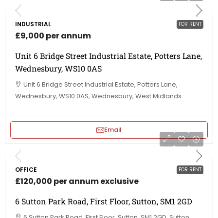
INDUSTRIAL
FOR RENT
£9,000 per annum
Unit 6 Bridge Street Industrial Estate, Potters Lane,
Wednesbury, WS10 0AS
Unit 6 Bridge Street Industrial Estate, Potters Lane,
Wednesbury, WS10 0AS, Wednesbury, West Midlands
Email
OFFICE
FOR RENT
£120,000 per annum exclusive
6 Sutton Park Road, First Floor, Sutton, SM1 2GD
6 Sutton Park Road, First Floor, Sutton, SM1 2GD, Sutton,