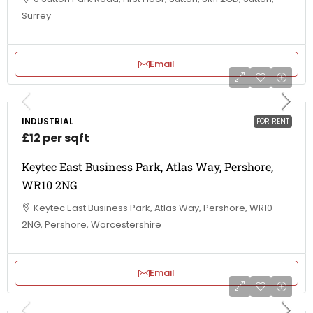
Surrey
Email
INDUSTRIAL
FOR RENT
£12 per sqft
Keytec East Business Park, Atlas Way, Pershore,
WR10 2NG
Keytec East Business Park, Atlas Way, Pershore, WR10
2NG, Pershore, Worcestershire
Email