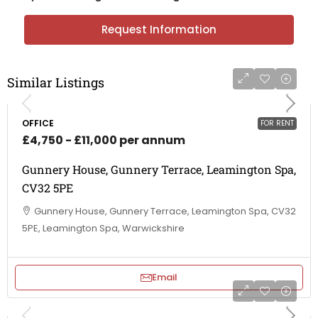
Request Information
Similar Listings
OFFICE
FOR RENT
£4,750 - £11,000 per annum
Gunnery House, Gunnery Terrace, Leamington Spa,
CV32 5PE
Gunnery House, Gunnery Terrace, Leamington Spa, CV32
5PE, Leamington Spa, Warwickshire
Email