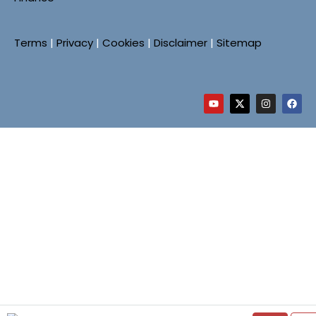
Terms
|
Privacy
|
Cookies
|
Disclaimer
|
Sitemap