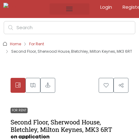
Login
Regist
Home
For Rent
Second Floor, Sherwood House, Bletchley, Milton Keynes, MK3 6RT
FOR RENT
Second Floor, Sherwood House,
Bletchley, Milton Keynes, MK3 6RT
on application