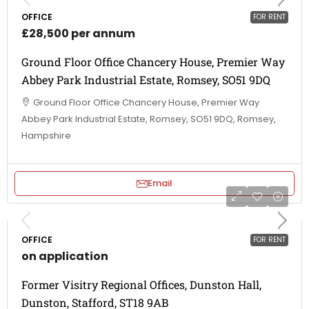
OFFICE
FOR RENT
£28,500 per annum
Ground Floor Office Chancery House, Premier Way
Abbey Park Industrial Estate, Romsey, SO51 9DQ
Ground Floor Office Chancery House, Premier Way
Abbey Park Industrial Estate, Romsey, SO51 9DQ, Romsey,
Hampshire
Email
OFFICE
FOR RENT
on application
Former Visitry Regional Offices, Dunston Hall,
Dunston, Stafford, ST18 9AB