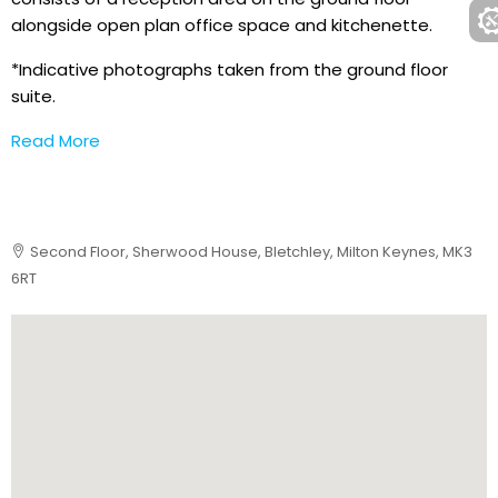
alongside open plan office space and kitchenette.
*Indicative photographs taken from the ground floor
suite.
Read More
Second Floor, Sherwood House, Bletchley, Milton Keynes, MK3
6RT