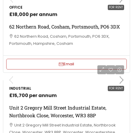
OFFICE
FOR RENT
£18,000 per annum
62 Northern Road, Cosham, Portsmouth, PO6 3DX
62 Northern Road, Cosham, Portsmouth, PO6 3DX,
Portsmouth, Hampshire, Cosham
Email
INDUSTRIAL
FOR RENT
£15,700 per annum
Unit 2 Gregory Mill Street Industrial Estate,
Northbrook Close, Worcester, WR3 8BP
Unit 2 Gregory Mill Street Industrial Estate, Northbrook
Close, Worcester, WR3 8BP, Worcester, Worcestershire