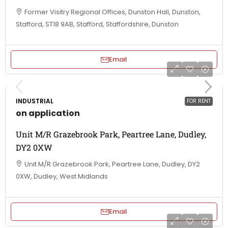
Former Visitry Regional Offices, Dunston Hall, Dunston,
Stafford, ST18 9AB, Stafford, Staffordshire, Dunston
Email
INDUSTRIAL
FOR RENT
on application
Unit M/R Grazebrook Park, Peartree Lane, Dudley,
DY2 0XW
Unit M/R Grazebrook Park, Peartree Lane, Dudley, DY2
0XW, Dudley, West Midlands
Email