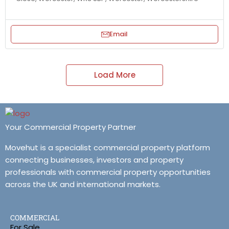
Email
Load More
Your Commercial Property Partner
Movehut is a specialist commercial property platform
connecting businesses, investors and property
professionals with commercial property opportunities
across the UK and international markets.
COMMERCIAL
For Sale