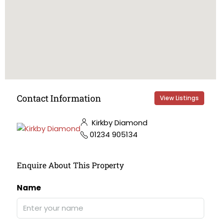
Contact Information
View Listings
Kirkby Diamond
01234 905134
Enquire About This Property
Name