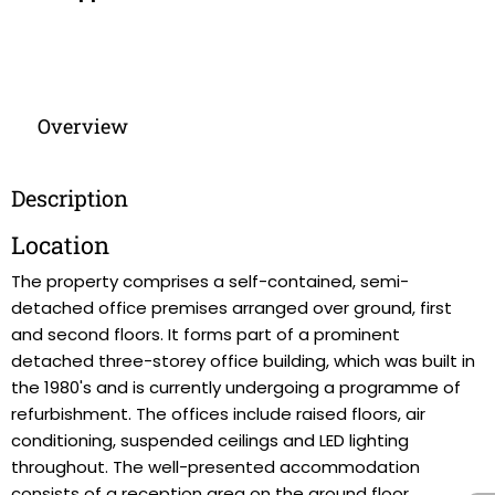
Overview
Description
Location
The property comprises a self-contained, semi-
detached office premises arranged over ground, first
and second floors. It forms part of a prominent
detached three-storey office building, which was built in
the 1980's and is currently undergoing a programme of
refurbishment. The offices include raised floors, air
conditioning, suspended ceilings and LED lighting
throughout. The well-presented accommodation
consists of a reception area on the ground floor