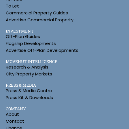
To Let
Commercial Property Guides
Advertise Commercial Property
INVESTMENT
Off-Plan Guides
Flagship Developments
Advertise Off-Plan Developments
MOVEHUT INTELLIGENCE
Research & Analysis
City Property Markets
PRESS & MEDIA
Press & Media Centre
Press Kit & Downloads
COMPANY
About
Contact
Finance