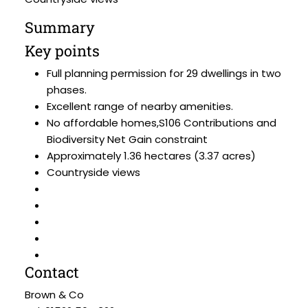
Summary
Key points
Full planning permission for 29 dwellings in two
phases.
Excellent range of nearby amenities.
No affordable homes,S106 Contributions and
Biodiversity Net Gain constraint
Approximately 1.36 hectares (3.37 acres)
Countryside views
Contact
Brown & Co