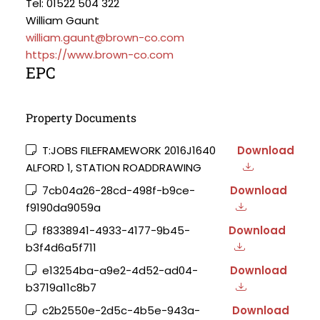
Tel: 01522 504 322
William Gaunt
william.gaunt@brown-co.com
https://www.brown-co.com
EPC
Property Documents
T:JOBS FILEFRAMEWORK 2016J1640
Download
ALFORD 1, STATION ROADDRAWING
7cb04a26-28cd-498f-b9ce-
Download
f9190da9059a
f8338941-4933-4177-9b45-
Download
b3f4d6a5f711
e13254ba-a9e2-4d52-ad04-
Download
b3719a11c8b7
c2b2550e-2d5c-4b5e-943a-
Download