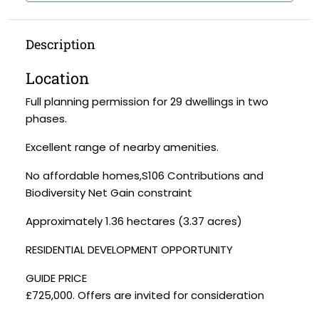
Description
Location
Full planning permission for 29 dwellings in two
phases.
Excellent range of nearby amenities.
No affordable homes,S106 Contributions and
Biodiversity Net Gain constraint
Approximately 1.36 hectares (3.37 acres)
RESIDENTIAL DEVELOPMENT OPPORTUNITY
GUIDE PRICE
£725,000. Offers are invited for consideration