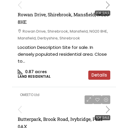
FOR SALE
Rowan Drive, Shirebrook, Mansfield, NG20
8HE
Rowan Drive, Shirebrook, Mansfield, NG20 8HE,
Mansfield, Derbyshire, Shirebrook
Location Description Site for sale. In
densely populated residential area. Close
to...
0.87
acres
Details
LAND RESIDENTIAL
OMEETO Ltd
FOR SALE
Butterpark, Brook Road, Ivybridge, PL21
0AX