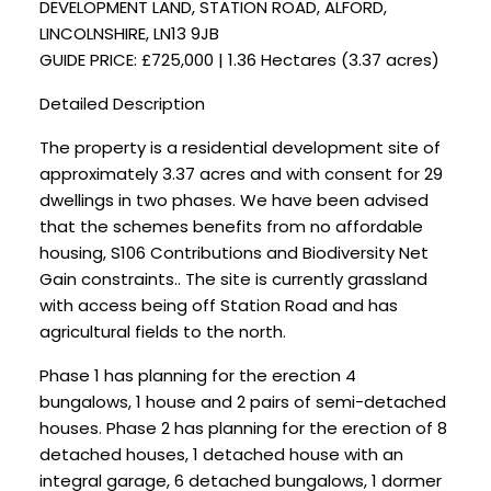
DEVELOPMENT LAND, STATION ROAD, ALFORD,
LINCOLNSHIRE, LN13 9JB
GUIDE PRICE: £725,000 | 1.36 Hectares (3.37 acres)
Detailed Description
The property is a residential development site of
approximately 3.37 acres and with consent for 29
dwellings in two phases. We have been advised
that the schemes benefits from no affordable
housing, S106 Contributions and Biodiversity Net
Gain constraints.. The site is currently grassland
with access being off Station Road and has
agricultural fields to the north.
Phase 1 has planning for the erection 4
bungalows, 1 house and 2 pairs of semi-detached
houses. Phase 2 has planning for the erection of 8
detached houses, 1 detached house with an
integral garage, 6 detached bungalows, 1 dormer