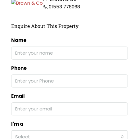
01553 778068
Enquire About This Property
Name
Phone
Email
I'm a
Select