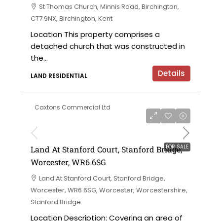
St Thomas Church, Minnis Road, Birchington,
CT7 9NX, Birchington, Kent
Location This property comprises a
detached church that was constructed in
the...
Details
LAND RESIDENTIAL
Caxtons Commercial Ltd
on application
FOR SALE
Land At Stanford Court, Stanford Bridge,
Worcester, WR6 6SG
Land At Stanford Court, Stanford Bridge,
Worcester, WR6 6SG, Worcester, Worcestershire,
Stanford Bridge
Location Description: Covering an area of