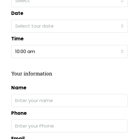
Select
Date
Select tour date
Time
10:00 am
Your information
Name
Phone
Email