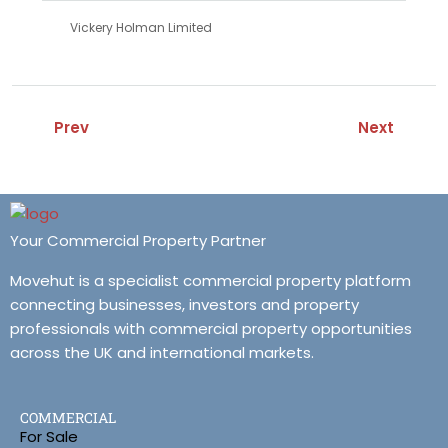
Vickery Holman Limited
Prev
Next
Your Commercial Property Partner
Movehut is a specialist commercial property platform
connecting businesses, investors and property
professionals with commercial property opportunities
across the UK and international markets.
COMMERCIAL
For Sale