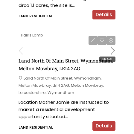
circa 1.1 acres, the site is...
Details
LAND RESIDENTIAL
Harris Lamb
on application
FOR SALE
Land North Of Main Street, Wymondham,
Melton Mowbray, LE14 2AG
Land North Of Main Street, Wymondham,
Melton Mowbray, LE14 2AG, Melton Mowbray,
Leicestershire, Wymondham
Location Mather Jamie are instructed to
market a residential development
opportunity situated...
Details
LAND RESIDENTIAL