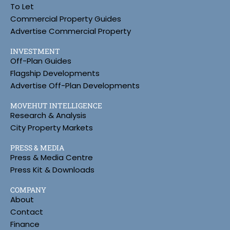
To Let
Commercial Property Guides
Advertise Commercial Property
INVESTMENT
Off-Plan Guides
Flagship Developments
Advertise Off-Plan Developments
MOVEHUT INTELLIGENCE
Research & Analysis
City Property Markets
PRESS & MEDIA
Press & Media Centre
Press Kit & Downloads
COMPANY
About
Contact
Finance