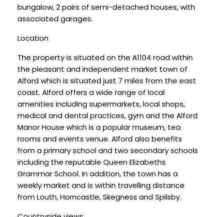
bungalow, 2 pairs of semi-detached houses, with
associated garages.
Location
The property is situated on the A1104 road within
the pleasant and independent market town of
Alford which is situated just 7 miles from the east
coast. Alford offers a wide range of local
amenities including supermarkets, local shops,
medical and dental practices, gym and the Alford
Manor House which is a popular museum, tea
rooms and events venue. Alford also benefits
from a primary school and two secondary schools
including the reputable Queen Elizabeths
Grammar School. In addition, the town has a
weekly market and is within travelling distance
from Louth, Horncastle, Skegness and Spilsby.
Countryside views