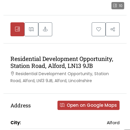
10
Residential Development Opportunity,
Station Road, Alford, LN13 9JB
Residential Development Opportunity, Station
Road, Alford, LN13 9JB, Alford, Lincolnshire
Address
Open on Google Maps
City:
Alford