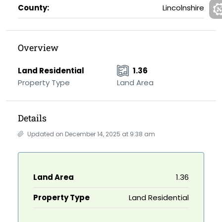
County:
Lincolnshire
Overview
Land Residential
1.36
Property Type
Land Area
Details
Updated on December 14, 2025 at 9:38 am
Land Area
1.36
Property Type
Land Residential