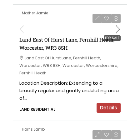
Mather Jamie
on application
FOR SALE
Land East Of Hurst Lane, Fernhill Heath,
Worcester, WR3 8SH
Land East Of Hurst Lane, Fernhill Heath,
Worcester, WR3 8SH, Worcester, Worcestershire,
Fernhill Heath
Location Description: Extending to a
broadly regular and gently undulating area
of...
Details
LAND RESIDENTIAL
Harris Lamb