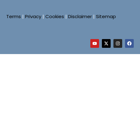
Terms
|
Privacy
|
Cookies
|
Disclaimer
|
Sitemap