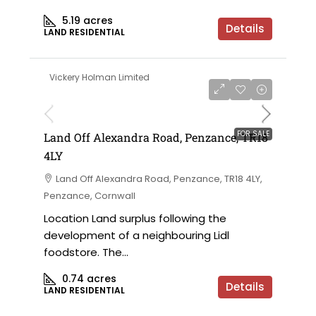
5.19
acres
Details
LAND RESIDENTIAL
Vickery Holman Limited
FOR SALE
Land Off Alexandra Road, Penzance, TR18
4LY
Land Off Alexandra Road, Penzance, TR18 4LY,
Penzance, Cornwall
Location Land surplus following the
development of a neighbouring Lidl
foodstore. The...
0.74
acres
Details
LAND RESIDENTIAL