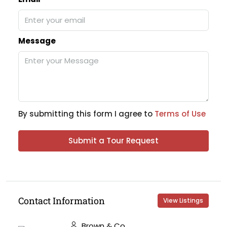
Message
By submitting this form I agree to
Terms of Use
Submit a Tour Request
Contact Information
View Listings
Brown & Co