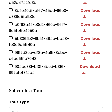
d52a4742fe3b
8b2e40df-a167-45dd-96e0-
Download
e888e5fa1b3e
e0f93a42-e0d2-460e-9617-
Download
9c5fe5e4950a
5b3362b2-8b14-484a-be48-
Download
fe0e9a51f40a
9917d3ca-df8a-4a6f-8abc-
Download
d6be651b7043
904ec381-b101-4bcd-b316-
Download
897cfef8f4e4
Schedule a Tour
Tour Type