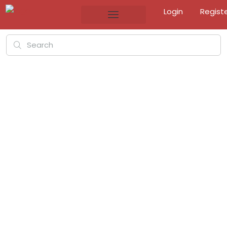
Login
Regist