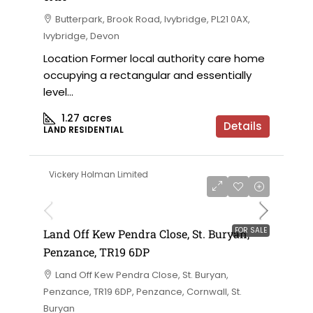
Butterpark, Brook Road, Ivybridge, PL21 0AX,
Ivybridge, Devon
Location Former local authority care home
occupying a rectangular and essentially
level...
1.27
acres
Details
LAND RESIDENTIAL
Vickery Holman Limited
FOR SALE
Land Off Kew Pendra Close, St. Buryan,
Penzance, TR19 6DP
Land Off Kew Pendra Close, St. Buryan,
Penzance, TR19 6DP, Penzance, Cornwall, St.
Buryan