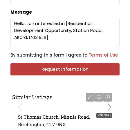
Message
By submitting this form I agree to
Terms of Use
Request Information
Similar Listings
£300,000 for sale
FOR SALE
St Thomas Church, Minnis Road,
Birchington, CT7 9NX