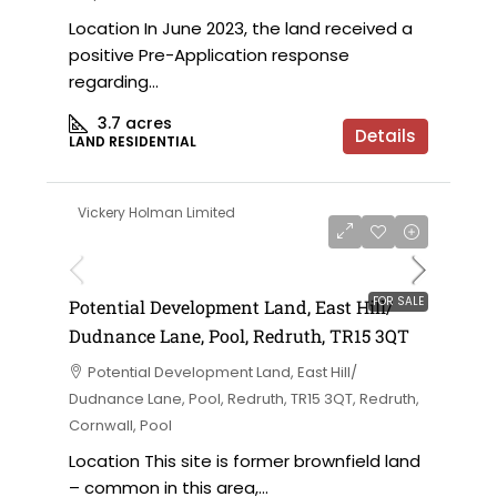
Location In June 2023, the land received a
positive Pre-Application response
regarding...
3.7
acres
Details
LAND RESIDENTIAL
Vickery Holman Limited
FOR SALE
Potential Development Land, East Hill/
Dudnance Lane, Pool, Redruth, TR15 3QT
Potential Development Land, East Hill/
Dudnance Lane, Pool, Redruth, TR15 3QT, Redruth,
Cornwall, Pool
Location This site is former brownfield land
– common in this area,...