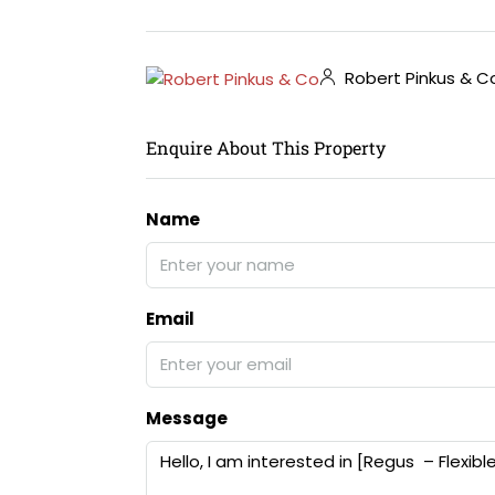
Robert Pinkus & C
Enquire About This Property
Name
Email
Message