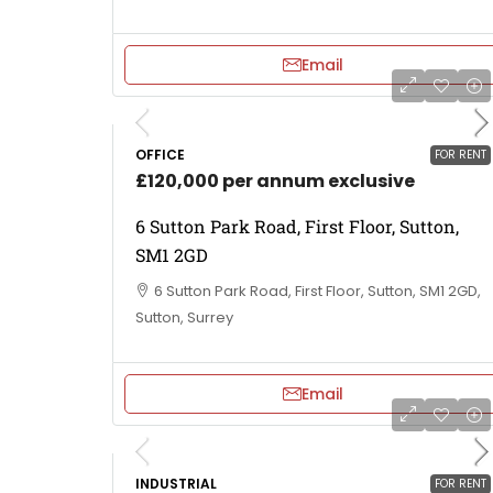
Email
OFFICE
FOR RENT
£120,000 per annum exclusive
6 Sutton Park Road, First Floor, Sutton,
SM1 2GD
6 Sutton Park Road, First Floor, Sutton, SM1 2GD,
Sutton, Surrey
Email
INDUSTRIAL
FOR RENT