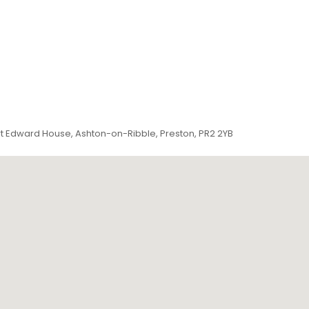
ert Edward House, Ashton-on-Ribble, Preston, PR2 2YB