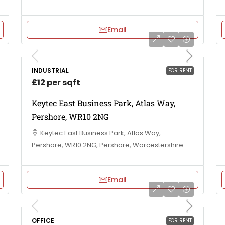
Email
INDUSTRIAL
FOR RENT
£12 per sqft
Keytec East Business Park, Atlas Way,
Pershore, WR10 2NG
Keytec East Business Park, Atlas Way,
Pershore, WR10 2NG, Pershore, Worcestershire
Email
OFFICE
FOR RENT