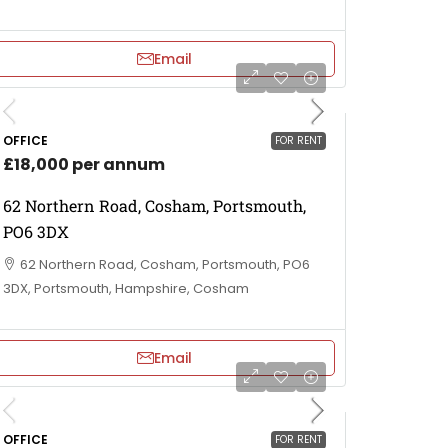
Email
OFFICE
FOR RENT
£18,000 per annum
62 Northern Road, Cosham, Portsmouth,
PO6 3DX
62 Northern Road, Cosham, Portsmouth, PO6
3DX, Portsmouth, Hampshire, Cosham
Email
OFFICE
FOR RENT