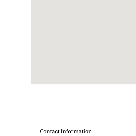
Contact Information