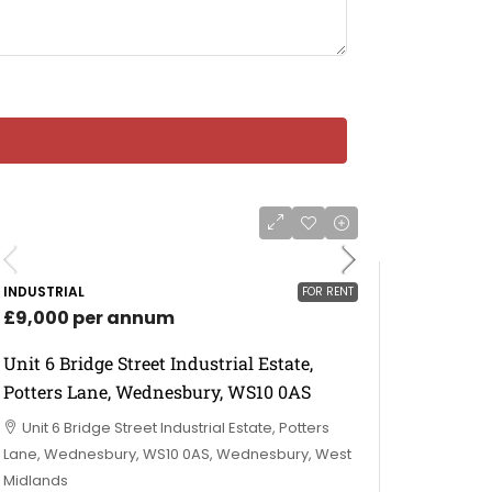
INDUSTRIAL
FOR RENT
£9,000 per annum
Unit 6 Bridge Street Industrial Estate,
Potters Lane, Wednesbury, WS10 0AS
Unit 6 Bridge Street Industrial Estate, Potters
Lane, Wednesbury, WS10 0AS, Wednesbury, West
Midlands