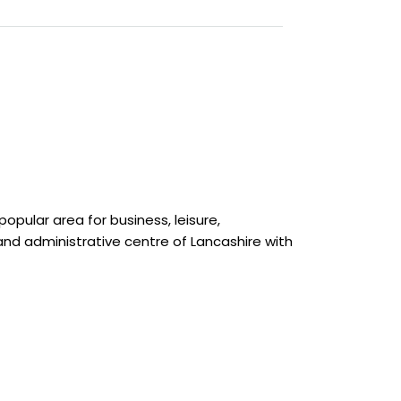
opular area for business, leisure,
and administrative centre of Lancashire with