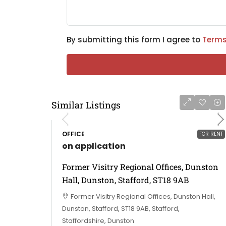
By submitting this form I agree to
Terms
Similar Listings
OFFICE
FOR RENT
on application
Former Visitry Regional Offices, Dunston
Hall, Dunston, Stafford, ST18 9AB
Former Visitry Regional Offices, Dunston Hall,
Dunston, Stafford, ST18 9AB, Stafford,
Staffordshire, Dunston