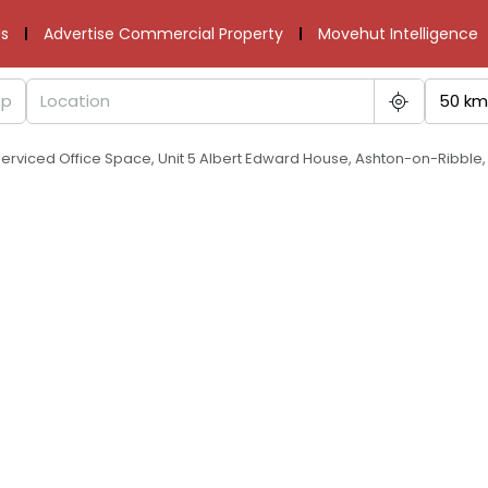
s
Advertise Commercial Property
Movehut Intelligence
50 km
Serviced Office Space, Unit 5 Albert Edward House, Ashton-on-Ribble,