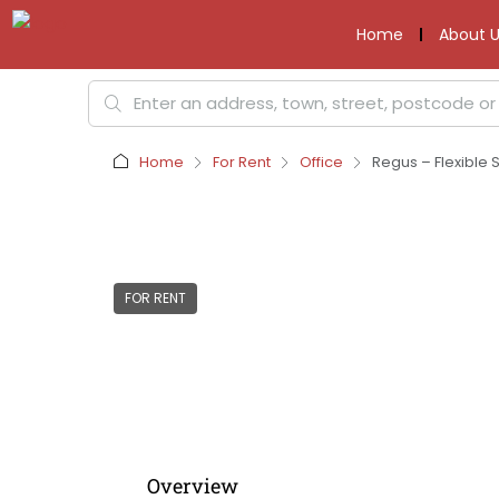
Home
About U
Home
For Rent
Office
Regus – Flexible 
FOR RENT
Overview