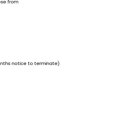
ose from
onths notice to terminate)