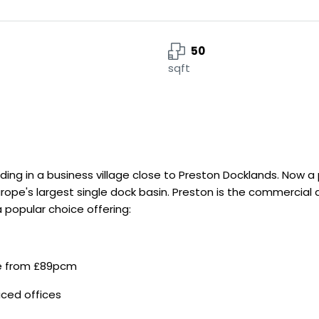
50
sqft
ding in a business village close to Preston Docklands. Now a p
ope's largest single dock basin. Preston is the commercial 
 popular choice offering:
le from £89pcm
iced offices