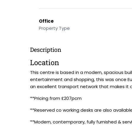
Office
Property Type
Description
Location
This centre is based in a modern, spacious buil
entertainment and shopping, this was once Eur
an excellent transport network that makes it a
**Pricing from £207pcm
**Reserved co working desks are also availab
**Modern, contemporary, fully furnished & serv