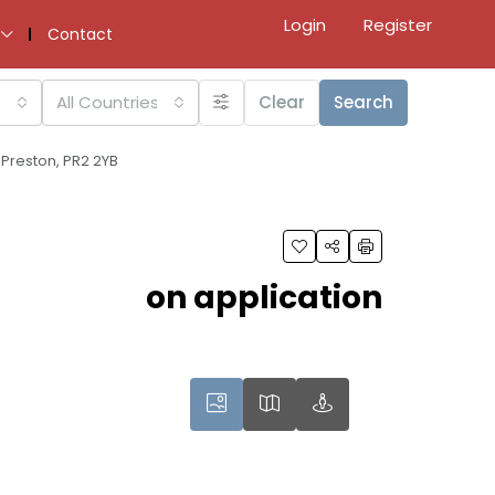
Login
Register
Contact
All Countries
Clear
Search
 Preston, PR2 2YB
on application