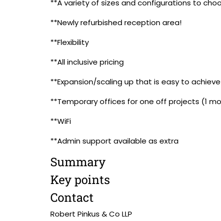
**A variety of sizes and configurations to cho
**Newly refurbished reception area!
**Flexibility
**All inclusive pricing
**Expansion/scaling up that is easy to achieve
**Temporary offices for one off projects (1 m
**WiFi
**Admin support available as extra
Summary
Key points
Contact
Robert Pinkus & Co LLP