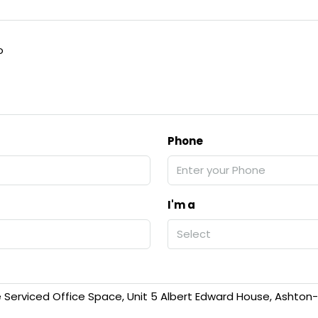
o
Phone
I'm a
Select