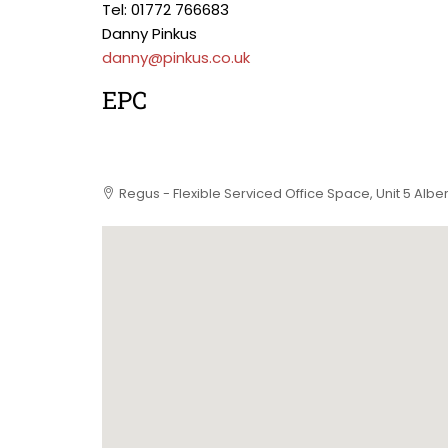
Tel: 01772 766683
Danny Pinkus
danny@pinkus.co.uk
EPC
Regus - Flexible Serviced Office Space, Unit 5 Alb