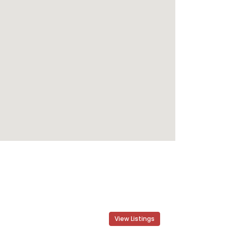
View Listings