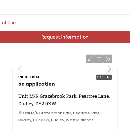
 of Use
Request Information
INDUSTRIAL
FOR RENT
on application
Unit M/R Grazebrook Park, Peartree Lane,
Dudley, DY2 0XW
Unit M/R Grazebrook Park, Peartree Lane,
Dudley, DY2 0XW, Dudley, West Midlands