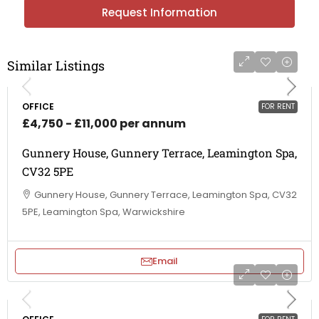
Request Information
Similar Listings
OFFICE
FOR RENT
£4,750 - £11,000 per annum
Gunnery House, Gunnery Terrace, Leamington Spa,
CV32 5PE
Gunnery House, Gunnery Terrace, Leamington Spa, CV32
5PE, Leamington Spa, Warwickshire
Email