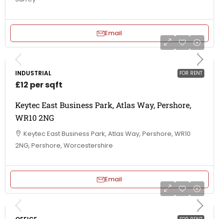
Email
INDUSTRIAL
FOR RENT
£12 per sqft
Keytec East Business Park, Atlas Way, Pershore,
WR10 2NG
Keytec East Business Park, Atlas Way, Pershore, WR10
2NG, Pershore, Worcestershire
Email