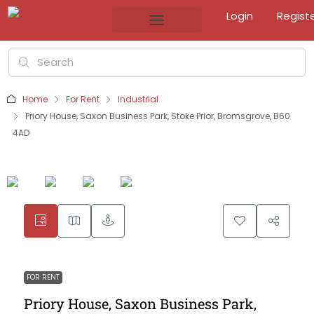
Login
Regist
Home
For Rent
Industrial
Priory House, Saxon Business Park, Stoke Prior, Bromsgrove, B60
4AD
FOR RENT
Priory House, Saxon Business Park,