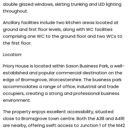
double glazed windows, skirting trunking and LED lighting
throughout.
Ancillary facilities include two kitchen areas located at
ground and first floor levels, along with WC facilities
comprising one WC to the ground floor and two WCs to
the first floor.
Location:
Priory House is located within Saxon Business Park, a well-
established and popular commercial destination on the
edge of Bromsgrove, Worcestershire. The business park
accommodates a range of office, industrial and trade
occupiers, creating a strong and professional business
environment.
The property enjoys excellent accessibility, situated
close to Bromsgrove town centre. Both the A38 and A491
are nearby, offering swift access to Junction 1 of the M42