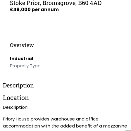
Stoke Prior, Bromsgrove, B60 4AD
£48,000 per annum
Overview
Industrial
Property Type
Description
Location
Description:
Priory House provides warehouse and office
accommodation with the added benefit of a mezzanine