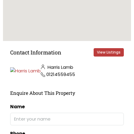
Contact Information
View Listings
Harris Lamb
01214559455
Enquire About This Property
Name
Phone