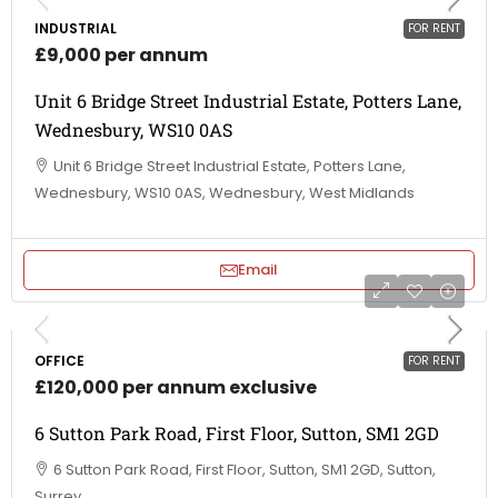
INDUSTRIAL
FOR RENT
£9,000 per annum
Unit 6 Bridge Street Industrial Estate, Potters Lane,
Wednesbury, WS10 0AS
Unit 6 Bridge Street Industrial Estate, Potters Lane,
Wednesbury, WS10 0AS, Wednesbury, West Midlands
Email
OFFICE
FOR RENT
£120,000 per annum exclusive
6 Sutton Park Road, First Floor, Sutton, SM1 2GD
6 Sutton Park Road, First Floor, Sutton, SM1 2GD, Sutton,
Surrey