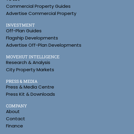
Commercial Property Guides
Advertise Commercial Property
INVESTMENT
Off-Plan Guides
Flagship Developments
Advertise Off-Plan Developments
MOVEHUT INTELLIGENCE
Research & Analysis
City Property Markets
PRESS & MEDIA
Press & Media Centre
Press Kit & Downloads
COMPANY
About
Contact
Finance