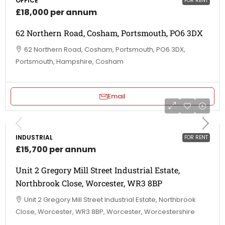
OFFICE
FOR RENT
£18,000 per annum
62 Northern Road, Cosham, Portsmouth, PO6 3DX
62 Northern Road, Cosham, Portsmouth, PO6 3DX,
Portsmouth, Hampshire, Cosham
Email
INDUSTRIAL
FOR RENT
£15,700 per annum
Unit 2 Gregory Mill Street Industrial Estate,
Northbrook Close, Worcester, WR3 8BP
Unit 2 Gregory Mill Street Industrial Estate, Northbrook
Close, Worcester, WR3 8BP, Worcester, Worcestershire