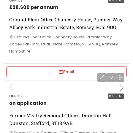
OFFICE
FOR RENT
£28,500 per annum
Ground Floor Office Chancery House, Premier Way
Abbey Park Industrial Estate, Romsey, SO51 9DQ
Ground Floor Office Chancery House, Premier Way
Abbey Park Industrial Estate, Romsey, SO51 9DQ, Romsey,
Hampshire
Email
OFFICE
FOR RENT
on application
Former Visitry Regional Offices, Dunston Hall,
Dunston, Stafford, ST18 9AB
Former Visitry Regional Offices, Dunston Hall, Dunston,