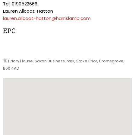
Tel: 0190522666
Lauren Allcoat-Hatton
lauren.allcoat-hatton@harrislamb.com
EPC
Priory House, Saxon Business Park, Stoke Prior, Bromsgrove,
B60 4AD