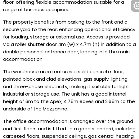
floor, offering flexible accommodation suitable for a
range of business occupiers.
The property benefits from parking to the front and a
secure yard to the rear, enhancing operational efficiency
for loading, storage or external use. Access is provided
via a roller shutter door 4m (w) x 4.7m (h) in addition to a
double personnel entrance door, leading into the main
accommodation.
The warehouse area features a solid concrete floor,
painted block and clad elevations, gas supply, lighting
and three-phase electricity, making it suitable for light
industrial or storage use. The unit has a good internal
height of 6m to the Apex, 4.75m eaves and 2.65m to the
underside of the Mezzanine.
The office accommodation is arranged over the ground
and first floors and is fitted to a good standard, including
carpeted floors, suspended ceilings, gas central heating,