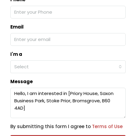
Email
I'm a
Select
Message
By submitting this form I agree to
Terms of Use