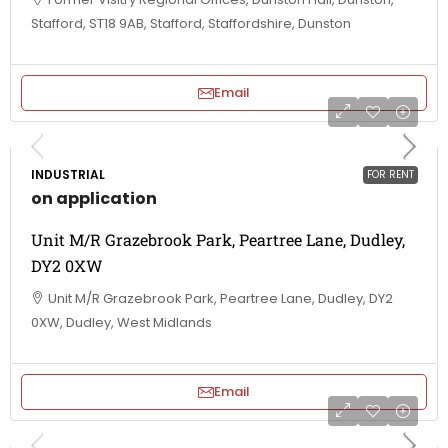
Stafford, ST18 9AB, Stafford, Staffordshire, Dunston
Email
INDUSTRIAL
FOR RENT
on application
Unit M/R Grazebrook Park, Peartree Lane, Dudley,
DY2 0XW
Unit M/R Grazebrook Park, Peartree Lane, Dudley, DY2
0XW, Dudley, West Midlands
Email