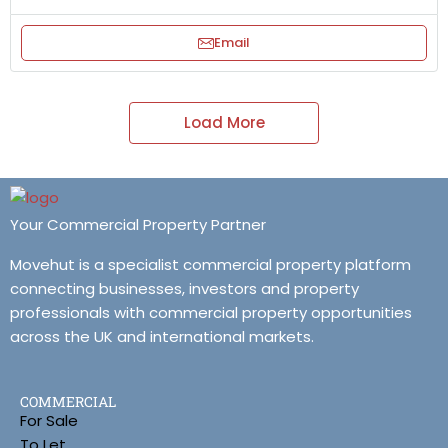
Email
Load More
Your Commercial Property Partner
Movehut is a specialist commercial property platform
connecting businesses, investors and property
professionals with commercial property opportunities
across the UK and international markets.
COMMERCIAL
For Sale
To Let