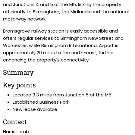
and Junctions 4 and 5 of the M5, linking the property
efficiently to Birmingham, the Midlands and the national
motorway network.
Bromsgrove railway station is easily accessible and
offers regular services to Birmingham New Street and
Worcester, while Birmingham International Airport is
approximately 20 miles to the north-east, further
enhancing the property's connectivity.
Summary
Key points
Located 3.3 miles from Junction 5 of the M5
Established Business Park
New lease available
Contact
Harris Lamb