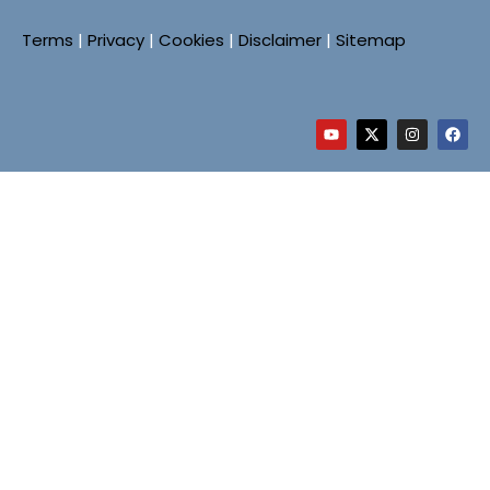
Terms
|
Privacy
|
Cookies
|
Disclaimer
|
Sitemap