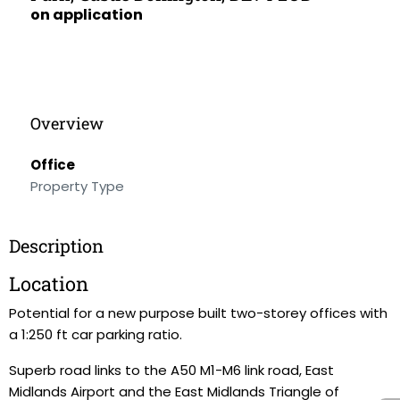
on application
Overview
Office
Property Type
Description
Location
Potential for a new purpose built two-storey offices with
a 1:250 ft car parking ratio.
Superb road links to the A50 M1-M6 link road, East
Midlands Airport and the East Midlands Triangle of