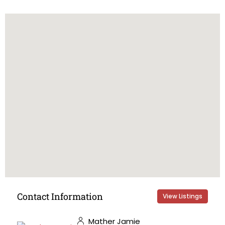
Contact Information
View Listings
Mather Jamie