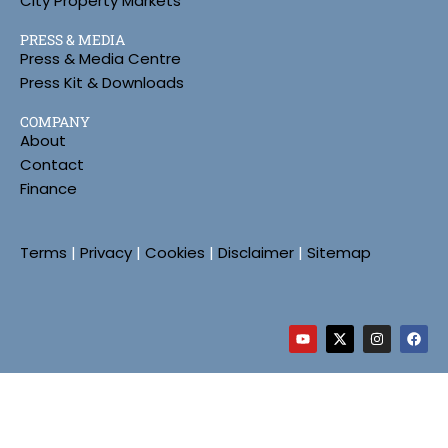
City Property Markets
PRESS & MEDIA
Press & Media Centre
Press Kit & Downloads
COMPANY
About
Contact
Finance
Terms
|
Privacy
|
Cookies
|
Disclaimer
|
Sitemap