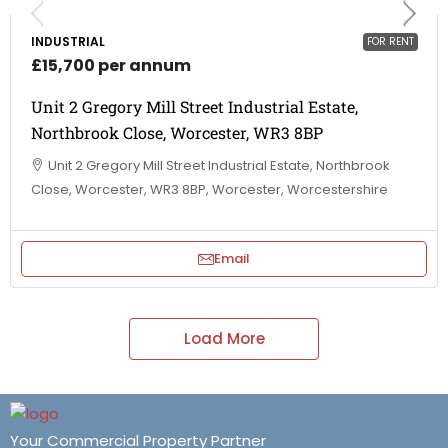
INDUSTRIAL
FOR RENT
£15,700 per annum
Unit 2 Gregory Mill Street Industrial Estate,
Northbrook Close, Worcester, WR3 8BP
Unit 2 Gregory Mill Street Industrial Estate, Northbrook
Close, Worcester, WR3 8BP, Worcester, Worcestershire
Email
Load More
Your Commercial Property Partner