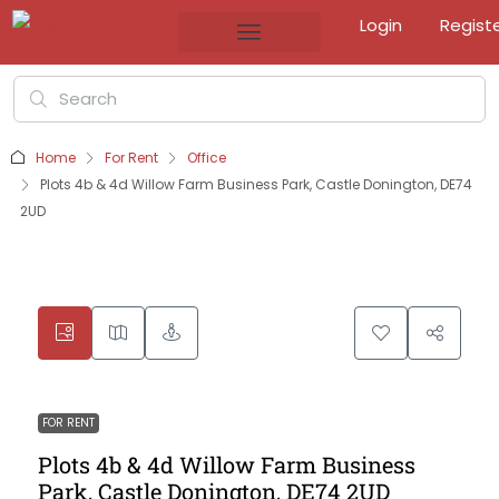
Login
Regist
Home
For Rent
Office
Plots 4b & 4d Willow Farm Business Park, Castle Donington, DE74
2UD
FOR RENT
Plots 4b & 4d Willow Farm Business
Park, Castle Donington, DE74 2UD