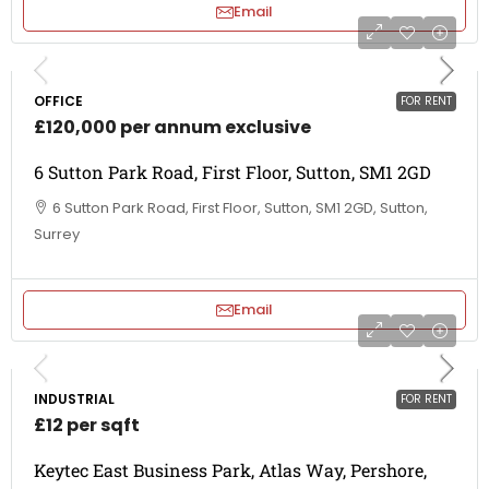
Email
OFFICE
FOR RENT
£120,000 per annum exclusive
6 Sutton Park Road, First Floor, Sutton, SM1 2GD
6 Sutton Park Road, First Floor, Sutton, SM1 2GD, Sutton,
Surrey
Email
INDUSTRIAL
FOR RENT
£12 per sqft
Keytec East Business Park, Atlas Way, Pershore,