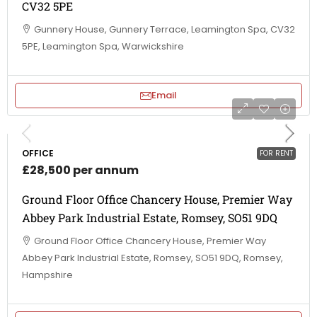
CV32 5PE
Gunnery House, Gunnery Terrace, Leamington Spa, CV32
5PE, Leamington Spa, Warwickshire
Email
OFFICE
FOR RENT
£28,500 per annum
Ground Floor Office Chancery House, Premier Way
Abbey Park Industrial Estate, Romsey, SO51 9DQ
Ground Floor Office Chancery House, Premier Way
Abbey Park Industrial Estate, Romsey, SO51 9DQ, Romsey,
Hampshire