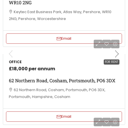
WR10 2NG
Keytec East Business Park, Atlas Way, Pershore, WR10
2NG, Pershore, Worcestershire
Email
OFFICE
FOR RENT
£18,000 per annum
62 Northern Road, Cosham, Portsmouth, PO6 3DX
62 Northern Road, Cosham, Portsmouth, PO6 3DX,
Portsmouth, Hampshire, Cosham
Email