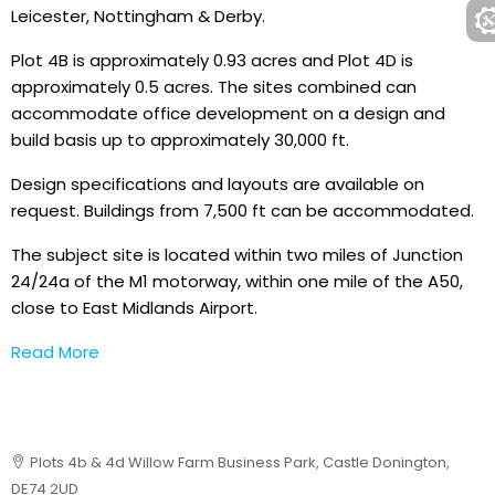
Leicester, Nottingham & Derby.
Plot 4B is approximately 0.93 acres and Plot 4D is
approximately 0.5 acres. The sites combined can
accommodate office development on a design and
build basis up to approximately 30,000 ft.
Design specifications and layouts are available on
request. Buildings from 7,500 ft can be accommodated.
The subject site is located within two miles of Junction
24/24a of the M1 motorway, within one mile of the A50,
close to East Midlands Airport.
Read More
Plots 4b & 4d Willow Farm Business Park, Castle Donington,
DE74 2UD