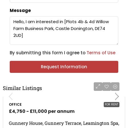
Message
By submitting this form I agree to
Terms of Use
Request Information
Similar Listings
OFFICE
FOR RENT
£4,750 - £11,000 per annum
Gunnery House, Gunnery Terrace, Leamington Spa,