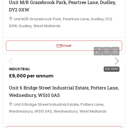
Unit M/R Grazebrook Park, Peartree Lane, Dudley,
DY2 0XW
Unit M/R Grazebrook Park, Peartree Lane, Dudley, DY2
0XW, Dudley, West Midlands
Email
INDUSTRIAL
FOR RENT
£9,000 per annum
Unit 6 Bridge Street Industrial Estate, Potters Lane,
Wednesbury, WS10 0AS
Unit 6 Bridge Street Industrial Estate, Potters Lane,
Wednesbury, WS10 0AS, Wednesbury, West Midlands