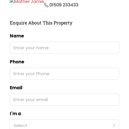
01509 233433
Enquire About This Property
Name
Phone
Email
I'm a
Select