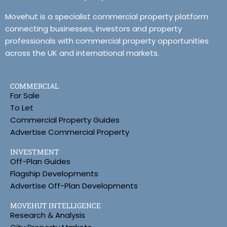
Movehut is a specialist commercial property platform
connecting businesses, investors and property
professionals with commercial property opportunities
across the UK and international markets.
COMMERCIAL
For Sale
To Let
Commercial Property Guides
Advertise Commercial Property
INVESTMENT
Off-Plan Guides
Flagship Developments
Advertise Off-Plan Developments
MOVEHUT INTELLIGENCE
Research & Analysis