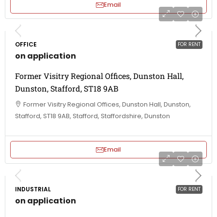
Email
OFFICE
FOR RENT
on application
Former Visitry Regional Offices, Dunston Hall,
Dunston, Stafford, ST18 9AB
Former Visitry Regional Offices, Dunston Hall, Dunston,
Stafford, ST18 9AB, Stafford, Staffordshire, Dunston
Email
INDUSTRIAL
FOR RENT
on application