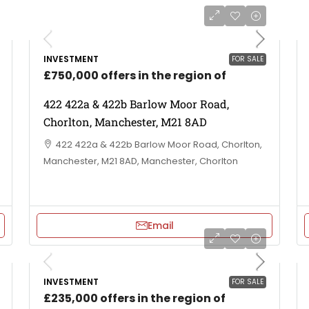
INVESTMENT
FOR SALE
£750,000 offers in the region of
422 422a & 422b Barlow Moor Road,
Chorlton, Manchester, M21 8AD
422 422a & 422b Barlow Moor Road, Chorlton,
Manchester, M21 8AD, Manchester, Chorlton
Email
INVESTMENT
FOR SALE
£235,000 offers in the region of