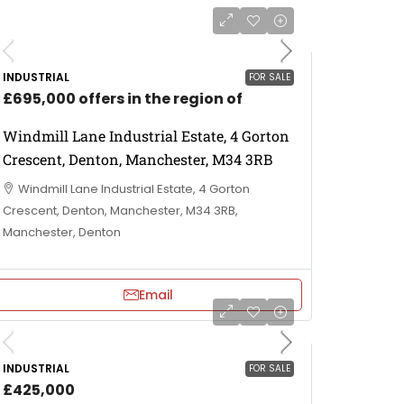
INDUSTRIAL
FOR SALE
£695,000 offers in the region of
Windmill Lane Industrial Estate, 4 Gorton
Crescent, Denton, Manchester, M34 3RB
Windmill Lane Industrial Estate, 4 Gorton
Crescent, Denton, Manchester, M34 3RB,
Manchester, Denton
Email
INDUSTRIAL
FOR SALE
£425,000