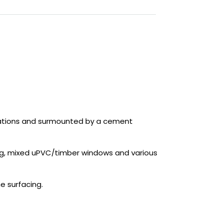
evations and surmounted by a cement
hting, mixed uPVC/timber windows and various
e surfacing.