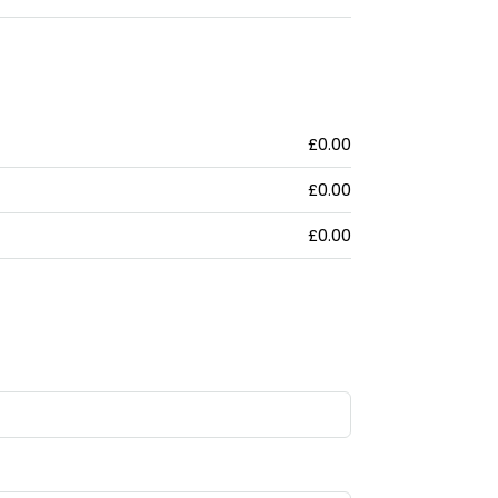
£0.00
£0.00
£0.00