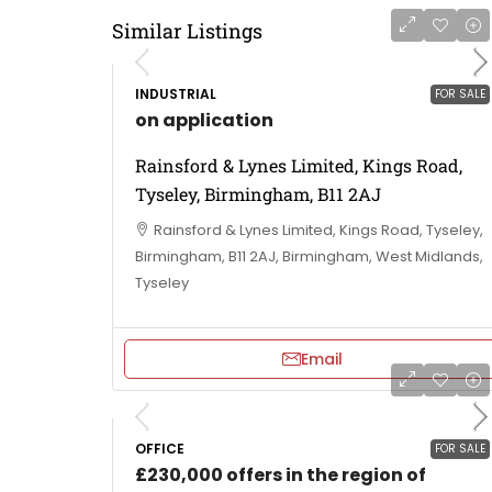
Similar Listings
INDUSTRIAL
FOR SALE
on application
Rainsford & Lynes Limited, Kings Road,
Tyseley, Birmingham, B11 2AJ
Rainsford & Lynes Limited, Kings Road, Tyseley,
Birmingham, B11 2AJ, Birmingham, West Midlands,
Tyseley
Email
OFFICE
FOR SALE
£230,000 offers in the region of