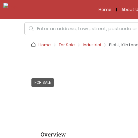
Home
About U
Home
For Sale
Industrial
Plot J, Kiln La
FOR SALE
Overview