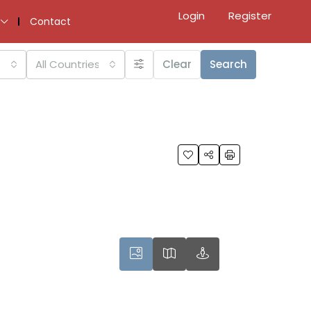
Login
Register
Contact
All Countries
Clear
Search