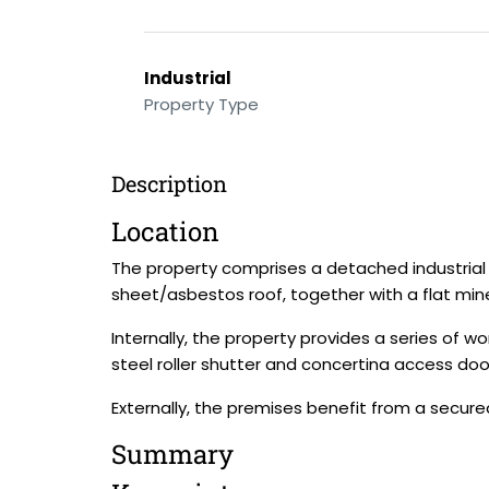
Industrial
Property Type
Description
Location
The property comprises a detached industria
sheet/asbestos roof, together with a flat miner
Internally, the property provides a series of 
steel roller shutter and concertina access doo
Externally, the premises benefit from a secur
Summary