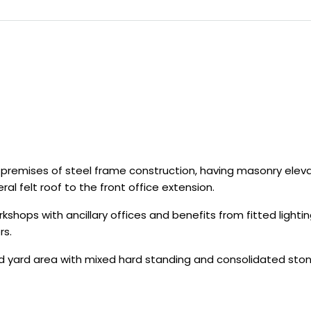
l premises of steel frame construction, having masonry el
al felt roof to the front office extension.
workshops with ancillary offices and benefits from fitted lig
rs.
ed yard area with mixed hard standing and consolidated ston