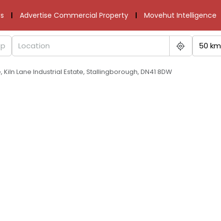
s
Advertise Commercial Property
Movehut Intelligence
50 km
ne, Kiln Lane Industrial Estate, Stallingborough, DN41 8DW