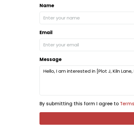
Name
Email
Message
By submitting this form I agree to
Terms