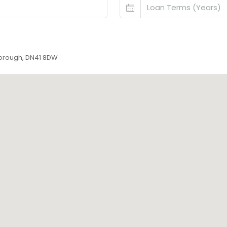
ngborough, DN41 8DW