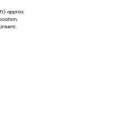
 ft) approx.
ocation.
consent.