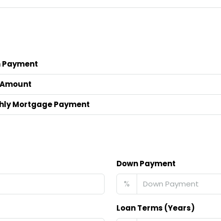
 Payment
 Amount
hly Mortgage Payment
Down Payment
%
Loan Terms (Years)