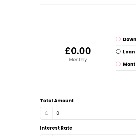
Down
£0.00
Loan
Monthly
Mont
Total Amount
£
Interest Rate