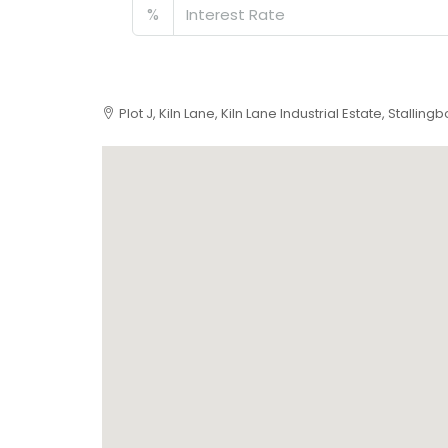
%
Plot J, Kiln Lane, Kiln Lane Industrial Estate, Stalli