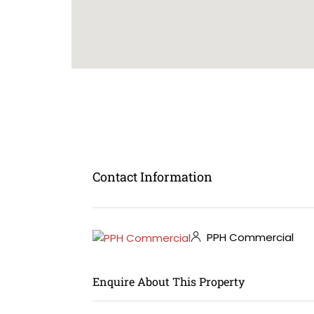
Contact Information
PPH Commercial
Enquire About This Property