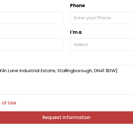
Phone
I'm a
Select
 of Use
Request Information