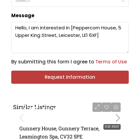
Select
Message
By submitting this form I agree to
Terms of Use
Request Information
Similar Listings
£4,750 - £11,000 per annum
FOR RENT
Gunnery House, Gunnery Terrace,
Leamington Spa, CV32 5PE