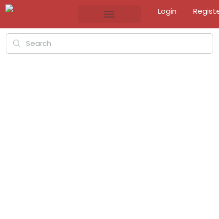
Login
Regist