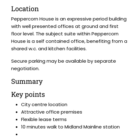
Location
Peppercorn House is an expressive period building
with well presented offices at ground and first
floor level. The subject suite within Peppercorn
House is a self contained office, benefiting from a
shared w.c. and kitchen facilities.
Secure parking may be available by separate
negotiation.
Summary
Key points
City centre location
Attractive office premises
Flexible lease terms
10 minutes walk to Midland Mainline station