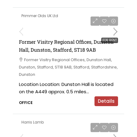
Primmer Olds UK Ltd
on application
FOR RENT
Former Visitry Regional Offices, Dunston
Hall, Dunston, Stafford, ST18 9AB
Former Visitry Regional Offices, Dunston Hall,
Dunston, Stafford, ST18 9AB, Stafford, Staffordshire,
Dunston
Location Location: Dunston Hall is located
on the A449 approx. 0.5 miles...
Details
OFFICE
Harris Lamb
£750,000 offers in the region of