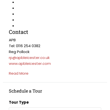
Contact
APB
Tel: 0116 254 0382
Reg Pollock
rp@apbleicester.co.uk
www.apbleicester.com
Read More
Schedule a Tour
Tour Type