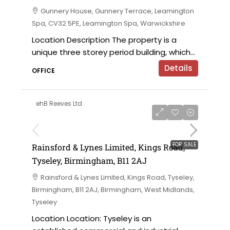
Gunnery House, Gunnery Terrace, Leamington
Spa, CV32 5PE, Leamington Spa, Warwickshire
Location Description The property is a
unique three storey period building, which...
Details
OFFICE
ehB Reeves Ltd
on application
FOR SALE
Rainsford & Lynes Limited, Kings Road,
Tyseley, Birmingham, B11 2AJ
Rainsford & Lynes Limited, Kings Road, Tyseley,
Birmingham, B11 2AJ, Birmingham, West Midlands,
Tyseley
Location Location: Tyseley is an