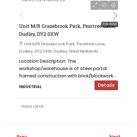
on application
FOR RENT
Unit M/R Grazebrook Park, Peartree Lane,
Dudley, DY2 0XW
Unit M/R Grazebrook Park, Peartree Lane,
Dudley, DY2 0XW, Dudley, West Midlands
Location Description: The
workshop/warehouse is of steel portal
framed construction with brick/blockwork...
Details
INDUSTRIAL
Harris Lamb
Prev
Next