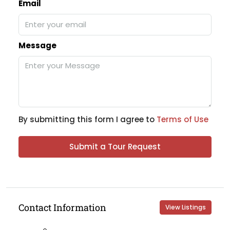
Email
Message
By submitting this form I agree to
Terms of Use
Submit a Tour Request
Contact Information
View Listings