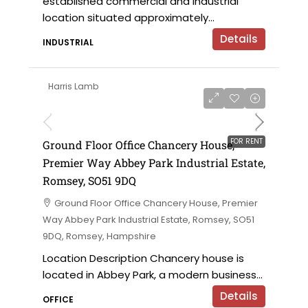
established commercial and industrial
location situated approximately...
Details
INDUSTRIAL
Harris Lamb
£28,500 per annum
FOR RENT
Ground Floor Office Chancery House,
Premier Way Abbey Park Industrial Estate,
Romsey, SO51 9DQ
Ground Floor Office Chancery House, Premier
Way Abbey Park Industrial Estate, Romsey, SO51
9DQ, Romsey, Hampshire
Location Description Chancery house is
located in Abbey Park, a modern business...
Details
OFFICE