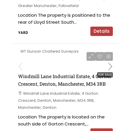
Greater Manchester, Fallowfield
Location The property is positioned to the
rear of Lloyd Street South...
Details
YARD
WT Gunson Chartered Surveyors
£695,000 offers in the region of
FOR SALE
Windmill Lane Industrial Estate, 4 Gorton
Crescent, Denton, Manchester, M34 3RB
Windmill Lane Industrial Estate, 4 Gorton
Crescent, Denton, Manchester, M34 3RB,
Manchester, Denton
Location The property is located on the
south side of Gorton Crescent,...