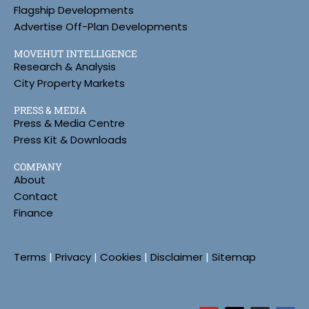
Flagship Developments
Advertise Off-Plan Developments
MOVEHUT INTELLIGENCE
Research & Analysis
City Property Markets
PRESS & MEDIA
Press & Media Centre
Press Kit & Downloads
COMPANY
About
Contact
Finance
Terms
|
Privacy
|
Cookies
|
Disclaimer
|
Sitemap