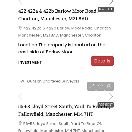
FOR SALE
422 422a & 422b Barlow Moor Road,
Chorlton, Manchester, M21 8AD
422 422a & 422b Barlow Moor Road, Chorlton,
Manchester, M21 8AD, Manchester, Chorlton
Location The property is located on the
east side of Barlow Moor...
Details
INVESTMENT
WT Gunson Chartered Surveyors
£6,000 per annum
FOR RENT
56-58 Lloyd Street South, Yard To Rear Of,
Fallowfield, Manchester, M14 7HT
56-58 Lloyd Street South, Yard To Rear Of,
Fallowfield, Manchester, M14 7HT, Manchester,