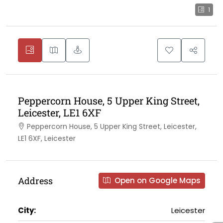
1
Peppercorn House, 5 Upper King Street,
Leicester, LE1 6XF
Peppercorn House, 5 Upper King Street, Leicester,
LE1 6XF, Leicester
Address
Open on Google Maps
City:
Leicester