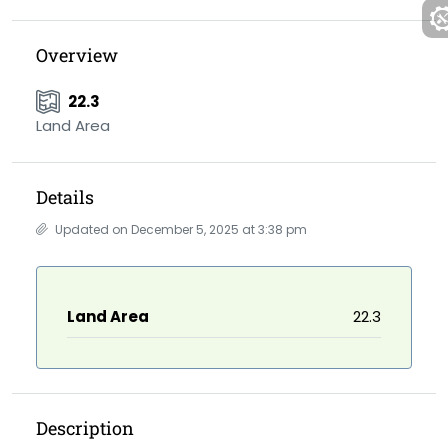
Overview
22.3
Land Area
Details
Updated on December 5, 2025 at 3:38 pm
Land Area
22.3
Description