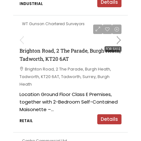
Details
INDUSTRIAL
WT Gunson Chartered Surveyors
£475,000
FOR SALE
Brighton Road, 2 The Parade, Burgh Heath,
Tadworth, KT20 6AT
Brighton Road, 2 The Parade, Burgh Heath,
Tadworth, KT20 6AT, Tadworth, Surrey, Burgh
Heath
Location Ground Floor Class E Premises,
together with 2-Bedroom Self-Contained
Maisonette –...
Details
RETAIL
Centro Commercial Ltd