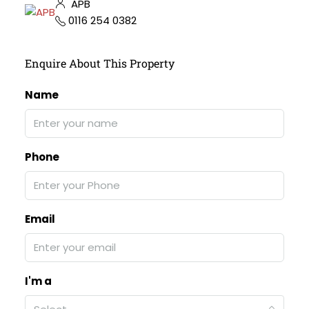
APB
0116 254 0382
Enquire About This Property
Name
Phone
Email
I'm a