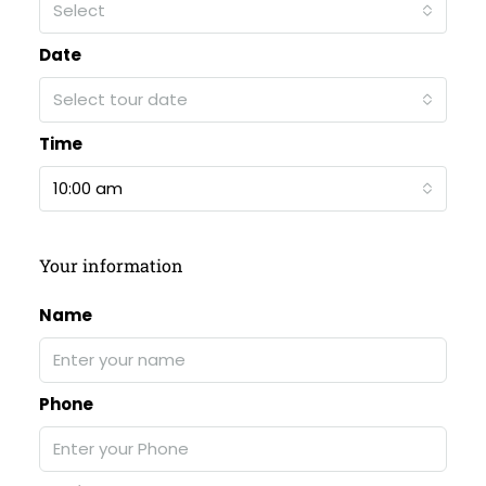
Select
Date
Select tour date
Time
10:00 am
Your information
Name
Phone