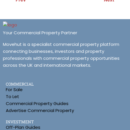
Your Commercial Property Partner
Movehut is a specialist commercial property platform
connecting businesses, investors and property
professionals with commercial property opportunities
across the UK and international markets.
COMMERCIAL
For Sale
To Let
Commercial Property Guides
Advertise Commercial Property
INVESTMENT
Off-Plan Guides