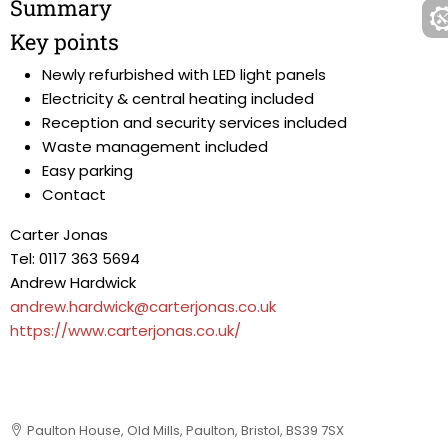
Summary
Key points
Newly refurbished with LED light panels
Electricity & central heating included
Reception and security services included
Waste management included
Easy parking
Contact
Carter Jonas
Tel: 0117 363 5694
Andrew Hardwick
andrew.hardwick@carterjonas.co.uk
https://www.carterjonas.co.uk/
Paulton House, Old Mills, Paulton, Bristol, BS39 7SX