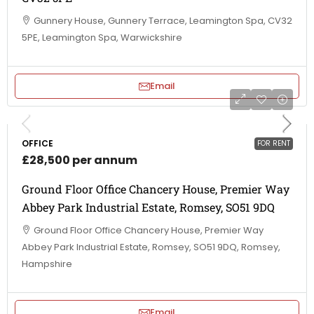
Gunnery House, Gunnery Terrace, Leamington Spa, CV32
5PE, Leamington Spa, Warwickshire
Email
OFFICE
FOR RENT
£28,500 per annum
Ground Floor Office Chancery House, Premier Way
Abbey Park Industrial Estate, Romsey, SO51 9DQ
Ground Floor Office Chancery House, Premier Way
Abbey Park Industrial Estate, Romsey, SO51 9DQ, Romsey,
Hampshire
Email