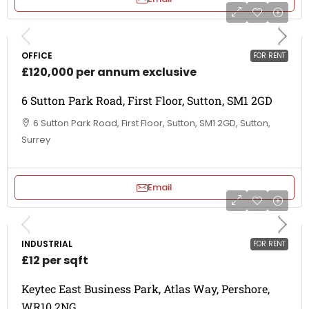
OFFICE
FOR RENT
£120,000 per annum exclusive
6 Sutton Park Road, First Floor, Sutton, SM1 2GD
6 Sutton Park Road, First Floor, Sutton, SM1 2GD, Sutton,
Surrey
Email
INDUSTRIAL
FOR RENT
£12 per sqft
Keytec East Business Park, Atlas Way, Pershore,
WR10 2NG