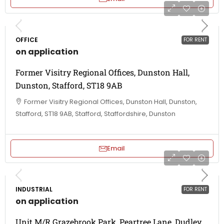
OFFICE
FOR RENT
on application
Former Visitry Regional Offices, Dunston Hall,
Dunston, Stafford, ST18 9AB
Former Visitry Regional Offices, Dunston Hall, Dunston,
Stafford, ST18 9AB, Stafford, Staffordshire, Dunston
Email
INDUSTRIAL
FOR RENT
on application
Unit M/R Grazebrook Park, Peartree Lane, Dudley,