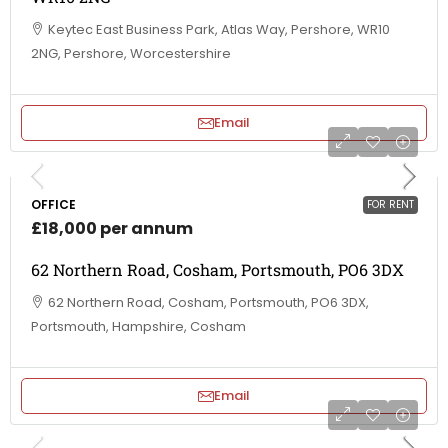
Keytec East Business Park, Atlas Way, Pershore, WR10
2NG, Pershore, Worcestershire
Email
OFFICE
FOR RENT
£18,000 per annum
62 Northern Road, Cosham, Portsmouth, PO6 3DX
62 Northern Road, Cosham, Portsmouth, PO6 3DX,
Portsmouth, Hampshire, Cosham
Email