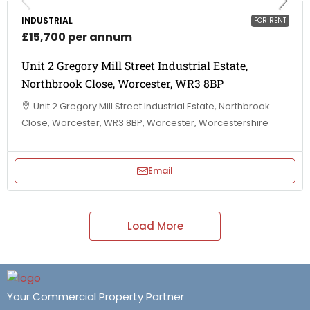
INDUSTRIAL
FOR RENT
£15,700 per annum
Unit 2 Gregory Mill Street Industrial Estate,
Northbrook Close, Worcester, WR3 8BP
Unit 2 Gregory Mill Street Industrial Estate, Northbrook
Close, Worcester, WR3 8BP, Worcester, Worcestershire
Email
Load More
Your Commercial Property Partner