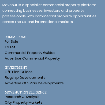
Movehut is a specialist commercial property platform
connecting businesses, investors and property
professionals with commercial property opportunities
across the UK and international markets.
COMMERCIAL
For Sale
To Let
Commercial Property Guides
Advertise Commercial Property
INVESTMENT
Off-Plan Guides
Flagship Developments
Advertise Off-Plan Developments
MOVEHUT INTELLIGENCE
Research & Analysis
City Property Markets