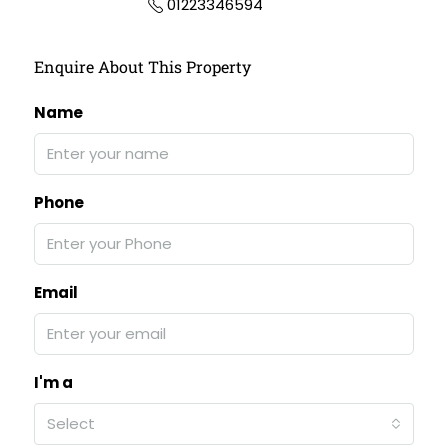
01223346594
Enquire About This Property
Name
Phone
Email
I'm a
Select