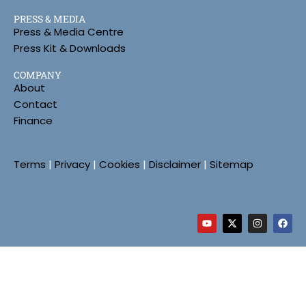
PRESS & MEDIA
Press & Media Centre
Press Kit & Downloads
COMPANY
About
Contact
Finance
Terms
|
Privacy
|
Cookies
|
Disclaimer
|
Sitemap