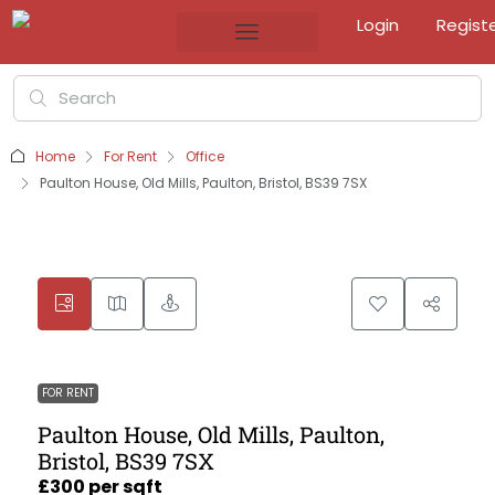
Login
Regist
Home
For Rent
Office
Paulton House, Old Mills, Paulton, Bristol, BS39 7SX
FOR RENT
Paulton House, Old Mills, Paulton,
Bristol, BS39 7SX
£300 per sqft