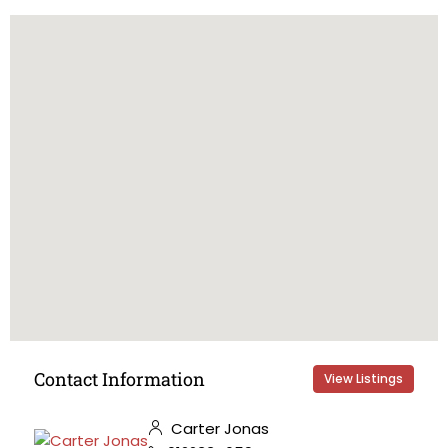
Contact Information
View Listings
Carter Jonas