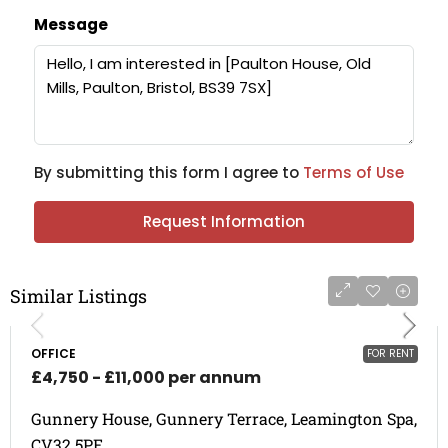
Message
By submitting this form I agree to
Terms of Use
Request Information
Similar Listings
OFFICE
FOR RENT
£4,750 - £11,000 per annum
Gunnery House, Gunnery Terrace, Leamington Spa,
CV32 5PE