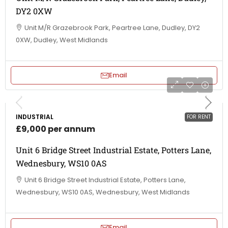
DY2 0XW
Unit M/R Grazebrook Park, Peartree Lane, Dudley, DY2
0XW, Dudley, West Midlands
Email
INDUSTRIAL
FOR RENT
£9,000 per annum
Unit 6 Bridge Street Industrial Estate, Potters Lane,
Wednesbury, WS10 0AS
Unit 6 Bridge Street Industrial Estate, Potters Lane,
Wednesbury, WS10 0AS, Wednesbury, West Midlands
Email