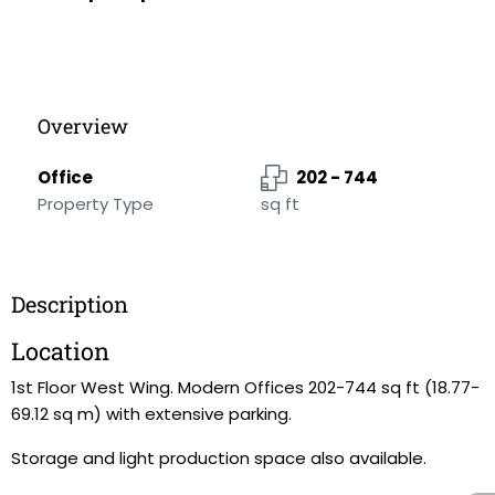
Overview
Office
202 - 744
Property Type
sq ft
Description
Location
1st Floor West Wing. Modern Offices 202-744 sq ft (18.77-
69.12 sq m) with extensive parking.
Storage and light production space also available.