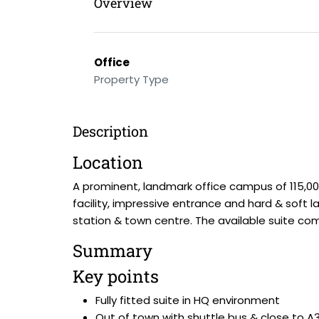
Overview
Office
Property Type
Description
Location
A prominent, landmark office campus of 115,00
facility, impressive entrance and hard & soft l
station & town centre. The available suite compr
Summary
Key points
Fully fitted suite in HQ environment
Out of town with shuttle bus & close to A