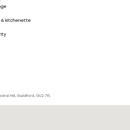
nge
 & kitchenette
ity
ral Hill, Guildford, GU2 7YL