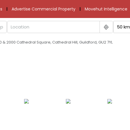
s
Advertise Commercial Property
Movehut Intelligence
50 km
00 & 2000 Cathedral Square, Cathedral Hill, Guildford, GU2 7YL