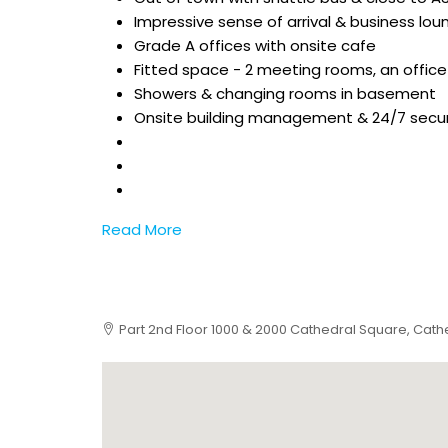
Impressive sense of arrival & business lou
Grade A offices with onsite cafe
Fitted space - 2 meeting rooms, an office
Showers & changing rooms in basement
Onsite building management & 24/7 secur
Read More
Part 2nd Floor 1000 & 2000 Cathedral Square, Cathed