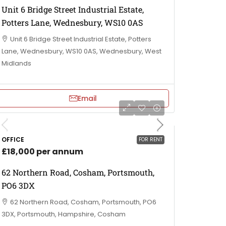
Unit 6 Bridge Street Industrial Estate,
Potters Lane, Wednesbury, WS10 0AS
Unit 6 Bridge Street Industrial Estate, Potters
Lane, Wednesbury, WS10 0AS, Wednesbury, West
Midlands
Email
OFFICE
FOR RENT
£18,000 per annum
62 Northern Road, Cosham, Portsmouth,
PO6 3DX
62 Northern Road, Cosham, Portsmouth, PO6
3DX, Portsmouth, Hampshire, Cosham