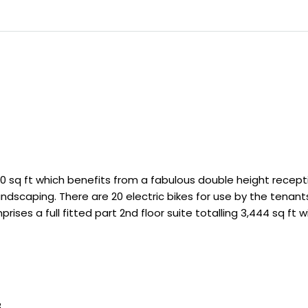
0 sq ft which benefits from a fabulous double height recept
andscaping. There are 20 electric bikes for use by the tenant
ises a full fitted part 2nd floor suite totalling 3,444 sq ft w
3