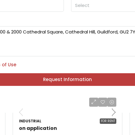
Select
 of Use
Request Information
INDUSTRIAL
FOR RENT
on application