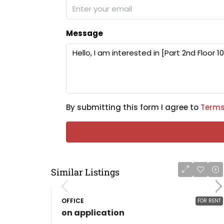
Message
By submitting this form I agree to
Terms
Similar Listings
OFFICE
FOR RENT
on application