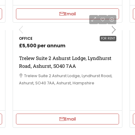
Email
OFFICE
FOR RENT
£5,500 per annum
Trelew Suite 2 Ashurst Lodge, Lyndhurst
Road, Ashurst, SO40 7AA
Trelew Suite 2 Ashurst Lodge, Lyndhurst Road,
Ashurst, SO40 7AA, Ashurst, Hampshire
Email