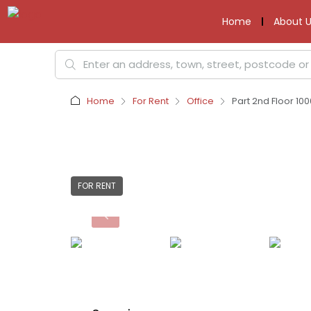
Home
About U
Home
For Rent
Office
Part 2nd Floor 10
FOR RENT