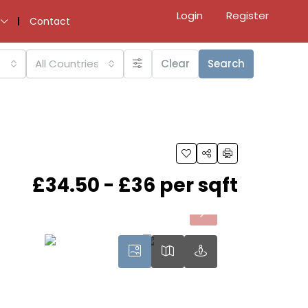
Login
Register
Contact
All Countries
Clear
Search
£34.50 - £36 per sqft