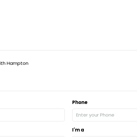
ith Hampton
Phone
I'm a