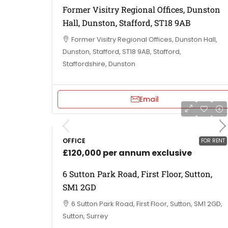
Former Visitry Regional Offices, Dunston
Hall, Dunston, Stafford, ST18 9AB
Former Visitry Regional Offices, Dunston Hall,
Dunston, Stafford, ST18 9AB, Stafford,
Staffordshire, Dunston
Email
OFFICE
FOR RENT
£120,000 per annum exclusive
6 Sutton Park Road, First Floor, Sutton,
SM1 2GD
6 Sutton Park Road, First Floor, Sutton, SM1 2GD,
Sutton, Surrey