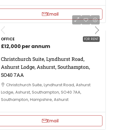
Email
OFFICE
FOR RENT
£12,000 per annum
Christchurch Suite, Lyndhurst Road,
Ashurst Lodge, Ashurst, Southampton,
SO40 7AA
Christchurch Suite, Lyndhurst Road, Ashurst
Lodge, Ashurst, Southampton, SO40 7AA,
Southampton, Hampshire, Ashurst
Email