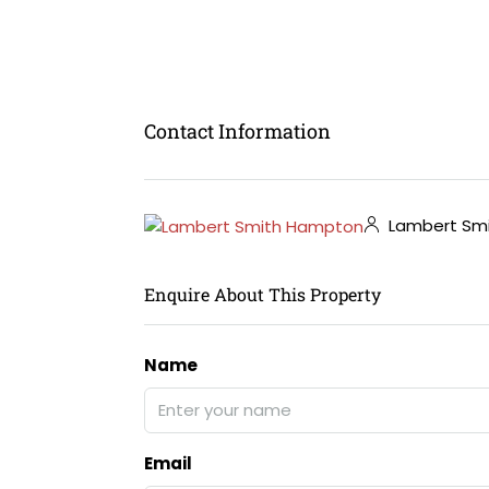
Contact Information
Lambert Sm
Enquire About This Property
Name
Email