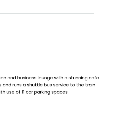
ion and business lounge with a stunning cafe
s and runs a shuttle bus service to the train
ith use of 11 car parking spaces.