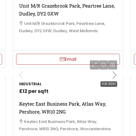
Unit M/R Grazebrook Park, Peartree Lane,
Dudley, DY2 0XW
Unit M/R Grazebrook Park, Peartree Lane,
Dudley, DY2 0XW, Dudley, West Midlands
Email
INDUSTRIAL
FOR RENT
£12 per sqft
Keytec East Business Park, Atlas Way,
Pershore, WR10 2NG
Keytec East Business Park, Atlas Way,
Pershore, WR10 2NG, Pershore, Worcestershire