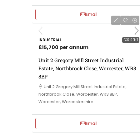
Email
INDUSTRIAL
FOR RENT
£15,700 per annum
Unit 2 Gregory Mill Street Industrial
Estate, Northbrook Close, Worcester, WR3
8BP
Unit 2 Gregory Mill Street Industrial Estate,
Northbrook Close, Worcester, WR3 8BP,
Worcester, Worcestershire
Email