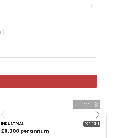
INDUSTRIAL
FOR RENT
£9,000 per annum