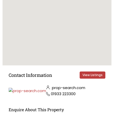
Contact Information
View Listings
prop-search.com
01933 223300
Enquire About This Property