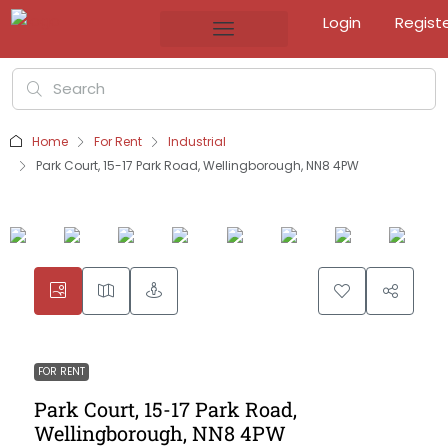
Login
Regist
Home
For Rent
Industrial
Park Court, 15-17 Park Road, Wellingborough, NN8 4PW
FOR RENT
Park Court, 15-17 Park Road,
Wellingborough, NN8 4PW