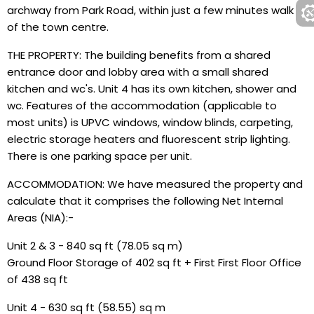
archway from Park Road, within just a few minutes walk
of the town centre.
THE PROPERTY: The building benefits from a shared
entrance door and lobby area with a small shared
kitchen and wc's. Unit 4 has its own kitchen, shower and
wc. Features of the accommodation (applicable to
most units) is UPVC windows, window blinds, carpeting,
electric storage heaters and fluorescent strip lighting.
There is one parking space per unit.
ACCOMMODATION: We have measured the property and
calculate that it comprises the following Net Internal
Areas (NIA):-
Unit 2 & 3 - 840 sq ft (78.05 sq m)
Ground Floor Storage of 402 sq ft + First First Floor Office
of 438 sq ft
Unit 4 - 630 sq ft (58.55) sq m