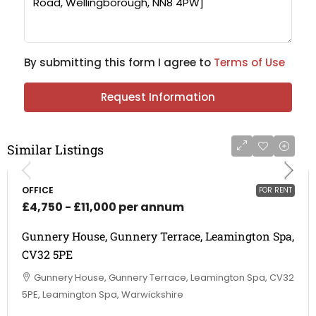
By submitting this form I agree to
Terms of Use
Request Information
Similar Listings
OFFICE
FOR RENT
£4,750 - £11,000 per annum
Gunnery House, Gunnery Terrace, Leamington Spa,
CV32 5PE
Gunnery House, Gunnery Terrace, Leamington Spa, CV32
5PE, Leamington Spa, Warwickshire