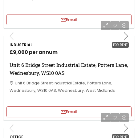
Email
INDUSTRIAL
FOR RENT
£9,000 per annum
Unit 6 Bridge Street Industrial Estate, Potters Lane,
Wednesbury, WS10 0AS
Unit 6 Bridge Street Industrial Estate, Potters Lane,
Wednesbury, WS10 0AS, Wednesbury, West Midlands
Email
OFFICE
FOR RENT