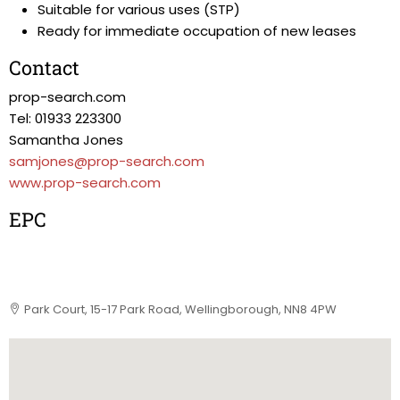
Suitable for various uses (STP)
Ready for immediate occupation of new leases
Contact
prop-search.com
Tel: 01933 223300
Samantha Jones
samjones@prop-search.com
www.prop-search.com
EPC
Park Court, 15-17 Park Road, Wellingborough, NN8 4PW