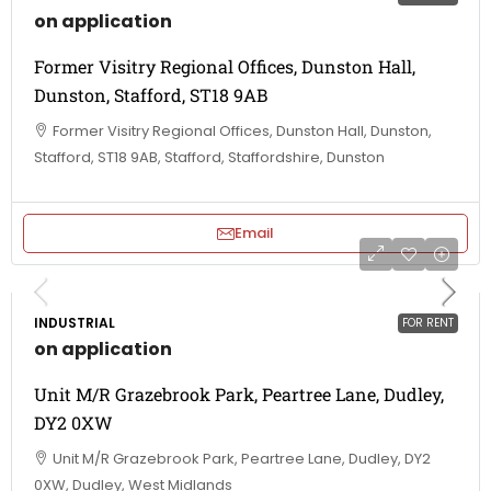
on application
Former Visitry Regional Offices, Dunston Hall,
Dunston, Stafford, ST18 9AB
Former Visitry Regional Offices, Dunston Hall, Dunston,
Stafford, ST18 9AB, Stafford, Staffordshire, Dunston
Email
INDUSTRIAL
FOR RENT
on application
Unit M/R Grazebrook Park, Peartree Lane, Dudley,
DY2 0XW
Unit M/R Grazebrook Park, Peartree Lane, Dudley, DY2
0XW, Dudley, West Midlands