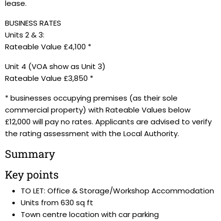
lease.
BUSINESS RATES
Units 2 & 3:
Rateable Value £4,100 *
Unit 4 (VOA show as Unit 3)
Rateable Value £3,850 *
* businesses occupying premises (as their sole
commercial property) with Rateable Values below
£12,000 will pay no rates. Applicants are advised to verify
the rating assessment with the Local Authority.
Summary
Key points
TO LET: Office & Storage/Workshop Accommodation
Units from 630 sq ft
Town centre location with car parking