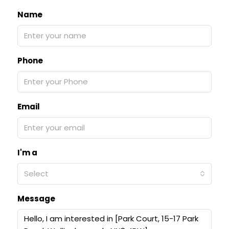
Name
Phone
Email
I'm a
Select
Message