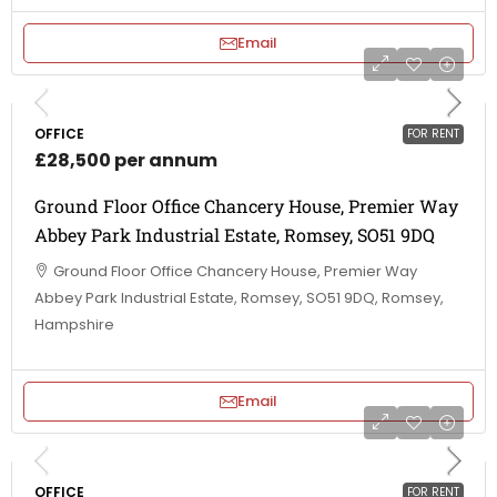
Email
OFFICE
FOR RENT
£28,500 per annum
Ground Floor Office Chancery House, Premier Way
Abbey Park Industrial Estate, Romsey, SO51 9DQ
Ground Floor Office Chancery House, Premier Way
Abbey Park Industrial Estate, Romsey, SO51 9DQ, Romsey,
Hampshire
Email
OFFICE
FOR RENT