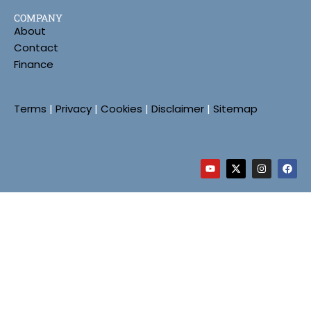
COMPANY
About
Contact
Finance
Terms
|
Privacy
|
Cookies
|
Disclaimer
|
Sitemap