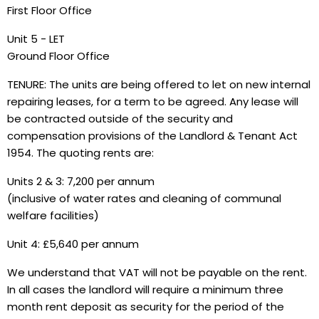
First Floor Office
Unit 5 - LET
Ground Floor Office
TENURE: The units are being offered to let on new internal
repairing leases, for a term to be agreed. Any lease will
be contracted outside of the security and
compensation provisions of the Landlord & Tenant Act
1954. The quoting rents are:
Units 2 & 3: 7,200 per annum
(inclusive of water rates and cleaning of communal
welfare facilities)
Unit 4: £5,640 per annum
We understand that VAT will not be payable on the rent.
In all cases the landlord will require a minimum three
month rent deposit as security for the period of the