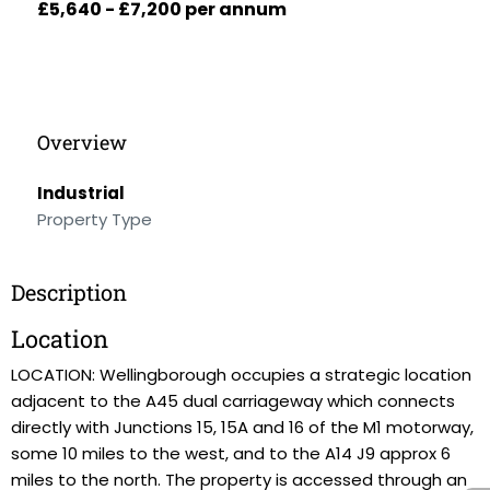
£5,640 - £7,200 per annum
Overview
Industrial
Property Type
Description
Location
LOCATION: Wellingborough occupies a strategic location
adjacent to the A45 dual carriageway which connects
directly with Junctions 15, 15A and 16 of the M1 motorway,
some 10 miles to the west, and to the A14 J9 approx 6
miles to the north. The property is accessed through an