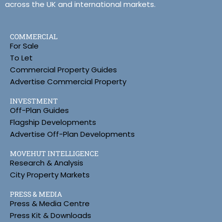
across the UK and international markets.
COMMERCIAL
For Sale
To Let
Commercial Property Guides
Advertise Commercial Property
INVESTMENT
Off-Plan Guides
Flagship Developments
Advertise Off-Plan Developments
MOVEHUT INTELLIGENCE
Research & Analysis
City Property Markets
PRESS & MEDIA
Press & Media Centre
Press Kit & Downloads