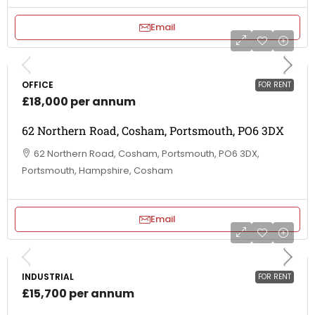
Email
OFFICE
FOR RENT
£18,000 per annum
62 Northern Road, Cosham, Portsmouth, PO6 3DX
62 Northern Road, Cosham, Portsmouth, PO6 3DX,
Portsmouth, Hampshire, Cosham
Email
INDUSTRIAL
FOR RENT
£15,700 per annum