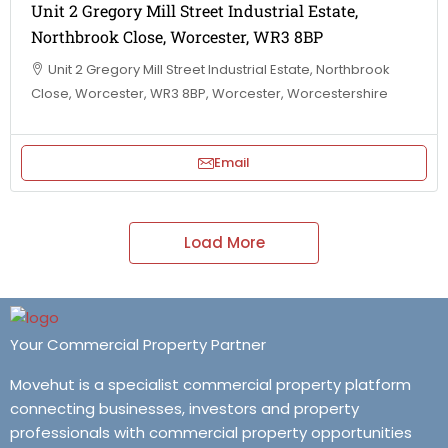
Unit 2 Gregory Mill Street Industrial Estate,
Northbrook Close, Worcester, WR3 8BP
Unit 2 Gregory Mill Street Industrial Estate, Northbrook
Close, Worcester, WR3 8BP, Worcester, Worcestershire
Email
Load More
Your Commercial Property Partner
Movehut is a specialist commercial property platform
connecting businesses, investors and property
professionals with commercial property opportunities