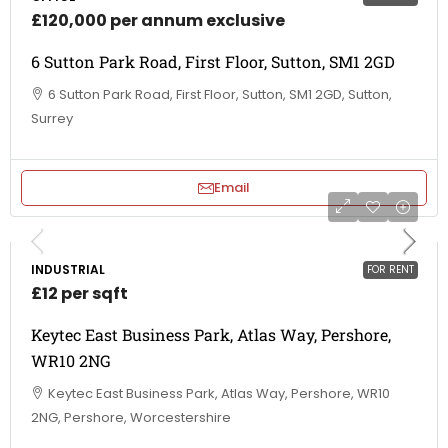
£120,000 per annum exclusive
6 Sutton Park Road, First Floor, Sutton, SM1 2GD
6 Sutton Park Road, First Floor, Sutton, SM1 2GD, Sutton,
Surrey
Email
INDUSTRIAL
FOR RENT
£12 per sqft
Keytec East Business Park, Atlas Way, Pershore,
WR10 2NG
Keytec East Business Park, Atlas Way, Pershore, WR10
2NG, Pershore, Worcestershire