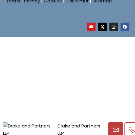
Terms
|
Privacy
|
Cookies
|
Disclaimer
|
Sitemap
Drake and Partners
LLP