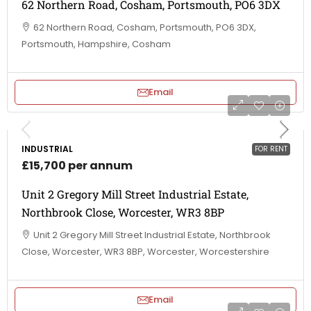
62 Northern Road, Cosham, Portsmouth, PO6 3DX
62 Northern Road, Cosham, Portsmouth, PO6 3DX,
Portsmouth, Hampshire, Cosham
Email
INDUSTRIAL
FOR RENT
£15,700 per annum
Unit 2 Gregory Mill Street Industrial Estate,
Northbrook Close, Worcester, WR3 8BP
Unit 2 Gregory Mill Street Industrial Estate, Northbrook
Close, Worcester, WR3 8BP, Worcester, Worcestershire
Email