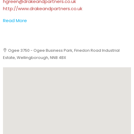
hgreen@drakeandpartners.co.uk
http://www.drakeandpartners.co.uk
Read More
Ogee 3750 - Ogee Business Park, Finedon Road Industrial
Estate, Wellingborough, NN8 4BX