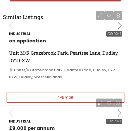
Similar Listings
INDUSTRIAL
FOR RENT
on application
Unit M/R Grazebrook Park, Peartree Lane, Dudley,
DY2 0XW
Unit M/R Grazebrook Park, Peartree Lane, Dudley, DY2
0XW, Dudley, West Midlands
Email
INDUSTRIAL
FOR RENT
£9,000 per annum