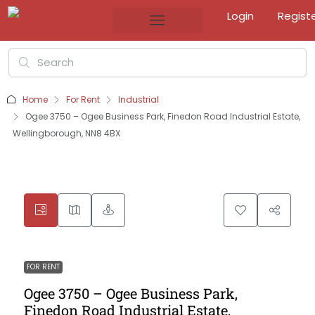
Login
Regist
Home
For Rent
Industrial
Ogee 3750 – Ogee Business Park, Finedon Road Industrial Estate,
Wellingborough, NN8 4BX
FOR RENT
Ogee 3750 – Ogee Business Park,
Finedon Road Industrial Estate,