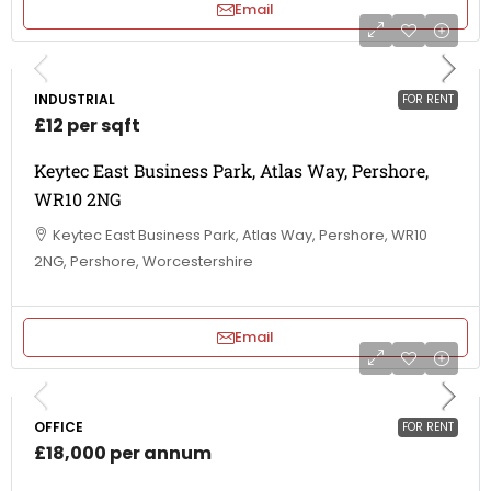
Email
INDUSTRIAL
FOR RENT
£12 per sqft
Keytec East Business Park, Atlas Way, Pershore,
WR10 2NG
Keytec East Business Park, Atlas Way, Pershore, WR10
2NG, Pershore, Worcestershire
Email
OFFICE
FOR RENT
£18,000 per annum