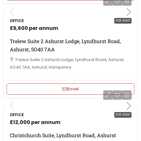
OFFICE
FOR RENT
£5,500 per annum
Trelew Suite 2 Ashurst Lodge, Lyndhurst Road,
Ashurst, SO40 7AA
Trelew Suite 2 Ashurst Lodge, Lyndhurst Road, Ashurst,
SO40 7AA, Ashurst, Hampshire
Email
OFFICE
FOR RENT
£12,000 per annum
Christchurch Suite, Lyndhurst Road, Ashurst