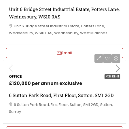
Unit 6 Bridge Street Industrial Estate, Potters Lane,
Wednesbury, WS10 0AS
Unit 6 Bridge Street Industrial Estate, Potters Lane,
Wednesbury, WS10 0AS, Wednesbury, West Midlands
Email
OFFICE
FOR RENT
£120,000 per annum exclusive
6 Sutton Park Road, First Floor, Sutton, SM1 2GD
6 Sutton Park Road, First Floor, Sutton, SM1 2GD, Sutton,
Surrey