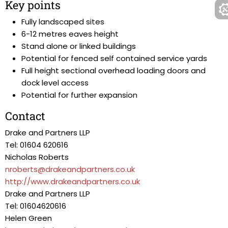
Key points
Fully landscaped sites
6-12 metres eaves height
Stand alone or linked buildings
Potential for fenced self contained service yards
Full height sectional overhead loading doors and
dock level access
Potential for further expansion
Contact
Drake and Partners LLP
Tel: 01604 620616
Nicholas Roberts
nroberts@drakeandpartners.co.uk
http://www.drakeandpartners.co.uk
Drake and Partners LLP
Tel: 01604620616
Helen Green