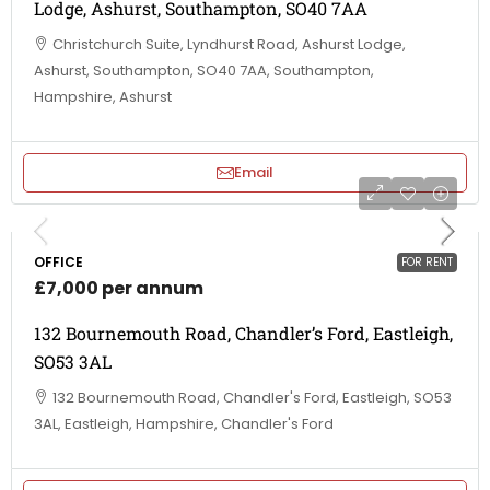
Lodge, Ashurst, Southampton, SO40 7AA
Christchurch Suite, Lyndhurst Road, Ashurst Lodge,
Ashurst, Southampton, SO40 7AA, Southampton,
Hampshire, Ashurst
Email
OFFICE
FOR RENT
£7,000 per annum
132 Bournemouth Road, Chandler’s Ford, Eastleigh,
SO53 3AL
132 Bournemouth Road, Chandler's Ford, Eastleigh, SO53
3AL, Eastleigh, Hampshire, Chandler's Ford