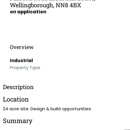
Wellingborough, NN8 4BX
on application
Overview
Industrial
Property Type
Description
Location
24 acre site. Design & build opportunities
Summary