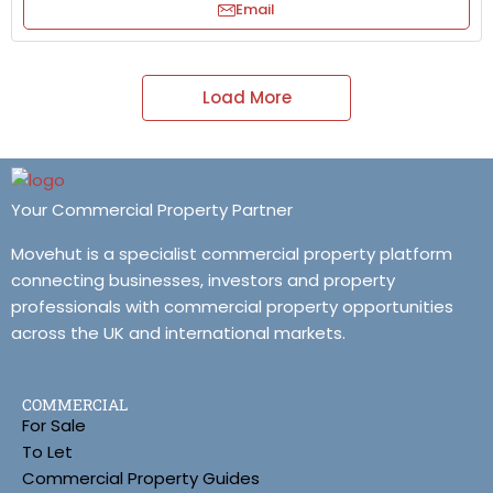
Email
Load More
Your Commercial Property Partner
Movehut is a specialist commercial property platform
connecting businesses, investors and property
professionals with commercial property opportunities
across the UK and international markets.
COMMERCIAL
For Sale
To Let
Commercial Property Guides