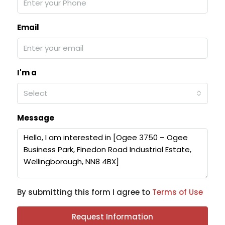
Email
I'm a
Select
Message
By submitting this form I agree to
Terms of Use
Request Information