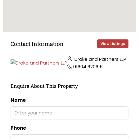
Contact Information
View Listings
Drake and Partners LLP
01604 620616
Enquire About This Property
Name
Phone