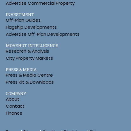
Advertise Commercial Property
INVESTMENT
Off-Plan Guides
Flagship Developments
Advertise Off-Plan Developments
MOVEHUT INTELLIGENCE
Research & Analysis
City Property Markets
PRESS & MEDIA
Press & Media Centre
Press Kit & Downloads
COMPANY
About
Contact
Finance