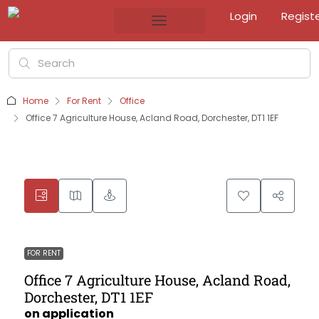
Login
Regist
Home
For Rent
Office
Office 7 Agriculture House, Acland Road, Dorchester, DT1 1EF
FOR RENT
Office 7 Agriculture House, Acland Road,
Dorchester, DT1 1EF
on application