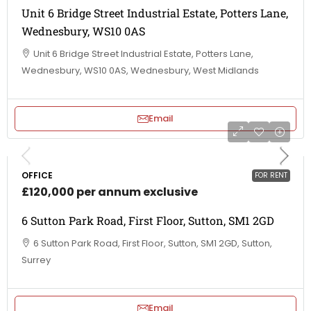
Unit 6 Bridge Street Industrial Estate, Potters Lane,
Wednesbury, WS10 0AS
Unit 6 Bridge Street Industrial Estate, Potters Lane,
Wednesbury, WS10 0AS, Wednesbury, West Midlands
Email
OFFICE
FOR RENT
£120,000 per annum exclusive
6 Sutton Park Road, First Floor, Sutton, SM1 2GD
6 Sutton Park Road, First Floor, Sutton, SM1 2GD, Sutton,
Surrey
Email