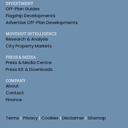
INVESTMENT
Off-Plan Guides
Flagship Developments
Advertise Off-Plan Developments
MOVEHUT INTELLIGENCE
Research & Analysis
City Property Markets
PRESS & MEDIA
Press & Media Centre
Press Kit & Downloads
COMPANY
About
Contact
Finance
Terms
|
Privacy
|
Cookies
|
Disclaimer
|
Sitemap