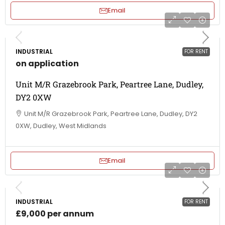
Email
INDUSTRIAL
FOR RENT
on application
Unit M/R Grazebrook Park, Peartree Lane, Dudley,
DY2 0XW
Unit M/R Grazebrook Park, Peartree Lane, Dudley, DY2
0XW, Dudley, West Midlands
Email
INDUSTRIAL
FOR RENT
£9,000 per annum