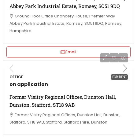
Abbey Park Industrial Estate, Romsey, SO51 9DQ
Ground Floor Office Chancery House, Premier Way
Abbey Park Industrial Estate, Romsey, SO51 9DQ, Romsey,
Hampshire
Email
OFFICE
FOR RENT
on application
Former Visitry Regional Offices, Dunston Hall,
Dunston, Stafford, ST18 9AB
Former Visitry Regional Offices, Dunston Hall, Dunston,
Stafford, ST18 9AB, Stafford, Staffordshire, Dunston