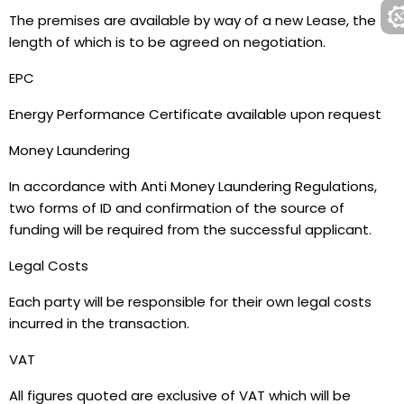
The premises are available by way of a new Lease, the
length of which is to be agreed on negotiation.
EPC
Energy Performance Certificate available upon request
Money Laundering
In accordance with Anti Money Laundering Regulations,
two forms of ID and confirmation of the source of
funding will be required from the successful applicant.
Legal Costs
Each party will be responsible for their own legal costs
incurred in the transaction.
VAT
All figures quoted are exclusive of VAT which will be