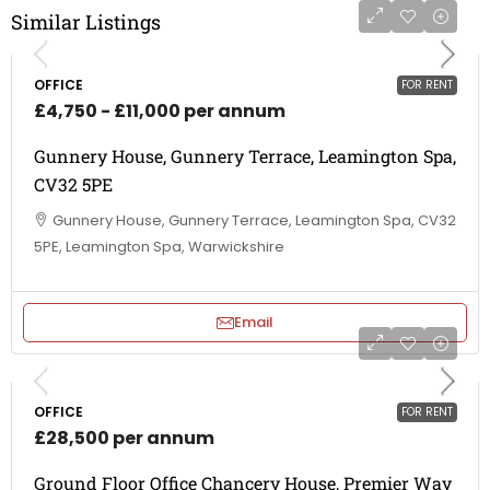
Similar Listings
OFFICE
FOR RENT
£4,750 - £11,000 per annum
Gunnery House, Gunnery Terrace, Leamington Spa,
CV32 5PE
Gunnery House, Gunnery Terrace, Leamington Spa, CV32
5PE, Leamington Spa, Warwickshire
Email
OFFICE
FOR RENT
£28,500 per annum
Ground Floor Office Chancery House, Premier Way