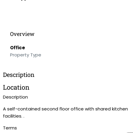
Overview
Office
Property Type
Description
Location
Description
A self-contained second floor office with shared kitchen
facilities. .
Terms