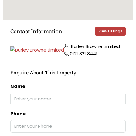
Contact Information
View Listings
Burley Browne Limited
0121 321 3441
Enquire About This Property
Name
Phone