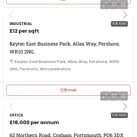
INDUSTRIAL
FOR RENT
£12 per sqft
Keytec East Business Park, Atlas Way, Pershore,
WR10 2NG
Keytec East Business Park, Atlas Way, Pershore, WR10
2NG, Pershore, Worcestershire
Email
OFFICE
FOR RENT
£18,000 per annum
62 Northern Road, Cosham, Portsmouth, PO6 3DX