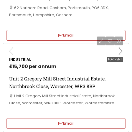
62 Northern Road, Cosham, Portsmouth, PO6 3DX,
Portsmouth, Hampshire, Cosham
Email
INDUSTRIAL
FOR RENT
£15,700 per annum
Unit 2 Gregory Mill Street Industrial Estate,
Northbrook Close, Worcester, WR3 8BP
Unit 2 Gregory Mill Street Industrial Estate, Northbrook
Close, Worcester, WR3 8BP, Worcester, Worcestershire
Email