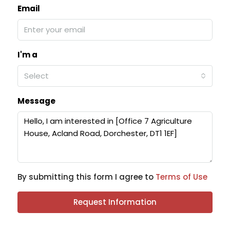
Email
I'm a
Select
Message
By submitting this form I agree to
Terms of Use
Request Information