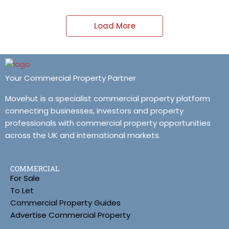
Load More
Your Commercial Property Partner
Movehut is a specialist commercial property platform
connecting businesses, investors and property
professionals with commercial property opportunities
across the UK and international markets.
COMMERCIAL
For Sale
To Let
Commercial Property Guides
Advertise Commercial Property