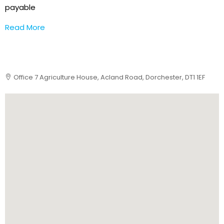
payable
Read More
Office 7 Agriculture House, Acland Road, Dorchester, DT1 1EF