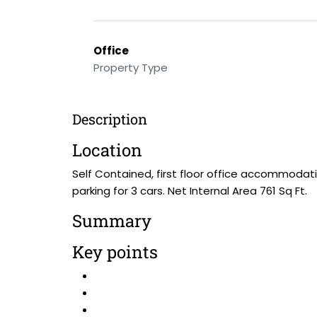
Office
Property Type
Description
Location
Self Contained, first floor office accommodati
parking for 3 cars. Net Internal Area 761 Sq Ft.
Summary
Key points