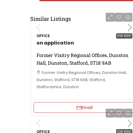
Similar Listings
OFFICE
FOR RENT
on application
Former Visitry Regional Offices, Dunston
Hall, Dunston, Stafford, ST18 9AB
Former Visitry Regional Offices, Dunston Hall,
Dunston, Stafford, ST18 9AB, Stafford,
Staffordshire, Dunston
Email
OFFICE
FOR RENT