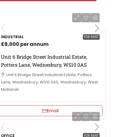
INDUSTRIAL
FOR RENT
£9,000 per annum
Unit 6 Bridge Street Industrial Estate,
Potters Lane, Wednesbury, WS10 0AS
Unit 6 Bridge Street Industrial Estate, Potters
Lane, Wednesbury, WS10 0AS, Wednesbury, West
Midlands
Email
OFFICE
FOR RENT