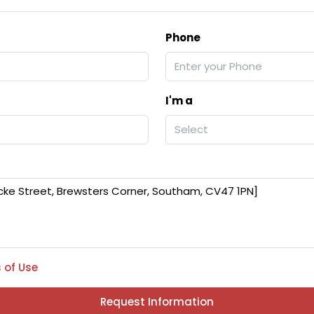
Phone
I'm a
Select
 of Use
Request Information