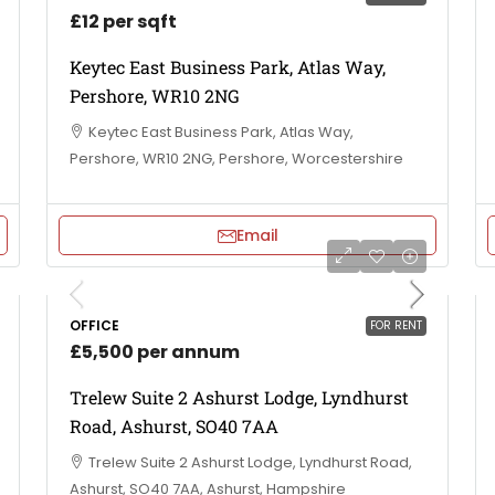
£12 per sqft
Keytec East Business Park, Atlas Way,
Pershore, WR10 2NG
Keytec East Business Park, Atlas Way,
Pershore, WR10 2NG, Pershore, Worcestershire
Email
OFFICE
FOR RENT
£5,500 per annum
Trelew Suite 2 Ashurst Lodge, Lyndhurst
Road, Ashurst, SO40 7AA
Trelew Suite 2 Ashurst Lodge, Lyndhurst Road,
Ashurst, SO40 7AA, Ashurst, Hampshire