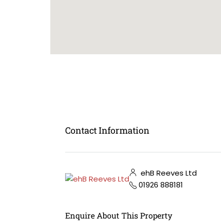
Contact Information
ehB Reeves Ltd
01926 888181
Enquire About This Property