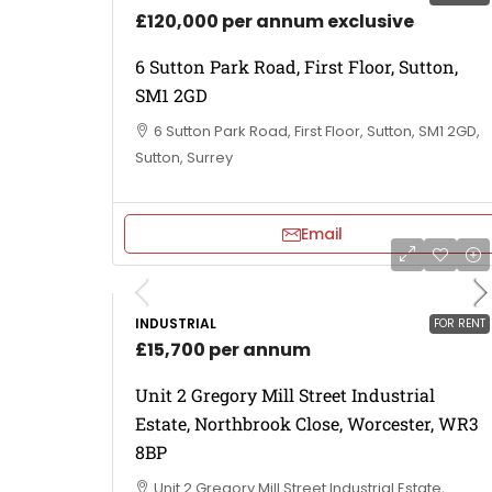
£120,000 per annum exclusive
6 Sutton Park Road, First Floor, Sutton,
SM1 2GD
6 Sutton Park Road, First Floor, Sutton, SM1 2GD,
Sutton, Surrey
Email
INDUSTRIAL
FOR RENT
£15,700 per annum
Unit 2 Gregory Mill Street Industrial
Estate, Northbrook Close, Worcester, WR3
8BP
Unit 2 Gregory Mill Street Industrial Estate,