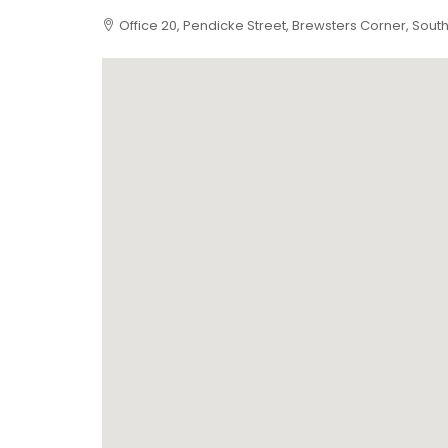
Office 20, Pendicke Street, Brewsters Corner, Sou