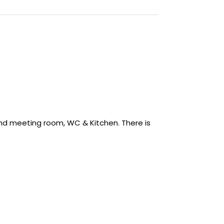
 and meeting room, WC & Kitchen. There is