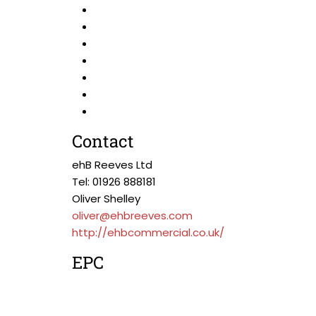
Contact
ehB Reeves Ltd
Tel: 01926 888181
Oliver Shelley
oliver@ehbreeves.com
http://ehbcommercial.co.uk/
EPC