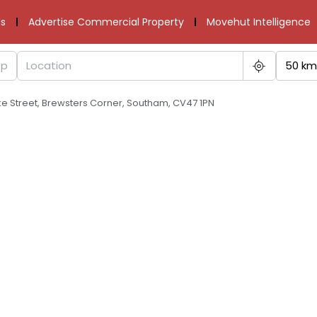
s
Advertise Commercial Property
Movehut Intelligence
50 km
ke Street, Brewsters Corner, Southam, CV47 1PN