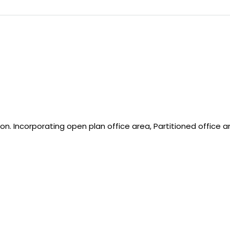
on. Incorporating open plan office area, Partitioned office