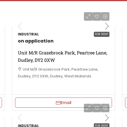
INDUSTRIAL
FOR RENT
on application
Unit M/R Grazebrook Park, Peartree Lane,
Dudley, DY2 0XW
Unit M/R Grazebrook Park, Peartree Lane,
Dudley, DY2 0XW, Dudley, West Midlands
Email
INDUSTRIAL
FOR RENT