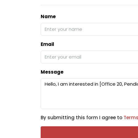
Name
Email
Message
By submitting this form I agree to
Terms