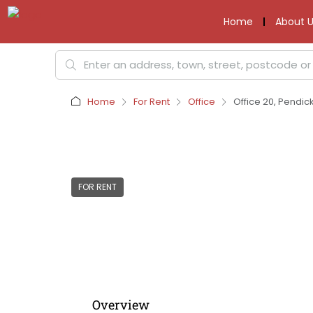
Home
About U
Home
For Rent
Office
Office 20, Pendic
FOR RENT
Overview