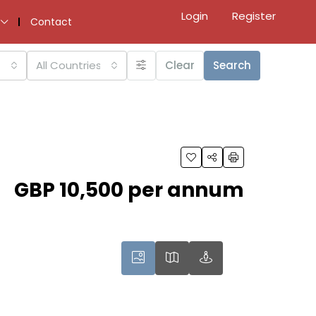
Login
Register
Contact
All Countries
Clear
Search
GBP 10,500 per annum