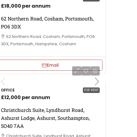
£18,000 per annum
62 Northern Road, Cosham, Portsmouth,
PO6 3DX
62 Northern Road, Cosham, Portsmouth, PO6
3DX, Portsmouth, Hampshire, Cosham
Email
OFFICE
FOR RENT
£12,000 per annum
Christchurch Suite, Lyndhurst Road,
Ashurst Lodge, Ashurst, Southampton,
SO40 7AA
Christchurch Suite, Lyndhurst Road, Ashurst