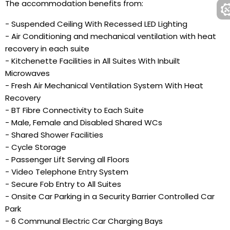
The accommodation benefits from:
- Suspended Ceiling With Recessed LED Lighting
- Air Conditioning and mechanical ventilation with heat
recovery in each suite
- Kitchenette Facilities in All Suites With Inbuilt
Microwaves
- Fresh Air Mechanical Ventilation System With Heat
Recovery
- BT Fibre Connectivity to Each Suite
- Male, Female and Disabled Shared WCs
- Shared Shower Facilities
- Cycle Storage
- Passenger Lift Serving all Floors
- Video Telephone Entry System
- Secure Fob Entry to All Suites
- Onsite Car Parking in a Security Barrier Controlled Car
Park
- 6 Communal Electric Car Charging Bays