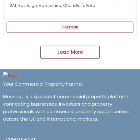
3AL, Eastleigh, Hampshire, Chandler's Ford
Email
Load More
Your Commercial Property Partner
Movehut is a specialist commercial property platform
connecting businesses, investors and property
professionals with commercial property opportunities
across the UK and international markets.
COMMERCIAL