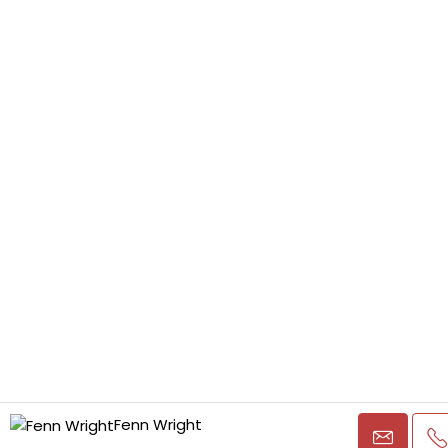
Fenn Wright