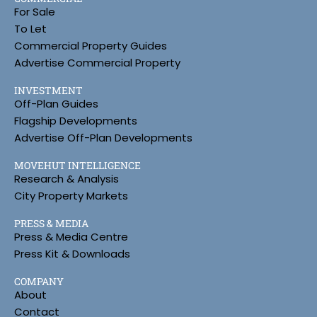
For Sale
To Let
Commercial Property Guides
Advertise Commercial Property
INVESTMENT
Off-Plan Guides
Flagship Developments
Advertise Off-Plan Developments
MOVEHUT INTELLIGENCE
Research & Analysis
City Property Markets
PRESS & MEDIA
Press & Media Centre
Press Kit & Downloads
COMPANY
About
Contact