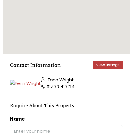
Contact Information
View Listings
Fenn Wright
01473 417714
Enquire About This Property
Name