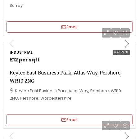
Surrey
Email
INDUSTRIAL
FOR RENT
£12 per sqft
Keytec East Business Park, Atlas Way, Pershore,
WR10 2NG
Keytec East Business Park, Atlas Way, Pershore, WR10
2NG, Pershore, Worcestershire
Email