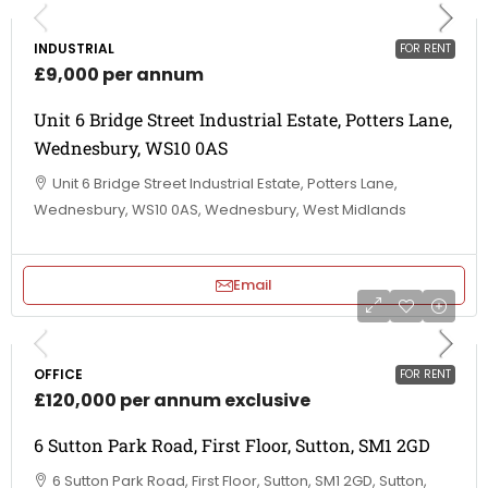
INDUSTRIAL
FOR RENT
£9,000 per annum
Unit 6 Bridge Street Industrial Estate, Potters Lane,
Wednesbury, WS10 0AS
Unit 6 Bridge Street Industrial Estate, Potters Lane,
Wednesbury, WS10 0AS, Wednesbury, West Midlands
Email
OFFICE
FOR RENT
£120,000 per annum exclusive
6 Sutton Park Road, First Floor, Sutton, SM1 2GD
6 Sutton Park Road, First Floor, Sutton, SM1 2GD, Sutton,