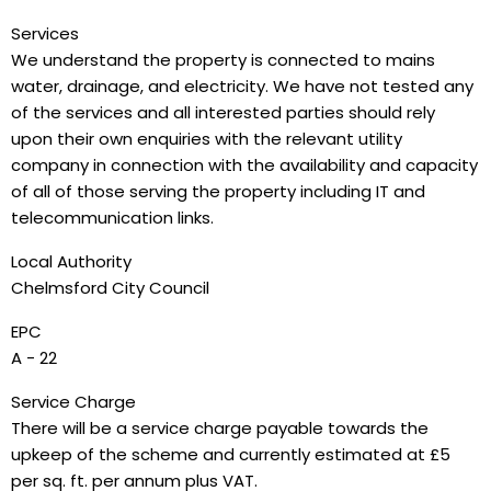
Services
We understand the property is connected to mains
water, drainage, and electricity. We have not tested any
of the services and all interested parties should rely
upon their own enquiries with the relevant utility
company in connection with the availability and capacity
of all of those serving the property including IT and
telecommunication links.
Local Authority
Chelmsford City Council
EPC
A - 22
Service Charge
There will be a service charge payable towards the
upkeep of the scheme and currently estimated at £5
per sq. ft. per annum plus VAT.