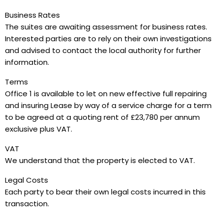
Business Rates
The suites are awaiting assessment for business rates.
Interested parties are to rely on their own investigations
and advised to contact the local authority for further
information.
Terms
Office 1 is available to let on new effective full repairing
and insuring Lease by way of a service charge for a term
to be agreed at a quoting rent of £23,780 per annum
exclusive plus VAT.
VAT
We understand that the property is elected to VAT.
Legal Costs
Each party to bear their own legal costs incurred in this
transaction.