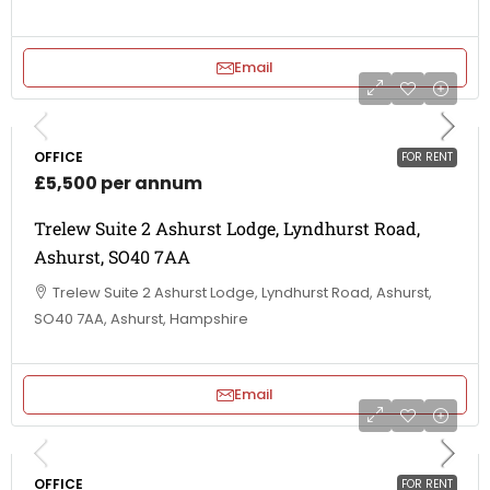
Email
OFFICE
FOR RENT
£5,500 per annum
Trelew Suite 2 Ashurst Lodge, Lyndhurst Road,
Ashurst, SO40 7AA
Trelew Suite 2 Ashurst Lodge, Lyndhurst Road, Ashurst,
SO40 7AA, Ashurst, Hampshire
Email
OFFICE
FOR RENT