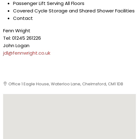
Passenger Lift Serving All Floors
Covered Cycle Storage and Shared Shower Facilities
Contact
Fenn Wright
Tel: 01245 261226
John Logan
jdl@fennwright.co.uk
Office 1 Eagle House, Waterloo Lane, Chelmsford, CM1 1DB