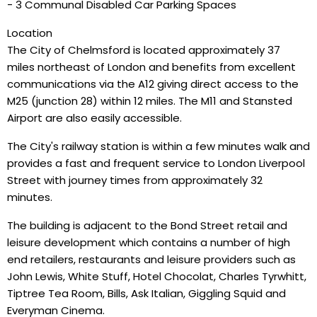
- 3 Communal Disabled Car Parking Spaces
Location
The City of Chelmsford is located approximately 37
miles northeast of London and benefits from excellent
communications via the A12 giving direct access to the
M25 (junction 28) within 12 miles. The M11 and Stansted
Airport are also easily accessible.
The City's railway station is within a few minutes walk and
provides a fast and frequent service to London Liverpool
Street with journey times from approximately 32
minutes.
The building is adjacent to the Bond Street retail and
leisure development which contains a number of high
end retailers, restaurants and leisure providers such as
John Lewis, White Stuff, Hotel Chocolat, Charles Tyrwhitt,
Tiptree Tea Room, Bills, Ask Italian, Giggling Squid and
Everyman Cinema.