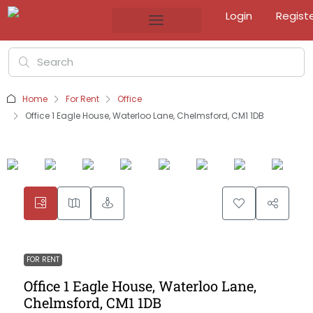
Login
Regist
Home
For Rent
Office
Office 1 Eagle House, Waterloo Lane, Chelmsford, CM1 1DB
FOR RENT
Office 1 Eagle House, Waterloo Lane,
Chelmsford, CM1 1DB