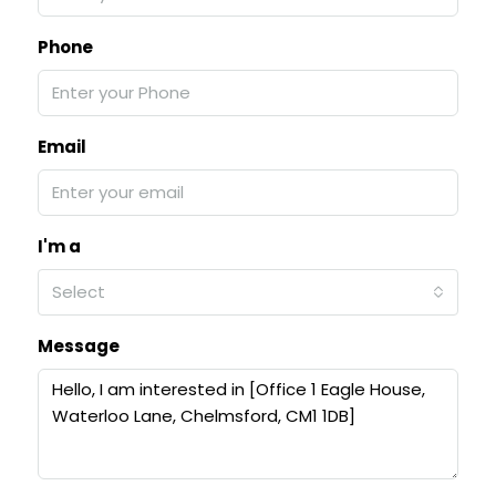
Phone
Email
I'm a
Select
Message