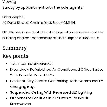
Viewing
Strictly by appointment with the sole agents:
Fenn Wright
20 Duke Street, Chelmsford, Essex CM1 1HL
N.B. Please note that the photographs are generic of the
building and not necessarily of the subject office suite.
Summary
Key points
*LAST SUITES REMAINING*
Extensively Refurbished Air Conditioned Office Suites
With Band 'A' Rated EPCs
Excellent City Centre Car Parking With Communal EV
Charging Bays
Suspended Ceiling With Recessed LED Lighting
Kitchenette Facilities in All Suites With Inbuilt
Microwaves