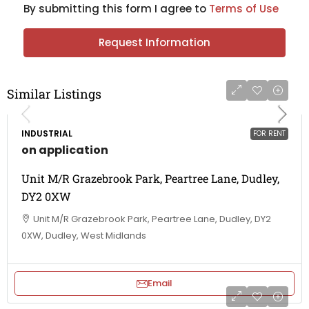
By submitting this form I agree to
Terms of Use
Request Information
Similar Listings
INDUSTRIAL
FOR RENT
on application
Unit M/R Grazebrook Park, Peartree Lane, Dudley,
DY2 0XW
Unit M/R Grazebrook Park, Peartree Lane, Dudley, DY2
0XW, Dudley, West Midlands
Email