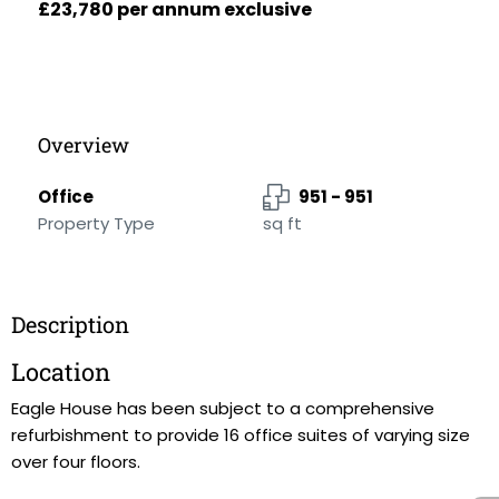
£23,780 per annum exclusive
Overview
Office
951 - 951
Property Type
sq ft
Description
Location
Eagle House has been subject to a comprehensive
refurbishment to provide 16 office suites of varying size
over four floors.