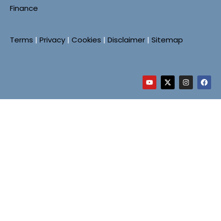
Finance
Terms
|
Privacy
|
Cookies
|
Disclaimer
|
Sitemap