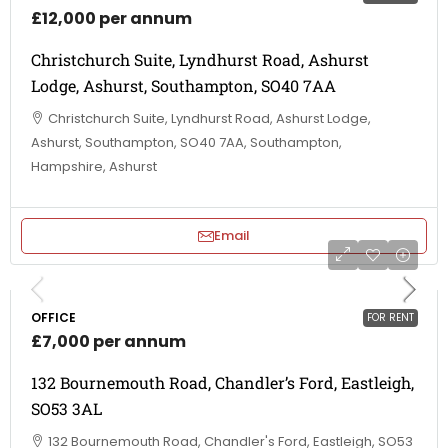
£12,000 per annum
Christchurch Suite, Lyndhurst Road, Ashurst
Lodge, Ashurst, Southampton, SO40 7AA
Christchurch Suite, Lyndhurst Road, Ashurst Lodge,
Ashurst, Southampton, SO40 7AA, Southampton,
Hampshire, Ashurst
Email
OFFICE
FOR RENT
£7,000 per annum
132 Bournemouth Road, Chandler’s Ford, Eastleigh,
SO53 3AL
132 Bournemouth Road, Chandler's Ford, Eastleigh, SO53