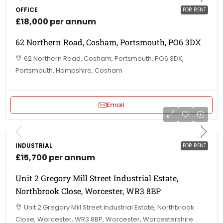
OFFICE
FOR RENT
£18,000 per annum
62 Northern Road, Cosham, Portsmouth, PO6 3DX
62 Northern Road, Cosham, Portsmouth, PO6 3DX,
Portsmouth, Hampshire, Cosham
Email
INDUSTRIAL
FOR RENT
£15,700 per annum
Unit 2 Gregory Mill Street Industrial Estate,
Northbrook Close, Worcester, WR3 8BP
Unit 2 Gregory Mill Street Industrial Estate, Northbrook
Close, Worcester, WR3 8BP, Worcester, Worcestershire