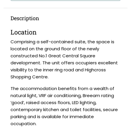
Description
Location
Comprising a self-contained suite, the space is
located on the ground floor of the newly
constructed No.1 Great Central Square
development. The unit offers occupiers excellent
visibility to the inner ring road and Highcross
Shopping Centre.
The accommodation benefits from a wealth of
natural light, VRF air conditioning, Breeam rating
‘good’, raised access floors, LED lighting,
contemporary kitchen and toilet facilities, secure
parking and is available for immediate
occupation.