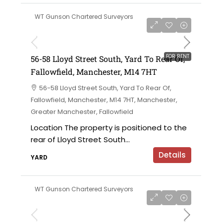
WT Gunson Chartered Surveyors
£6,000 per annum
FOR RENT
56-58 Lloyd Street South, Yard To Rear Of,
Fallowfield, Manchester, M14 7HT
56-58 Lloyd Street South, Yard To Rear Of,
Fallowfield, Manchester, M14 7HT, Manchester,
Greater Manchester, Fallowfield
Location The property is positioned to the
rear of Lloyd Street South...
Details
YARD
WT Gunson Chartered Surveyors
£695,000 offers in the region of