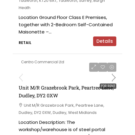
Tadworth, KT20 6AT, Tadworth, Surrey, Burgh
Heath
Location Ground Floor Class E Premises,
together with 2-Bedroom Self-Contained
Maisonette –...
Details
RETAIL
Centro Commercial Ltd
on application
FOR RENT
Unit M/R Grazebrook Park, Peartree Lane,
Dudley, DY2 0XW
Unit M/R Grazebrook Park, Peartree Lane,
Dudley, DY2 0XW, Dudley, West Midlands
Location Description: The
workshop/warehouse is of steel portal