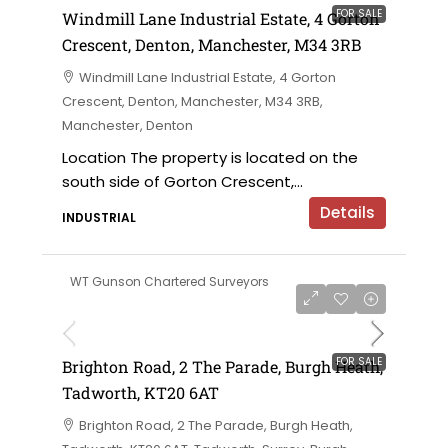
FOR SALE
Windmill Lane Industrial Estate, 4 Gorton
Crescent, Denton, Manchester, M34 3RB
Windmill Lane Industrial Estate, 4 Gorton
Crescent, Denton, Manchester, M34 3RB,
Manchester, Denton
Location The property is located on the
south side of Gorton Crescent,...
Details
INDUSTRIAL
WT Gunson Chartered Surveyors
£475,000
FOR SALE
Brighton Road, 2 The Parade, Burgh Heath,
Tadworth, KT20 6AT
Brighton Road, 2 The Parade, Burgh Heath,