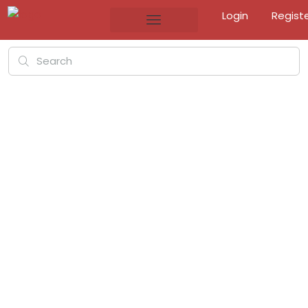
Login
Regist