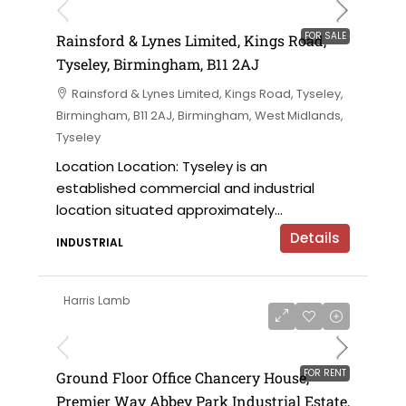
FOR SALE
Rainsford & Lynes Limited, Kings Road,
Tyseley, Birmingham, B11 2AJ
Rainsford & Lynes Limited, Kings Road, Tyseley,
Birmingham, B11 2AJ, Birmingham, West Midlands,
Tyseley
Location Location: Tyseley is an
established commercial and industrial
location situated approximately...
Details
INDUSTRIAL
Harris Lamb
£28,500 per annum
FOR RENT
Ground Floor Office Chancery House,
Premier Way Abbey Park Industrial Estate,