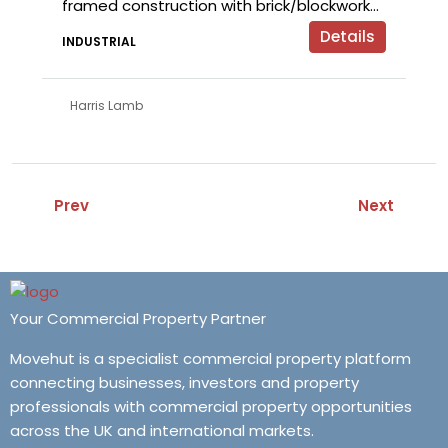
framed construction with brick/blockwork...
Details
INDUSTRIAL
Harris Lamb
Prev
Next
Your Commercial Property Partner
Movehut is a specialist commercial property platform
connecting businesses, investors and property
professionals with commercial property opportunities
across the UK and international markets.