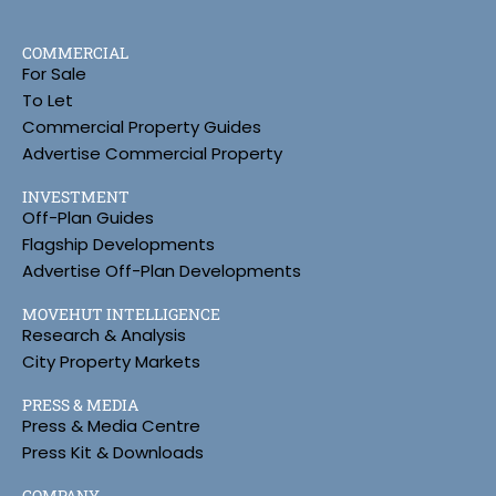
COMMERCIAL
For Sale
To Let
Commercial Property Guides
Advertise Commercial Property
INVESTMENT
Off-Plan Guides
Flagship Developments
Advertise Off-Plan Developments
MOVEHUT INTELLIGENCE
Research & Analysis
City Property Markets
PRESS & MEDIA
Press & Media Centre
Press Kit & Downloads
COMPANY