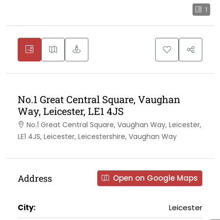
1
No.1 Great Central Square, Vaughan
Way, Leicester, LE1 4JS
No.1 Great Central Square, Vaughan Way, Leicester,
LE1 4JS, Leicester, Leicestershire, Vaughan Way
Address
Open on Google Maps
City:
Leicester