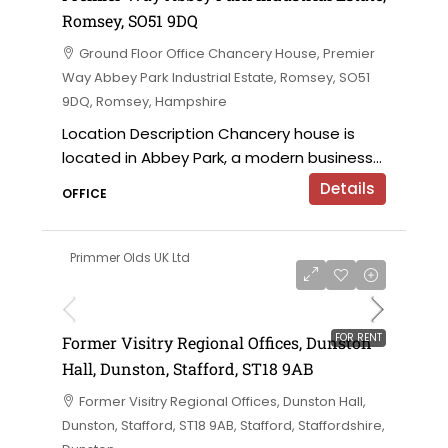
Romsey, SO51 9DQ
Ground Floor Office Chancery House, Premier
Way Abbey Park Industrial Estate, Romsey, SO51
9DQ, Romsey, Hampshire
Location Description Chancery house is
located in Abbey Park, a modern business...
Details
OFFICE
Primmer Olds UK Ltd
on application
FOR RENT
Former Visitry Regional Offices, Dunston
Hall, Dunston, Stafford, ST18 9AB
Former Visitry Regional Offices, Dunston Hall,
Dunston, Stafford, ST18 9AB, Stafford, Staffordshire,