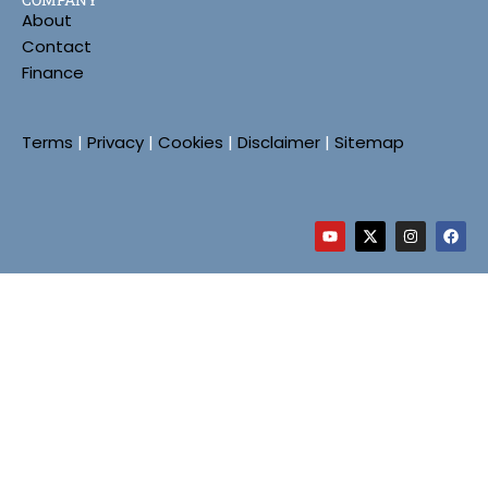
About
Contact
Finance
Terms
|
Privacy
|
Cookies
|
Disclaimer
|
Sitemap