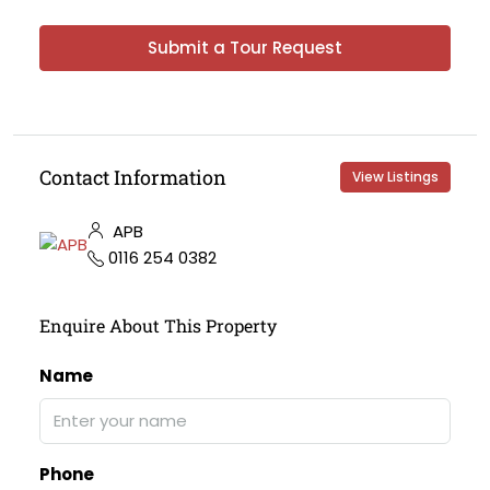
Submit a Tour Request
Contact Information
View Listings
APB
0116 254 0382
Enquire About This Property
Name
Phone