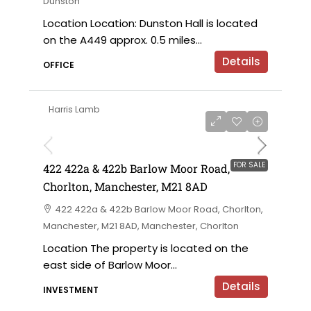
Dunston
Location Location: Dunston Hall is located
on the A449 approx. 0.5 miles...
Details
OFFICE
Harris Lamb
£750,000 offers in the region of
FOR SALE
422 422a & 422b Barlow Moor Road,
Chorlton, Manchester, M21 8AD
422 422a & 422b Barlow Moor Road, Chorlton,
Manchester, M21 8AD, Manchester, Chorlton
Location The property is located on the
east side of Barlow Moor...
Details
INVESTMENT