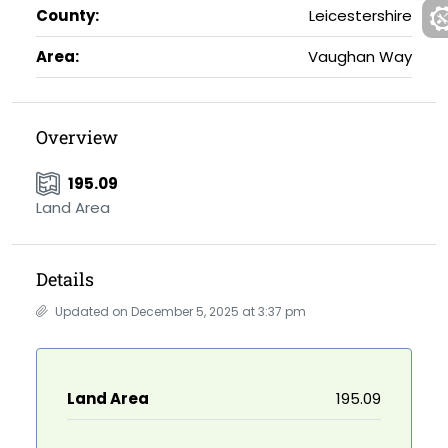
County:
Leicestershire
Area:
Vaughan Way
Overview
195.09
Land Area
Details
Updated on December 5, 2025 at 3:37 pm
Land Area
195.09