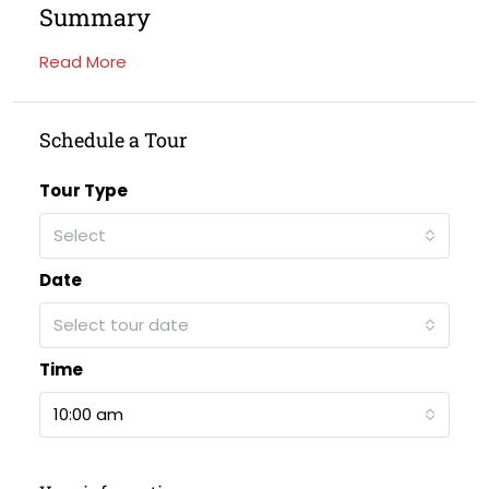
Summary
Read More
Schedule a Tour
Tour Type
Select
Date
Select tour date
Time
10:00 am