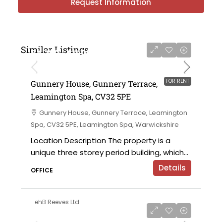
Request Information
Similar Listings
£4,750 - £11,000 per annum
FOR RENT
Gunnery House, Gunnery Terrace,
Leamington Spa, CV32 5PE
Gunnery House, Gunnery Terrace, Leamington
Spa, CV32 5PE, Leamington Spa, Warwickshire
Location Description The property is a
unique three storey period building, which...
Details
OFFICE
ehB Reeves Ltd
on application