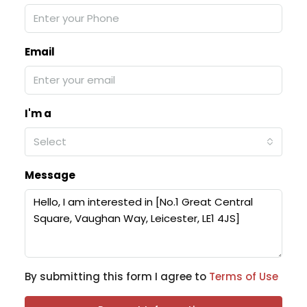
Email
I'm a
Select
Message
By submitting this form I agree to
Terms of Use