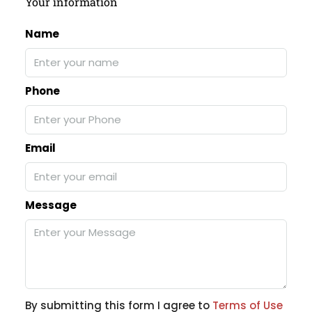
Your information
Name
Phone
Email
Message
By submitting this form I agree to
Terms of Use