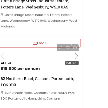
Unit 6 Bridge Street Industrial Estate,
Potters Lane, Wednesbury, WS10 0AS
Unit 6 Bridge Street Industrial Estate, Potters
Lane, Wednesbury, WS10 0AS, Wednesbury, West
Midlands
Email
OFFICE
FOR RENT
£18,000 per annum
62 Northern Road, Cosham, Portsmouth,
PO6 3DX
62 Northern Road, Cosham, Portsmouth, PO6
3DX, Portsmouth, Hampshire, Cosham