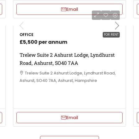
Email
OFFICE
FOR RENT
£5,500 per annum
Trelew Suite 2 Ashurst Lodge, Lyndhurst
Road, Ashurst, SO40 7AA
Trelew Suite 2 Ashurst Lodge, Lyndhurst Road,
Ashurst, SO40 7AA, Ashurst, Hampshire
Email