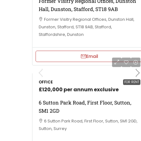
Former Visitry Regional Offices, Dunston
Hall, Dunston, Stafford, ST18 9AB
Former Visitry Regional Offices, Dunston Hall,
Dunston, Stafford, ST18 9AB, Stafford,
Staffordshire, Dunston
Email
OFFICE
FOR RENT
£120,000 per annum exclusive
6 Sutton Park Road, First Floor, Sutton,
SM1 2GD
6 Sutton Park Road, First Floor, Sutton, SM1 2GD,
Sutton, Surrey