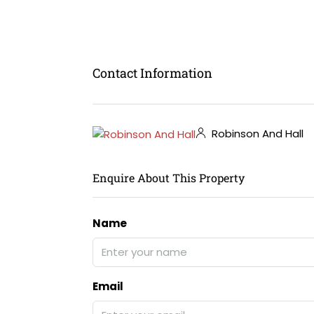
Contact Information
Robinson And Hall
Enquire About This Property
Name
Email