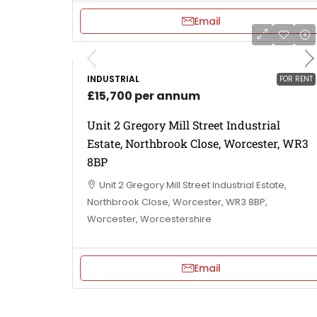
Email
INDUSTRIAL
FOR RENT
£15,700 per annum
Unit 2 Gregory Mill Street Industrial
Estate, Northbrook Close, Worcester, WR3
8BP
Unit 2 Gregory Mill Street Industrial Estate,
Northbrook Close, Worcester, WR3 8BP,
Worcester, Worcestershire
Email