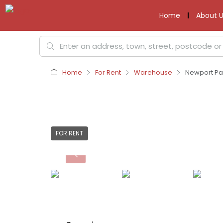
Home
About U
Home
For Rent
Warehouse
Newport Pag
FOR RENT