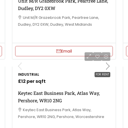
Unit M/R Grazebrook Park, Peartree Lane,
Dudley, DY2 0XW
Unit M/R Grazebrook Park, Peartree Lane,
Dudley, DY2 0XW, Dudley, West Midlands
Email
INDUSTRIAL
FOR RENT
£12 per sqft
Keytec East Business Park, Atlas Way,
Pershore, WR10 2NG
Keytec East Business Park, Atlas Way,
Pershore, WR10 2NG, Pershore, Worcestershire