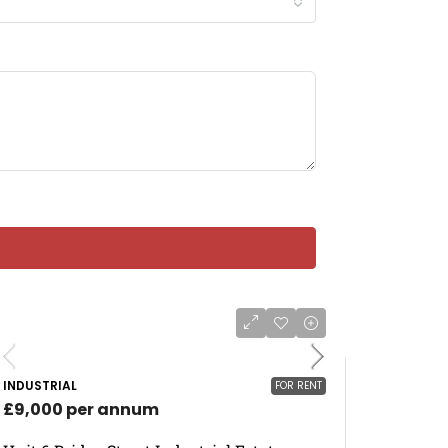
INDUSTRIAL
FOR RENT
£9,000 per annum