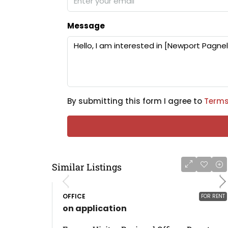
Message
By submitting this form I agree to
Terms
Similar Listings
OFFICE
FOR RENT
on application