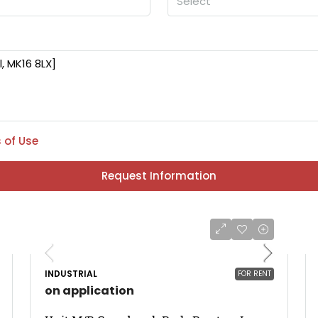
Select
 of Use
Request Information
INDUSTRIAL
FOR RENT
on application