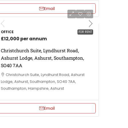
Email
OFFICE
FOR RENT
£12,000 per annum
Christchurch Suite, Lyndhurst Road,
Ashurst Lodge, Ashurst, Southampton,
SO40 7AA
Christchurch Suite, Lyndhurst Road, Ashurst
Lodge, Ashurst, Southampton, SO40 7AA,
Southampton, Hampshire, Ashurst
Email