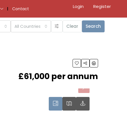
Login
Register
Contact
All Countries
Clear
Search
£61,000 per annum