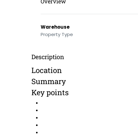
Overview
Warehouse
Property Type
Description
Location
Summary
Key points