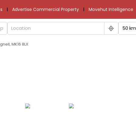
s
Advertise Commercial Property
Movehut Intelligence
50 km
nell, MK16 8LX