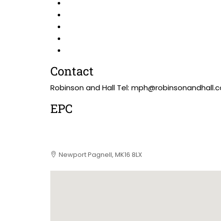
Contact
Robinson and Hall Tel: mph@robinsonandhall.c
EPC
Newport Pagnell, MK16 8LX