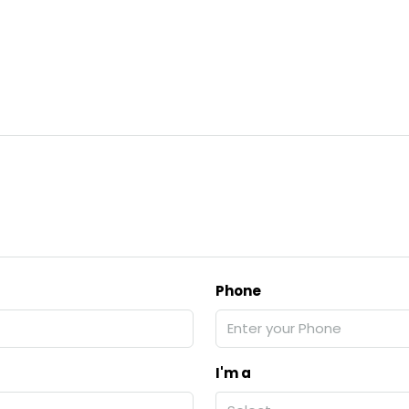
Phone
I'm a