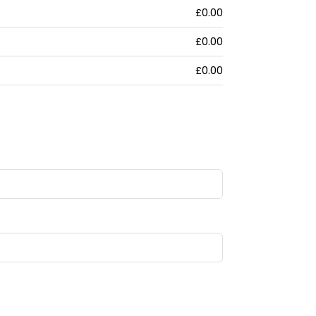
£0.00
£0.00
£0.00