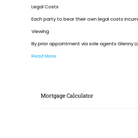
Legal Costs
Each party to bear their own legal costs incurr
Viewing
By prior appointment via sole agents Glenny L
Read More
Mortgage Calculator