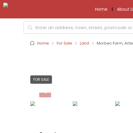
Home
About U
Home
For Sale
Land
Morbec Farm, Arter
FOR SALE