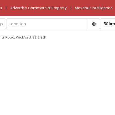
s
Advertise Commercial Property
Movehut Intelligence
50 km
ial Road, Wickford, SS12 9JF