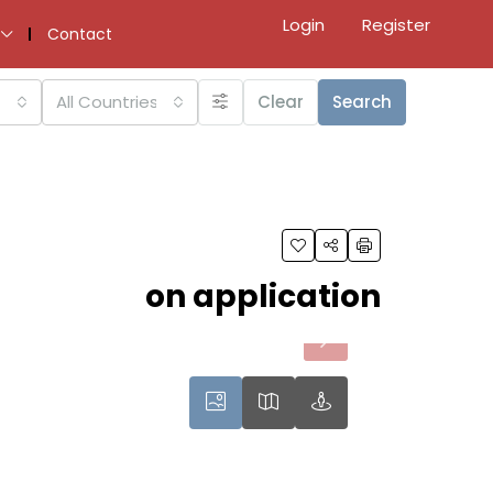
Login
Register
Contact
All Countries
Clear
Search
on application