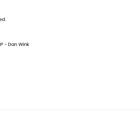
ed.
LP - Dan Wink