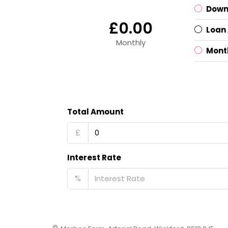
Down
£0.00
Loan
Monthly
Mont
Total Amount
£
Interest Rate
%