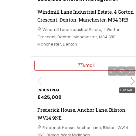
Windmill Lane Industrial Estate, 4 Gorton
Crescent, Denton, Manchester, M34 3RB
Windmill Lane Industrial Estate, 4 Gorton
Crescent, Denton, Manchester, M34 3RB,
Manchester, Denton
Email
INDUSTRIAL
FOR SALE
£425,000
Frederick House, Anchor Lane, Bilston,
WV14 9NE
Frederick House, Anchor Lane, Bilston, WV14
9NE, Bilston, West Midlands