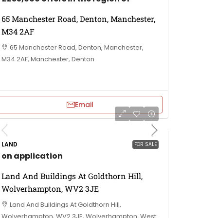
65 Manchester Road, Denton, Manchester,
M34 2AF
65 Manchester Road, Denton, Manchester,
M34 2AF, Manchester, Denton
Email
LAND
FOR SALE
on application
Land And Buildings At Goldthorn Hill,
Wolverhampton, WV2 3JE
Land And Buildings At Goldthorn Hill,
Wolverhampton, WV2 3JE, Wolverhampton, West