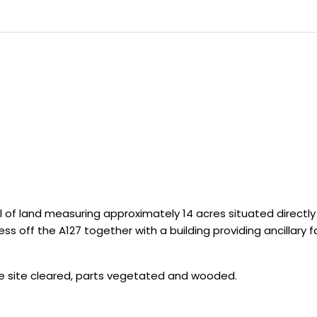
l of land measuring approximately 14 acres situated directly
s off the A127 together with a building providing ancillary faci
the site cleared, parts vegetated and wooded.