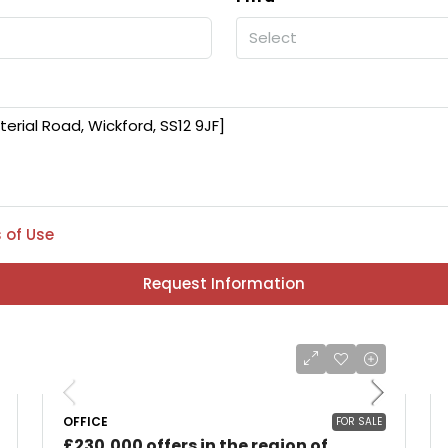
Select
 of Use
Request Information
OFFICE
FOR SALE
£230,000 offers in the region of