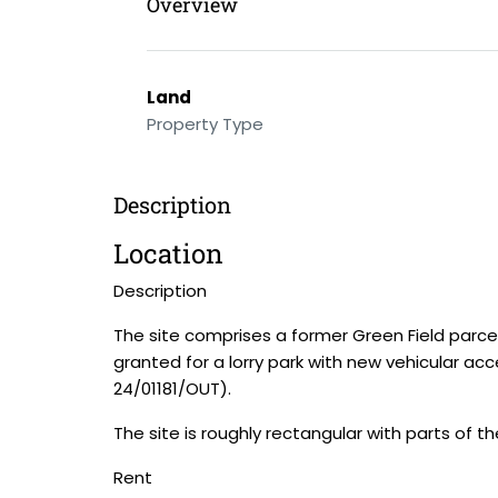
Overview
Land
Property Type
Description
Location
Description
The site comprises a former Green Field parce
granted for a lorry park with new vehicular acces
24/01181/OUT).
The site is roughly rectangular with parts of 
Rent