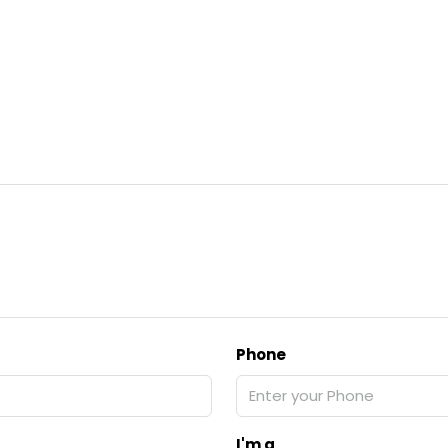
Phone
I'm a