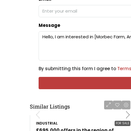
Message
By submitting this form I agree to
Terms
Similar Listings
INDUSTRIAL
FOR SALE
£695,000 offers in the region of