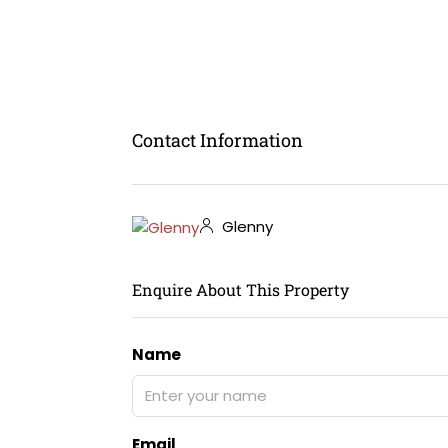
Contact Information
Glenny
Enquire About This Property
Name
Email