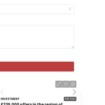
INVESTMENT
FOR SALE
£235,000 offers in the region of