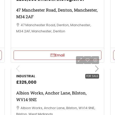
47 Manchester Road, Denton, Manchester,
M34 2AF
47 Manchester Road, Denton, Manchester,
M34 2AF, Manchester, Denton
Email
INDUSTRIAL
FOR SALE
£325,000
Albion Works, Anchor Lane, Bilston,
WV14 9NE
Albion Works, Anchor Lane, Bilston, WV14 9NE,
Bilston, West Midlands