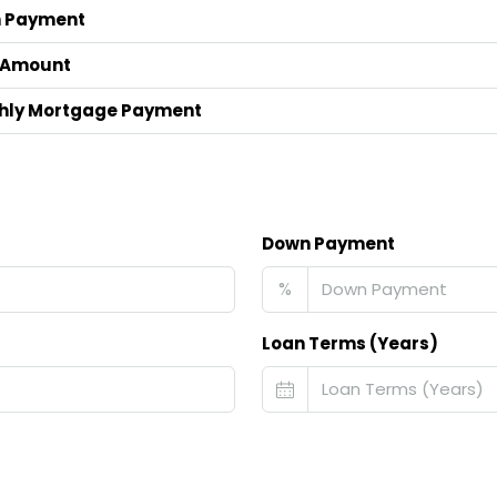
 Payment
 Amount
hly Mortgage Payment
Down Payment
%
Loan Terms (Years)