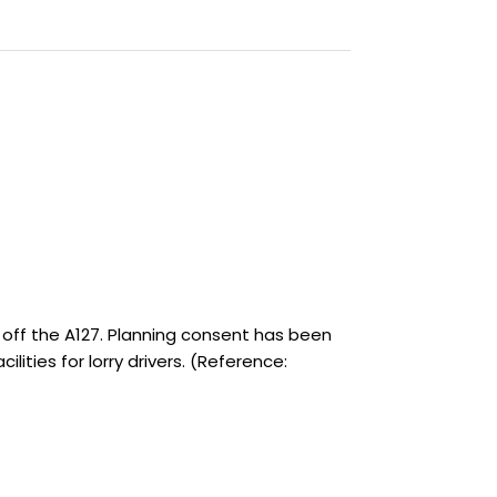
 off the A127. Planning consent has been
lities for lorry drivers. (Reference: