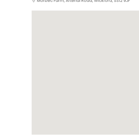
Morbec Farm, Arterial Road, Wickford, SS12 9JF