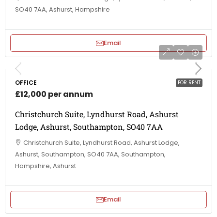
SO40 7AA, Ashurst, Hampshire
Email
OFFICE
FOR RENT
£12,000 per annum
Christchurch Suite, Lyndhurst Road, Ashurst
Lodge, Ashurst, Southampton, SO40 7AA
Christchurch Suite, Lyndhurst Road, Ashurst Lodge,
Ashurst, Southampton, SO40 7AA, Southampton,
Hampshire, Ashurst
Email