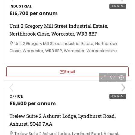
INDUSTRIAL
FOR RENT
£15,700 per annum
Unit 2 Gregory Mill Street Industrial Estate,
Northbrook Close, Worcester, WR3 8BP
Unit 2 Gregory Mill Street Industrial Estate, Northbrook
Close, Worcester, WR3 8BP, Worcester, Worcestershire
Email
OFFICE
FOR RENT
£5,500 per annum
Trelew Suite 2 Ashurst Lodge, Lyndhurst Road,
Ashurst, SO40 7AA
Trelew Suite 2 Ashurst Lodge, Lyndhurst Road, Ashurst,