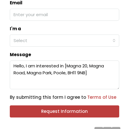
Email
I'm a
Select
Message
By submitting this form I agree to
Terms of Use
Request Information