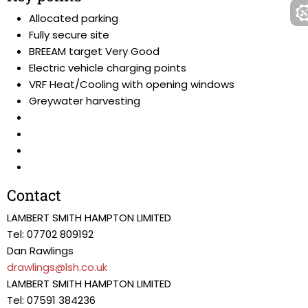
Allocated parking
Fully secure site
BREEAM target Very Good
Electric vehicle charging points
VRF Heat/Cooling with opening windows
Greywater harvesting
Contact
LAMBERT SMITH HAMPTON LIMITED
Tel: 07702 809192
Dan Rawlings
drawlings@lsh.co.uk
LAMBERT SMITH HAMPTON LIMITED
Tel: 07591 384236