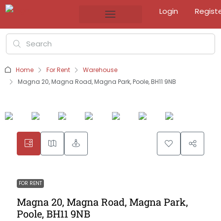
Login
Regist
Home
For Rent
Warehouse
Magna 20, Magna Road, Magna Park, Poole, BH11 9NB
FOR RENT
Magna 20, Magna Road, Magna Park,
Poole, BH11 9NB