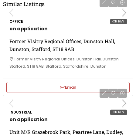
Similar Listings
OFFICE
FOR RENT
on application
Former Visitry Regional Offices, Dunston Hall,
Dunston, Stafford, ST18 9AB
Former Visitry Regional Offices, Dunston Hall, Dunston,
Stafford, ST18 9AB, Stafford, Staffordshire, Dunston
Email
INDUSTRIAL
FOR RENT
on application
Unit M/R Grazebrook Park, Peartree Lane, Dudley,