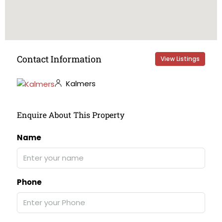
Contact Information
View Listings
Kalmers
Enquire About This Property
Name
Phone