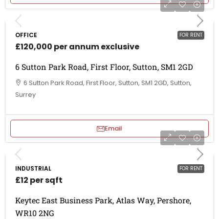
OFFICE
FOR RENT
£120,000 per annum exclusive
6 Sutton Park Road, First Floor, Sutton, SM1 2GD
6 Sutton Park Road, First Floor, Sutton, SM1 2GD, Sutton,
Surrey
Email
INDUSTRIAL
FOR RENT
£12 per sqft
Keytec East Business Park, Atlas Way, Pershore,
WR10 2NG