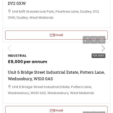
DY2 0XW
Unit M/R Grazebrook Park, Peartree Lane, Dudley, DY2
0XW, Dudley, West Midlands
Email
INDUSTRIAL
FOR RENT
£9,000 per annum
Unit 6 Bridge Street Industrial Estate, Potters Lane,
Wednesbury, WS10 0AS
Unit 6 Bridge Street Industrial Estate, Potters Lane,
Wednesbury, WS10 0AS, Wednesbury, West Midlands
Email