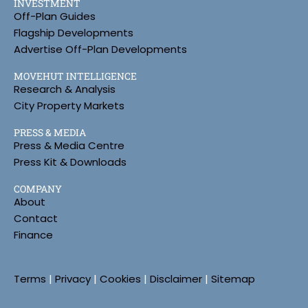
INVESTMENT
Off-Plan Guides
Flagship Developments
Advertise Off-Plan Developments
MOVEHUT INTELLIGENCE
Research & Analysis
City Property Markets
PRESS & MEDIA
Press & Media Centre
Press Kit & Downloads
COMPANY
About
Contact
Finance
Terms
|
Privacy
|
Cookies
|
Disclaimer
|
Sitemap