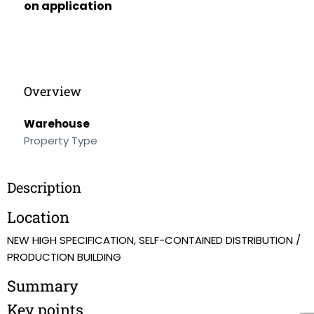
on application
Overview
Warehouse
Property Type
Description
Location
NEW HIGH SPECIFICATION, SELF-CONTAINED DISTRIBUTION /
PRODUCTION BUILDING
Summary
Key points