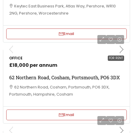
Keytec East Business Park, Atlas Way, Pershore, WR10
2NG, Pershore, Worcestershire
Email
OFFICE
FOR RENT
£18,000 per annum
62 Northern Road, Cosham, Portsmouth, PO6 3DX
62 Northern Road, Cosham, Portsmouth, PO6 3DX,
Portsmouth, Hampshire, Cosham
Email