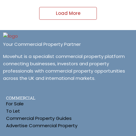
Load More
Your Commercial Property Partner
Movehut is a specialist commercial property platform
connecting businesses, investors and property
professionals with commercial property opportunities
across the UK and international markets.
COMMERCIAL
For Sale
To Let
Commercial Property Guides
Advertise Commercial Property