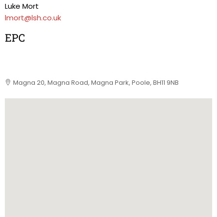
Luke Mort
lmort@lsh.co.uk
EPC
Magna 20, Magna Road, Magna Park, Poole, BH11 9NB