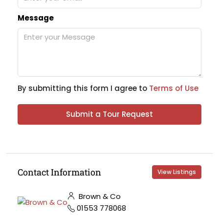
Message
By submitting this form I agree to
Terms of Use
Submit a Tour Request
Contact Information
View Listings
Brown & Co
01553 778068