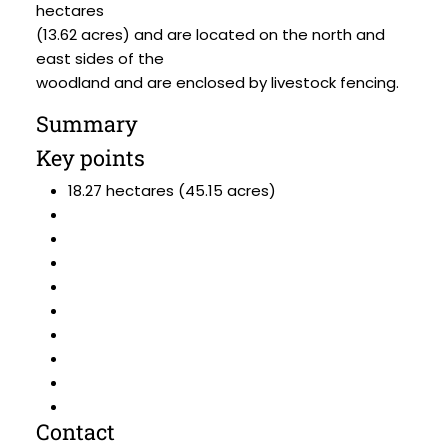
hectares
(13.62 acres) and are located on the north and
east sides of the
woodland and are enclosed by livestock fencing.
Summary
Key points
18.27 hectares (45.15 acres)
Contact