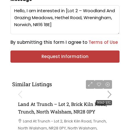
By submitting this form I agree to
Terms of Use
Request Information
Similar Listings
SOLD STC
Land At Trunch – Lot 2, Brick Kiln Road,
Trunch, North Walsham, NR28 0PY
Land At Trunch - Lot 2, Brick Kiln Road, Trunch,
North Walsham, NR28 0PY, North Walsham,