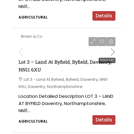
NN11...
Details
AGRICULTURAL
Brown & Co
SOLD STC
Lot 3 – Land At Byfield, Byfield, Daventry,
NN11 6XU
Lot 3 - Land At Byfield, Byfield, Daventry, NN11
6XU, Daventry, Northamptonshire
Location Detailed Description LOT 3 – LAND
AT BYFIELD Daventry, Northamptonshire,
NN11...
Details
AGRICULTURAL