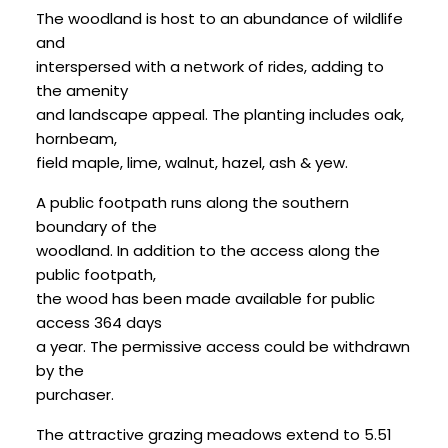
The woodland is host to an abundance of wildlife
and
interspersed with a network of rides, adding to
the amenity
and landscape appeal. The planting includes oak,
hornbeam,
field maple, lime, walnut, hazel, ash & yew.
A public footpath runs along the southern
boundary of the
woodland. In addition to the access along the
public footpath,
the wood has been made available for public
access 364 days
a year. The permissive access could be withdrawn
by the
purchaser.
The attractive grazing meadows extend to 5.51