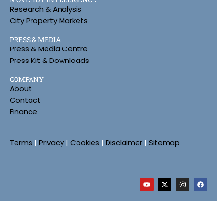
Research & Analysis
City Property Markets
PRESS & MEDIA
Press & Media Centre
Press Kit & Downloads
COMPANY
About
Contact
Finance
Terms
|
Privacy
|
Cookies
|
Disclaimer
|
Sitemap