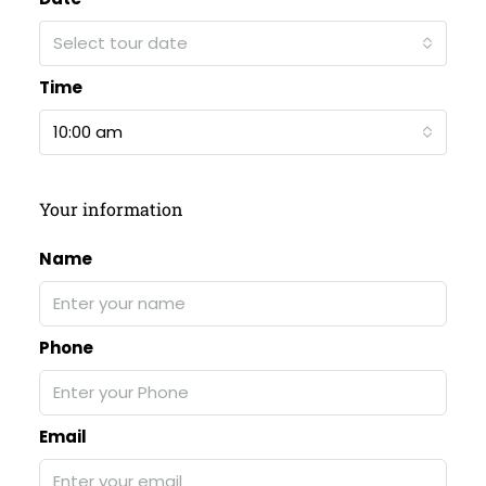
Select tour date
Time
10:00 am
Your information
Name
Phone
Email