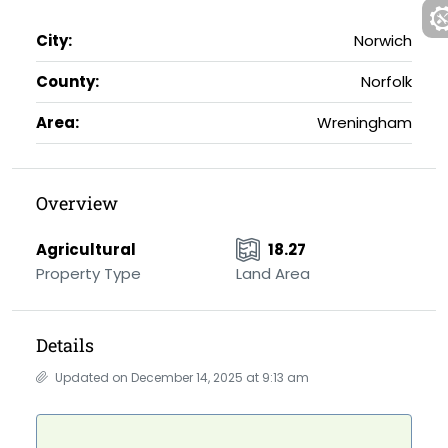
City:
Norwich
County:
Norfolk
Area:
Wreningham
Overview
Agricultural
18.27
Property Type
Land Area
Details
Updated on December 14, 2025 at 9:13 am