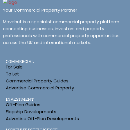
Your Commercial Property Partner
Movehut is a specialist commercial property platform
connecting businesses, investors and property
professionals with commercial property opportunities
across the UK and international markets.
COMMERCIAL
For Sale
To Let
Commercial Property Guides
Advertise Commercial Property
INVESTMENT
Off-Plan Guides
Flagship Developments
Advertise Off-Plan Developments
MOVEHUT INTELLIGENCE