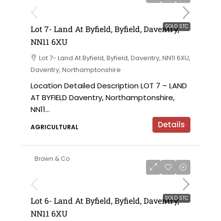
SOLD STC
Lot 7- Land At Byfield, Byfield, Daventry,
NN11 6XU
Lot 7- Land At Byfield, Byfield, Daventry, NN11 6XU,
Daventry, Northamptonshire
Location Detailed Description LOT 7 – LAND
AT BYFIELD Daventry, Northamptonshire,
NN11...
Details
AGRICULTURAL
Brown & Co
SOLD STC
Lot 6- Land At Byfield, Byfield, Daventry,
NN11 6XU