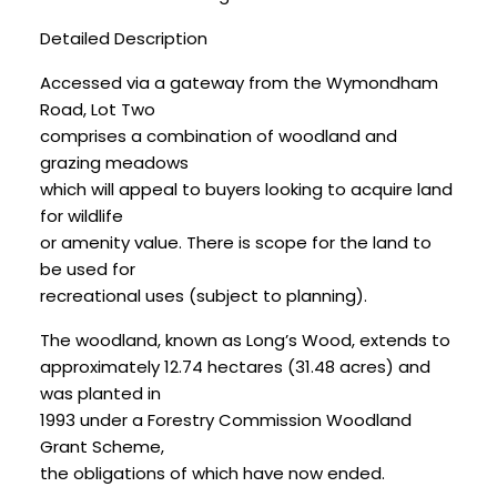
Detailed Description
Accessed via a gateway from the Wymondham
Road, Lot Two
comprises a combination of woodland and
grazing meadows
which will appeal to buyers looking to acquire land
for wildlife
or amenity value. There is scope for the land to
be used for
recreational uses (subject to planning).
The woodland, known as Long’s Wood, extends to
approximately 12.74 hectares (31.48 acres) and
was planted in
1993 under a Forestry Commission Woodland
Grant Scheme,
the obligations of which have now ended.