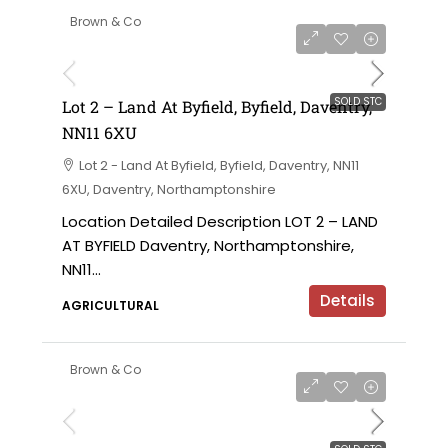
Brown & Co
SOLD STC
Lot 2 – Land At Byfield, Byfield, Daventry,
NN11 6XU
Lot 2 - Land At Byfield, Byfield, Daventry, NN11
6XU, Daventry, Northamptonshire
Location Detailed Description LOT 2 – LAND
AT BYFIELD Daventry, Northamptonshire,
NN11...
Details
AGRICULTURAL
Brown & Co