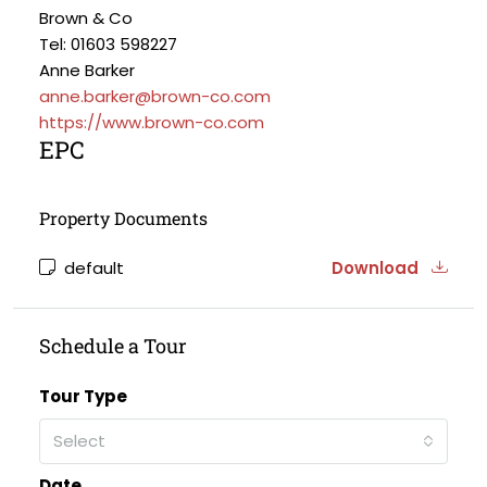
Brown & Co
Tel: 01603 598227
Anne Barker
anne.barker@brown-co.com
https://www.brown-co.com
EPC
Property Documents
default
Download
Schedule a Tour
Tour Type
Select
Date