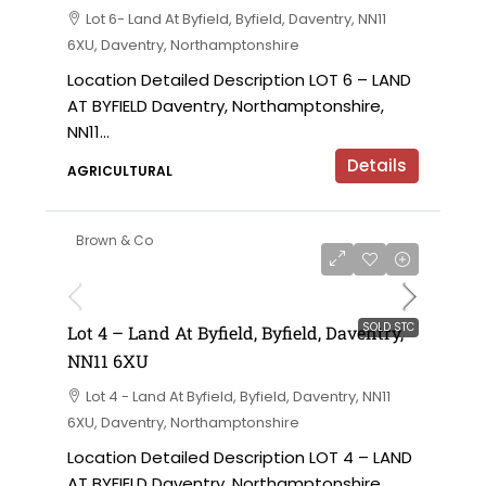
Lot 6- Land At Byfield, Byfield, Daventry, NN11
6XU, Daventry, Northamptonshire
Location Detailed Description LOT 6 – LAND
AT BYFIELD Daventry, Northamptonshire,
NN11...
Details
AGRICULTURAL
Brown & Co
SOLD STC
Lot 4 – Land At Byfield, Byfield, Daventry,
NN11 6XU
Lot 4 - Land At Byfield, Byfield, Daventry, NN11
6XU, Daventry, Northamptonshire
Location Detailed Description LOT 4 – LAND
AT BYFIELD Daventry, Northamptonshire,