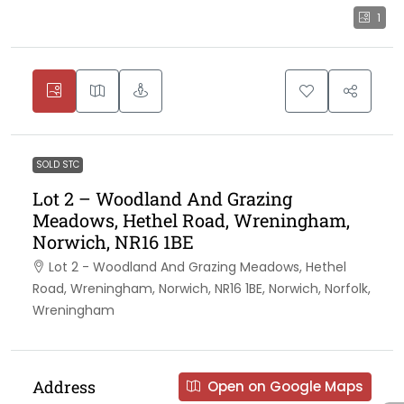
1
SOLD STC
Lot 2 – Woodland And Grazing
Meadows, Hethel Road, Wreningham,
Norwich, NR16 1BE
Lot 2 - Woodland And Grazing Meadows, Hethel
Road, Wreningham, Norwich, NR16 1BE, Norwich, Norfolk,
Wreningham
Address
Open on Google Maps