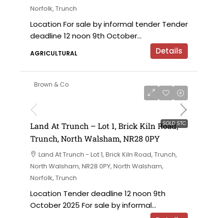
Norfolk, Trunch
Location For sale by informal tender Tender
deadline 12 noon 9th October...
Details
AGRICULTURAL
Brown & Co
SOLD STC
Land At Trunch – Lot 1, Brick Kiln Road,
Trunch, North Walsham, NR28 0PY
Land At Trunch - Lot 1, Brick Kiln Road, Trunch,
North Walsham, NR28 0PY, North Walsham,
Norfolk, Trunch
Location Tender deadline 12 noon 9th
October 2025 For sale by informal...