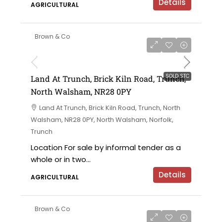
Details
AGRICULTURAL
Brown & Co
SOLD STC
Land At Trunch, Brick Kiln Road, Trunch,
North Walsham, NR28 0PY
Land At Trunch, Brick Kiln Road, Trunch, North
Walsham, NR28 0PY, North Walsham, Norfolk,
Trunch
Location For sale by informal tender as a
whole or in two...
Details
AGRICULTURAL
Brown & Co