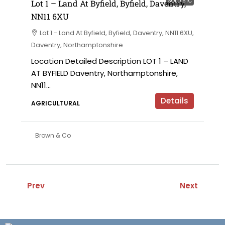
SOLD STC
Lot 1 – Land At Byfield, Byfield, Daventry,
NN11 6XU
Lot 1 - Land At Byfield, Byfield, Daventry, NN11 6XU,
Daventry, Northamptonshire
Location Detailed Description LOT 1 – LAND
AT BYFIELD Daventry, Northamptonshire,
NN11...
Details
AGRICULTURAL
Brown & Co
Prev
Next