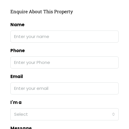
Enquire About This Property
Name
Phone
Email
I'm a
Select
Message