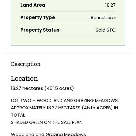
Land Area
18.27
Property Type
Agricultural
Property Status
Sold STC
Description
Location
18.27 hectares (45.15 acres)
LOT TWO – WOODLAND AND GRAZING MEADOWS.
APPROXIMATELY 18.27 HECTARES (45.15 ACRES) IN
TOTAL
SHADED GREEN ON THE SALE PLAN.
Woodland and Grazing Meadows