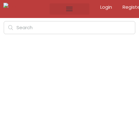
Login
Regist