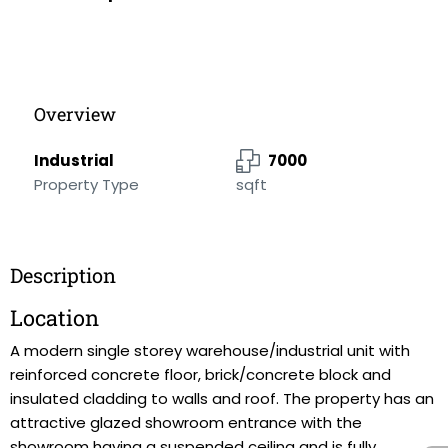
Overview
Industrial
7000
Property Type
sqft
Description
Location
A modern single storey warehouse/industrial unit with
reinforced concrete floor, brick/concrete block and
insulated cladding to walls and roof. The property has an
attractive glazed showroom entrance with the
showroom having a suspended ceiling and is fully