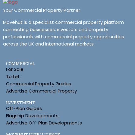
Your Commercial Property Partner
Movehut is a specialist commercial property platform
connecting businesses, investors and property
professionals with commercial property opportunities
across the UK and international markets.
COMMERCIAL
For Sale
To Let
Commercial Property Guides
Advertise Commercial Property
INVESTMENT
Off-Plan Guides
Flagship Developments
Advertise Off-Plan Developments
MOVEHUT INTELLIGENCE