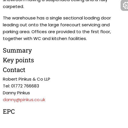
carpeted.
The warehouse has a single sectional loading door
leading out onto the large forecourt servicing and
parking area. Offices are provided to the first floor,
together with WC and kitchen facilities.
Summary
Key points
Contact
Robert Pinkus & Co LLP
Tel: 01772 766683
Danny Pinkus
danny@pinkus.co.uk
EPC