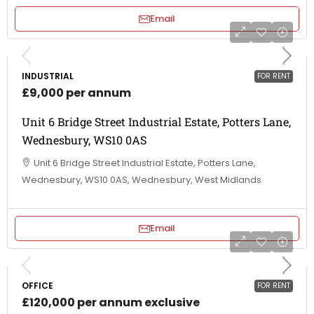
Email
INDUSTRIAL
FOR RENT
£9,000 per annum
Unit 6 Bridge Street Industrial Estate, Potters Lane,
Wednesbury, WS10 0AS
Unit 6 Bridge Street Industrial Estate, Potters Lane,
Wednesbury, WS10 0AS, Wednesbury, West Midlands
Email
OFFICE
FOR RENT
£120,000 per annum exclusive