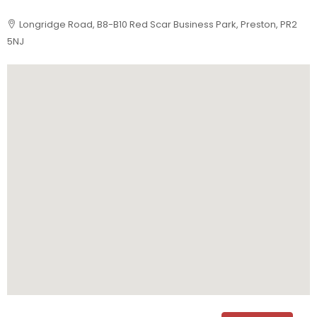
Longridge Road, B8-B10 Red Scar Business Park, Preston, PR2
5NJ