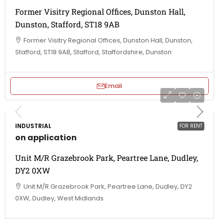
Former Visitry Regional Offices, Dunston Hall,
Dunston, Stafford, ST18 9AB
Former Visitry Regional Offices, Dunston Hall, Dunston,
Stafford, ST18 9AB, Stafford, Staffordshire, Dunston
Email
INDUSTRIAL
FOR RENT
on application
Unit M/R Grazebrook Park, Peartree Lane, Dudley,
DY2 0XW
Unit M/R Grazebrook Park, Peartree Lane, Dudley, DY2
0XW, Dudley, West Midlands