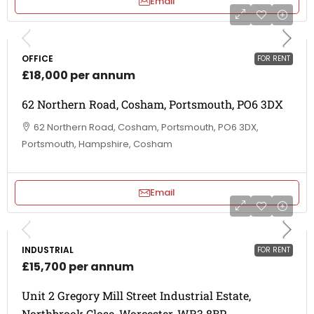
Email
OFFICE
FOR RENT
£18,000 per annum
62 Northern Road, Cosham, Portsmouth, PO6 3DX
62 Northern Road, Cosham, Portsmouth, PO6 3DX,
Portsmouth, Hampshire, Cosham
Email
INDUSTRIAL
FOR RENT
£15,700 per annum
Unit 2 Gregory Mill Street Industrial Estate,
Northbrook Close, Worcester, WR3 8BP