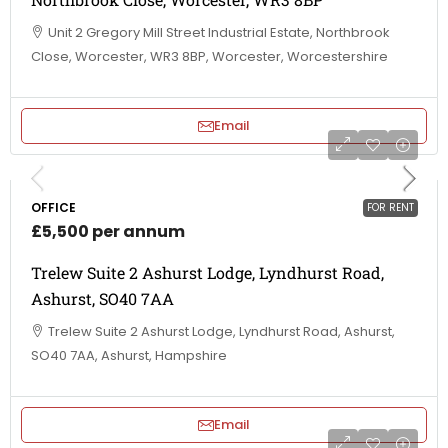
Unit 2 Gregory Mill Street Industrial Estate, Northbrook
Close, Worcester, WR3 8BP, Worcester, Worcestershire
Email
OFFICE
FOR RENT
£5,500 per annum
Trelew Suite 2 Ashurst Lodge, Lyndhurst Road,
Ashurst, SO40 7AA
Trelew Suite 2 Ashurst Lodge, Lyndhurst Road, Ashurst,
SO40 7AA, Ashurst, Hampshire
Email