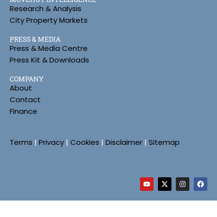
Research & Analysis
City Property Markets
PRESS & MEDIA
Press & Media Centre
Press Kit & Downloads
COMPANY
About
Contact
Finance
Terms
|
Privacy
|
Cookies
|
Disclaimer
|
Sitemap