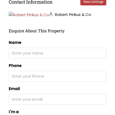
Contact Information
View Listings
Robert Pinkus & Co
Enquire About This Property
Name
Phone
Email
I'm a