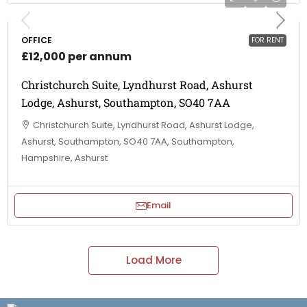
OFFICE
FOR RENT
£12,000 per annum
Christchurch Suite, Lyndhurst Road, Ashurst
Lodge, Ashurst, Southampton, SO40 7AA
Christchurch Suite, Lyndhurst Road, Ashurst Lodge,
Ashurst, Southampton, SO40 7AA, Southampton,
Hampshire, Ashurst
Email
Load More