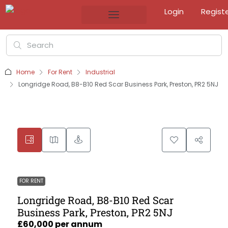
Login
Regist
Home
For Rent
Industrial
Longridge Road, B8-B10 Red Scar Business Park, Preston, PR2 5NJ
FOR RENT
Longridge Road, B8-B10 Red Scar
Business Park, Preston, PR2 5NJ
£60,000 per annum