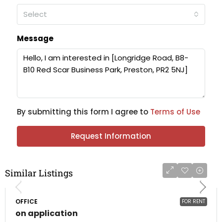
Select
Message
By submitting this form I agree to
Terms of Use
Request Information
Similar Listings
OFFICE
FOR RENT
on application