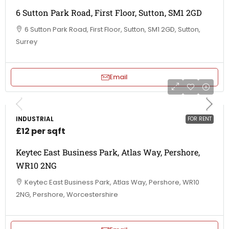
6 Sutton Park Road, First Floor, Sutton, SM1 2GD
6 Sutton Park Road, First Floor, Sutton, SM1 2GD, Sutton,
Surrey
Email
INDUSTRIAL
FOR RENT
£12 per sqft
Keytec East Business Park, Atlas Way, Pershore,
WR10 2NG
Keytec East Business Park, Atlas Way, Pershore, WR10
2NG, Pershore, Worcestershire