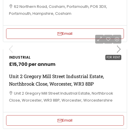
62 Northern Road, Cosham, Portsmouth, PO6 3DX,
Portsmouth, Hampshire, Cosham
Email
INDUSTRIAL
FOR RENT
£15,700 per annum
Unit 2 Gregory Mill Street Industrial Estate,
Northbrook Close, Worcester, WR3 8BP
Unit 2 Gregory Mill Street Industrial Estate, Northbrook
Close, Worcester, WR3 8BP, Worcester, Worcestershire
Email