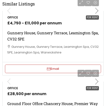
Similar Listings
OFFICE
FOR RENT
£4,750 - £11,000 per annum
Gunnery House, Gunnery Terrace, Leamington Spa,
CV32 5PE
Gunnery House, Gunnery Terrace, Leamington Spa, CV32
5PE, Leamington Spa, Warwickshire
Email
OFFICE
FOR RENT
£28,500 per annum
Ground Floor Office Chancery House, Premier Way