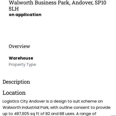
Walworth Business Park, Andover, SP10
5LH
on application
Overview
Warehouse
Property Type
Description
Location
Logistics City Andover is a design to suit scheme on
Walworth Industrial Park, with outline consent to provide
up to 487,605 sq ft of B2 and B8 uses. A range of