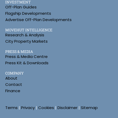
INVESTMENT
Off-Plan Guides
Flagship Developments
Advertise Off-Plan Developments
MOVEHUT INTELLIGENCE
Research & Analysis
City Property Markets
PRESS & MEDIA
Press & Media Centre
Press Kit & Downloads
COMPANY
About
Contact
Finance
Terms
|
Privacy
|
Cookies
|
Disclaimer
|
Sitemap