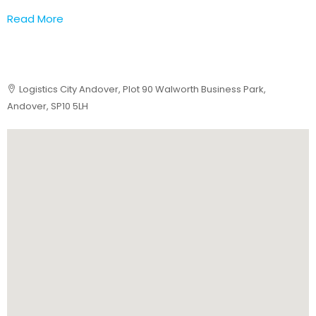
Read More
Logistics City Andover, Plot 90 Walworth Business Park,
Andover, SP10 5LH