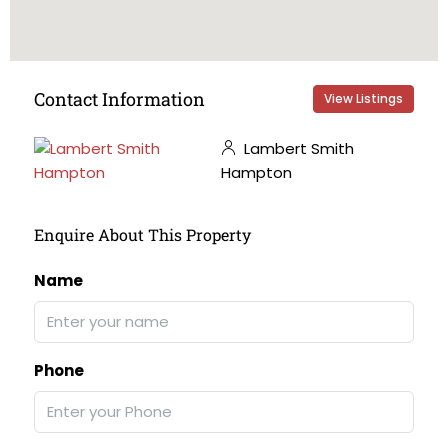
Contact Information
View Listings
Lambert Smith
Hampton
Enquire About This Property
Name
Phone