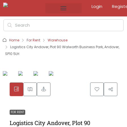
Login
Regist
Home
For Rent
Warehouse
Logistics City Andover, Plot 90 Walworth Business Park, Andover,
SP10 5LH
FOR RENT
Logistics City Andover, Plot 90