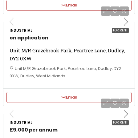
Email
INDUSTRIAL
FOR RENT
on application
Unit M/R Grazebrook Park, Peartree Lane, Dudley,
DY2 0XW
Unit M/R Grazebrook Park, Peartree Lane, Dudley, DY2
0XW, Dudley, West Midlands
Email
INDUSTRIAL
FOR RENT
£9,000 per annum