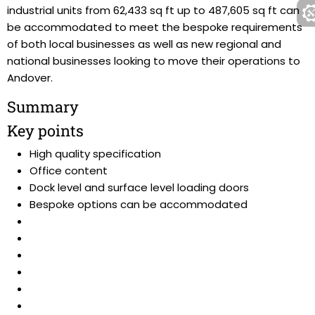
industrial units from 62,433 sq ft up to 487,605 sq ft can
be accommodated to meet the bespoke requirements
of both local businesses as well as new regional and
national businesses looking to move their operations to
Andover.
Summary
Key points
High quality specification
Office content
Dock level and surface level loading doors
Bespoke options can be accommodated