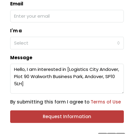
Email
I'm a
Select
Message
By submitting this form I agree to
Terms of Use
Request Information