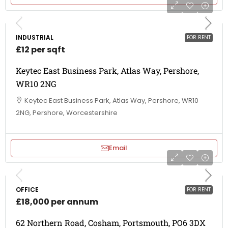
INDUSTRIAL
FOR RENT
£12 per sqft
Keytec East Business Park, Atlas Way, Pershore,
WR10 2NG
Keytec East Business Park, Atlas Way, Pershore, WR10
2NG, Pershore, Worcestershire
Email
OFFICE
FOR RENT
£18,000 per annum
62 Northern Road, Cosham, Portsmouth, PO6 3DX