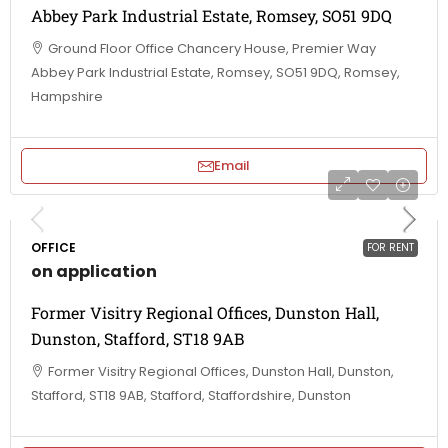
Abbey Park Industrial Estate, Romsey, SO51 9DQ
Ground Floor Office Chancery House, Premier Way
Abbey Park Industrial Estate, Romsey, SO51 9DQ, Romsey,
Hampshire
Email
OFFICE
FOR RENT
on application
Former Visitry Regional Offices, Dunston Hall,
Dunston, Stafford, ST18 9AB
Former Visitry Regional Offices, Dunston Hall, Dunston,
Stafford, ST18 9AB, Stafford, Staffordshire, Dunston