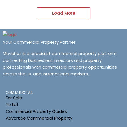
Load More
Your Commercial Property Partner
Movehut is a specialist commercial property platform
connecting businesses, investors and property
professionals with commercial property opportunities
across the UK and international markets.
COMMERCIAL
For Sale
To Let
Commercial Property Guides
Advertise Commercial Property