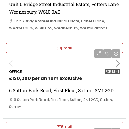
Unit 6 Bridge Street Industrial Estate, Potters Lane,
Wednesbury, WS10 0AS
Unit 6 Bridge Street Industrial Estate, Potters Lane,
Wednesbury, WS10 0AS, Wednesbury, West Midlands
Email
OFFICE
FOR RENT
£120,000 per annum exclusive
6 Sutton Park Road, First Floor, Sutton, SM1 2GD
6 Sutton Park Road, First Floor, Sutton, SM1 2GD, Sutton,
Surrey
Email