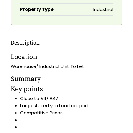
Property Type
Industrial
Description
Location
Warehouse/ Industrial Unit To Let
Summary
Key points
Close to A11/ A47
Large shared yard and car park
Competitive Prices