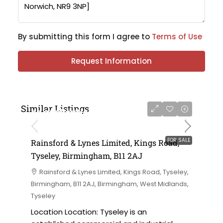
By submitting this form I agree to
Terms of Use
Request Information
Similar Listings
on application
FOR SALE
Rainsford & Lynes Limited, Kings Road,
Tyseley, Birmingham, B11 2AJ
Rainsford & Lynes Limited, Kings Road, Tyseley,
Birmingham, B11 2AJ, Birmingham, West Midlands,
Tyseley
Location Location: Tyseley is an