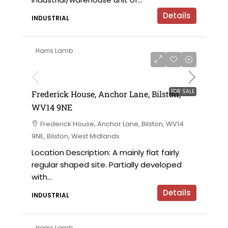
Details
INDUSTRIAL
Harris Lamb
£425,000
FOR SALE
Frederick House, Anchor Lane, Bilston,
WV14 9NE
Frederick House, Anchor Lane, Bilston, WV14
9NE, Bilston, West Midlands
Location Description: A mainly flat fairly
regular shaped site. Partially developed
with...
Details
INDUSTRIAL
Harris Lamb