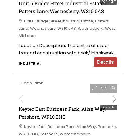
FOR RENT
Unit 6 Bridge Street Industrial Estate,
Potters Lane, Wednesbury, WS10 0AS
Unit 6 Bridge Street Industrial Estate, Potters
Lane, Wednesbury, WS10 0AS, Wednesbury, West
Midlands
Location Description: The unit is of steel
framed construction with brick/ blockwork...
Details
INDUSTRIAL
Harris Lamb
£12 per sqft
FOR RENT
Keytec East Business Park, Atlas Way,
Pershore, WR10 2NG
Keytec East Business Park, Atlas Way, Pershore,
WR10 2NG, Pershore, Worcestershire