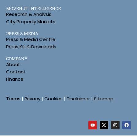
MOVEHUT INTELLIGENCE
Research & Analysis
City Property Markets
PRESS & MEDIA
Press & Media Centre
Press Kit & Downloads
COMPANY
About
Contact
Finance
Terms
|
Privacy
|
Cookies
|
Disclaimer
|
Sitemap