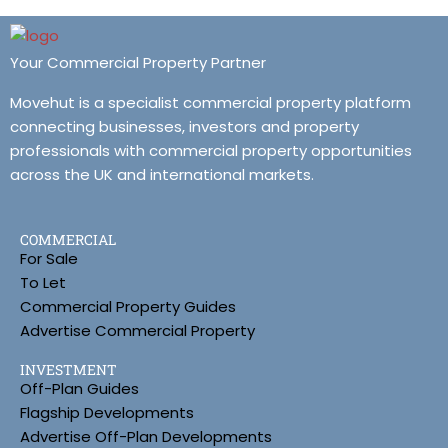
Your Commercial Property Partner
Movehut is a specialist commercial property platform
connecting businesses, investors and property
professionals with commercial property opportunities
across the UK and international markets.
COMMERCIAL
For Sale
To Let
Commercial Property Guides
Advertise Commercial Property
INVESTMENT
Off-Plan Guides
Flagship Developments
Advertise Off-Plan Developments