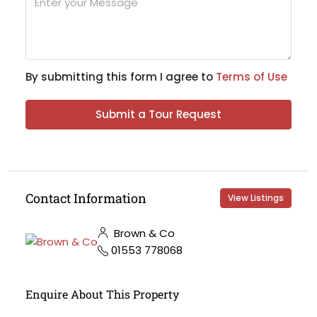
By submitting this form I agree to
Terms of Use
Submit a Tour Request
Contact Information
View Listings
Brown & Co
01553 778068
Enquire About This Property