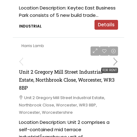
Location Description: Keytec East Business
Park consists of 5 new build trade...
Details
INDUSTRIAL
Harris Lamb
£15,700 per annum
FOR RENT
Unit 2 Gregory Mill Street Industrial
Estate, Northbrook Close, Worcester, WR3
8BP
Unit 2 Gregory Mill Street Industrial Estate,
Northbrook Close, Worcester, WR3 8BP,
Worcester, Worcestershire
Location Description: Unit 2 comprises a
self-contained mid terrace
industrial/warehouse unit of...