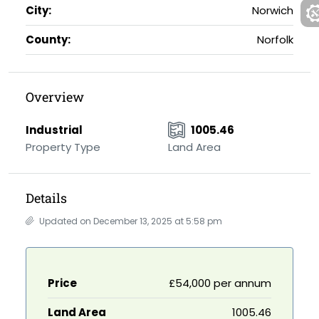
City:
Norwich
County:
Norfolk
Overview
Industrial
1005.46
Property Type
Land Area
Details
Updated on December 13, 2025 at 5:58 pm
Price
£54,000 per annum
Land Area
1005.46