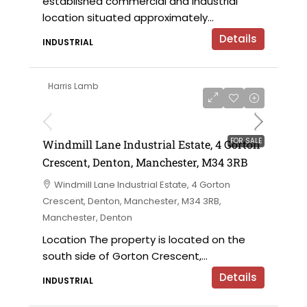
established commercial and industrial
location situated approximately...
Details
INDUSTRIAL
Harris Lamb
£695,000 offers in the region of
FOR SALE
Windmill Lane Industrial Estate, 4 Gorton
Crescent, Denton, Manchester, M34 3RB
Windmill Lane Industrial Estate, 4 Gorton
Crescent, Denton, Manchester, M34 3RB,
Manchester, Denton
Location The property is located on the
south side of Gorton Crescent,...
Details
INDUSTRIAL