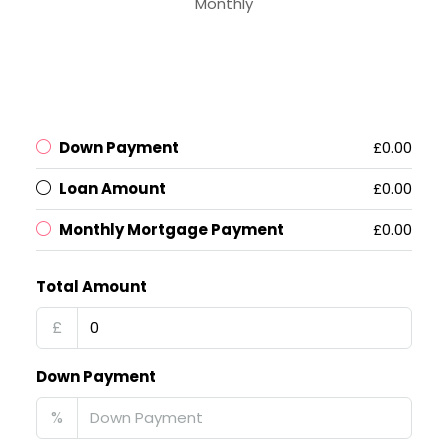
Monthly
Down Payment
£0.00
Loan Amount
£0.00
Monthly Mortgage Payment
£0.00
Total Amount
£
Down Payment
%