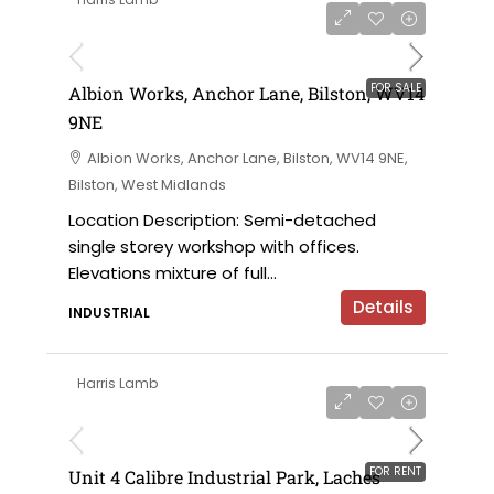
£325,000
FOR SALE
Albion Works, Anchor Lane, Bilston, WV14
9NE
Albion Works, Anchor Lane, Bilston, WV14 9NE,
Bilston, West Midlands
Location Description: Semi-detached
single storey workshop with offices.
Elevations mixture of full...
Details
INDUSTRIAL
Harris Lamb
£24,000 per annum
FOR RENT
Unit 4 Calibre Industrial Park, Laches