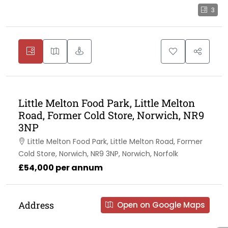
3
Little Melton Food Park, Little Melton
Road, Former Cold Store, Norwich, NR9
3NP
Little Melton Food Park, Little Melton Road, Former
Cold Store, Norwich, NR9 3NP, Norwich, Norfolk
£54,000 per annum
Address
Open on Google Maps