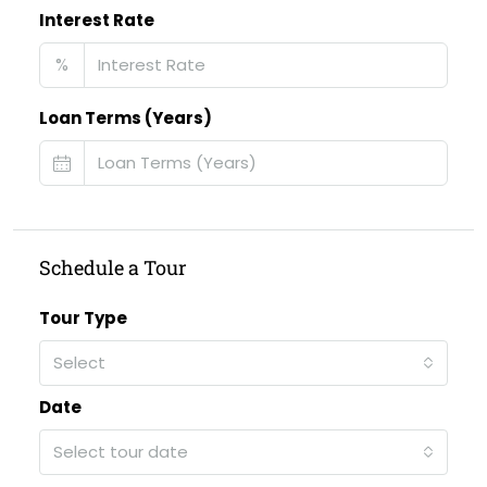
Interest Rate
%
Loan Terms (Years)
Schedule a Tour
Tour Type
Select
Date
Select tour date