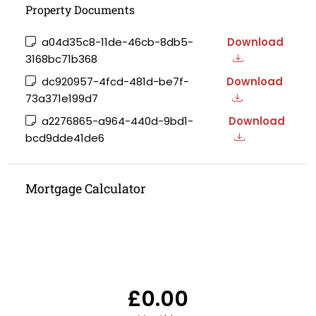
Property Documents
a04d35c8-11de-46cb-8db5-
Download
3168bc71b368
dc920957-4fcd-481d-be7f-
Download
73a371e199d7
a2276865-a964-440d-9bd1-
Download
bcd9dde41de6
Mortgage Calculator
£0.00