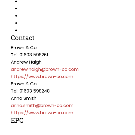
Contact
Brown & Co
Tel: 01603 598261
Andrew Haigh
andrew.haigh@brown-co.com
https://www.brown-co.com
Brown & Co
Tel: 01603 598248
Anna Smith
anna.smith@brown-co.com
https://www.brown-co.com
EPC