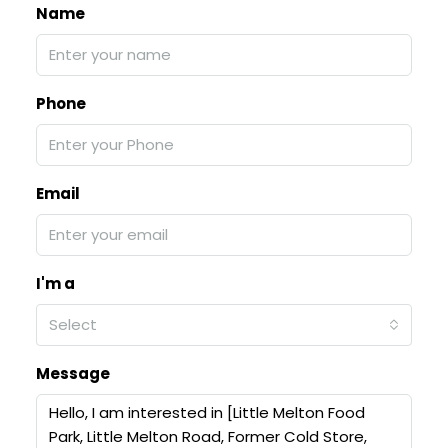
Name
Phone
Email
I'm a
Select
Message