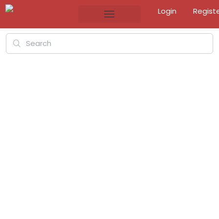
Login
Regist