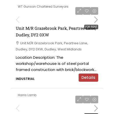
WT Gunson Chartered Surveyors
on application
FOR RENT
Unit M/R Grazebrook Park, Peartree Lane,
Dudley, DY2 0XW
Unit M/R Grazebrook Park, Peartree Lane,
Dudley, DY2 0XW, Dudley, West Midlands
Location Description: The
workshop/warehouse is of steel portal
framed construction with brick/blockwork...
Details
INDUSTRIAL
Harris Lamb
£9,000 per annum