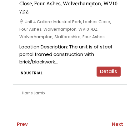
Close, Four Ashes, Wolverhampton, WV10
7DZ
Unit 4 Calibre Industrial Park, Laches Close,
Four Ashes, Wolverhampton, WV10 7DZ,
Wolverhampton, Staffordshire, Four Ashes
Location Description: The unit is of steel
portal framed construction with
brick/blockwork...
Details
INDUSTRIAL
Harris Lamb
Prev
Next