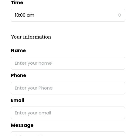
Time
10:00 am
Your information
Name
Phone
Email
Message