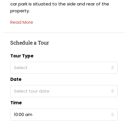
car park is situated to the side and rear of the
property.
Read More
Schedule a Tour
Tour Type
Select
Date
Select tour date
Time
10:00 am