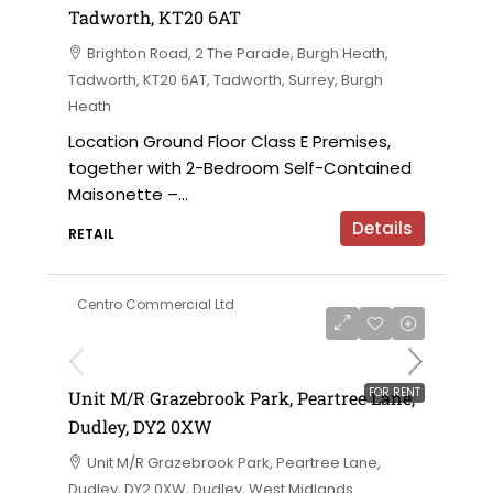
Tadworth, KT20 6AT
Brighton Road, 2 The Parade, Burgh Heath,
Tadworth, KT20 6AT, Tadworth, Surrey, Burgh
Heath
Location Ground Floor Class E Premises,
together with 2-Bedroom Self-Contained
Maisonette –...
Details
RETAIL
Centro Commercial Ltd
on application
FOR RENT
Unit M/R Grazebrook Park, Peartree Lane,
Dudley, DY2 0XW
Unit M/R Grazebrook Park, Peartree Lane,
Dudley, DY2 0XW, Dudley, West Midlands