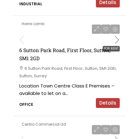
Details
INDUSTRIAL
Harris Lamb
£120,000 per annum exclusive
FOR RENT
6 Sutton Park Road, First Floor, Sutton,
SM1 2GD
6 Sutton Park Road, First Floor, Sutton, SM1 2GD,
Sutton, Surrey
Location Town Centre Class E Premises –
available to let on a...
Details
OFFICE
Centro Commercial Ltd
on application