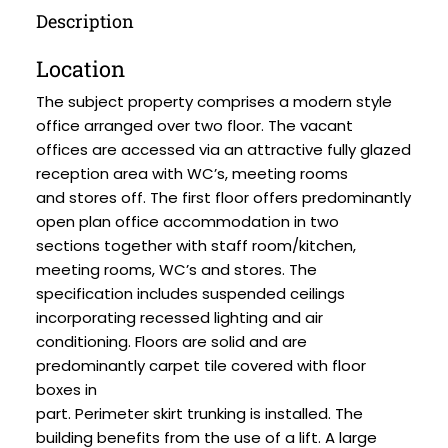
Description
Location
The subject property comprises a modern style
office arranged over two floor. The vacant
offices are accessed via an attractive fully glazed
reception area with WC’s, meeting rooms
and stores off. The first floor offers predominantly
open plan office accommodation in two
sections together with staff room/kitchen,
meeting rooms, WC’s and stores. The
specification includes suspended ceilings
incorporating recessed lighting and air
conditioning. Floors are solid and are
predominantly carpet tile covered with floor
boxes in
part. Perimeter skirt trunking is installed. The
building benefits from the use of a lift. A large