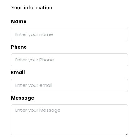
Your information
Name
Phone
Email
Message