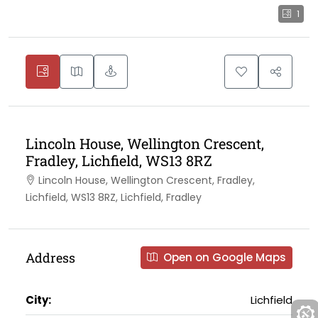
1
Lincoln House, Wellington Crescent,
Fradley, Lichfield, WS13 8RZ
Lincoln House, Wellington Crescent, Fradley,
Lichfield, WS13 8RZ, Lichfield, Fradley
Address
Open on Google Maps
City:
Lichfield