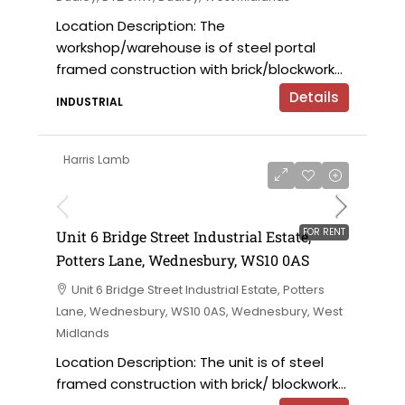
Location Description: The
workshop/warehouse is of steel portal
framed construction with brick/blockwork...
Details
INDUSTRIAL
Harris Lamb
£9,000 per annum
FOR RENT
Unit 6 Bridge Street Industrial Estate,
Potters Lane, Wednesbury, WS10 0AS
Unit 6 Bridge Street Industrial Estate, Potters
Lane, Wednesbury, WS10 0AS, Wednesbury, West
Midlands
Location Description: The unit is of steel
framed construction with brick/ blockwork...