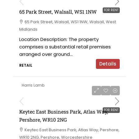
FOR RENT
65 Park Street, Walsall, WS1 1NW
65 Park Street, Walsall, WS1 1NW, Walsall, West
Midlands
Location Description: The property
comprises a substantial retail premises
arranged over ground...
Details
RETAIL
Harris Lamb
£12 per sqft
FOR RENT
Keytec East Business Park, Atlas Way,
Pershore, WR10 2NG
Keytec East Business Park, Atlas Way, Pershore,
WR10 2NG, Pershore, Worcestershire