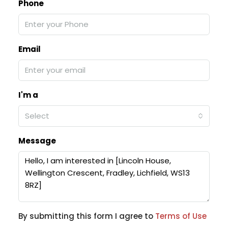
Phone
Email
I'm a
Select
Message
By submitting this form I agree to
Terms of Use