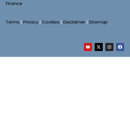
Finance
Terms
|
Privacy
|
Cookies
|
Disclaimer
|
Sitemap