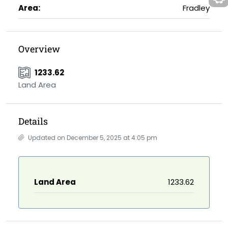
Area:
Fradley
Overview
1233.62
Land Area
Details
Updated on December 5, 2025 at 4:05 pm
Land Area
1233.62