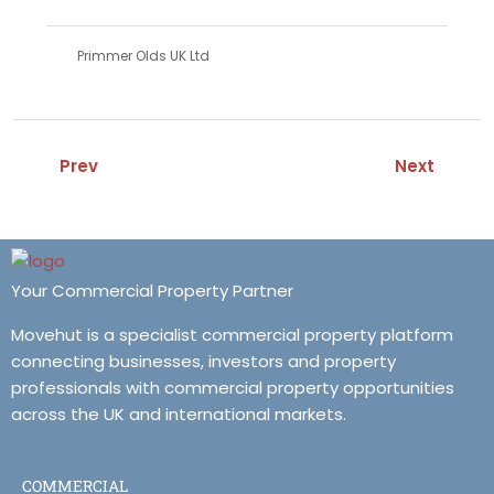
Primmer Olds UK Ltd
Prev
Next
Your Commercial Property Partner
Movehut is a specialist commercial property platform
connecting businesses, investors and property
professionals with commercial property opportunities
across the UK and international markets.
COMMERCIAL