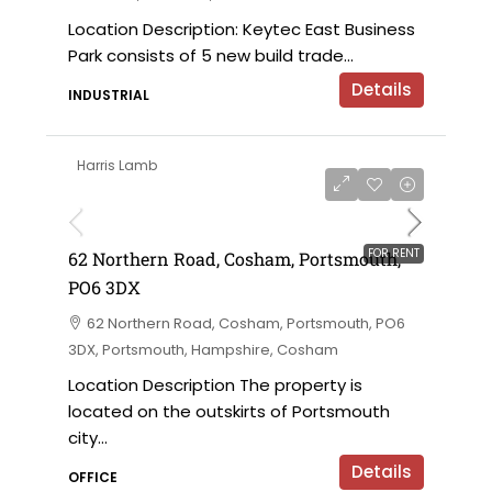
Location Description: Keytec East Business
Park consists of 5 new build trade...
Details
INDUSTRIAL
Harris Lamb
£18,000 per annum
FOR RENT
62 Northern Road, Cosham, Portsmouth,
PO6 3DX
62 Northern Road, Cosham, Portsmouth, PO6
3DX, Portsmouth, Hampshire, Cosham
Location Description The property is
located on the outskirts of Portsmouth
city...
Details
OFFICE