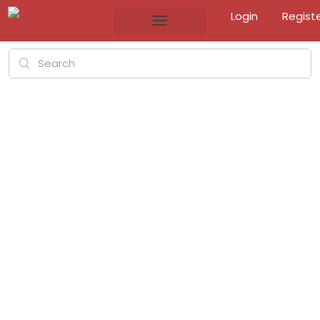
Login
Regist