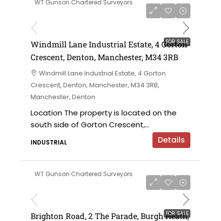
WT Gunson Chartered Surveyors
£695,000 offers in the region of
FOR SALE
Windmill Lane Industrial Estate, 4 Gorton
Crescent, Denton, Manchester, M34 3RB
Windmill Lane Industrial Estate, 4 Gorton
Crescent, Denton, Manchester, M34 3RB,
Manchester, Denton
Location The property is located on the
south side of Gorton Crescent,...
Details
INDUSTRIAL
WT Gunson Chartered Surveyors
£475,000
FOR SALE
Brighton Road, 2 The Parade, Burgh Heath,