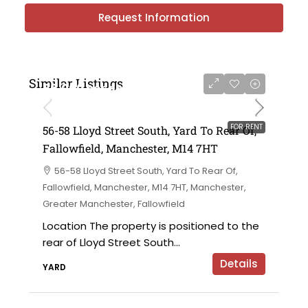
Request Information
Similar Listings
£6,000 per annum
FOR RENT
56-58 Lloyd Street South, Yard To Rear Of,
Fallowfield, Manchester, M14 7HT
56-58 Lloyd Street South, Yard To Rear Of,
Fallowfield, Manchester, M14 7HT, Manchester,
Greater Manchester, Fallowfield
Location The property is positioned to the
rear of Lloyd Street South...
Details
YARD