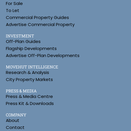
For Sale
To Let
Commercial Property Guides
Advertise Commercial Property
INVESTMENT
Off-Plan Guides
Flagship Developments
Advertise Off-Plan Developments
MOVEHUT INTELLIGENCE
Research & Analysis
City Property Markets
PRESS & MEDIA
Press & Media Centre
Press Kit & Downloads
COMPANY
About
Contact