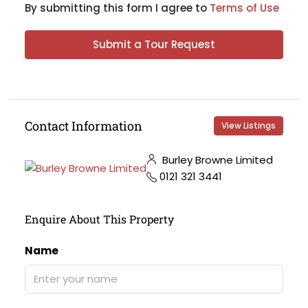
By submitting this form I agree to
Terms of Use
Submit a Tour Request
Contact Information
View Listings
Burley Browne Limited
0121 321 3441
Enquire About This Property
Name