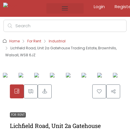
Login
Regist
Home
For Rent
Industrial
Lichfield Road, Unit 2a Gatehouse Trading Estate, Brownhills,
Walsall, WS8 6JZ
FOR RENT
Lichfield Road, Unit 2a Gatehouse