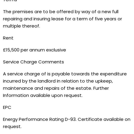
The premises are to be offered by way of a new full
repairing and insuring lease for a term of five years or
multiple thereof.
Rent
£15,500 per annum exclusive
Service Charge Comments
A service charge of is payable towards the expenditure
incurred by the landlord in relation to the upkeep,
maintenance and repairs of the estate. Further
Information available upon request.
EPC
Energy Performance Rating D-93. Certificate available on
request.