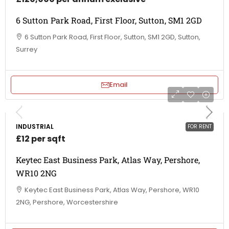
6 Sutton Park Road, First Floor, Sutton, SM1 2GD
6 Sutton Park Road, First Floor, Sutton, SM1 2GD, Sutton,
Surrey
Email
INDUSTRIAL
FOR RENT
£12 per sqft
Keytec East Business Park, Atlas Way, Pershore,
WR10 2NG
Keytec East Business Park, Atlas Way, Pershore, WR10
2NG, Pershore, Worcestershire