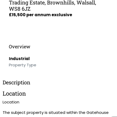
Trading Estate, Brownhills, Walsall,
WS8 6JZ
£15,500 per annum exclusive
Overview
Industrial
Property Type
Description
Location
Location
The subject property is situated within the Gatehouse