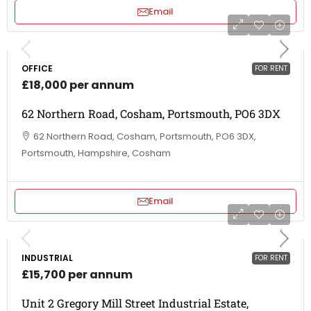
Email
OFFICE
FOR RENT
£18,000 per annum
62 Northern Road, Cosham, Portsmouth, PO6 3DX
62 Northern Road, Cosham, Portsmouth, PO6 3DX,
Portsmouth, Hampshire, Cosham
Email
INDUSTRIAL
FOR RENT
£15,700 per annum
Unit 2 Gregory Mill Street Industrial Estate,