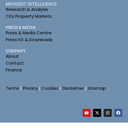
MOVEHUT INTELLIGENCE
Research & Analysis
City Property Markets
PRESS & MEDIA
Press & Media Centre
Press Kit & Downloads
COMPANY
About
Contact
Finance
Terms
|
Privacy
|
Cookies
|
Disclaimer
|
Sitemap