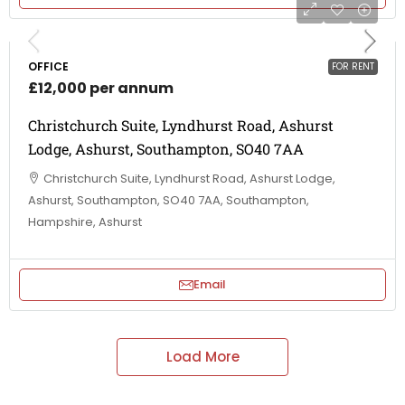
OFFICE
FOR RENT
£12,000 per annum
Christchurch Suite, Lyndhurst Road, Ashurst
Lodge, Ashurst, Southampton, SO40 7AA
Christchurch Suite, Lyndhurst Road, Ashurst Lodge,
Ashurst, Southampton, SO40 7AA, Southampton,
Hampshire, Ashurst
Email
Load More