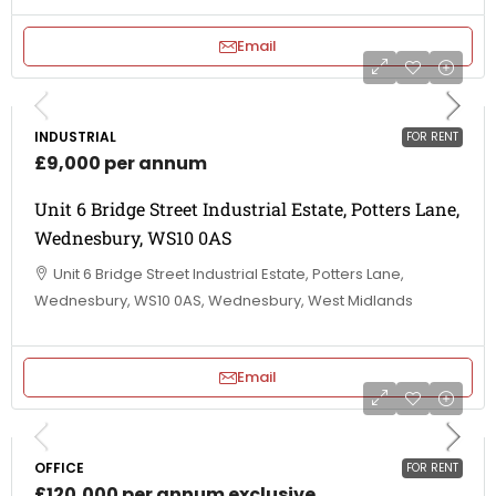
Email
INDUSTRIAL
FOR RENT
£9,000 per annum
Unit 6 Bridge Street Industrial Estate, Potters Lane,
Wednesbury, WS10 0AS
Unit 6 Bridge Street Industrial Estate, Potters Lane,
Wednesbury, WS10 0AS, Wednesbury, West Midlands
Email
OFFICE
FOR RENT
£120,000 per annum exclusive