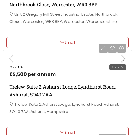
Northbrook Close, Worcester, WR3 8BP
Unit 2 Gregory Mill Street Industrial Estate, Northbrook
Close, Worcester, WR3 8BP, Worcester, Worcestershire
Email
OFFICE
FOR RENT
£5,500 per annum
Trelew Suite 2 Ashurst Lodge, Lyndhurst Road,
Ashurst, SO40 7AA
Trelew Suite 2 Ashurst Lodge, Lyndhurst Road, Ashurst,
SO40 7AA, Ashurst, Hampshire
Email