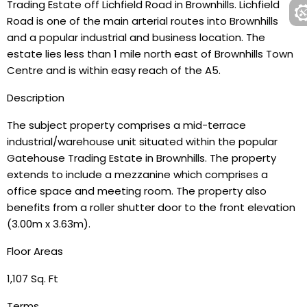
Trading Estate off Lichfield Road in Brownhills. Lichfield
Road is one of the main arterial routes into Brownhills
and a popular industrial and business location. The
estate lies less than 1 mile north east of Brownhills Town
Centre and is within easy reach of the A5.
Description
The subject property comprises a mid-terrace
industrial/warehouse unit situated within the popular
Gatehouse Trading Estate in Brownhills. The property
extends to include a mezzanine which comprises a
office space and meeting room. The property also
benefits from a roller shutter door to the front elevation
(3.00m x 3.63m).
Floor Areas
1,107 Sq. Ft
Terms