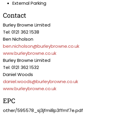
External Parking
Contact
Burley Browne Limited
Tel: 0121 362 1538
Ben Nicholson
ben.nicholson@burleybrowne.co.uk
www.burleybrowne.co.uk
Burley Browne Limited
Tel: 0121 362 1532
Daniel Woods
daniel.woods@burleybrowne.co.uk
www.burleybrowne.co.uk
EPC
other/595578_sj3jfmi8p3ffmf7e.pdf