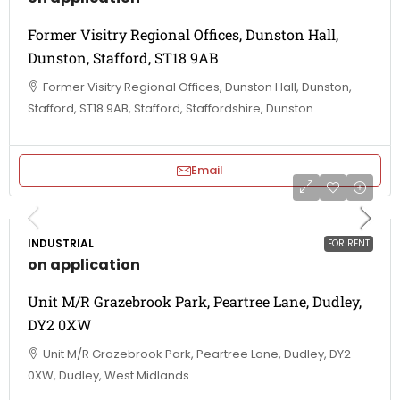
Former Visitry Regional Offices, Dunston Hall,
Dunston, Stafford, ST18 9AB
Former Visitry Regional Offices, Dunston Hall, Dunston,
Stafford, ST18 9AB, Stafford, Staffordshire, Dunston
Email
INDUSTRIAL
FOR RENT
on application
Unit M/R Grazebrook Park, Peartree Lane, Dudley,
DY2 0XW
Unit M/R Grazebrook Park, Peartree Lane, Dudley, DY2
0XW, Dudley, West Midlands