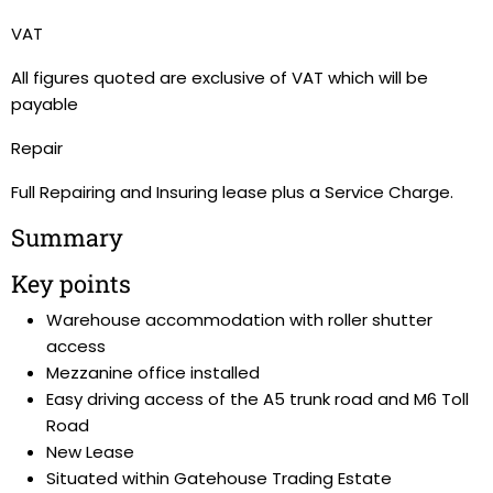
VAT
All figures quoted are exclusive of VAT which will be
payable
Repair
Full Repairing and Insuring lease plus a Service Charge.
Summary
Key points
Warehouse accommodation with roller shutter
access
Mezzanine office installed
Easy driving access of the A5 trunk road and M6 Toll
Road
New Lease
Situated within Gatehouse Trading Estate