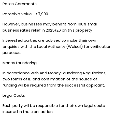
Rates Comments
Rateable Value - £7,900
However, businesses may benefit from 100% small
business rates relief in 2025/26 on this property
Interested parties are advised to make their own
enquiries with the Local Authority (Walsall) for verification
purposes.
Money Laundering
In accordance with Anti Money Laundering Regulations,
two forms of ID and confirmation of the source of
funding will be required from the successful applicant.
Legal Costs
Each party will be responsible for their own legal costs
incurred in the transaction.