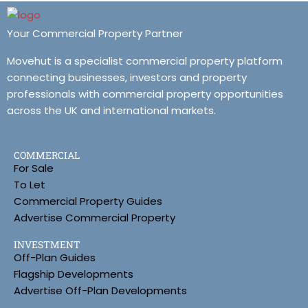
Your Commercial Property Partner
Movehut is a specialist commercial property platform
connecting businesses, investors and property
professionals with commercial property opportunities
across the UK and international markets.
COMMERCIAL
For Sale
To Let
Commercial Property Guides
Advertise Commercial Property
INVESTMENT
Off-Plan Guides
Flagship Developments
Advertise Off-Plan Developments