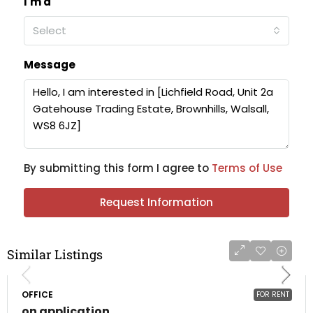
I'm a
Select
Message
By submitting this form I agree to
Terms of Use
Request Information
Similar Listings
OFFICE
FOR RENT
on application