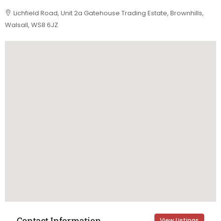
Lichfield Road, Unit 2a Gatehouse Trading Estate, Brownhills,
Walsall, WS8 6JZ
Contact Information
View Listings