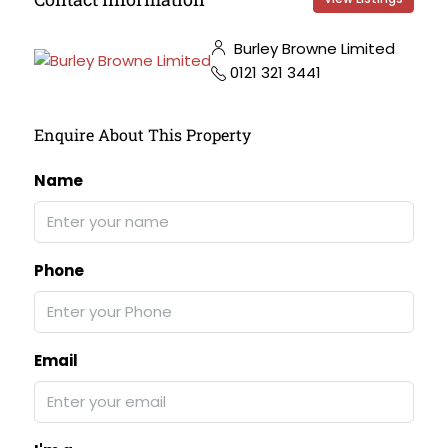
Burley Browne Limited
0121 321 3441
Enquire About This Property
Name
Phone
Email