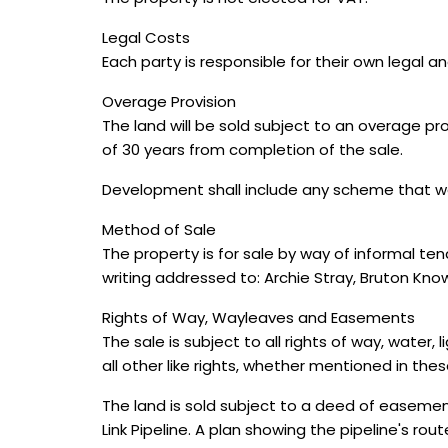
Legal Costs
Each party is responsible for their own legal a
Overage Provision
The land will be sold subject to an overage pr
of 30 years from completion of the sale.
Development shall include any scheme that wo
Method of Sale
The property is for sale by way of informal te
writing addressed to: Archie Stray, Bruton Kn
Rights of Way, Wayleaves and Easements
The sale is subject to all rights of way, wat
all other like rights, whether mentioned in thes
The land is sold subject to a deed of easemen
Link Pipeline. A plan showing the pipeline's rou