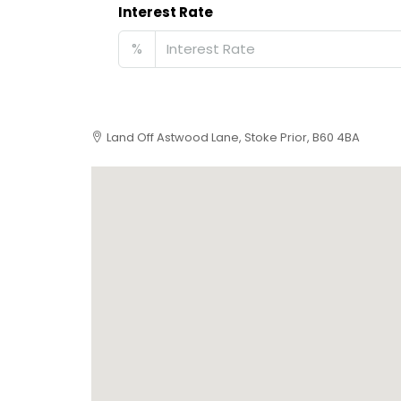
Interest Rate
%
Land Off Astwood Lane, Stoke Prior, B60 4BA