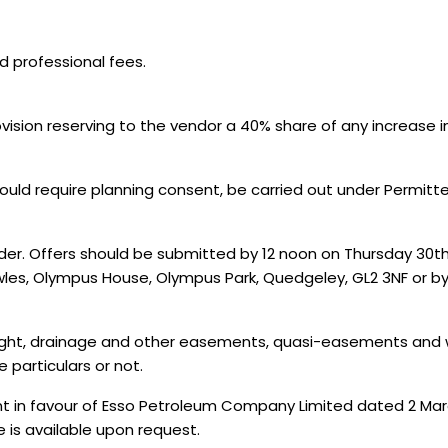
nd professional fees.
ovision reserving to the vendor a 40% share of any increase 
uld require planning consent, be carried out under Permitte
nder. Offers should be submitted by 12 noon on Thursday 30th
owles, Olympus House, Olympus Park, Quedgeley, GL2 3NF or b
er, light, drainage and other easements, quasi-easements an
e particulars or not.
t in favour of Esso Petroleum Company Limited dated 2 Marc
te is available upon request.