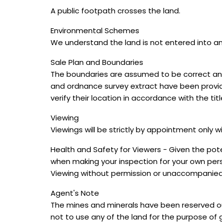
A public footpath crosses the land.
Environmental Schemes
We understand the land is not entered into a
Sale Plan and Boundaries
The boundaries are assumed to be correct and
and ordnance survey extract have been provide
verify their location in accordance with the titl
Viewing
Viewings will be strictly by appointment only w
Health and Safety for Viewers - Given the pote
when making your inspection for your own pers
Viewing without permission or unaccompanied i
Agent's Note
The mines and minerals have been reserved out 
not to use any of the land for the purpose of ge