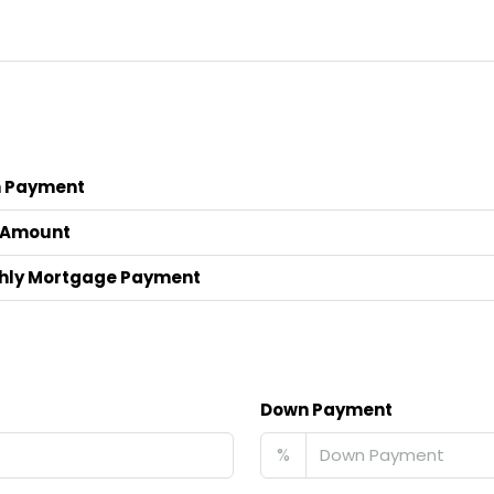
 Payment
 Amount
hly Mortgage Payment
Down Payment
%