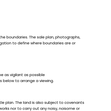
he boundaries. The sale plan, photographs,
gation to define where boundaries are or
e as vigilant as possible
s below to arrange a viewing.
le plan. The land is also subject to covenants
 works nor to carry out any noisy, noisome or