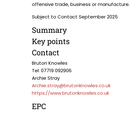
offensive trade, business or manufacture.
Subject to Contact September 2025
Summary
Key points
Contact
Bruton Knowles
Tel: 07719 092906
Archie Stray
Archie.stray@brutonknowles.co.uk
https://www.brutonknowles.co.uk
EPC