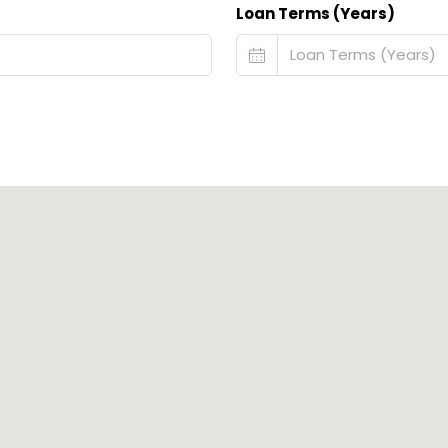
Loan Terms (Years)