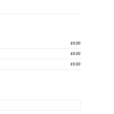
£0.00
£0.00
£0.00