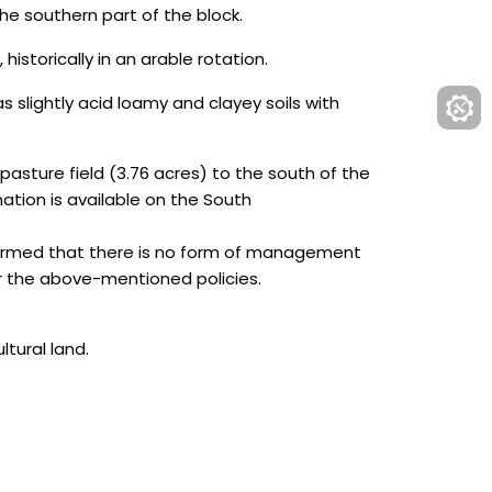
e southern part of the block.
historically in an arable rotation.
s slightly acid loamy and clayey soils with
pasture field (3.76 acres) to the south of the
ation is available on the South
formed that there is no form of management
r the above-mentioned policies.
ltural land.