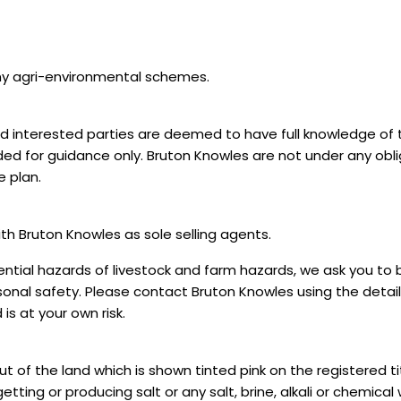
ny agri-environmental schemes.
 interested parties are deemed to have full knowledge of t
d for guidance only. Bruton Knowles are not under any obli
e plan.
ith Bruton Knowles as sole selling agents.
ntial hazards of livestock and farm hazards, we ask you to b
onal safety. Please contact Bruton Knowles using the detail
s at your own risk.
of the land which is shown tinted pink on the registered tit
tting or producing salt or any salt, brine, alkali or chemical