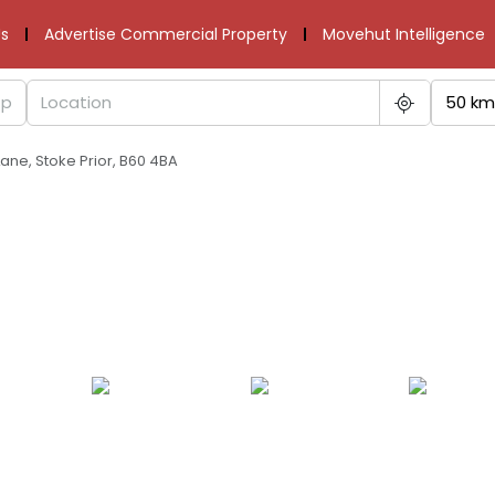
s
Advertise Commercial Property
Movehut Intelligence
50 km
ane, Stoke Prior, B60 4BA