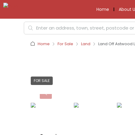
Home
About U
Home
For Sale
Land
Land Off Astwood L
FOR SALE