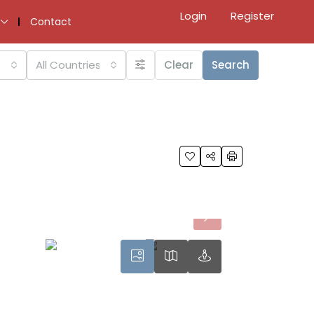
Login
Register
Contact
All Countries
Clear
Search