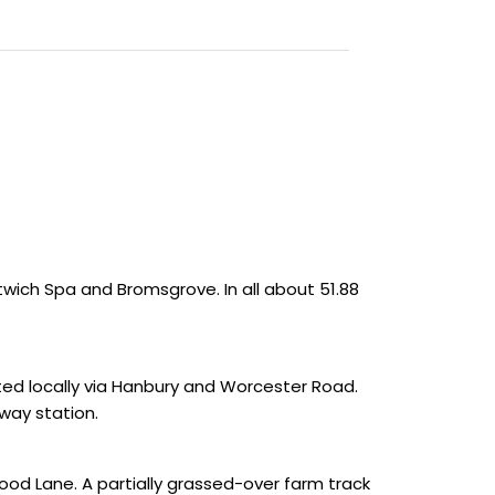
twich Spa and Bromsgrove. In all about 51.88
cted locally via Hanbury and Worcester Road.
lway station.
wood Lane. A partially grassed-over farm track