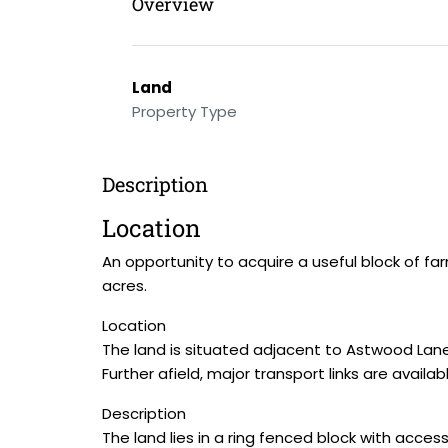
Overview
Land
Property Type
Description
Location
An opportunity to acquire a useful block of fa
acres.
Location
The land is situated adjacent to Astwood Lane 
Further afield, major transport links are avail
Description
The land lies in a ring fenced block with acce