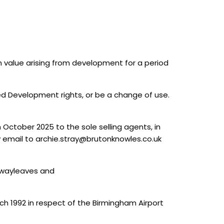
in value arising from development for a period
d Development rights, or be a change of use.
 October 2025 to the sole selling agents, in
y email to archie.stray@brutonknowles.co.uk
d wayleaves and
h 1992 in respect of the Birmingham Airport