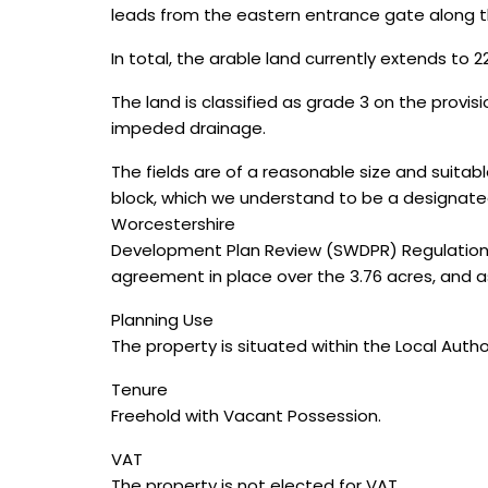
leads from the eastern entrance gate along t
In total, the arable land currently extends to 22
The land is classified as grade 3 on the provis
impeded drainage.
The fields are of a reasonable size and suitab
block, which we understand to be a designated 
Worcestershire
Development Plan Review (SWDPR) Regulation 
agreement in place over the 3.76 acres, and
Planning Use
The property is situated within the Local Autho
Tenure
Freehold with Vacant Possession.
VAT
The property is not elected for VAT.