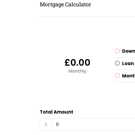
Mortgage Calculator
Down
£0.00
Loan
Monthly
Mont
Total Amount
£