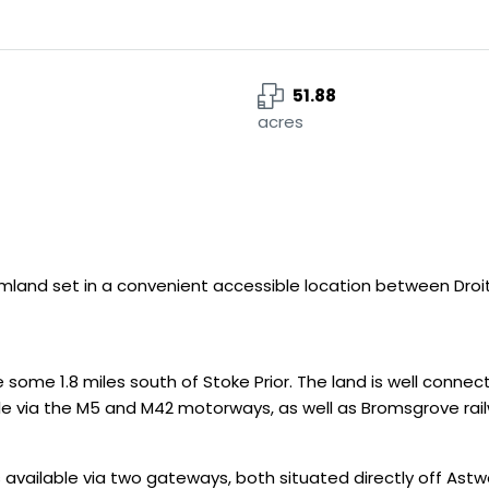
51.88
acres
rmland set in a convenient accessible location between Droi
some 1.8 miles south of Stoke Prior. The land is well conne
able via the M5 and M42 motorways, as well as Bromsgrove rai
ss available via two gateways, both situated directly off Ast