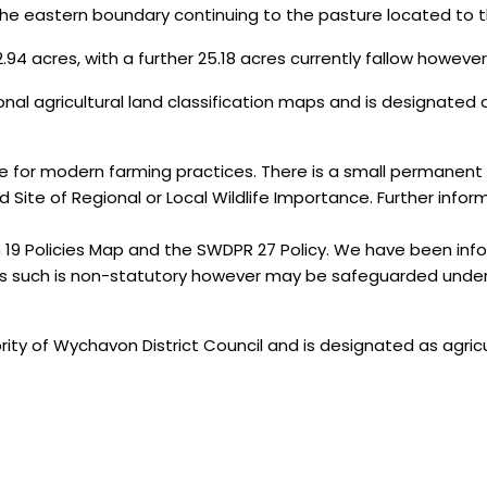
he eastern boundary continuing to the pasture located to th
.94 acres, with a further 25.18 acres currently fallow however, 
ional agricultural land classification maps and is designated a
le for modern farming practices. There is a small permanent 
Site of Regional or Local Wildlife Importance. Further inform
19 Policies Map and the SWDPR 27 Policy. We have been in
 as such is non-statutory however may be safeguarded unde
rity of Wychavon District Council and is designated as agricu