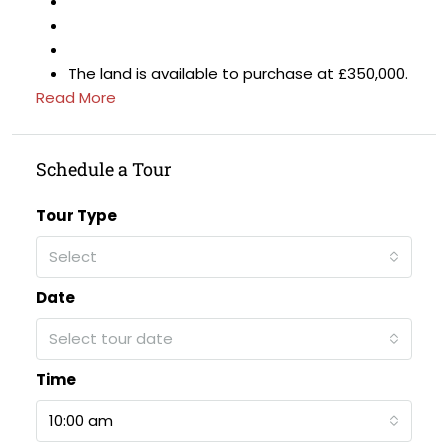
The land is available to purchase at £350,000.
Read More
Schedule a Tour
Tour Type
Select
Date
Select tour date
Time
10:00 am