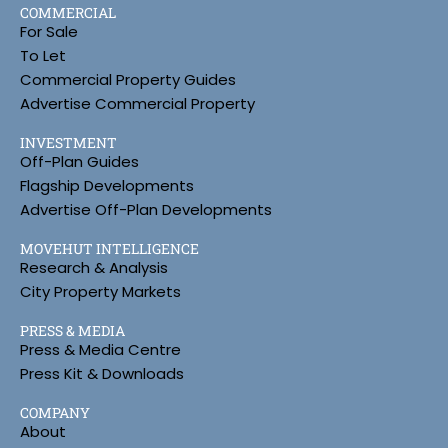
COMMERCIAL
For Sale
To Let
Commercial Property Guides
Advertise Commercial Property
INVESTMENT
Off-Plan Guides
Flagship Developments
Advertise Off-Plan Developments
MOVEHUT INTELLIGENCE
Research & Analysis
City Property Markets
PRESS & MEDIA
Press & Media Centre
Press Kit & Downloads
COMPANY
About