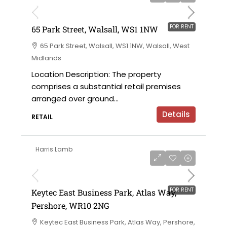
FOR RENT
65 Park Street, Walsall, WS1 1NW
65 Park Street, Walsall, WS1 1NW, Walsall, West
Midlands
Location Description: The property
comprises a substantial retail premises
arranged over ground...
Details
RETAIL
Harris Lamb
£12 per sqft
FOR RENT
Keytec East Business Park, Atlas Way,
Pershore, WR10 2NG
Keytec East Business Park, Atlas Way, Pershore,