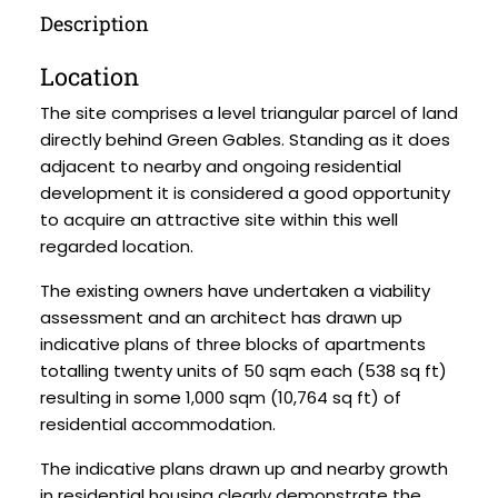
Description
Location
The site comprises a level triangular parcel of land
directly behind Green Gables. Standing as it does
adjacent to nearby and ongoing residential
development it is considered a good opportunity
to acquire an attractive site within this well
regarded location.
The existing owners have undertaken a viability
assessment and an architect has drawn up
indicative plans of three blocks of apartments
totalling twenty units of 50 sqm each (538 sq ft)
resulting in some 1,000 sqm (10,764 sq ft) of
residential accommodation.
The indicative plans drawn up and nearby growth
in residential housing clearly demonstrate the