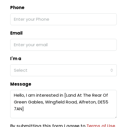
Phone
Email
I'm a
Select
Message
By submitting this form I agree to
Terms of Use