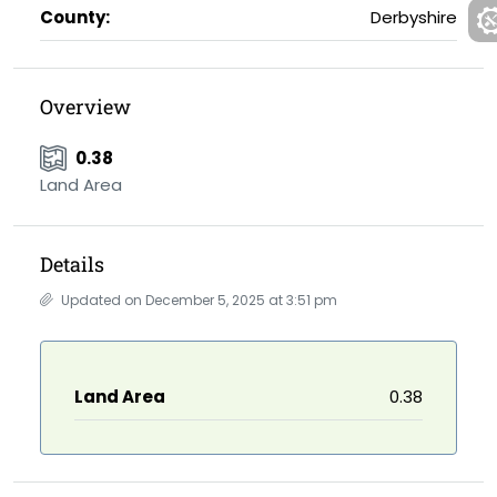
County:
Derbyshire
Overview
0.38
Land Area
Details
Updated on December 5, 2025 at 3:51 pm
Land Area
0.38