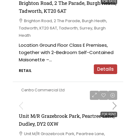
FOR SALE
Brighton Road, 2 The Parade, Burgh Heath,
Tadworth, KT20 6AT
Brighton Road, 2 The Parade, Burgh Heath,
Tadworth, KT20 6AT, Tadworth, Surrey, Burgh
Heath
Location Ground Floor Class E Premises,
together with 2-Bedroom Self-Contained
Maisonette –...
Details
RETAIL
Centro Commercial Ltd
on application
FOR RENT
Unit M/R Grazebrook Park, Peartree Lane,
Dudley, DY2 0XW
Unit M/R Grazebrook Park, Peartree Lane,