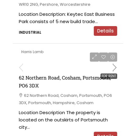
WR10 2NG, Pershore, Worcestershire
Location Description: Keytec East Business
Park consists of 5 new build trade...
Details
INDUSTRIAL
Harris Lamb
£18,000 per annum
FOR RENT
62 Northern Road, Cosham, Portsmouth,
PO6 3DX
62 Northern Road, Cosham, Portsmouth, PO6
3DX, Portsmouth, Hampshire, Cosham
Location Description The property is
located on the outskirts of Portsmouth
city...