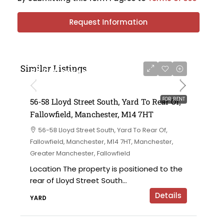
Request Information
Similar Listings
£6,000 per annum
FOR RENT
56-58 Lloyd Street South, Yard To Rear Of,
Fallowfield, Manchester, M14 7HT
56-58 Lloyd Street South, Yard To Rear Of,
Fallowfield, Manchester, M14 7HT, Manchester,
Greater Manchester, Fallowfield
Location The property is positioned to the
rear of Lloyd Street South...
Details
YARD