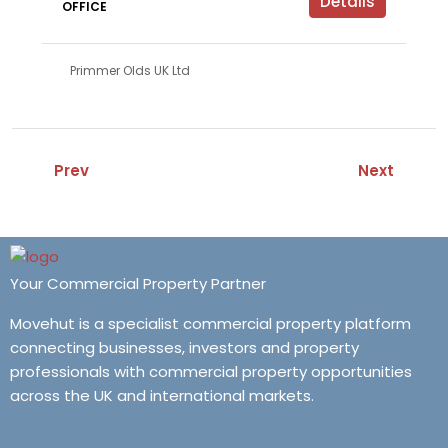
Details
OFFICE
Primmer Olds UK Ltd
Prev
Next
Your Commercial Property Partner
Movehut is a specialist commercial property platform
connecting businesses, investors and property
professionals with commercial property opportunities
across the UK and international markets.