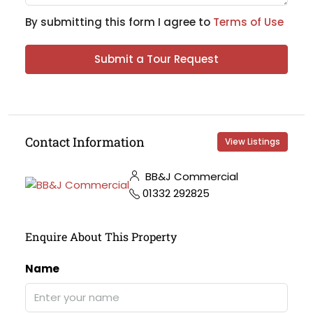
By submitting this form I agree to
Terms of Use
Submit a Tour Request
Contact Information
View Listings
BB&J Commercial
01332 292825
Enquire About This Property
Name