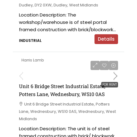
Dudley, DY2 0XW, Dudley, West Midlands
Location Description: The
workshop/warehouse is of steel portal
framed construction with brick/blockwork...
Details
INDUSTRIAL
Harris Lamb
£9,000 per annum
FOR RENT
Unit 6 Bridge Street Industrial Estate,
Potters Lane, Wednesbury, WS10 0AS
Unit 6 Bridge Street Industrial Estate, Potters
Lane, Wednesbury, WS10 0AS, Wednesbury, West
Midlands
Location Description: The unit is of steel
framed construction with brick/ blockwork...