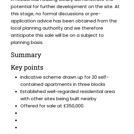
potential for further development on the site. At
this stage, no formal discussions or pre-
application advice has been obtained from the
local planning authority and we therefore
anticipate this sale will be on a subject to
planning basis.
Summary
Key points
Indicative scheme drawn up for 20 self-
contained apartments in three blocks
Established well-regarded residential area
with other sites being built nearby
Offered for sale at £350,000.