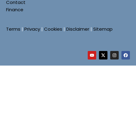
Contact
Finance
Terms
|
Privacy
|
Cookies
|
Disclaimer
|
Sitemap