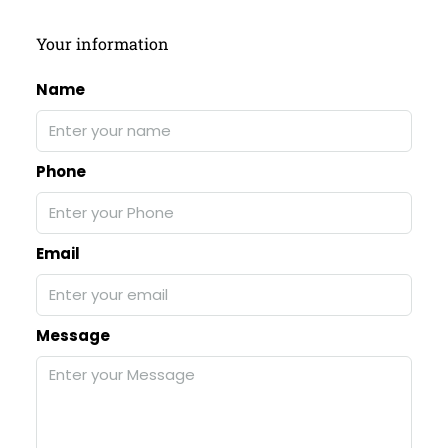
Your information
Name
Phone
Email
Message