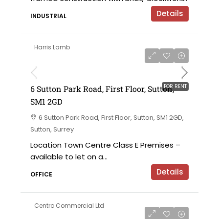
Details
INDUSTRIAL
Harris Lamb
£120,000 per annum exclusive
FOR RENT
6 Sutton Park Road, First Floor, Sutton,
SM1 2GD
6 Sutton Park Road, First Floor, Sutton, SM1 2GD,
Sutton, Surrey
Location Town Centre Class E Premises –
available to let on a...
Details
OFFICE
Centro Commercial Ltd
on application