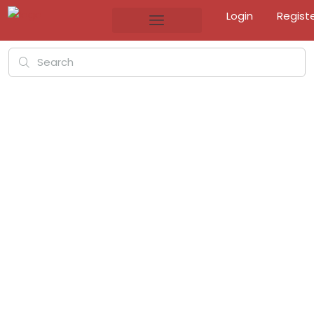
Login
Regist