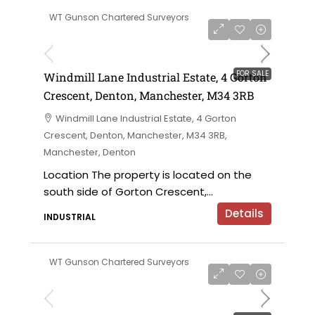
WT Gunson Chartered Surveyors
£695,000 offers in the region of
FOR SALE
Windmill Lane Industrial Estate, 4 Gorton
Crescent, Denton, Manchester, M34 3RB
Windmill Lane Industrial Estate, 4 Gorton
Crescent, Denton, Manchester, M34 3RB,
Manchester, Denton
Location The property is located on the
south side of Gorton Crescent,...
Details
INDUSTRIAL
WT Gunson Chartered Surveyors
£475,000