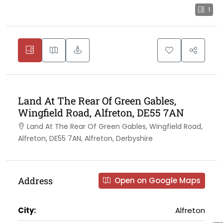
1
Land At The Rear Of Green Gables,
Wingfield Road, Alfreton, DE55 7AN
Land At The Rear Of Green Gables, Wingfield Road,
Alfreton, DE55 7AN, Alfreton, Derbyshire
Address
Open on Google Maps
City:
Alfreton