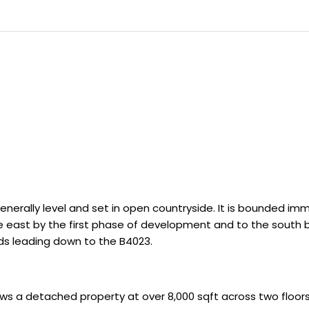
s generally level and set in open countryside. It is bounded 
 east by the first phase of development and to the south b
ds leading down to the B4023.
ows a detached property at over 8,000 sqft across two floor