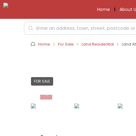
Home
About U
Home
For Sale
Land Residential
Land At
FOR SALE