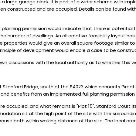
a large garage block. It is part of a wider scheme with impl
een constructed and are occupied. Details can be found wit
t planning permission would indicate that there is potential 
e number of dwellings. An alternative feasibility layout ha
ee properties would give an overall square footage similar to
principle of development would enable a case to be constru
 own discussions with the local authority as to whether thi
 of Stanford Bridge, south of the B4023 which connects Great
s and benefits from an implemented full planning permission f
re occupied, and what remains is "Plot 15". Stanford Court i
ation sit at the high point of the site with the surrounding 
house both within walking distance of the site. The local are