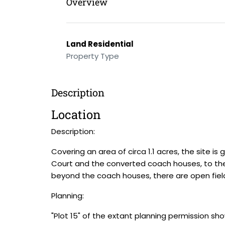
Overview
Land Residential
Property Type
Description
Location
Description:
Covering an area of circa 1.1 acres, the site i
Court and the converted coach houses, to the
beyond the coach houses, there are open fiel
Planning:
"Plot 15" of the extant planning permission sh