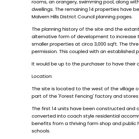
rooms, an orangery, swimming pool, along with 
dwellings. The remaining 14 properties have b
Malvern Hills District Council planning pages.
The planning history of the site and the extan
alternative form of development to increase th
smaller properties at circa 3,000 sqft. The thr
permission. This coupled with an established 
It would be up to the purchaser to have their
Location:
The site is located to the west of the village
part of the 'Forest Fencing' factory and store
The first 14 units have been constructed and a
converted into coach style residential accommod
benefits from a thriving farm shop and public 
schools.