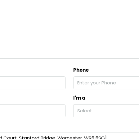
Phone
I'm a
Select