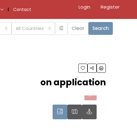
Login
Register
Contact
All Countries
Clear
Search
on application