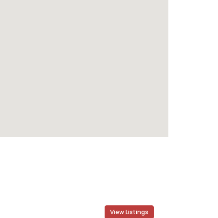
View Listings