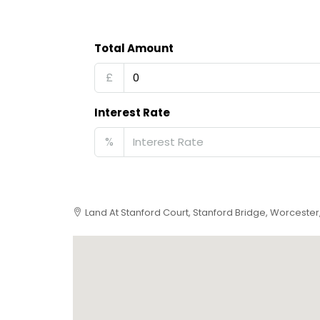
Total Amount
£
Interest Rate
%
Land At Stanford Court, Stanford Bridge, Worceste