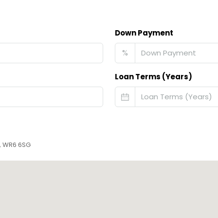
Down Payment
%
Loan Terms (Years)
r, WR6 6SG