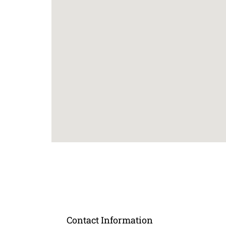
Contact Information