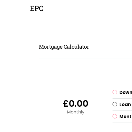
EPC
Mortgage Calculator
Down
£0.00
Loan
Monthly
Mont