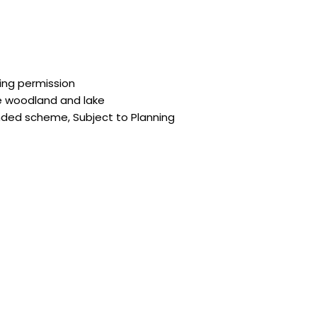
ing permission
e woodland and lake
ended scheme, Subject to Planning