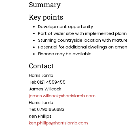
Summary
Key points
Development opportunity
Part of wider site with implemented plann
Stunning countryside location with matur
Potential for additional dwellings on am
Finance may be available
Contact
Harris Lamb
Tel: 0121 4559455
James Willcock
james.willcock@harrislamb.com
Harris Lamb
Tel: 07901656683
Ken Phillips
ken.phillips@harrislamb.com