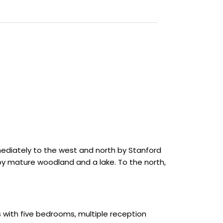
immediately to the west and north by Stanford
y mature woodland and a lake. To the north,
s with five bedrooms, multiple reception