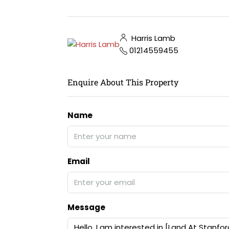
Harris Lamb
01214559455
Enquire About This Property
Name
Email
Message