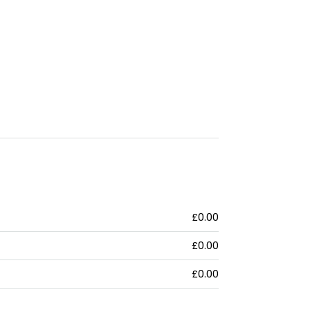
£0.00
£0.00
£0.00