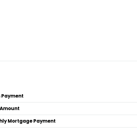
 Payment
 Amount
hly Mortgage Payment