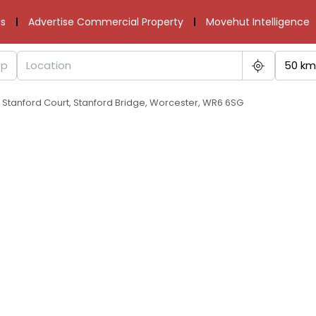
s
Advertise Commercial Property
Movehut Intelligence
50 km
 Stanford Court, Stanford Bridge, Worcester, WR6 6SG