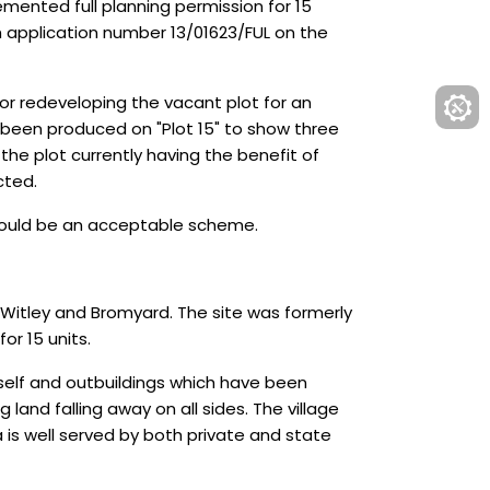
emented full planning permission for 15
h application number 13/01623/FUL on the
for redeveloping the vacant plot for an
s been produced on "Plot 15" to show three
 the plot currently having the benefit of
cted.
s would be an acceptable scheme.
 Witley and Bromyard. The site was formerly
or 15 units.
tself and outbuildings which have been
land falling away on all sides. The village
a is well served by both private and state