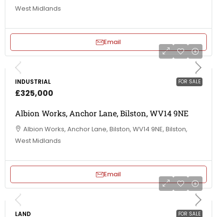
West Midlands
Email
INDUSTRIAL
FOR SALE
£325,000
Albion Works, Anchor Lane, Bilston, WV14 9NE
Albion Works, Anchor Lane, Bilston, WV14 9NE, Bilston,
West Midlands
Email
LAND
FOR SALE