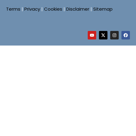
Terms
|
Privacy
|
Cookies
|
Disclaimer
|
Sitemap