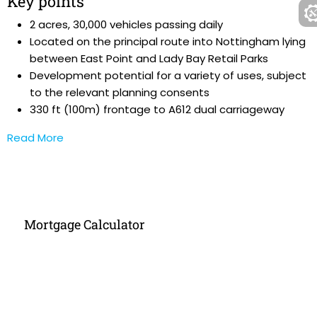
Key points
2 acres, 30,000 vehicles passing daily
Located on the principal route into Nottingham lying
between East Point and Lady Bay Retail Parks
Development potential for a variety of uses, subject
to the relevant planning consents
330 ft (100m) frontage to A612 dual carriageway
Read More
Mortgage Calculator