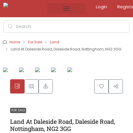
Login
Regist
Home
For Sale
Land
Land At Daleside Road, Daleside Road, Nottingham, NG2 3GG
FOR SALE
Land At Daleside Road, Daleside Road,
Nottingham, NG2 3GG