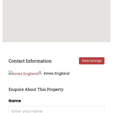
Contact Information
View Listings
Innes England
Enquire About This Property
Name