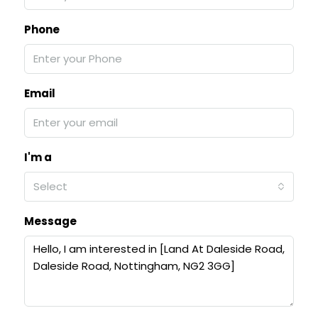
Phone
Email
I'm a
Select
Message