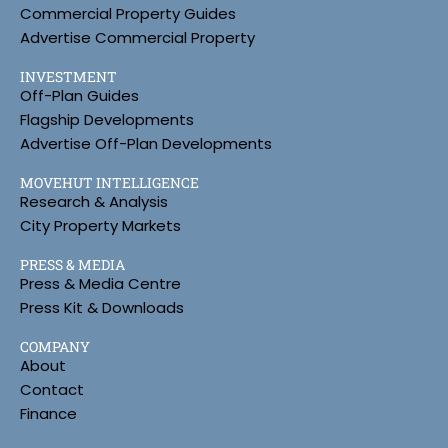
Commercial Property Guides
Advertise Commercial Property
INVESTMENT
Off-Plan Guides
Flagship Developments
Advertise Off-Plan Developments
MOVEHUT INTELLIGENCE
Research & Analysis
City Property Markets
PRESS & MEDIA
Press & Media Centre
Press Kit & Downloads
COMPANY
About
Contact
Finance