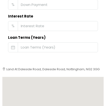
%
Interest Rate
%
Loan Terms (Years)
Land At Daleside Road, Daleside Road, Nottingham, NG2 3GG