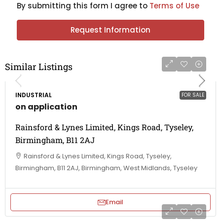
By submitting this form I agree to
Terms of Use
Request Information
Similar Listings
INDUSTRIAL
FOR SALE
on application
Rainsford & Lynes Limited, Kings Road, Tyseley,
Birmingham, B11 2AJ
Rainsford & Lynes Limited, Kings Road, Tyseley,
Birmingham, B11 2AJ, Birmingham, West Midlands, Tyseley
Email