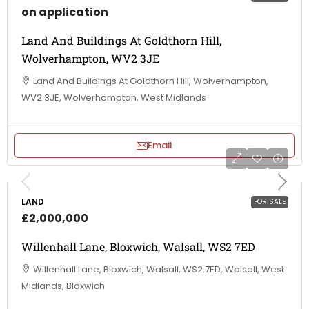
on application
Land And Buildings At Goldthorn Hill,
Wolverhampton, WV2 3JE
Land And Buildings At Goldthorn Hill, Wolverhampton,
WV2 3JE, Wolverhampton, West Midlands
Email
LAND
FOR SALE
£2,000,000
Willenhall Lane, Bloxwich, Walsall, WS2 7ED
Willenhall Lane, Bloxwich, Walsall, WS2 7ED, Walsall, West
Midlands, Bloxwich