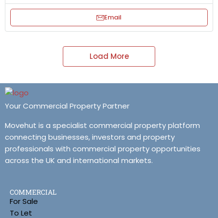
Email
Load More
Your Commercial Property Partner
Movehut is a specialist commercial property platform
connecting businesses, investors and property
professionals with commercial property opportunities
across the UK and international markets.
COMMERCIAL
For Sale
To Let