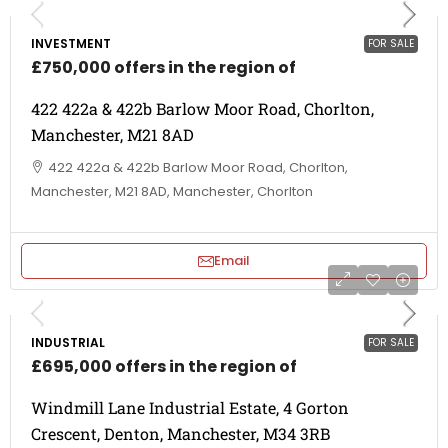
INVESTMENT
FOR SALE
£750,000 offers in the region of
422 422a & 422b Barlow Moor Road, Chorlton,
Manchester, M21 8AD
422 422a & 422b Barlow Moor Road, Chorlton,
Manchester, M21 8AD, Manchester, Chorlton
Email
INDUSTRIAL
FOR SALE
£695,000 offers in the region of
Windmill Lane Industrial Estate, 4 Gorton
Crescent, Denton, Manchester, M34 3RB