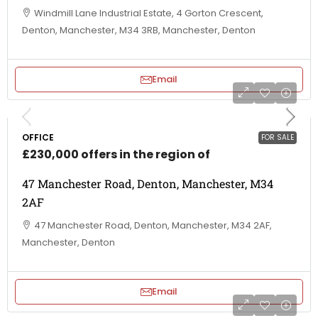
Windmill Lane Industrial Estate, 4 Gorton Crescent,
Denton, Manchester, M34 3RB, Manchester, Denton
Email
OFFICE
FOR SALE
£230,000 offers in the region of
47 Manchester Road, Denton, Manchester, M34
2AF
47 Manchester Road, Denton, Manchester, M34 2AF,
Manchester, Denton
Email