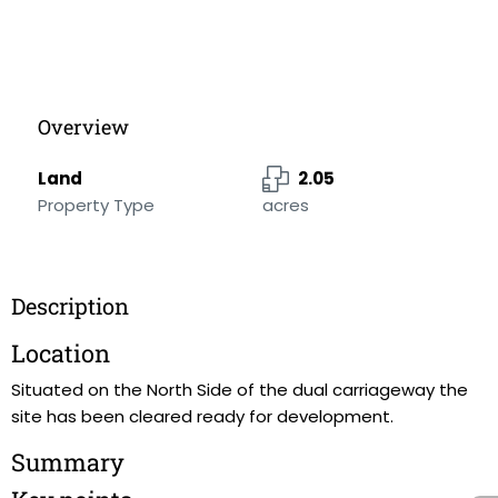
Overview
Land
2.05
Property Type
acres
Description
Location
Situated on the North Side of the dual carriageway the
site has been cleared ready for development.
Summary