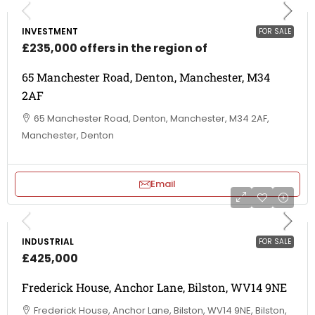
INVESTMENT
FOR SALE
£235,000 offers in the region of
65 Manchester Road, Denton, Manchester, M34
2AF
65 Manchester Road, Denton, Manchester, M34 2AF,
Manchester, Denton
Email
INDUSTRIAL
FOR SALE
£425,000
Frederick House, Anchor Lane, Bilston, WV14 9NE
Frederick House, Anchor Lane, Bilston, WV14 9NE, Bilston,