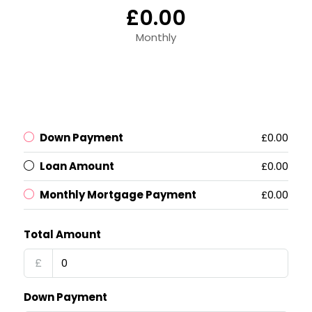
£0.00
Monthly
Down Payment
£0.00
Loan Amount
£0.00
Monthly Mortgage Payment
£0.00
Total Amount
£
Down Payment