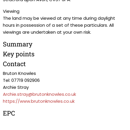
Viewing
The land may be viewed at any time during daylight
hours in possession of a set of these particulars. All
viewings are undertaken at your own risk.
Summary
Key points
Contact
Bruton Knowles
Tel: 07719 092906
Archie Stray
Archie.stray@brutonknowles.co.uk
https://www.brutonknowles.co.uk
EPC