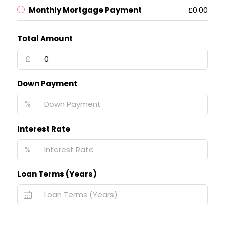
Monthly Mortgage Payment
£0.00
Total Amount
£
Down Payment
%
Interest Rate
%
Loan Terms (Years)