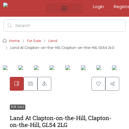
Login
Regist
Home
For Sale
Land
Land At Clapton-on-the-Hill, Clapton-on-the-Hill, GL54 2LG
FOR SALE
Land At Clapton-on-the-Hill, Clapton-
on-the-Hill, GL54 2LG