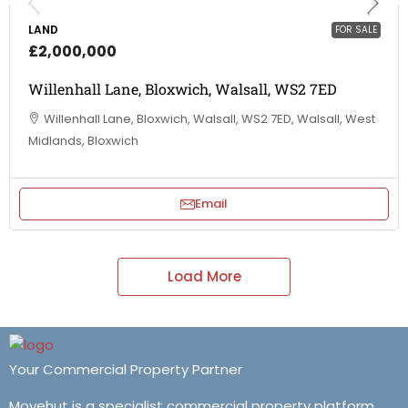
LAND
FOR SALE
£2,000,000
Willenhall Lane, Bloxwich, Walsall, WS2 7ED
Willenhall Lane, Bloxwich, Walsall, WS2 7ED, Walsall, West
Midlands, Bloxwich
Email
Load More
Your Commercial Property Partner
Movehut is a specialist commercial property platform