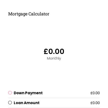
Mortgage Calculator
£0.00
Monthly
Down Payment
£0.00
Loan Amount
£0.00