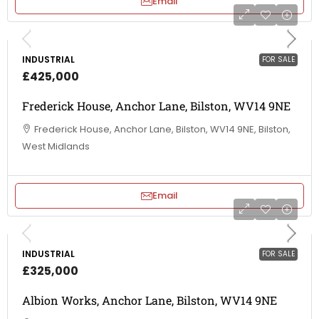
Email
INDUSTRIAL
FOR SALE
£425,000
Frederick House, Anchor Lane, Bilston, WV14 9NE
Frederick House, Anchor Lane, Bilston, WV14 9NE, Bilston,
West Midlands
Email
INDUSTRIAL
FOR SALE
£325,000
Albion Works, Anchor Lane, Bilston, WV14 9NE