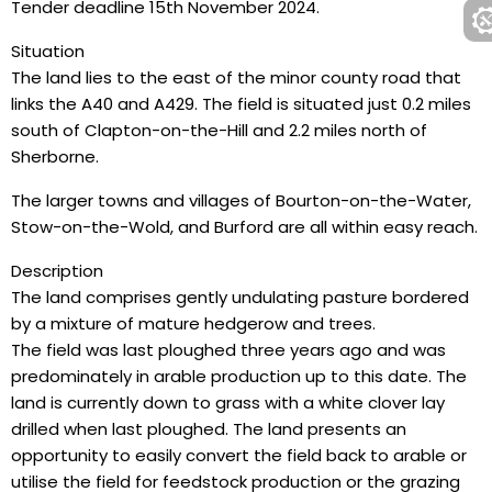
Tender deadline 15th November 2024.
Situation
The land lies to the east of the minor county road that
links the A40 and A429. The field is situated just 0.2 miles
south of Clapton-on-the-Hill and 2.2 miles north of
Sherborne.
The larger towns and villages of Bourton-on-the-Water,
Stow-on-the-Wold, and Burford are all within easy reach.
Description
The land comprises gently undulating pasture bordered
by a mixture of mature hedgerow and trees.
The field was last ploughed three years ago and was
predominately in arable production up to this date. The
land is currently down to grass with a white clover lay
drilled when last ploughed. The land presents an
opportunity to easily convert the field back to arable or
utilise the field for feedstock production or the grazing