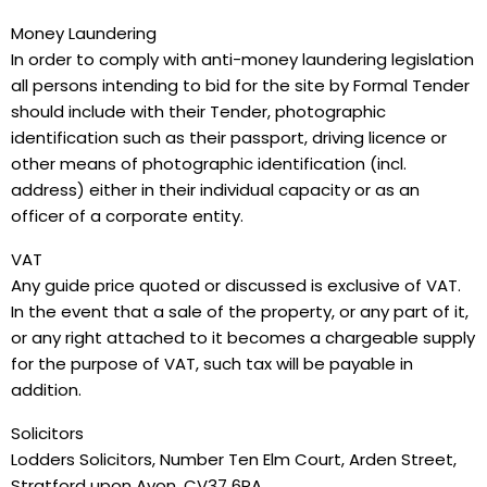
Money Laundering
In order to comply with anti-money laundering legislation
all persons intending to bid for the site by Formal Tender
should include with their Tender, photographic
identification such as their passport, driving licence or
other means of photographic identification (incl.
address) either in their individual capacity or as an
officer of a corporate entity.
VAT
Any guide price quoted or discussed is exclusive of VAT.
In the event that a sale of the property, or any part of it,
or any right attached to it becomes a chargeable supply
for the purpose of VAT, such tax will be payable in
addition.
Solicitors
Lodders Solicitors, Number Ten Elm Court, Arden Street,
Stratford upon Avon, CV37 6PA.