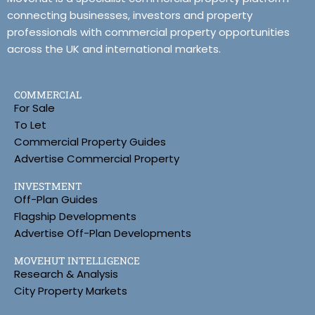
connecting businesses, investors and property
professionals with commercial property opportunities
across the UK and international markets.
COMMERCIAL
For Sale
To Let
Commercial Property Guides
Advertise Commercial Property
INVESTMENT
Off-Plan Guides
Flagship Developments
Advertise Off-Plan Developments
MOVEHUT INTELLIGENCE
Research & Analysis
City Property Markets