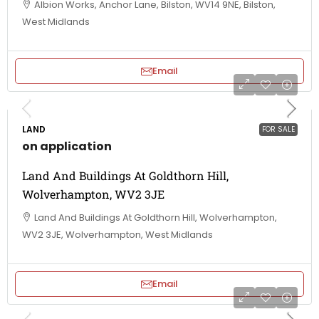
Albion Works, Anchor Lane, Bilston, WV14 9NE, Bilston,
West Midlands
Email
LAND
FOR SALE
on application
Land And Buildings At Goldthorn Hill,
Wolverhampton, WV2 3JE
Land And Buildings At Goldthorn Hill, Wolverhampton,
WV2 3JE, Wolverhampton, West Midlands
Email