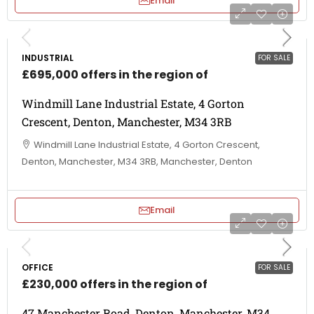
Email
INDUSTRIAL
FOR SALE
£695,000 offers in the region of
Windmill Lane Industrial Estate, 4 Gorton
Crescent, Denton, Manchester, M34 3RB
Windmill Lane Industrial Estate, 4 Gorton Crescent,
Denton, Manchester, M34 3RB, Manchester, Denton
Email
OFFICE
FOR SALE
£230,000 offers in the region of
47 Manchester Road, Denton, Manchester, M34