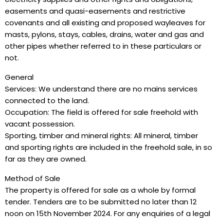
easements and quasi-easements and restrictive
covenants and all existing and proposed wayleaves for
masts, pylons, stays, cables, drains, water and gas and
other pipes whether referred to in these particulars or
not.
General
Services: We understand there are no mains services
connected to the land.
Occupation: The field is offered for sale freehold with
vacant possession.
Sporting, timber and mineral rights: All mineral, timber
and sporting rights are included in the freehold sale, in so
far as they are owned.
Method of Sale
The property is offered for sale as a whole by formal
tender. Tenders are to be submitted no later than 12
noon on 15th November 2024. For any enquiries of a legal