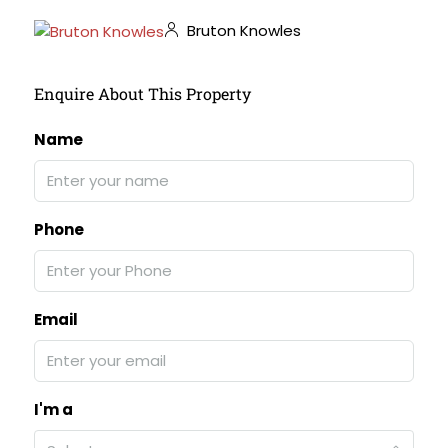
Bruton Knowles
Enquire About This Property
Name
Phone
Email
I'm a