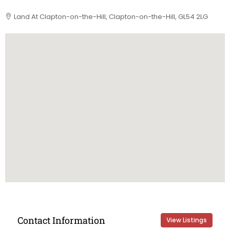
Land At Clapton-on-the-Hill, Clapton-on-the-Hill, GL54 2LG
Contact Information
View Listings