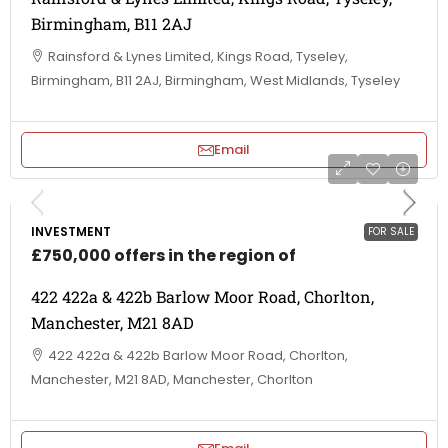
Birmingham, B11 2AJ
Rainsford & Lynes Limited, Kings Road, Tyseley,
Birmingham, B11 2AJ, Birmingham, West Midlands, Tyseley
Email
INVESTMENT
FOR SALE
£750,000 offers in the region of
422 422a & 422b Barlow Moor Road, Chorlton,
Manchester, M21 8AD
422 422a & 422b Barlow Moor Road, Chorlton,
Manchester, M21 8AD, Manchester, Chorlton