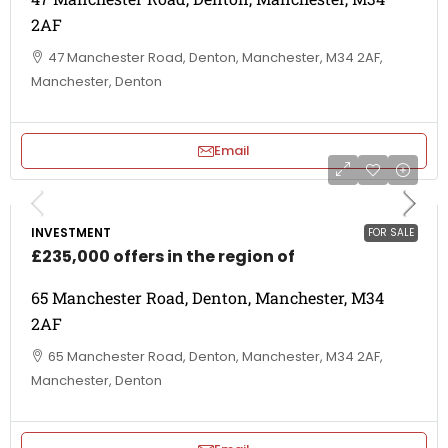
2AF
47 Manchester Road, Denton, Manchester, M34 2AF,
Manchester, Denton
Email
INVESTMENT
FOR SALE
£235,000 offers in the region of
65 Manchester Road, Denton, Manchester, M34
2AF
65 Manchester Road, Denton, Manchester, M34 2AF,
Manchester, Denton