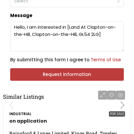
Select
Message
By submitting this form I agree to
Terms of Use
Request Information
Similar Listings
INDUSTRIAL
FOR SALE
on application
Rainsford & Lynes Limited, Kings Road, Tyseley,