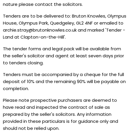
nature please contact the solicitors.
Tenders are to be delivered to: Bruton Knowles, Olympus
House, Olympus Park, Quedgeley, GL2 4NF or emailed to
archie.stray@brutonknowles.co.uk and marked 'Tender -
Land at Clapton-on-the-Hill'.
The tender forms and legal pack will be available from
the seller's solicitor and agent at least seven days prior
to tenders closing.
Tenders must be accompanied by a cheque for the full
deposit of 10% and the remaining 90% will be payable on
completion.
Please note prospective purchasers are deemed to
have read and inspected the contract of sale as
prepared by the seller's solicitors. Any information
provided in these particulars is for guidance only and
should not be relied upon.