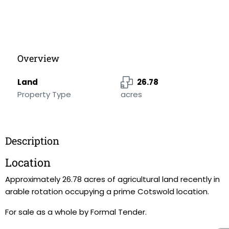
Overview
Land
26.78
Property Type
acres
Description
Location
Approximately 26.78 acres of agricultural land recently in
arable rotation occupying a prime Cotswold location.
For sale as a whole by Formal Tender.