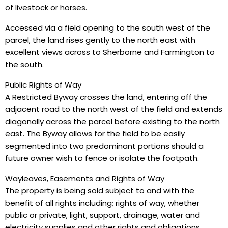
of livestock or horses.
Accessed via a field opening to the south west of the
parcel, the land rises gently to the north east with
excellent views across to Sherborne and Farmington to
the south.
Public Rights of Way
A Restricted Byway crosses the land, entering off the
adjacent road to the north west of the field and extends
diagonally across the parcel before existing to the north
east. The Byway allows for the field to be easily
segmented into two predominant portions should a
future owner wish to fence or isolate the footpath.
Wayleaves, Easements and Rights of Way
The property is being sold subject to and with the
benefit of all rights including; rights of way, whether
public or private, light, support, drainage, water and
electricity supplies and other rights and obligations,