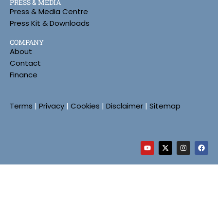
PRESS & MEDIA
Press & Media Centre
Press Kit & Downloads
COMPANY
About
Contact
Finance
Terms
|
Privacy
|
Cookies
|
Disclaimer
|
Sitemap