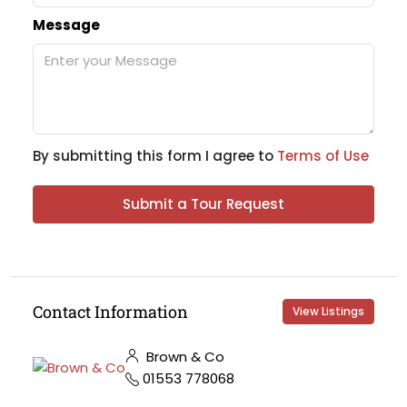
Message
By submitting this form I agree to
Terms of Use
Submit a Tour Request
Contact Information
View Listings
Brown & Co
01553 778068