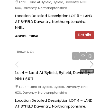
Lot 6- Land At Byfield, Byfield, Daventry, NN11
6XU, Daventry, Northamptonshire
Location Detailed Description LOT 6 – LAND
AT BYFIELD Daventry, Northamptonshire,
NN11...
Details
AGRICULTURAL
Brown & Co
SOLD STC
Lot 4 – Land At Byfield, Byfield, Daventry,
NN11 6XU
Lot 4 - Land At Byfield, Byfield, Daventry, NN11
6XU, Daventry, Northamptonshire
Location Detailed Description LOT 4 – LAND
AT BYFIELD Daventry, Northamptonshire,