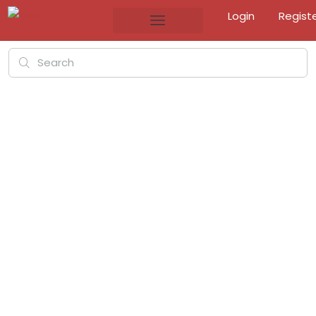
Login
Regist