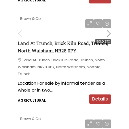
AGRICULTURAL
Brown & Co
SOLD STC
Land At Trunch, Brick Kiln Road, Trunch,
North Walsham, NR28 0PY
Land At Trunch, Brick Kiln Road, Trunch, North
Walsham, NR28 0PY, North Walsham, Norfolk,
Trunch
Location For sale by informal tender as a
whole or in two...
Details
AGRICULTURAL
Brown & Co