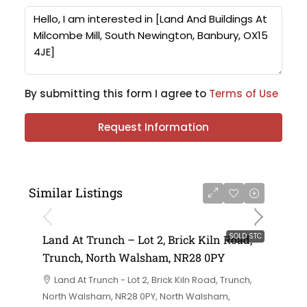
By submitting this form I agree to
Terms of Use
Request Information
Similar Listings
SOLD STC
Land At Trunch – Lot 2, Brick Kiln Road,
Trunch, North Walsham, NR28 0PY
Land At Trunch - Lot 2, Brick Kiln Road, Trunch,
North Walsham, NR28 0PY, North Walsham,