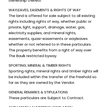
ownership thereof.
WAYLEAVES, EASEMENTS & RIGHTS OF WAY
The land is offered for sale subject to all existing
rights including rights of way, whether public or
private, light, support, drainage, water, gas,
electricity supplies, and mineral rights,
easements, quasi-easements or wayleaves
whether or not referred to in these particulars.
The property benefits from a right of way over
The Baulk restricted byway.
SPORTING, MINERAL & TIMBER RIGHTS
Sporting rights, mineral rights and timber rights will
be included within the transfer of the Freehold so
far as they are owned by the Vendor.
GENERAL REMARKS & STIPULATIONS
These particulars are Subject to Contract.