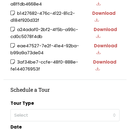
a8ffdb4668e4
b1427682-476c-4122-81c2-
Download
d184f920d32f
a24adaf0-2bf2-4f5b-a99c-
Download
cd0c5078f4db
eae47527-7e2f-41e4-92ba-
Download
b99a9a73de04
3af34be7-ccfe-48f0-888e-
Download
fe144076953f
Schedule a Tour
Tour Type
Select
Date