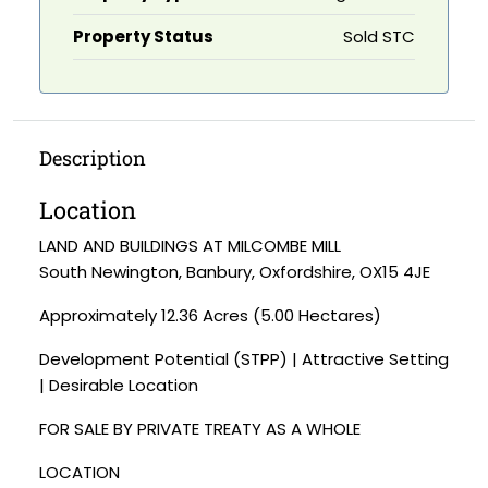
Property Status
Sold STC
Description
Location
LAND AND BUILDINGS AT MILCOMBE MILL
South Newington, Banbury, Oxfordshire, OX15 4JE
Approximately 12.36 Acres (5.00 Hectares)
Development Potential (STPP) | Attractive Setting
| Desirable Location
FOR SALE BY PRIVATE TREATY AS A WHOLE
LOCATION