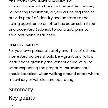
ANTI MONEY LAUNDERING LEGISLATION
In accordance with the most recent Anti Money
Laundering Legislation, buyers will be required to
provide proof of identity and address to the
selling agent once an offer has been submitted
and accepted (subject to contract) prior to
solicitors being instructed.
HEALTH & SAFETY
For your own personal safety and that of others,
interested parties should be vigilant and follow
instructions given by the vendor or Brown & Co
when inspecting the property. Particular care
should be taken when walking around areas where
machinery or vehicles are operating.
Summary
Key points