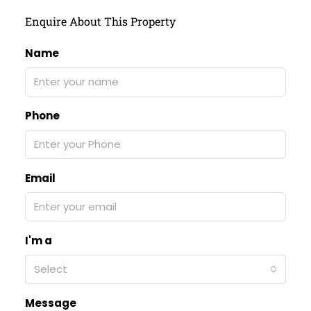
Enquire About This Property
Name
Phone
Email
I'm a
Select
Message