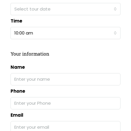
Select tour date
Time
10:00 am
Your information
Name
Phone
Email