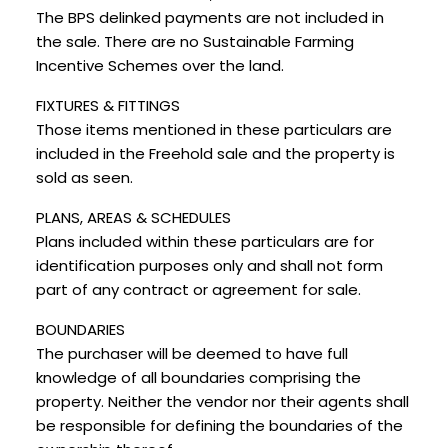
The BPS delinked payments are not included in
the sale. There are no Sustainable Farming
Incentive Schemes over the land.
FIXTURES & FITTINGS
Those items mentioned in these particulars are
included in the Freehold sale and the property is
sold as seen.
PLANS, AREAS & SCHEDULES
Plans included within these particulars are for
identification purposes only and shall not form
part of any contract or agreement for sale.
BOUNDARIES
The purchaser will be deemed to have full
knowledge of all boundaries comprising the
property. Neither the vendor nor their agents shall
be responsible for defining the boundaries of the