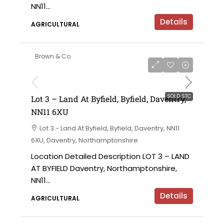
NN11...
Details
AGRICULTURAL
Brown & Co
SOLD STC
Lot 3 – Land At Byfield, Byfield, Daventry,
NN11 6XU
Lot 3 - Land At Byfield, Byfield, Daventry, NN11
6XU, Daventry, Northamptonshire
Location Detailed Description LOT 3 – LAND
AT BYFIELD Daventry, Northamptonshire,
NN11...
Details
AGRICULTURAL