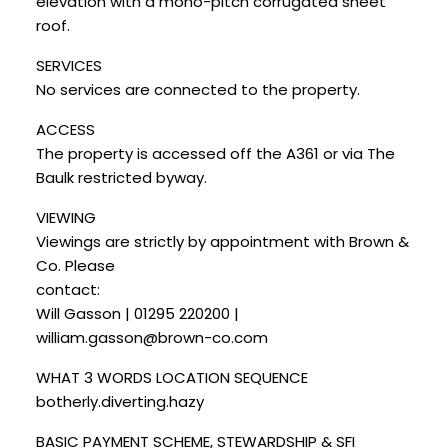
elevation with a mono-pitch corrugated sheet
roof.
SERVICES
No services are connected to the property.
ACCESS
The property is accessed off the A361 or via The
Baulk restricted byway.
VIEWING
Viewings are strictly by appointment with Brown &
Co. Please
contact:
Will Gasson | 01295 220200 |
william.gasson@brown-co.com
WHAT 3 WORDS LOCATION SEQUENCE
botherly.diverting.hazy
BASIC PAYMENT SCHEME, STEWARDSHIP & SFI