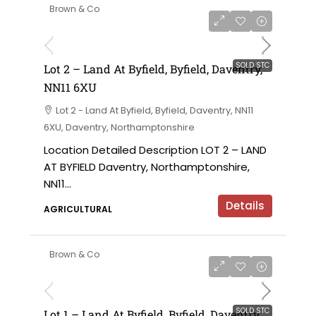
Brown & Co
SOLD STC
Lot 2 – Land At Byfield, Byfield, Daventry,
NN11 6XU
Lot 2 - Land At Byfield, Byfield, Daventry, NN11
6XU, Daventry, Northamptonshire
Location Detailed Description LOT 2 – LAND
AT BYFIELD Daventry, Northamptonshire,
NN11...
Details
AGRICULTURAL
Brown & Co
SOLD STC
Lot 1 – Land At Byfield, Byfield, Daventry,