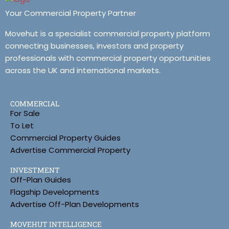
Your Commercial Property Partner
Movehut is a specialist commercial property platform
connecting businesses, investors and property
professionals with commercial property opportunities
across the UK and international markets.
COMMERCIAL
For Sale
To Let
Commercial Property Guides
Advertise Commercial Property
INVESTMENT
Off-Plan Guides
Flagship Developments
Advertise Off-Plan Developments
MOVEHUT INTELLIGENCE