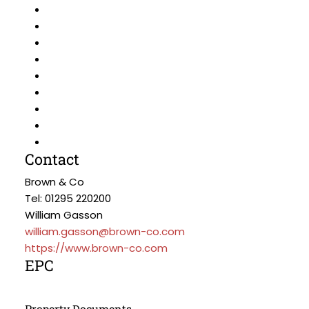
Contact
Brown & Co
Tel: 01295 220200
William Gasson
william.gasson@brown-co.com
https://www.brown-co.com
EPC
Property Documents