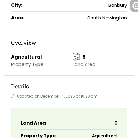
City:
Banbury
Area:
South Newington
Overview
Agricultural
5
Property Type
Land Area
Details
Updated on December 14, 2025 at 10:20 am
Land Area
5
Property Type
Agricultural