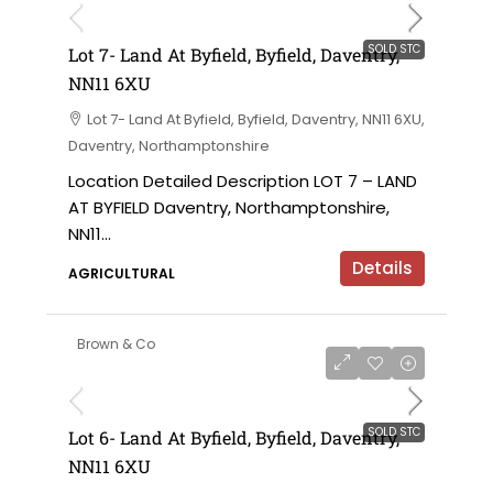
SOLD STC
Lot 7- Land At Byfield, Byfield, Daventry,
NN11 6XU
Lot 7- Land At Byfield, Byfield, Daventry, NN11 6XU,
Daventry, Northamptonshire
Location Detailed Description LOT 7 – LAND
AT BYFIELD Daventry, Northamptonshire,
NN11...
Details
AGRICULTURAL
Brown & Co
SOLD STC
Lot 6- Land At Byfield, Byfield, Daventry,
NN11 6XU