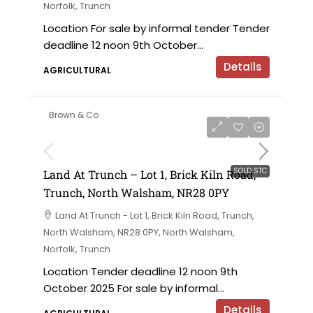
Norfolk, Trunch
Location For sale by informal tender Tender
deadline 12 noon 9th October...
Details
AGRICULTURAL
Brown & Co
SOLD STC
Land At Trunch – Lot 1, Brick Kiln Road,
Trunch, North Walsham, NR28 0PY
Land At Trunch - Lot 1, Brick Kiln Road, Trunch,
North Walsham, NR28 0PY, North Walsham,
Norfolk, Trunch
Location Tender deadline 12 noon 9th
October 2025 For sale by informal...
Details