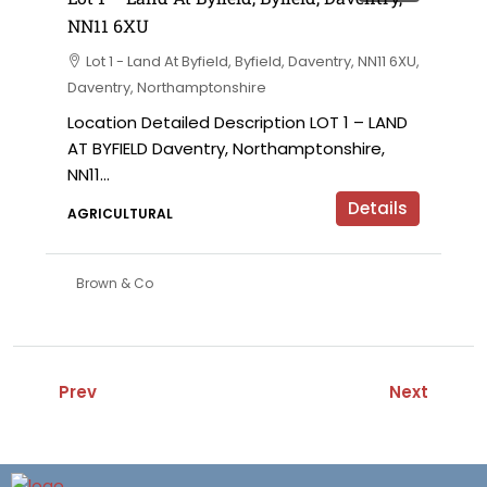
NN11 6XU
Lot 1 - Land At Byfield, Byfield, Daventry, NN11 6XU,
Daventry, Northamptonshire
Location Detailed Description LOT 1 – LAND
AT BYFIELD Daventry, Northamptonshire,
NN11...
Details
AGRICULTURAL
Brown & Co
Prev
Next