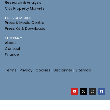
Research & Analysis
City Property Markets
PRESS & MEDIA
Press & Media Centre
Press Kit & Downloads
COMPANY
About
Contact
Finance
Terms
|
Privacy
|
Cookies
|
Disclaimer
|
Sitemap