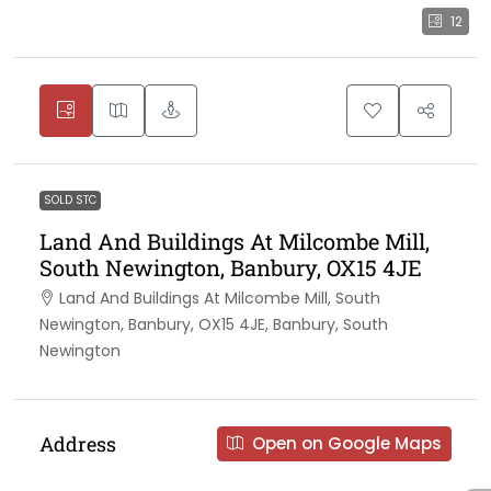
12
SOLD STC
Land And Buildings At Milcombe Mill,
South Newington, Banbury, OX15 4JE
Land And Buildings At Milcombe Mill, South
Newington, Banbury, OX15 4JE, Banbury, South
Newington
Address
Open on Google Maps