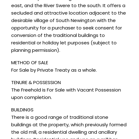
east, and the River Swere to the south. It offers a
secluded and attractive location adjacent to the
desirable village of South Newington with the
opportunity for a purchaser to seek consent for
conversion of the traditional buildings to
residential or holiday let purposes (subject to
planning permission).
METHOD OF SALE
For Sale by Private Treaty as a whole.
TENURE & POSSESSION
The Freehold is For Sale with Vacant Possession
upon completion.
BUILDINGS
There is a good range of traditional stone
buildings at the property, which previously formed
the old mill, a residential dwelling and ancillary