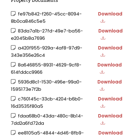
fe97b842-f260-45cc-8094-
Download
8b0ca846c5e5
83da7a1b-27fd-49e7-ba56-
Download
e2045b8a7696
a420f955-929a-4af8-97d9-
Download
343e356e26c4
8a646855-8931-4629-9cf8-
Download
614fddcc9966
5936d8c1-1530-496e-99a0-
Download
1595173e7f2b
c760145c-33cb-4204-b6b0-
Download
16d3535f80a5
fdaa68b0-43da-480c-8b14-
Download
7dd2a6fd72da
ee8105a5-4844-4d46-8fb9-
Download