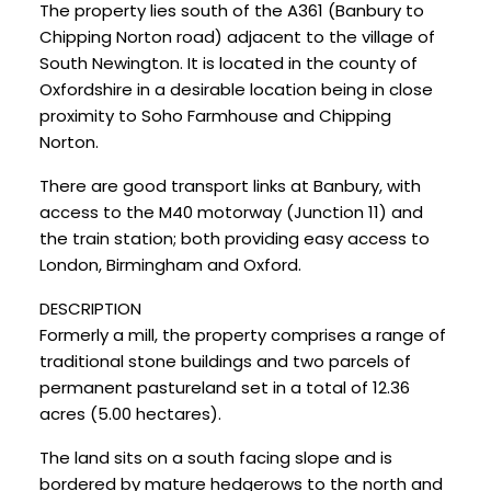
The property lies south of the A361 (Banbury to
Chipping Norton road) adjacent to the village of
South Newington. It is located in the county of
Oxfordshire in a desirable location being in close
proximity to Soho Farmhouse and Chipping
Norton.
There are good transport links at Banbury, with
access to the M40 motorway (Junction 11) and
the train station; both providing easy access to
London, Birmingham and Oxford.
DESCRIPTION
Formerly a mill, the property comprises a range of
traditional stone buildings and two parcels of
permanent pastureland set in a total of 12.36
acres (5.00 hectares).
The land sits on a south facing slope and is
bordered by mature hedgerows to the north and