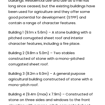
buildings. Residential use and use as a mill has
long since ceased, but the existing buildings have
been used for agriculture and they offer some
good potential for development (STPP) and
contain a range of character features.
Building 1 (9.1m x 5.6m) – A stone building with a
pitched corrugated sheet roof and interior
character features, including a fire place.
Building 2 (9.8m x 5.0m) – Two stables
constructed of stone with a mono-pitched
corrugated sheet roof.
Building 3 (8.2m x 6.0m) – A general purpose
agricultural building constructed of stone with a
mono-pitch roof.
Building 4 (9.4m (max) x 7.9m) – Constructed of
stone on three sides and windows to the front