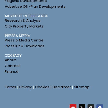
Flagship Developments
Advertise Off-Plan Developments
MOVEHUT INTELLIGENCE
Research & Analysis
City Property Markets
PRESS & MEDIA
Press & Media Centre
Press Kit & Downloads
COMPANY
About
Contact
Finance
Terms
|
Privacy
|
Cookies
|
Disclaimer
|
Sitemap