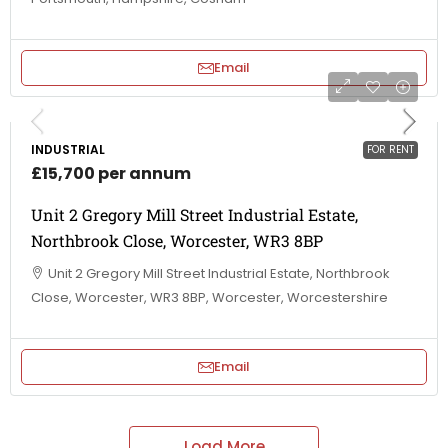
Email
INDUSTRIAL
FOR RENT
£15,700 per annum
Unit 2 Gregory Mill Street Industrial Estate,
Northbrook Close, Worcester, WR3 8BP
Unit 2 Gregory Mill Street Industrial Estate, Northbrook
Close, Worcester, WR3 8BP, Worcester, Worcestershire
Email
Load More