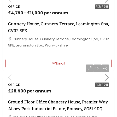
OFFICE
FOR RENT
£4,750 - £11,000 per annum
Gunnery House, Gunnery Terrace, Leamington Spa,
CV32 5PE
Gunnery House, Gunnery Terrace, Leamington Spa, CV32
5PE, Leamington Spa, Warwickshire
Email
OFFICE
FOR RENT
£28,500 per annum
Ground Floor Office Chancery House, Premier Way
Abbey Park Industrial Estate, Romsey, SO51 9DQ