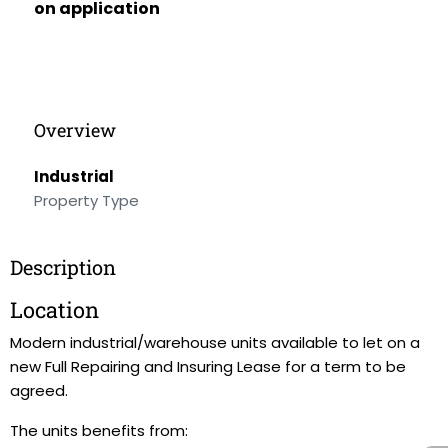
on application
Overview
Industrial
Property Type
Description
Location
Modern industrial/warehouse units available to let on a
new Full Repairing and Insuring Lease for a term to be
agreed.
The units benefits from: