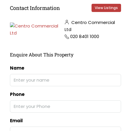
Contact Information
View Listings
Centro Commercial
Ltd
020 8401 1000
Enquire About This Property
Name
Phone
Email