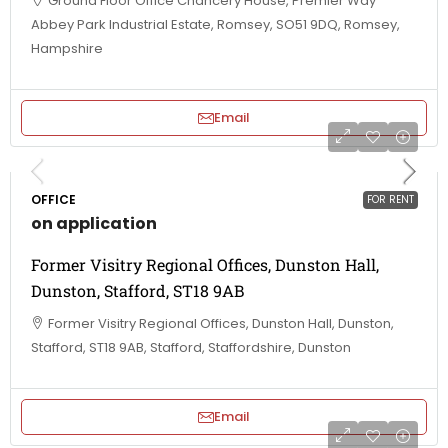
Ground Floor Office Chancery House, Premier Way
Abbey Park Industrial Estate, Romsey, SO51 9DQ, Romsey,
Hampshire
Email
OFFICE
FOR RENT
on application
Former Visitry Regional Offices, Dunston Hall,
Dunston, Stafford, ST18 9AB
Former Visitry Regional Offices, Dunston Hall, Dunston,
Stafford, ST18 9AB, Stafford, Staffordshire, Dunston
Email