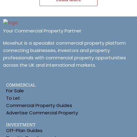
Your Commercial Property Partner
Movehut is a specialist commercial property platform
connecting businesses, investors and property
professionals with commercial property opportunities
across the UK and international markets.
COMMERCIAL
For Sale
To Let
Commercial Property Guides
Advertise Commercial Property
INVESTMENT
Off-Plan Guides