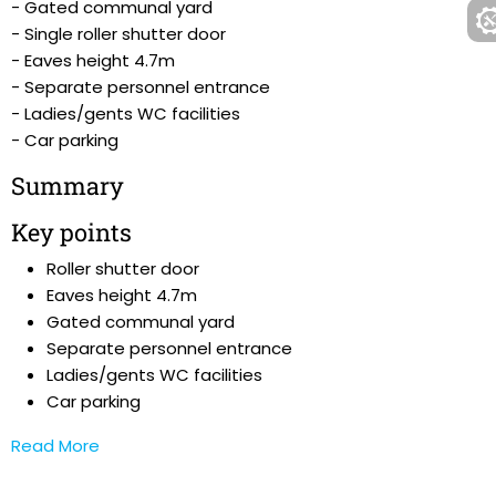
- Gated communal yard
- Single roller shutter door
- Eaves height 4.7m
- Separate personnel entrance
- Ladies/gents WC facilities
- Car parking
Summary
Key points
Roller shutter door
Eaves height 4.7m
Gated communal yard
Separate personnel entrance
Ladies/gents WC facilities
Car parking
Read More