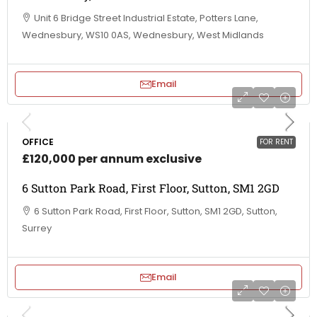
Unit 6 Bridge Street Industrial Estate, Potters Lane,
Wednesbury, WS10 0AS, Wednesbury, West Midlands
Email
OFFICE
FOR RENT
£120,000 per annum exclusive
6 Sutton Park Road, First Floor, Sutton, SM1 2GD
6 Sutton Park Road, First Floor, Sutton, SM1 2GD, Sutton,
Surrey
Email