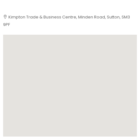
Kimpton Trade & Business Centre, Minden Road, Sutton, SM3
9PF