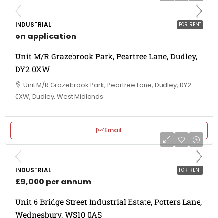
INDUSTRIAL
FOR RENT
on application
Unit M/R Grazebrook Park, Peartree Lane, Dudley,
DY2 0XW
Unit M/R Grazebrook Park, Peartree Lane, Dudley, DY2
0XW, Dudley, West Midlands
Email
INDUSTRIAL
FOR RENT
£9,000 per annum
Unit 6 Bridge Street Industrial Estate, Potters Lane,
Wednesbury, WS10 0AS