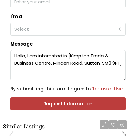
I'm a
Select
Message
By submitting this form I agree to
Terms of Use
Request Information
Similar Listings