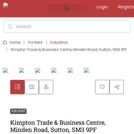
Login
Regist
Home
For Rent
Industrial
Kimpton Trade & Business Centre, Minden Road, Sutton, SM3 9PF
FOR RENT
Kimpton Trade & Business Centre,
Minden Road, Sutton, SM3 9PF