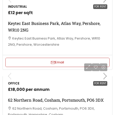
INDUSTRIAL
FOR RENT
£12 per sqft
Keytec East Business Park, Atlas Way, Pershore,
WR10 2NG
Keytec East Business Park, Atlas Way, Pershore, WR10
2NG, Pershore, Worcestershire
Email
OFFICE
FOR RENT
£18,000 per annum
62 Northern Road, Cosham, Portsmouth, PO6 3DX
62 Northern Road, Cosham, Portsmouth, PO6 3DX,
Portsmouth, Hampshire, Cosham