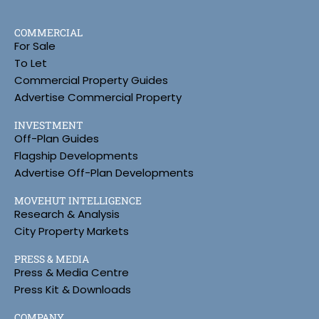
COMMERCIAL
For Sale
To Let
Commercial Property Guides
Advertise Commercial Property
INVESTMENT
Off-Plan Guides
Flagship Developments
Advertise Off-Plan Developments
MOVEHUT INTELLIGENCE
Research & Analysis
City Property Markets
PRESS & MEDIA
Press & Media Centre
Press Kit & Downloads
COMPANY