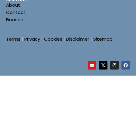
About
Contact
Finance
Terms
|
Privacy
|
Cookies
|
Disclaimer
|
Sitemap