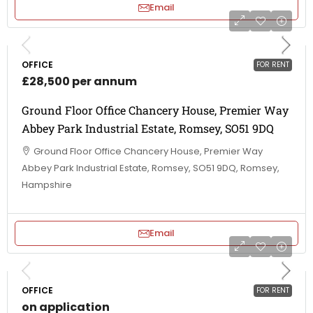
Email
OFFICE
FOR RENT
£28,500 per annum
Ground Floor Office Chancery House, Premier Way
Abbey Park Industrial Estate, Romsey, SO51 9DQ
Ground Floor Office Chancery House, Premier Way
Abbey Park Industrial Estate, Romsey, SO51 9DQ, Romsey,
Hampshire
Email
OFFICE
FOR RENT
on application