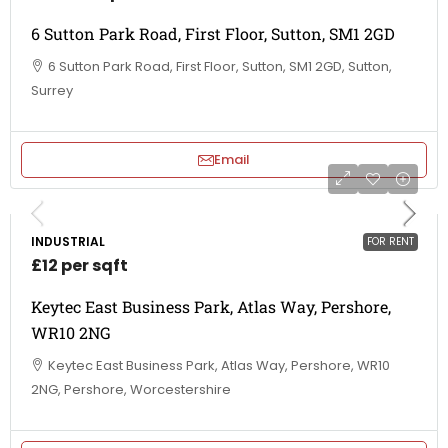
6 Sutton Park Road, First Floor, Sutton, SM1 2GD
6 Sutton Park Road, First Floor, Sutton, SM1 2GD, Sutton,
Surrey
Email
INDUSTRIAL
FOR RENT
£12 per sqft
Keytec East Business Park, Atlas Way, Pershore,
WR10 2NG
Keytec East Business Park, Atlas Way, Pershore, WR10
2NG, Pershore, Worcestershire