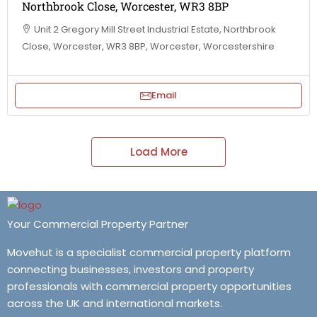
Northbrook Close, Worcester, WR3 8BP
Unit 2 Gregory Mill Street Industrial Estate, Northbrook
Close, Worcester, WR3 8BP, Worcester, Worcestershire
Email
Load More
Your Commercial Property Partner
Movehut is a specialist commercial property platform
connecting businesses, investors and property
professionals with commercial property opportunities
across the UK and international markets.