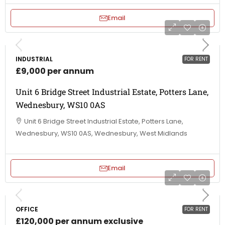
Email
INDUSTRIAL
FOR RENT
£9,000 per annum
Unit 6 Bridge Street Industrial Estate, Potters Lane,
Wednesbury, WS10 0AS
Unit 6 Bridge Street Industrial Estate, Potters Lane,
Wednesbury, WS10 0AS, Wednesbury, West Midlands
Email
OFFICE
FOR RENT
£120,000 per annum exclusive