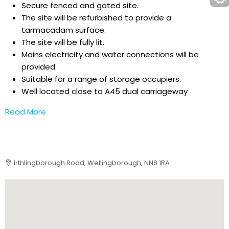
Secure fenced and gated site.
The site will be refurbished to provide a
tarmacadam surface.
The site will be fully lit.
Mains electricity and water connections will be
provided.
Suitable for a range of storage occupiers.
Well located close to A45 dual carriageway
Read More
Irthlingborough Road, Wellingborough, NN8 1RA