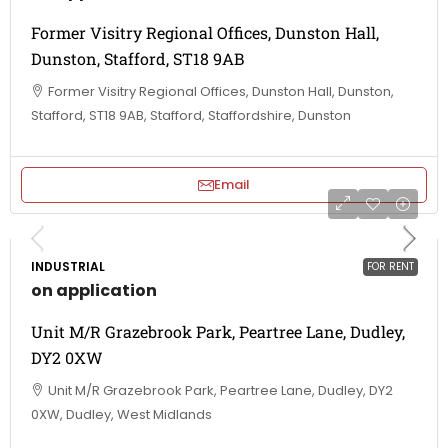
Former Visitry Regional Offices, Dunston Hall,
Dunston, Stafford, ST18 9AB
Former Visitry Regional Offices, Dunston Hall, Dunston,
Stafford, ST18 9AB, Stafford, Staffordshire, Dunston
Email
INDUSTRIAL
FOR RENT
on application
Unit M/R Grazebrook Park, Peartree Lane, Dudley,
DY2 0XW
Unit M/R Grazebrook Park, Peartree Lane, Dudley, DY2
0XW, Dudley, West Midlands