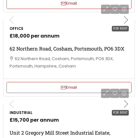
Email
OFFICE
FOR RENT
£18,000 per annum
62 Northern Road, Cosham, Portsmouth, PO6 3DX
62 Northern Road, Cosham, Portsmouth, PO6 3DX,
Portsmouth, Hampshire, Cosham
Email
INDUSTRIAL
FOR RENT
£15,700 per annum
Unit 2 Gregory Mill Street Industrial Estate,