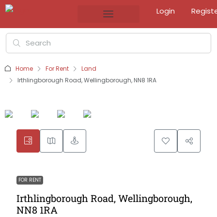
Login
Regist
Home
For Rent
Land
Irthlingborough Road, Wellingborough, NN8 1RA
FOR RENT
Irthlingborough Road, Wellingborough,
NN8 1RA