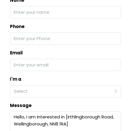
Name
Phone
Email
I'm a
Select
Message