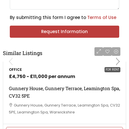
By submitting this form I agree to
Terms of Use
Request Information
Similar Listings
OFFICE
FOR RENT
£4,750 - £11,000 per annum
Gunnery House, Gunnery Terrace, Leamington Spa,
CV32 5PE
Gunnery House, Gunnery Terrace, Leamington Spa, CV32
5PE, Leamington Spa, Warwickshire