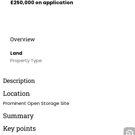
£250,000 on application
Overview
Land
Property Type
Description
Location
Prominent Open Storage Site
Summary
Key points