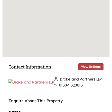
Contact Information
View Listings
Drake and Partners LLP
01604 620616
Enquire About This Property