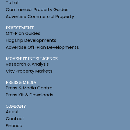
To Let
Commercial Property Guides
Advertise Commercial Property
INVESTMENT
Off-Plan Guides
Flagship Developments
Advertise Off-Plan Developments
MOVEHUT INTELLIGENCE
Research & Analysis
City Property Markets
PRESS & MEDIA
Press & Media Centre
Press Kit & Downloads
COMPANY
About
Contact
Finance