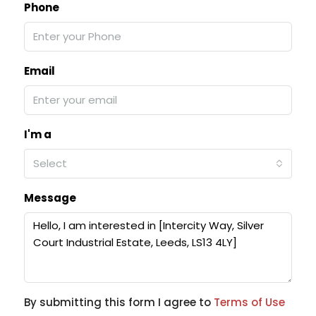
Phone
Email
I'm a
Select
Message
By submitting this form I agree to
Terms of Use