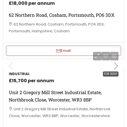
£18,000 per annum
62 Northern Road, Cosham, Portsmouth, PO6 3DX
62 Northern Road, Cosham, Portsmouth, PO6 3DX,
Portsmouth, Hampshire, Cosham
Email
INDUSTRIAL
FOR RENT
£15,700 per annum
Unit 2 Gregory Mill Street Industrial Estate,
Northbrook Close, Worcester, WR3 8BP
Unit 2 Gregory Mill Street Industrial Estate, Northbrook
Close, Worcester, WR3 8BP, Worcester, Worcestershire