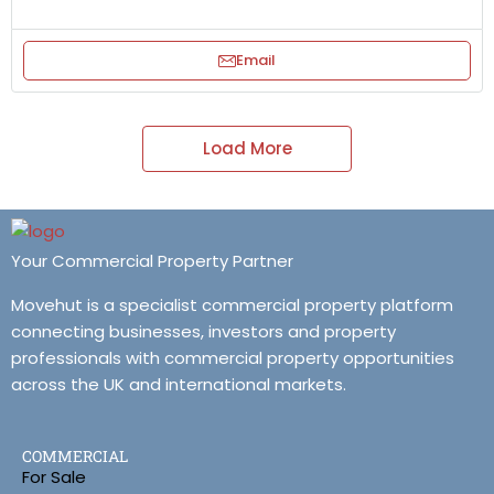
Email
Load More
Your Commercial Property Partner
Movehut is a specialist commercial property platform
connecting businesses, investors and property
professionals with commercial property opportunities
across the UK and international markets.
COMMERCIAL
For Sale