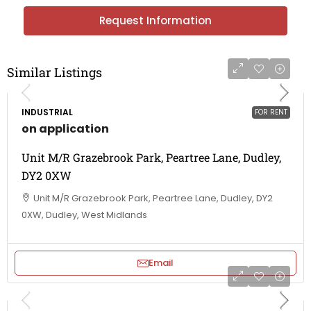
Request Information
Similar Listings
INDUSTRIAL
FOR RENT
on application
Unit M/R Grazebrook Park, Peartree Lane, Dudley,
DY2 0XW
Unit M/R Grazebrook Park, Peartree Lane, Dudley, DY2
0XW, Dudley, West Midlands
Email