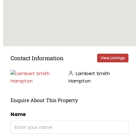
Contact Information
View Listings
Lambert Smith
Hampton
Enquire About This Property
Name