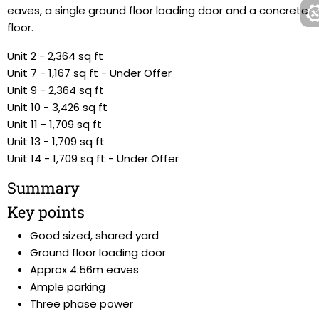
eaves, a single ground floor loading door and a concrete
floor.
Unit 2 - 2,364 sq ft
Unit 7 - 1,167 sq ft - Under Offer
Unit 9 - 2,364 sq ft
Unit 10 - 3,426 sq ft
Unit 11 - 1,709 sq ft
Unit 13 - 1,709 sq ft
Unit 14 - 1,709 sq ft - Under Offer
Summary
Key points
Good sized, shared yard
Ground floor loading door
Approx 4.56m eaves
Ample parking
Three phase power