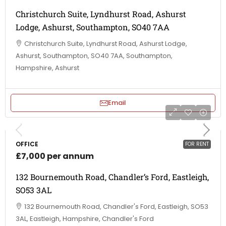
Christchurch Suite, Lyndhurst Road, Ashurst
Lodge, Ashurst, Southampton, SO40 7AA
Christchurch Suite, Lyndhurst Road, Ashurst Lodge,
Ashurst, Southampton, SO40 7AA, Southampton,
Hampshire, Ashurst
Email
OFFICE
FOR RENT
£7,000 per annum
132 Bournemouth Road, Chandler’s Ford, Eastleigh,
SO53 3AL
132 Bournemouth Road, Chandler's Ford, Eastleigh, SO53
3AL, Eastleigh, Hampshire, Chandler's Ford