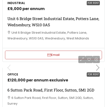
INDUSTRIAL
FOR RENT
£9,000 per annum
Unit 6 Bridge Street Industrial Estate, Potters Lane,
Wednesbury, WS10 0AS
Unit 6 Bridge Street Industrial Estate, Potters Lane,
Wednesbury, WS10 0AS, Wednesbury, West Midlands
Email
OFFICE
FOR RENT
£120,000 per annum exclusive
6 Sutton Park Road, First Floor, Sutton, SM1 2GD
6 Sutton Park Road, First Floor, Sutton, SM1 2GD, Sutton,
Surrey