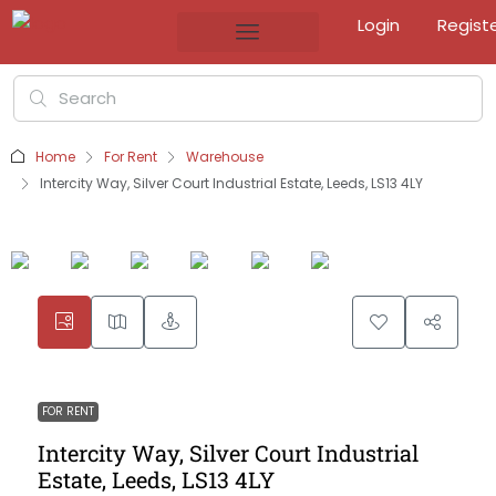
Login
Regist
Home
For Rent
Warehouse
Intercity Way, Silver Court Industrial Estate, Leeds, LS13 4LY
FOR RENT
Intercity Way, Silver Court Industrial
Estate, Leeds, LS13 4LY