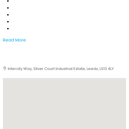
Read More
Intercity Way, Silver Court Industrial Estate, Leeds, LS13 4LY