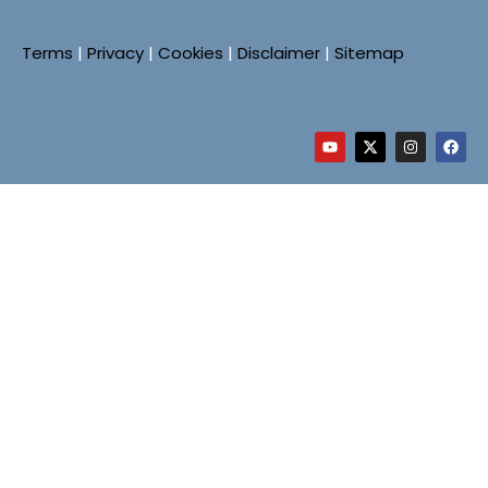
Terms
|
Privacy
|
Cookies
|
Disclaimer
|
Sitemap