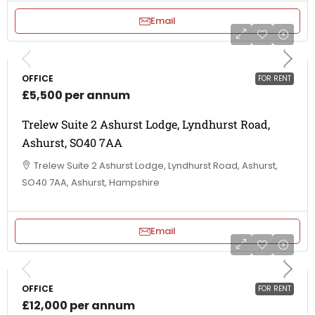
Email
OFFICE
FOR RENT
£5,500 per annum
Trelew Suite 2 Ashurst Lodge, Lyndhurst Road,
Ashurst, SO40 7AA
Trelew Suite 2 Ashurst Lodge, Lyndhurst Road, Ashurst,
SO40 7AA, Ashurst, Hampshire
Email
OFFICE
FOR RENT
£12,000 per annum