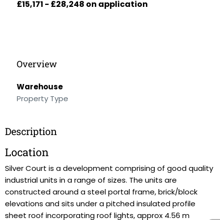
£15,171 - £28,248 on application
Overview
Warehouse
Property Type
Description
Location
Silver Court is a development comprising of good quality
industrial units in a range of sizes. The units are
constructed around a steel portal frame, brick/block
elevations and sits under a pitched insulated profile
sheet roof incorporating roof lights, approx 4.56 m