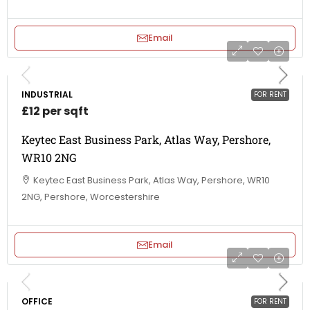
Email
INDUSTRIAL
FOR RENT
£12 per sqft
Keytec East Business Park, Atlas Way, Pershore,
WR10 2NG
Keytec East Business Park, Atlas Way, Pershore, WR10
2NG, Pershore, Worcestershire
Email
OFFICE
FOR RENT