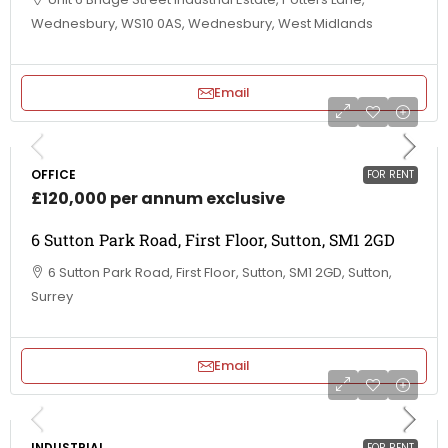
Wednesbury, WS10 0AS, Wednesbury, West Midlands
Email
OFFICE
FOR RENT
£120,000 per annum exclusive
6 Sutton Park Road, First Floor, Sutton, SM1 2GD
6 Sutton Park Road, First Floor, Sutton, SM1 2GD, Sutton,
Surrey
Email
INDUSTRIAL
FOR RENT