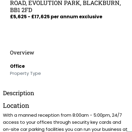
ROAD, EVOLUTION PARK, BLACKBURN,
BB1 2FD
£5,625 - £17,625 per annum exclusive
Overview
Office
Property Type
Description
Location
With a manned reception from 8:00am - 5:00pm, 24/7
access to your offices through security key cards and
on-site car parking facilities you can run your business at