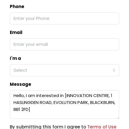
Phone
Email
I'm a
Select
Message
By submitting this form I agree to
Terms of Use