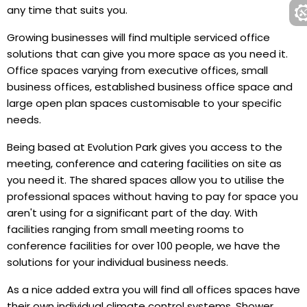
any time that suits you.
Growing businesses will find multiple serviced office
solutions that can give you more space as you need it.
Office spaces varying from executive offices, small
business offices, established business office space and
large open plan spaces customisable to your specific
needs.
Being based at Evolution Park gives you access to the
meeting, conference and catering facilities on site as
you need it. The shared spaces allow you to utilise the
professional spaces without having to pay for space you
aren't using for a significant part of the day. With
facilities ranging from small meeting rooms to
conference facilities for over 100 people, we have the
solutions for your individual business needs.
As a nice added extra you will find all offices spaces have
their own individual climate control systems. Shower