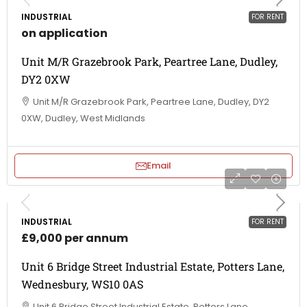
INDUSTRIAL
FOR RENT
on application
Unit M/R Grazebrook Park, Peartree Lane, Dudley,
DY2 0XW
Unit M/R Grazebrook Park, Peartree Lane, Dudley, DY2
0XW, Dudley, West Midlands
Email
INDUSTRIAL
FOR RENT
£9,000 per annum
Unit 6 Bridge Street Industrial Estate, Potters Lane,
Wednesbury, WS10 0AS
Unit 6 Bridge Street Industrial Estate, Potters Lane,