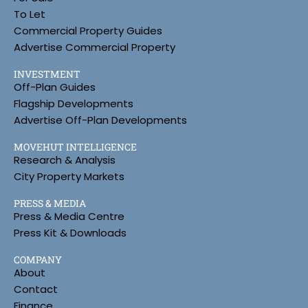
To Let
Commercial Property Guides
Advertise Commercial Property
INVESTMENT
Off-Plan Guides
Flagship Developments
Advertise Off-Plan Developments
MOVEHUT INTELLIGENCE
Research & Analysis
City Property Markets
PRESS & MEDIA
Press & Media Centre
Press Kit & Downloads
COMPANY
About
Contact
Finance