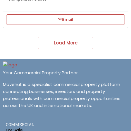
Email
Load More
Your Commercial Property Partner
Movehut is a specialist commercial property platform
connecting businesses, investors and property
professionals with commercial property opportunities
across the UK and international markets.
COMMERCIAL
For Sale