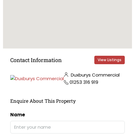
Contact Information
View Listings
Duxburys Commercial
01253 316 919
Enquire About This Property
Name