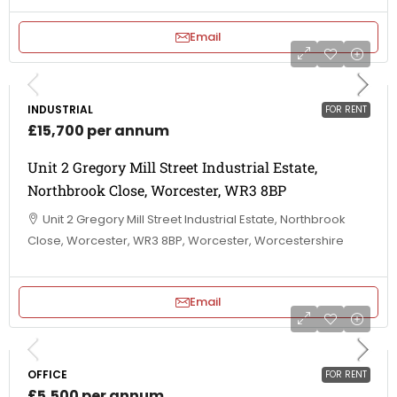
Email
INDUSTRIAL
FOR RENT
£15,700 per annum
Unit 2 Gregory Mill Street Industrial Estate,
Northbrook Close, Worcester, WR3 8BP
Unit 2 Gregory Mill Street Industrial Estate, Northbrook
Close, Worcester, WR3 8BP, Worcester, Worcestershire
Email
OFFICE
FOR RENT
£5,500 per annum