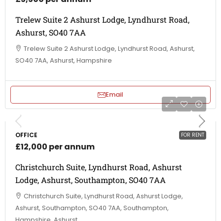
Trelew Suite 2 Ashurst Lodge, Lyndhurst Road,
Ashurst, SO40 7AA
Trelew Suite 2 Ashurst Lodge, Lyndhurst Road, Ashurst,
SO40 7AA, Ashurst, Hampshire
Email
OFFICE
FOR RENT
£12,000 per annum
Christchurch Suite, Lyndhurst Road, Ashurst
Lodge, Ashurst, Southampton, SO40 7AA
Christchurch Suite, Lyndhurst Road, Ashurst Lodge,
Ashurst, Southampton, SO40 7AA, Southampton,
Hampshire, Ashurst