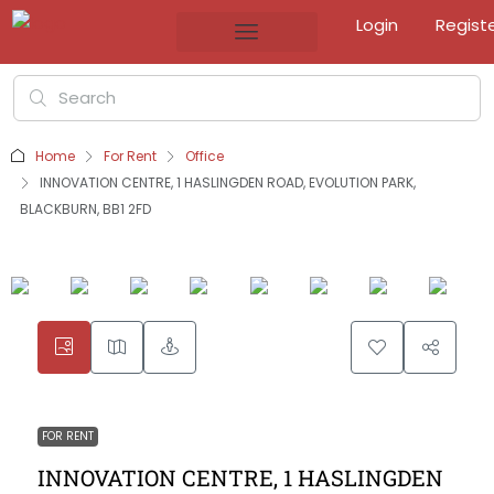
Login
Regist
Home
For Rent
Office
INNOVATION CENTRE, 1 HASLINGDEN ROAD, EVOLUTION PARK,
BLACKBURN, BB1 2FD
FOR RENT
INNOVATION CENTRE, 1 HASLINGDEN