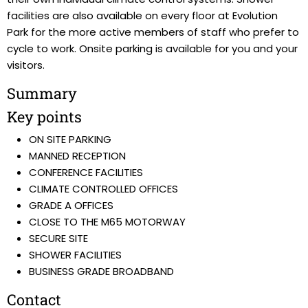
facilities are also available on every floor at Evolution
Park for the more active members of staff who prefer to
cycle to work. Onsite parking is available for you and your
visitors.
Summary
Key points
ON SITE PARKING
MANNED RECEPTION
CONFERENCE FACILITIES
CLIMATE CONTROLLED OFFICES
GRADE A OFFICES
CLOSE TO THE M65 MOTORWAY
SECURE SITE
SHOWER FACILITIES
BUSINESS GRADE BROADBAND
Contact