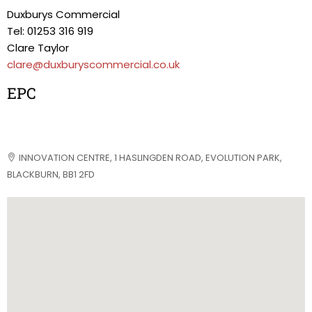
Duxburys Commercial
Tel: 01253 316 919
Clare Taylor
clare@duxburyscommercial.co.uk
EPC
INNOVATION CENTRE, 1 HASLINGDEN ROAD, EVOLUTION PARK,
BLACKBURN, BB1 2FD