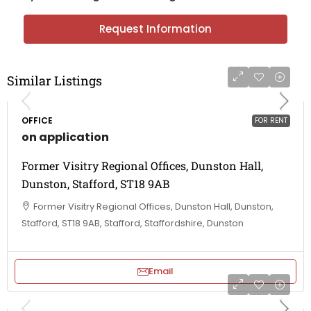
Request Information
Similar Listings
OFFICE
FOR RENT
on application
Former Visitry Regional Offices, Dunston Hall,
Dunston, Stafford, ST18 9AB
Former Visitry Regional Offices, Dunston Hall, Dunston,
Stafford, ST18 9AB, Stafford, Staffordshire, Dunston
Email