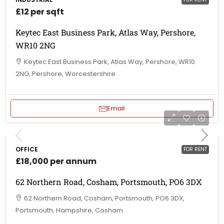
£12 per sqft
Keytec East Business Park, Atlas Way, Pershore,
WR10 2NG
Keytec East Business Park, Atlas Way, Pershore, WR10
2NG, Pershore, Worcestershire
Email
OFFICE
FOR RENT
£18,000 per annum
62 Northern Road, Cosham, Portsmouth, PO6 3DX
62 Northern Road, Cosham, Portsmouth, PO6 3DX,
Portsmouth, Hampshire, Cosham