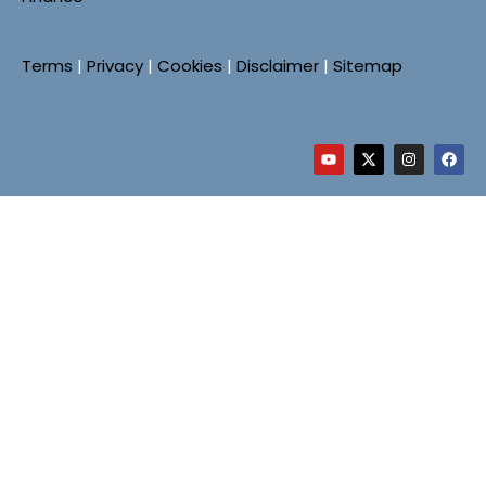
Terms
|
Privacy
|
Cookies
|
Disclaimer
|
Sitemap