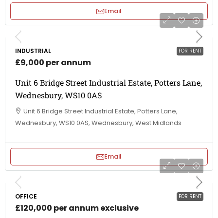
Email
INDUSTRIAL
FOR RENT
£9,000 per annum
Unit 6 Bridge Street Industrial Estate, Potters Lane,
Wednesbury, WS10 0AS
Unit 6 Bridge Street Industrial Estate, Potters Lane,
Wednesbury, WS10 0AS, Wednesbury, West Midlands
Email
OFFICE
FOR RENT
£120,000 per annum exclusive