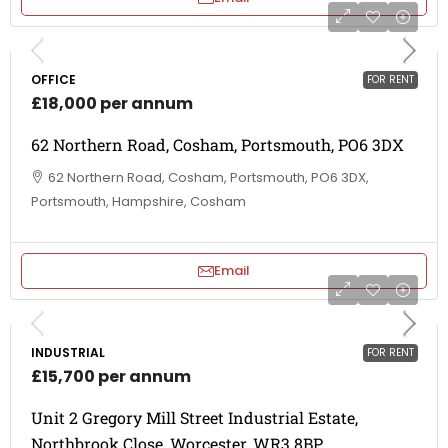
OFFICE
FOR RENT
£18,000 per annum
62 Northern Road, Cosham, Portsmouth, PO6 3DX
62 Northern Road, Cosham, Portsmouth, PO6 3DX,
Portsmouth, Hampshire, Cosham
Email
INDUSTRIAL
FOR RENT
£15,700 per annum
Unit 2 Gregory Mill Street Industrial Estate,
Northbrook Close, Worcester, WR3 8BP