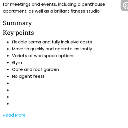
for meetings and events, including a penthouse
apartment, as well as a brilliant fitness studio.
Summary
Key points
Flexible terms and fully inclusive costs
Move-in quickly and operate instantly
Variety of workspace options
Gym
Cafe and roof garden
No agent fees!
Read More