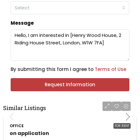
Select
Message
By submitting this form I agree to
Terms of Use
Request Information
Similar Listings
OFFICE
FOR RENT
on application