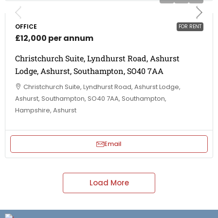
OFFICE
FOR RENT
£12,000 per annum
Christchurch Suite, Lyndhurst Road, Ashurst
Lodge, Ashurst, Southampton, SO40 7AA
Christchurch Suite, Lyndhurst Road, Ashurst Lodge,
Ashurst, Southampton, SO40 7AA, Southampton,
Hampshire, Ashurst
Email
Load More