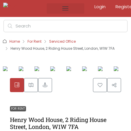
Login
Regist
Home
For Rent
Serviced Office
Henry Wood House, 2 Riding House Street, London, W1W 7FA
FOR RENT
Henry Wood House, 2 Riding House
Street, London, W1W 7FA