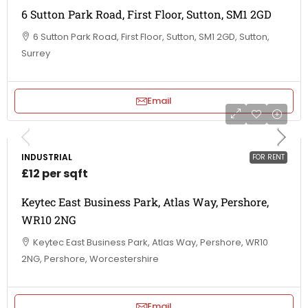
6 Sutton Park Road, First Floor, Sutton, SM1 2GD
6 Sutton Park Road, First Floor, Sutton, SM1 2GD, Sutton,
Surrey
Email
INDUSTRIAL
FOR RENT
£12 per sqft
Keytec East Business Park, Atlas Way, Pershore,
WR10 2NG
Keytec East Business Park, Atlas Way, Pershore, WR10
2NG, Pershore, Worcestershire
Email