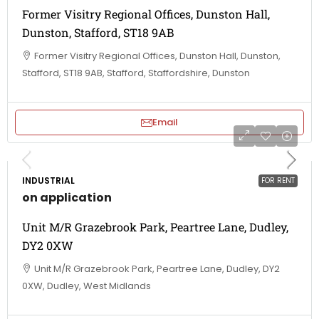
Former Visitry Regional Offices, Dunston Hall,
Dunston, Stafford, ST18 9AB
Former Visitry Regional Offices, Dunston Hall, Dunston,
Stafford, ST18 9AB, Stafford, Staffordshire, Dunston
Email
INDUSTRIAL
FOR RENT
on application
Unit M/R Grazebrook Park, Peartree Lane, Dudley,
DY2 0XW
Unit M/R Grazebrook Park, Peartree Lane, Dudley, DY2
0XW, Dudley, West Midlands