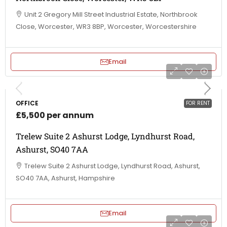
Unit 2 Gregory Mill Street Industrial Estate, Northbrook
Close, Worcester, WR3 8BP, Worcester, Worcestershire
Email
OFFICE
FOR RENT
£5,500 per annum
Trelew Suite 2 Ashurst Lodge, Lyndhurst Road,
Ashurst, SO40 7AA
Trelew Suite 2 Ashurst Lodge, Lyndhurst Road, Ashurst,
SO40 7AA, Ashurst, Hampshire
Email