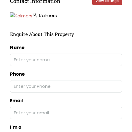
Contact Information
View Listings
Kalmers
Enquire About This Property
Name
Phone
Email
I'm a