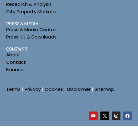
Research & Analysis
City Property Markets
PRESS & MEDIA
Press & Media Centre
Press Kit & Downloads
COMPANY
About
Contact
Finance
Terms
|
Privacy
|
Cookies
|
Disclaimer
|
Sitemap