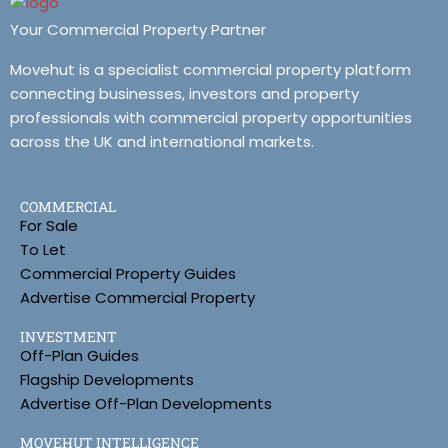
Your Commercial Property Partner
Movehut is a specialist commercial property platform
connecting businesses, investors and property
professionals with commercial property opportunities
across the UK and international markets.
COMMERCIAL
For Sale
To Let
Commercial Property Guides
Advertise Commercial Property
INVESTMENT
Off-Plan Guides
Flagship Developments
Advertise Off-Plan Developments
MOVEHUT INTELLIGENCE