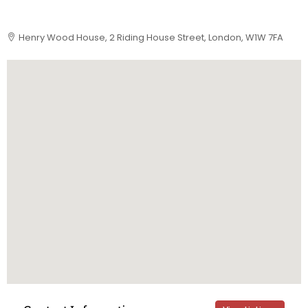
Henry Wood House, 2 Riding House Street, London, W1W 7FA