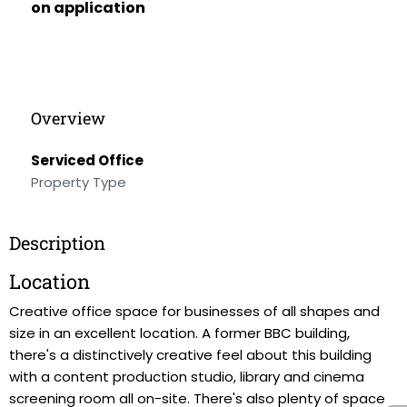
on application
Overview
Serviced Office
Property Type
Description
Location
Creative office space for businesses of all shapes and
size in an excellent location. A former BBC building,
there's a distinctively creative feel about this building
with a content production studio, library and cinema
screening room all on-site. There's also plenty of space