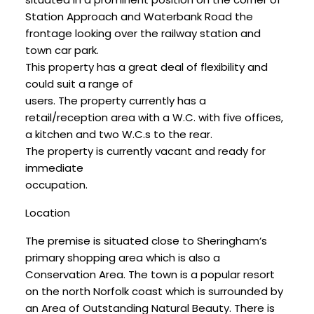
Station Approach and Waterbank Road the
frontage looking over the railway station and
town car park.
This property has a great deal of flexibility and
could suit a range of
users. The property currently has a
retail/reception area with a W.C. with five offices,
a kitchen and two W.C.s to the rear.
The property is currently vacant and ready for
immediate
occupation.
Location
The premise is situated close to Sheringham’s
primary shopping area which is also a
Conservation Area. The town is a popular resort
on the north Norfolk coast which is surrounded by
an Area of Outstanding Natural Beauty. There is