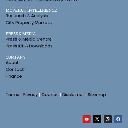
MOVEHUT INTELLIGENCE
Research & Analysis
City Property Markets
PRESS & MEDIA
Press & Media Centre
Press Kit & Downloads
COMPANY
About
Contact
Finance
Terms
|
Privacy
|
Cookies
|
Disclaimer
|
Sitemap