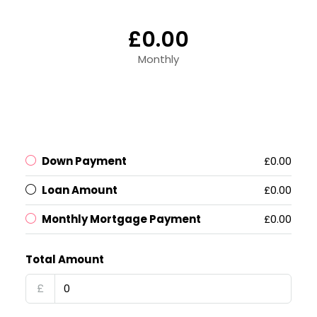
£0.00
Monthly
Down Payment
£0.00
Loan Amount
£0.00
Monthly Mortgage Payment
£0.00
Total Amount
£