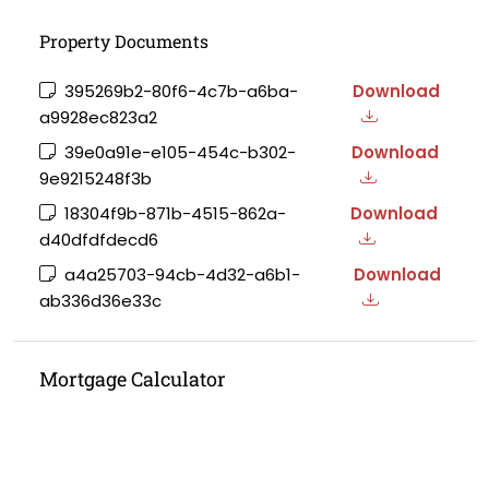
Property Documents
395269b2-80f6-4c7b-a6ba-
Download
a9928ec823a2
39e0a91e-e105-454c-b302-
Download
9e9215248f3b
18304f9b-871b-4515-862a-
Download
d40dfdfdecd6
a4a25703-94cb-4d32-a6b1-
Download
ab336d36e33c
Mortgage Calculator