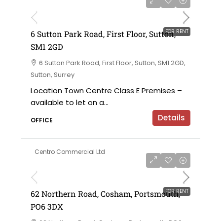
£120,000 per annum exclusive
FOR RENT
6 Sutton Park Road, First Floor, Sutton,
SM1 2GD
6 Sutton Park Road, First Floor, Sutton, SM1 2GD,
Sutton, Surrey
Location Town Centre Class E Premises –
available to let on a...
Details
OFFICE
Centro Commercial Ltd
£18,000 per annum
FOR RENT
62 Northern Road, Cosham, Portsmouth,
PO6 3DX