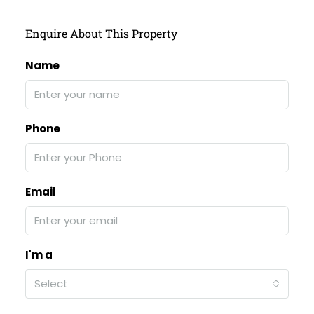
Enquire About This Property
Name
Phone
Email
I'm a
Select