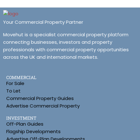
Your Commercial Property Partner
Movehut is a specialist commercial property platform
connecting businesses, investors and property
professionals with commercial property opportunities
across the UK and international markets.
COMMERCIAL
For Sale
To Let
Commercial Property Guides
Advertise Commercial Property
INVESTMENT
Off-Plan Guides
Flagship Developments
Advertise Off-Plan Developments