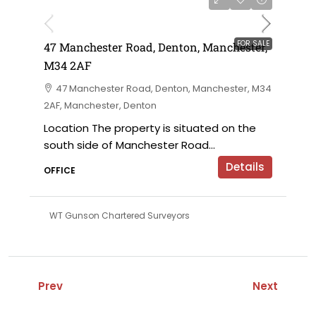
£230,000 offers in the region of
FOR SALE
47 Manchester Road, Denton, Manchester,
M34 2AF
47 Manchester Road, Denton, Manchester, M34
2AF, Manchester, Denton
Location The property is situated on the
south side of Manchester Road...
Details
OFFICE
WT Gunson Chartered Surveyors
Prev
Next