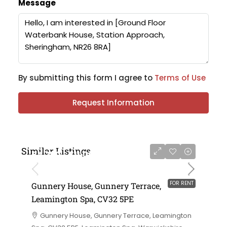
Message
By submitting this form I agree to
Terms of Use
Request Information
Similar Listings
£4,750 - £11,000 per annum
FOR RENT
Gunnery House, Gunnery Terrace,
Leamington Spa, CV32 5PE
Gunnery House, Gunnery Terrace, Leamington