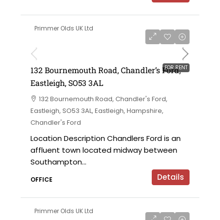
Primmer Olds UK Ltd
£7,000 per annum
FOR RENT
132 Bournemouth Road, Chandler’s Ford,
Eastleigh, SO53 3AL
132 Bournemouth Road, Chandler's Ford,
Eastleigh, SO53 3AL, Eastleigh, Hampshire,
Chandler's Ford
Location Description Chandlers Ford is an
affluent town located midway between
Southampton...
Details
OFFICE
Primmer Olds UK Ltd