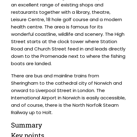
an excellent range of existing shops and
restaurants together with a library, theatre,
Leisure Centre, 18 hole golf course and a modern
health centre. The area is famous for its
wonderful coastline, wildlife and scenery. The High
Street starts at the clock tower where Station
Road and Church Street feed in and leads directly
down to the Promenade next to where the fishing
boats are landed.
There are bus and mainline trains from
Sheringham to the cathedral city of Norwich and
onward to Liverpool Street in London. The
International Airport in Norwich is easily accessible,
and of course, there is the North Norfolk Steam
Railway up to Holt.
Summary
Key points