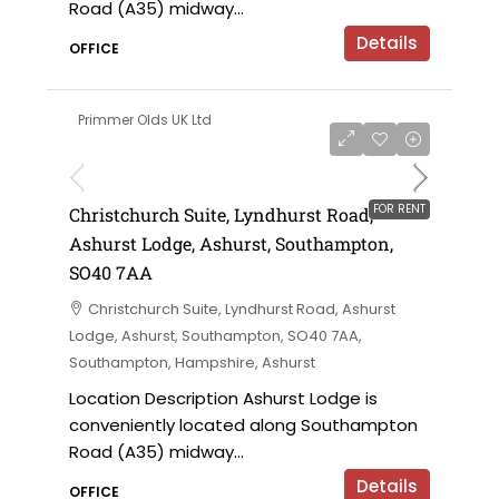
Road (A35) midway...
Details
OFFICE
Primmer Olds UK Ltd
£12,000 per annum
FOR RENT
Christchurch Suite, Lyndhurst Road,
Ashurst Lodge, Ashurst, Southampton,
SO40 7AA
Christchurch Suite, Lyndhurst Road, Ashurst
Lodge, Ashurst, Southampton, SO40 7AA,
Southampton, Hampshire, Ashurst
Location Description Ashurst Lodge is
conveniently located along Southampton
Road (A35) midway...
Details
OFFICE