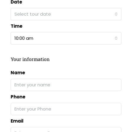
Date
Select tour date
Time
10:00 am
Your information
Name
Phone
Email