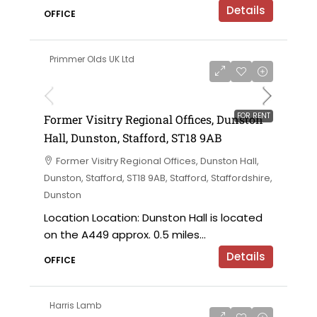
Details
OFFICE
Primmer Olds UK Ltd
on application
FOR RENT
Former Visitry Regional Offices, Dunston
Hall, Dunston, Stafford, ST18 9AB
Former Visitry Regional Offices, Dunston Hall,
Dunston, Stafford, ST18 9AB, Stafford, Staffordshire,
Dunston
Location Location: Dunston Hall is located
on the A449 approx. 0.5 miles...
Details
OFFICE
Harris Lamb