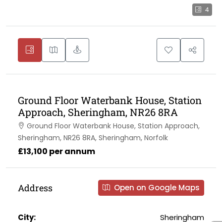
4
Ground Floor Waterbank House, Station
Approach, Sheringham, NR26 8RA
Ground Floor Waterbank House, Station Approach,
Sheringham, NR26 8RA, Sheringham, Norfolk
£13,100 per annum
Address
Open on Google Maps
City:
Sheringham