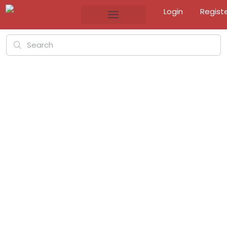
Login
Regist