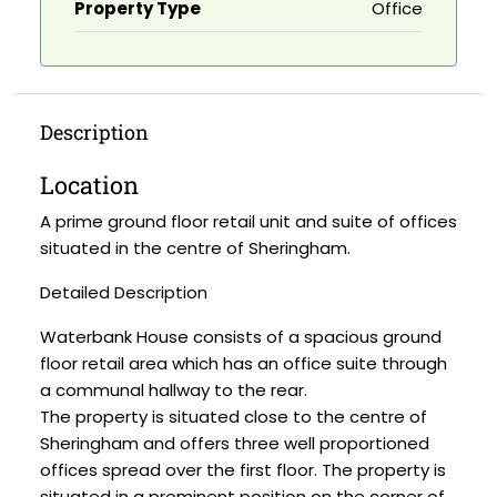
Property Type
Office
Description
Location
A prime ground floor retail unit and suite of offices
situated in the centre of Sheringham.
Detailed Description
Waterbank House consists of a spacious ground
floor retail area which has an office suite through
a communal hallway to the rear.
The property is situated close to the centre of
Sheringham and offers three well proportioned
offices spread over the first floor. The property is
situated in a prominent position on the corner of