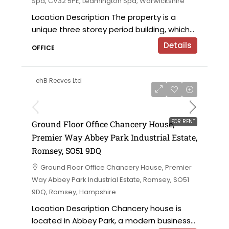
Spa, CV32 5PE, Leamington Spa, Warwickshire
Location Description The property is a
unique three storey period building, which...
Details
OFFICE
ehB Reeves Ltd
£28,500 per annum
FOR RENT
Ground Floor Office Chancery House,
Premier Way Abbey Park Industrial Estate,
Romsey, SO51 9DQ
Ground Floor Office Chancery House, Premier
Way Abbey Park Industrial Estate, Romsey, SO51
9DQ, Romsey, Hampshire
Location Description Chancery house is
located in Abbey Park, a modern business...