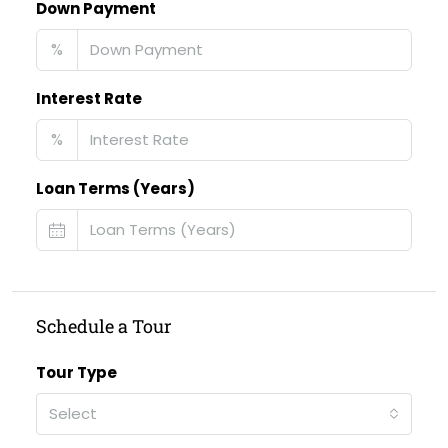
Down Payment
%
Interest Rate
%
Loan Terms (Years)
Schedule a Tour
Tour Type
Select