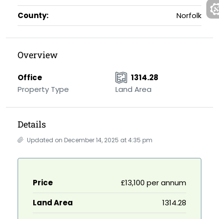
County:
Norfolk
Overview
Office
1314.28
Property Type
Land Area
Details
Updated on December 14, 2025 at 4:35 pm
Price
£13,100 per annum
Land Area
1314.28