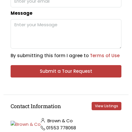
Message
By submitting this form I agree to
Terms of Use
Submit a Tour Request
Contact Information
View Listings
Brown & Co
01553 778068