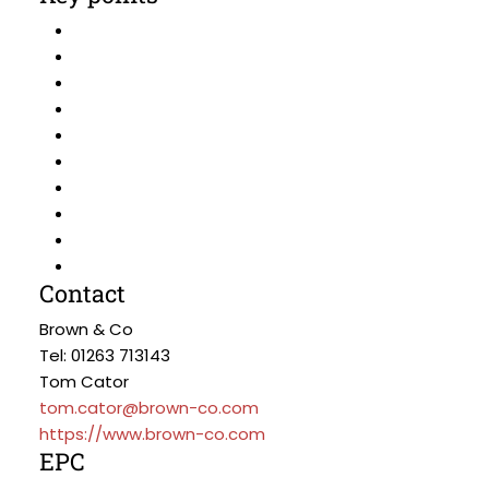
Contact
Brown & Co
Tel: 01263 713143
Tom Cator
tom.cator@brown-co.com
https://www.brown-co.com
EPC