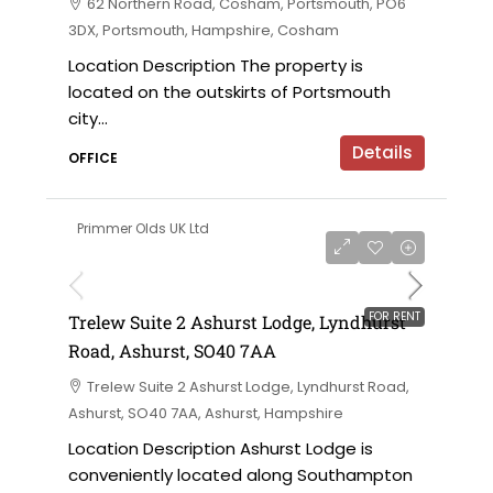
62 Northern Road, Cosham, Portsmouth, PO6
3DX, Portsmouth, Hampshire, Cosham
Location Description The property is
located on the outskirts of Portsmouth
city...
Details
OFFICE
Primmer Olds UK Ltd
£5,500 per annum
FOR RENT
Trelew Suite 2 Ashurst Lodge, Lyndhurst
Road, Ashurst, SO40 7AA
Trelew Suite 2 Ashurst Lodge, Lyndhurst Road,
Ashurst, SO40 7AA, Ashurst, Hampshire
Location Description Ashurst Lodge is
conveniently located along Southampton