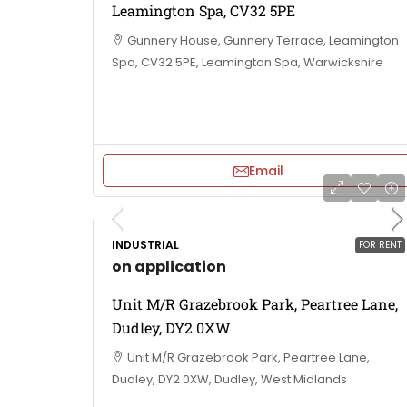
Leamington Spa, CV32 5PE
Gunnery House, Gunnery Terrace, Leamington
Spa, CV32 5PE, Leamington Spa, Warwickshire
Email
INDUSTRIAL
FOR RENT
on application
Unit M/R Grazebrook Park, Peartree Lane,
Dudley, DY2 0XW
Unit M/R Grazebrook Park, Peartree Lane,
Dudley, DY2 0XW, Dudley, West Midlands