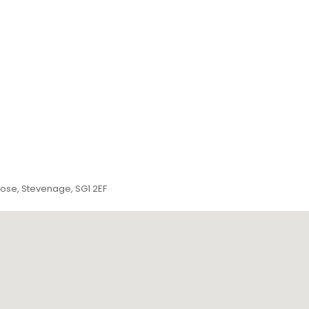
lose, Stevenage, SG1 2EF