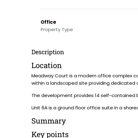
Office
Property Type
Description
Location
Meadway Court is a modern office complex con
within a landscaped site providing dedicated o
The development provides 14 self-contained bui
Unit 6A is a ground floor office suite in a shared
Summary
Key points