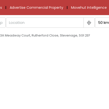
s
Advertise Commercial Property
Movehut Intelligence
50 km
t 3A Meadway Court, Rutherford Close, Stevenage, SG1 2EF