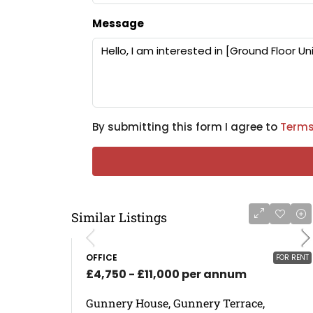
Message
By submitting this form I agree to
Terms
Similar Listings
OFFICE
FOR RENT
£4,750 - £11,000 per annum
Gunnery House, Gunnery Terrace,