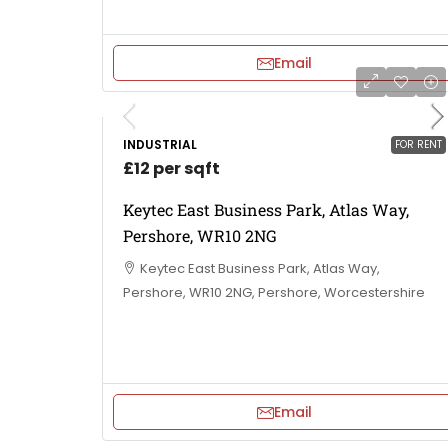
Email
INDUSTRIAL
FOR RENT
£12 per sqft
Keytec East Business Park, Atlas Way,
Pershore, WR10 2NG
Keytec East Business Park, Atlas Way,
Pershore, WR10 2NG, Pershore, Worcestershire
Email