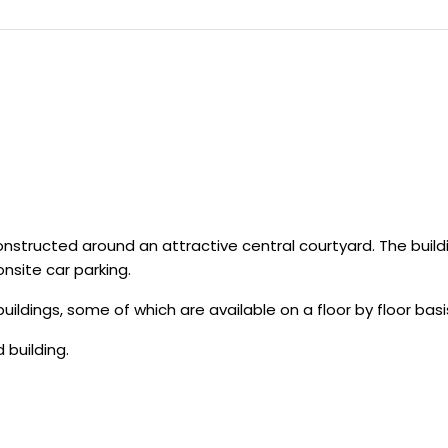
structed around an attractive central courtyard. The build
nsite car parking.
ldings, some of which are available on a floor by floor basi
 building.