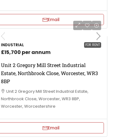
Email
INDUSTRIAL
FOR RENT
£15,700 per annum
Unit 2 Gregory Mill Street Industrial
Estate, Northbrook Close, Worcester, WR3
8BP
Unit 2 Gregory Mill Street Industrial Estate,
Northbrook Close, Worcester, WR3 8BP,
Worcester, Worcestershire
Email