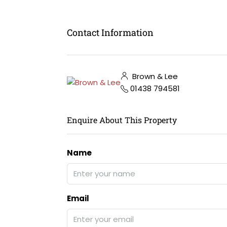
Contact Information
Brown & Lee
01438 794581
Enquire About This Property
Name
Email