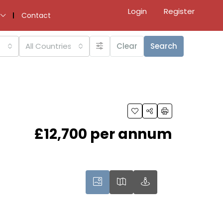
Login
Register
Contact
All Countries
Clear
Search
£12,700 per annum