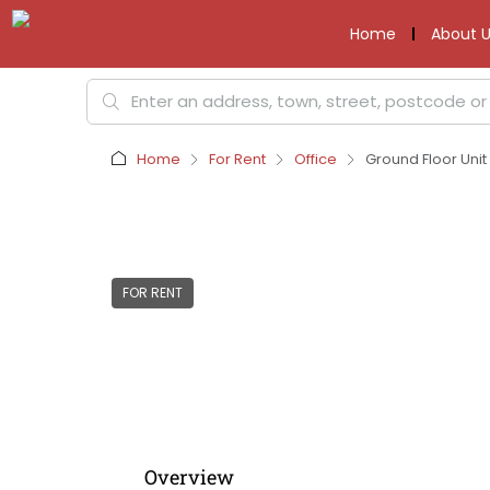
Home
About U
Home
For Rent
Office
Ground Floor Uni
FOR RENT
Overview