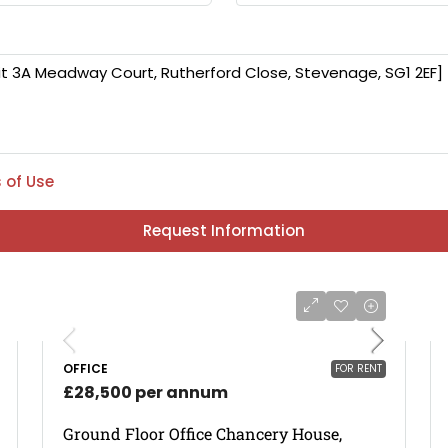
 of Use
Request Information
OFFICE
FOR RENT
£28,500 per annum
Ground Floor Office Chancery House,