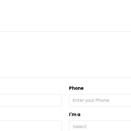
Phone
I'm a
Select