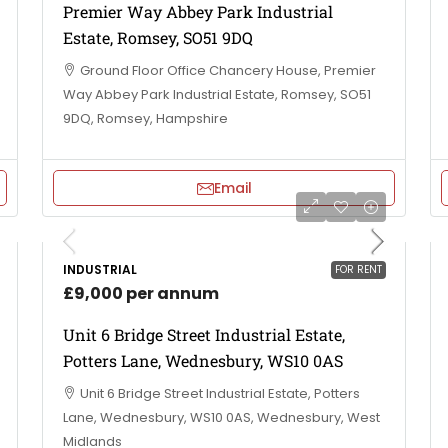
Premier Way Abbey Park Industrial
Estate, Romsey, SO51 9DQ
Ground Floor Office Chancery House, Premier
Way Abbey Park Industrial Estate, Romsey, SO51
9DQ, Romsey, Hampshire
Email
INDUSTRIAL
FOR RENT
£9,000 per annum
Unit 6 Bridge Street Industrial Estate,
Potters Lane, Wednesbury, WS10 0AS
Unit 6 Bridge Street Industrial Estate, Potters
Lane, Wednesbury, WS10 0AS, Wednesbury, West
Midlands