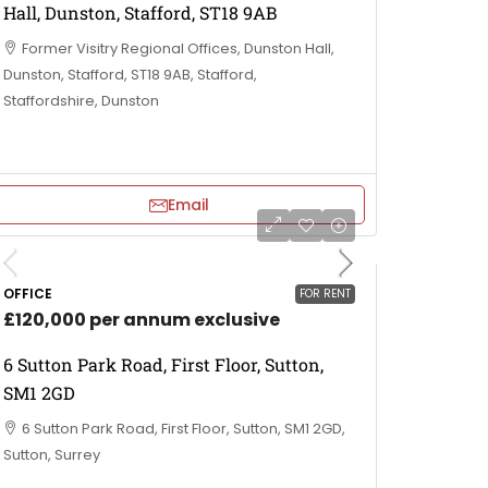
Hall, Dunston, Stafford, ST18 9AB
Former Visitry Regional Offices, Dunston Hall,
Dunston, Stafford, ST18 9AB, Stafford,
Staffordshire, Dunston
Email
OFFICE
FOR RENT
£120,000 per annum exclusive
6 Sutton Park Road, First Floor, Sutton,
SM1 2GD
6 Sutton Park Road, First Floor, Sutton, SM1 2GD,
Sutton, Surrey