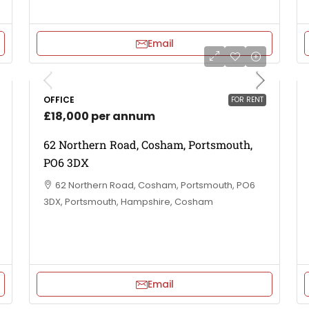
Email
OFFICE
FOR RENT
£18,000 per annum
62 Northern Road, Cosham, Portsmouth,
PO6 3DX
62 Northern Road, Cosham, Portsmouth, PO6
3DX, Portsmouth, Hampshire, Cosham
Email