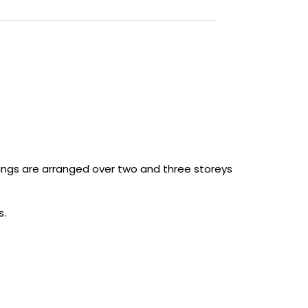
ings are arranged over two and three storeys
s.