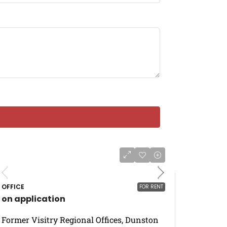
OFFICE
FOR RENT
on application
Former Visitry Regional Offices, Dunston