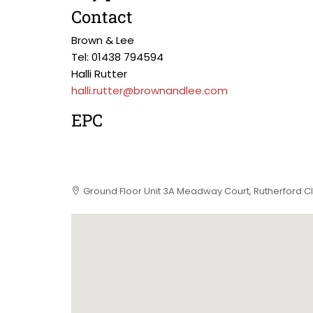
Contact
Brown & Lee
Tel: 01438 794594
Halli Rutter
halli.rutter@brownandlee.com
EPC
Ground Floor Unit 3A Meadway Court, Rutherford C