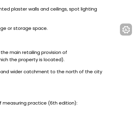
ed plaster walls and ceilings, spot lighting
age or storage space.
he main retailing provision of
ich the property is located).
 and wider catchment to the north of the city
measuring practice (6th edition):