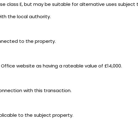
se class E, but may be suitable for alternative uses subject
th the local authority.
onnected to the property.
 Office website as having a rateable value of £14,000.
connection with this transaction.
plicable to the subject property.