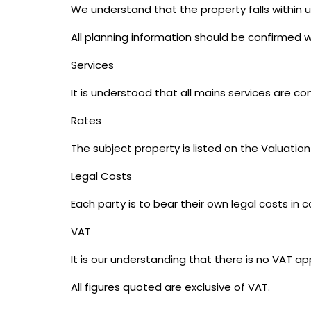
We understand that the property falls within u
All planning information should be confirmed wi
Services
It is understood that all mains services are c
Rates
The subject property is listed on the Valuation
Legal Costs
Each party is to bear their own legal costs in 
VAT
It is our understanding that there is no VAT ap
All figures quoted are exclusive of VAT.