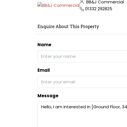
BB&J Commercial
01332 292825
Enquire About This Property
Name
Email
Message