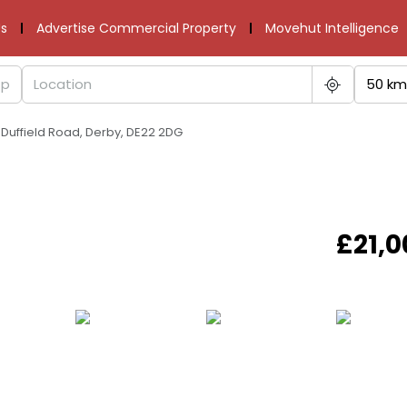
s
Advertise Commercial Property
Movehut Intelligence
50 km
 Duffield Road, Derby, DE22 2DG
£21,