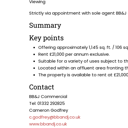
Viewing
Strictly via appointment with sole agent BB&
Summary
Key points
Offering approximately 1,145 sq. ft. / 10
Rent £21,000 per annum exclusive.
Suitable for a variety of uses subject to 
Located within an affluent area fronting t
The property is available to rent at £21,0
Contact
BB&J Commercial
Tel: 01332 292825
Cameron Godfrey
c.godfrey@bbandj.co.uk
www.bbandj.co.uk