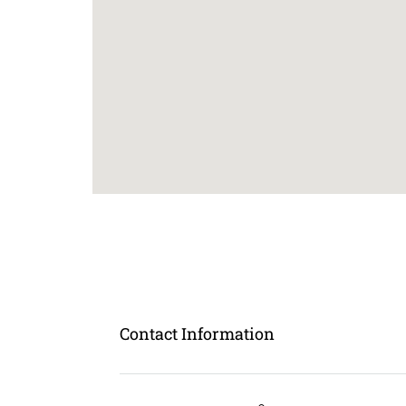
Contact Information