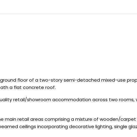
round floor of a two-story semi-detached mixed-use proper
ath a flat concrete roof.
uality retail/showroom accommodation across two rooms, with
the main retail areas comprising a mixture of wooden/carpet f
beamed ceilings incorporating decorative lighting, single g