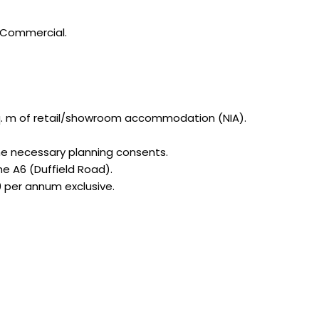
J Commercial.
6 sq. m of retail/showroom accommodation (NIA).
the necessary planning consents.
he A6 (Duffield Road).
00 per annum exclusive.