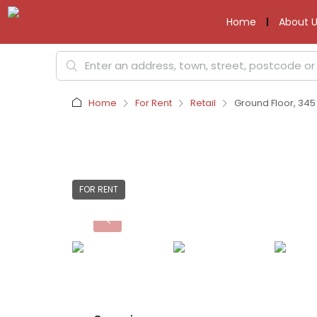
Home
About U
Home
For Rent
Retail
Ground Floor, 345
FOR RENT