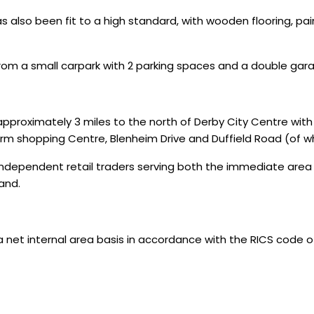
also been fit to a high standard, with wooden flooring, paint
rom a small carpark with 2 parking spaces and a double gar
proximately 3 miles to the north of Derby City Centre with t
m shopping Centre, Blenheim Drive and Duffield Road (of wh
 independent retail traders serving both the immediate area
and.
 internal area basis in accordance with the RICS code of 