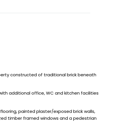
ty constructed of traditional brick beneath
 additional office, WC and kitchen facilities
looring, painted plaster/exposed brick walls,
lazed timber framed windows and a pedestrian