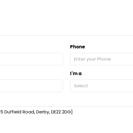
Phone
I'm a
Select