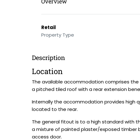
Overview
Retail
Property Type
Description
Location
The available accommodation comprises the g
a pitched tiled roof with a rear extension bene
Internally the accommodation provides high q
located to the rear.
The general fitout is to a high standard with 
a mixture of painted plaster/exposed timber 
access door.