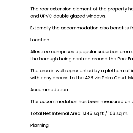
The rear extension element of the property has 
and UPVC double glazed windows.
Externally the accommodation also benefits f
Location
Allestree comprises a popular suburban area ap
the borough being centred around the Park Far
The area is well represented by a plethora of
with easy access to the A38 via Palm Court Isl
Accommodation
The accommodation has been measured on a net
Total Net Internal Area: 1,145 sq ft / 106 sq m.
Planning