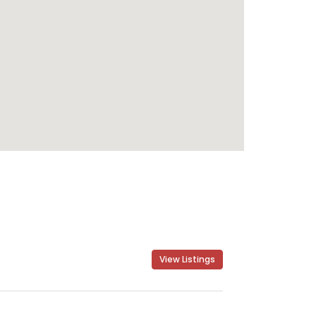
View Listings