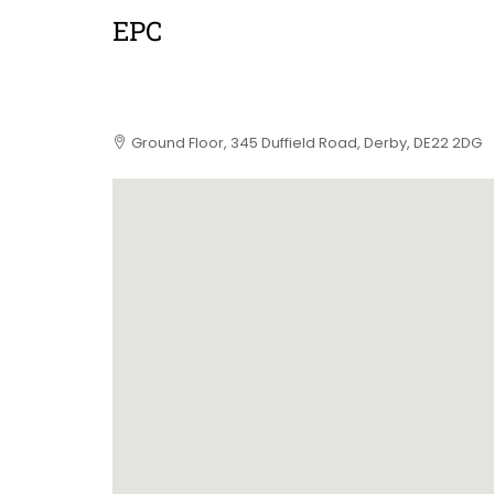
EPC
Ground Floor, 345 Duffield Road, Derby, DE22 2DG