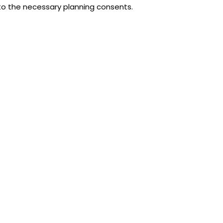
 to the necessary planning consents.