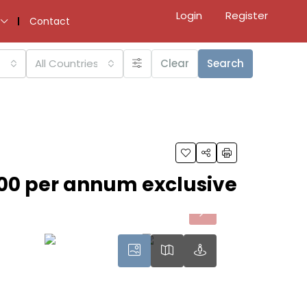
Login
Register
Contact
All Countries
Clear
Search
000 per annum exclusive