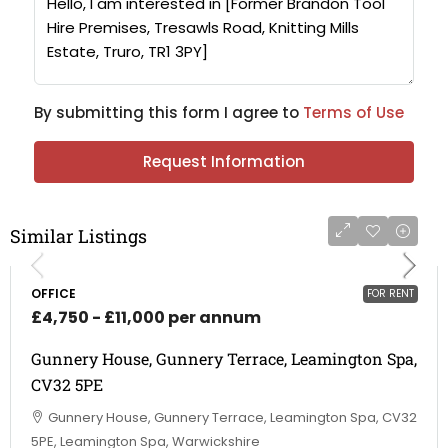
By submitting this form I agree to
Terms of Use
Request Information
Similar Listings
OFFICE
FOR RENT
£4,750 - £11,000 per annum
Gunnery House, Gunnery Terrace, Leamington Spa,
CV32 5PE
Gunnery House, Gunnery Terrace, Leamington Spa, CV32
5PE, Leamington Spa, Warwickshire