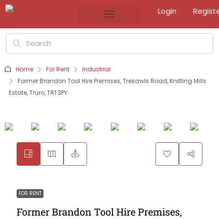
Login
Regist
Home
For Rent
Industrial
Former Brandon Tool Hire Premises, Tresawls Road, Knitting Mills
Estate, Truro, TR1 3PY
FOR RENT
Former Brandon Tool Hire Premises,