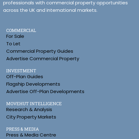
professionals with commercial property opportunities
across the UK and international markets.
COMMERCIAL
For Sale
To Let
Commercial Property Guides
Advertise Commercial Property
INVESTMENT
Off-Plan Guides
Flagship Developments
Advertise Off-Plan Developments
MOVEHUT INTELLIGENCE
Research & Analysis
City Property Markets
PRESS & MEDIA
Press & Media Centre