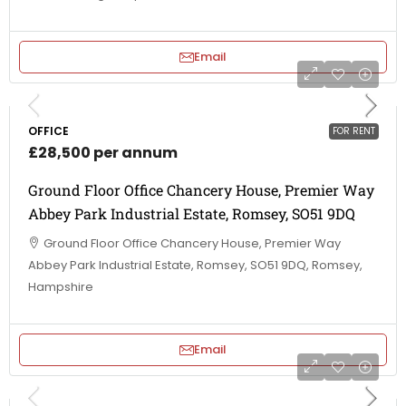
Email
OFFICE
FOR RENT
£28,500 per annum
Ground Floor Office Chancery House, Premier Way
Abbey Park Industrial Estate, Romsey, SO51 9DQ
Ground Floor Office Chancery House, Premier Way
Abbey Park Industrial Estate, Romsey, SO51 9DQ, Romsey,
Hampshire
Email