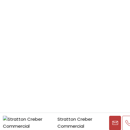
Stratton Creber
Commercial