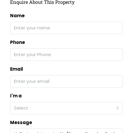
Enquire About This Property
Name
Phone
Email
I'm a
Select
Message