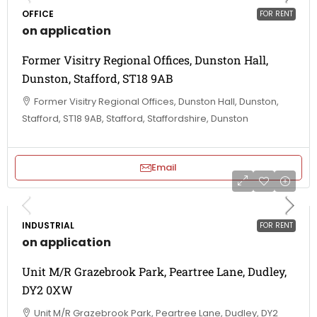
OFFICE
FOR RENT
on application
Former Visitry Regional Offices, Dunston Hall,
Dunston, Stafford, ST18 9AB
Former Visitry Regional Offices, Dunston Hall, Dunston,
Stafford, ST18 9AB, Stafford, Staffordshire, Dunston
Email
INDUSTRIAL
FOR RENT
on application
Unit M/R Grazebrook Park, Peartree Lane, Dudley,
DY2 0XW
Unit M/R Grazebrook Park, Peartree Lane, Dudley, DY2