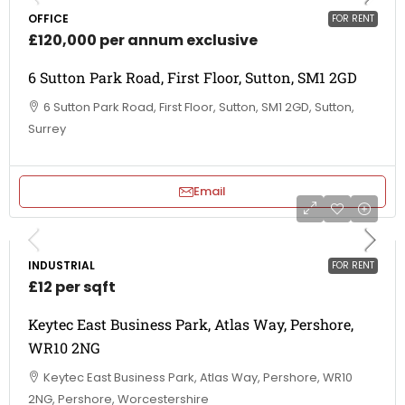
OFFICE
FOR RENT
£120,000 per annum exclusive
6 Sutton Park Road, First Floor, Sutton, SM1 2GD
6 Sutton Park Road, First Floor, Sutton, SM1 2GD, Sutton,
Surrey
Email
INDUSTRIAL
FOR RENT
£12 per sqft
Keytec East Business Park, Atlas Way, Pershore,
WR10 2NG
Keytec East Business Park, Atlas Way, Pershore, WR10
2NG, Pershore, Worcestershire