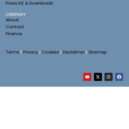
Press Kit & Downloads
COMPANY
About
Contact
Finance
Terms
|
Privacy
|
Cookies
|
Disclaimer
|
Sitemap