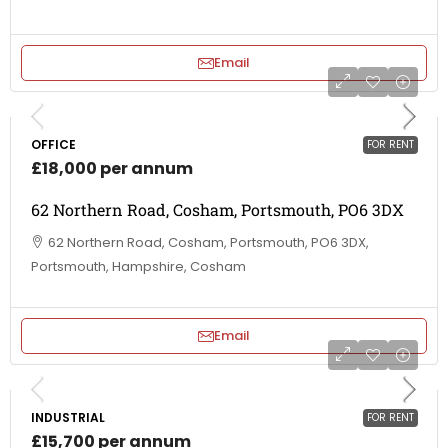
Email
OFFICE
FOR RENT
£18,000 per annum
62 Northern Road, Cosham, Portsmouth, PO6 3DX
62 Northern Road, Cosham, Portsmouth, PO6 3DX,
Portsmouth, Hampshire, Cosham
Email
INDUSTRIAL
FOR RENT
£15,700 per annum