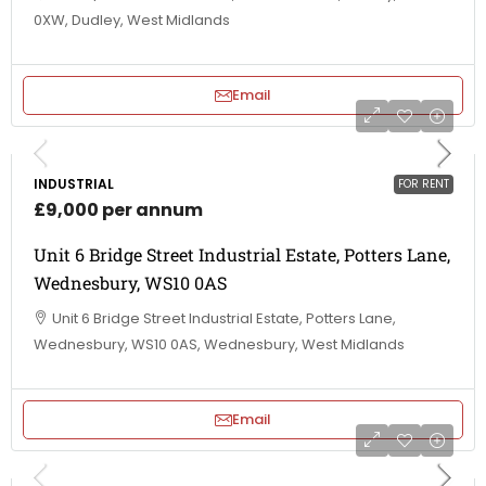
0XW, Dudley, West Midlands
Email
INDUSTRIAL
FOR RENT
£9,000 per annum
Unit 6 Bridge Street Industrial Estate, Potters Lane,
Wednesbury, WS10 0AS
Unit 6 Bridge Street Industrial Estate, Potters Lane,
Wednesbury, WS10 0AS, Wednesbury, West Midlands
Email