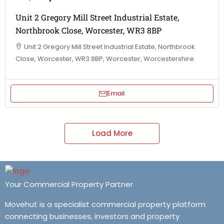
Unit 2 Gregory Mill Street Industrial Estate,
Northbrook Close, Worcester, WR3 8BP
Unit 2 Gregory Mill Street Industrial Estate, Northbrook
Close, Worcester, WR3 8BP, Worcester, Worcestershire
Email
Load More
Your Commercial Property Partner
Movehut is a specialist commercial property platform
connecting businesses, investors and property