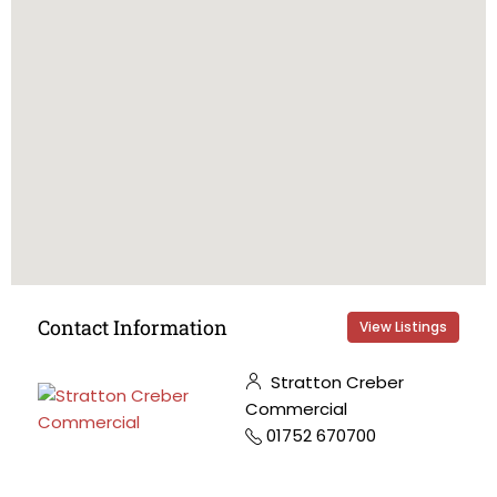
Contact Information
View Listings
Stratton Creber
Commercial
01752 670700