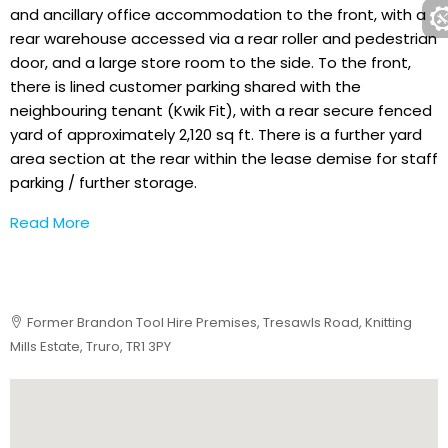
and ancillary office accommodation to the front, with a
rear warehouse accessed via a rear roller and pedestrian
door, and a large store room to the side. To the front,
there is lined customer parking shared with the
neighbouring tenant (Kwik Fit), with a rear secure fenced
yard of approximately 2,120 sq ft. There is a further yard
area section at the rear within the lease demise for staff
parking / further storage.
Read More
Former Brandon Tool Hire Premises, Tresawls Road, Knitting
Mills Estate, Truro, TR1 3PY