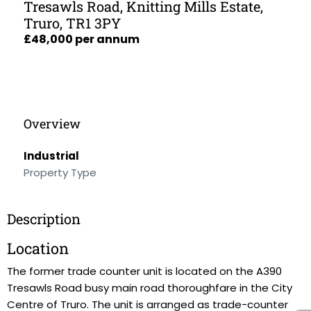
Tresawls Road, Knitting Mills Estate,
Truro, TR1 3PY
£48,000 per annum
Overview
Industrial
Property Type
Description
Location
The former trade counter unit is located on the A390
Tresawls Road busy main road thoroughfare in the City
Centre of Truro. The unit is arranged as trade-counter