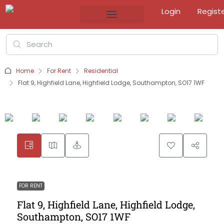
Login
Regist
Home
For Rent
Residential
Flat 9, Highfield Lane, Highfield Lodge, Southampton, SO17 1WF
FOR RENT
Flat 9, Highfield Lane, Highfield Lodge,
Southampton, SO17 1WF