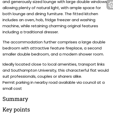
and generously sized lounge with large double windows
allowing plenty of natural light, with ample space for
both lounge and dining furniture. The fitted kitchen
includes an oven, hob, fridge freezer and washing
machine, while retaining charming original features
including a traditional dresser.
The accommodation further comprises a large double
bedroom with attractive feature fireplace, a second
smaller double bedroom, and a modern shower room.
Ideally located close to local amenities, transport links
and Southampton University, this characterful flat would
suit professionals, couples or sharers alike.
Permit parking in nearby road available via council at a
small cost
Summary
Key points