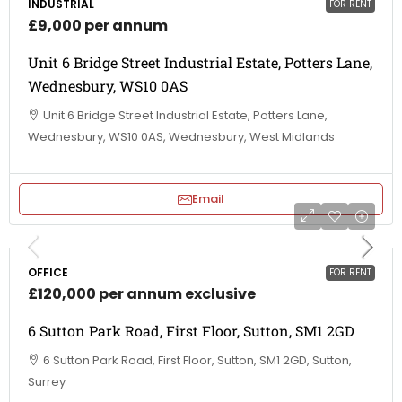
INDUSTRIAL
FOR RENT
£9,000 per annum
Unit 6 Bridge Street Industrial Estate, Potters Lane,
Wednesbury, WS10 0AS
Unit 6 Bridge Street Industrial Estate, Potters Lane,
Wednesbury, WS10 0AS, Wednesbury, West Midlands
Email
OFFICE
FOR RENT
£120,000 per annum exclusive
6 Sutton Park Road, First Floor, Sutton, SM1 2GD
6 Sutton Park Road, First Floor, Sutton, SM1 2GD, Sutton,
Surrey