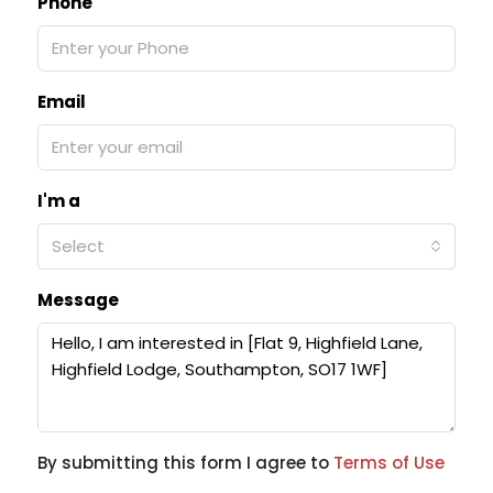
Phone
Email
I'm a
Select
Message
By submitting this form I agree to
Terms of Use