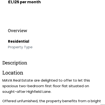
£1,125 per month
Overview
Residential
Property Type
Description
Location
MAVA Real Estate are delighted to offer to let this
spacious two-bedroom first floor flat situated on
sought-after Highfield Lane.
Offered unfurnished, the property benefits from a bright