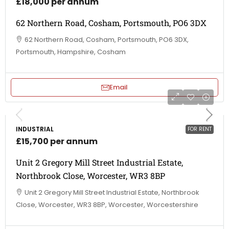
£18,000 per annum
62 Northern Road, Cosham, Portsmouth, PO6 3DX
62 Northern Road, Cosham, Portsmouth, PO6 3DX,
Portsmouth, Hampshire, Cosham
Email
INDUSTRIAL
FOR RENT
£15,700 per annum
Unit 2 Gregory Mill Street Industrial Estate,
Northbrook Close, Worcester, WR3 8BP
Unit 2 Gregory Mill Street Industrial Estate, Northbrook
Close, Worcester, WR3 8BP, Worcester, Worcestershire