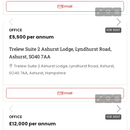
Email
OFFICE
FOR RENT
£5,500 per annum
Trelew Suite 2 Ashurst Lodge, Lyndhurst Road,
Ashurst, SO40 7AA
Trelew Suite 2 Ashurst Lodge, Lyndhurst Road, Ashurst,
SO40 7AA, Ashurst, Hampshire
Email
OFFICE
FOR RENT
£12,000 per annum