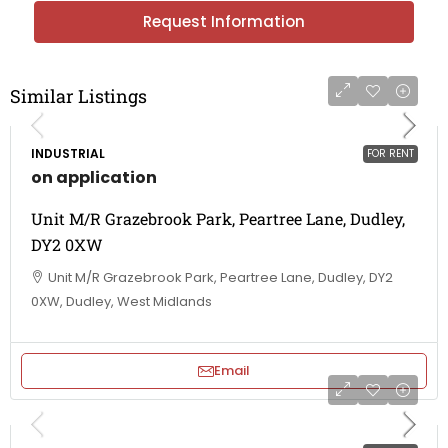
Request Information
Similar Listings
INDUSTRIAL
FOR RENT
on application
Unit M/R Grazebrook Park, Peartree Lane, Dudley,
DY2 0XW
Unit M/R Grazebrook Park, Peartree Lane, Dudley, DY2
0XW, Dudley, West Midlands
Email