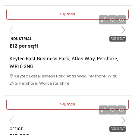
Email
INDUSTRIAL
FOR RENT
£12 per sqft
Keytec East Business Park, Atlas Way, Pershore,
WR10 2NG
Keytec East Business Park, Atlas Way, Pershore, WR10
2NG, Pershore, Worcestershire
Email
OFFICE
FOR RENT