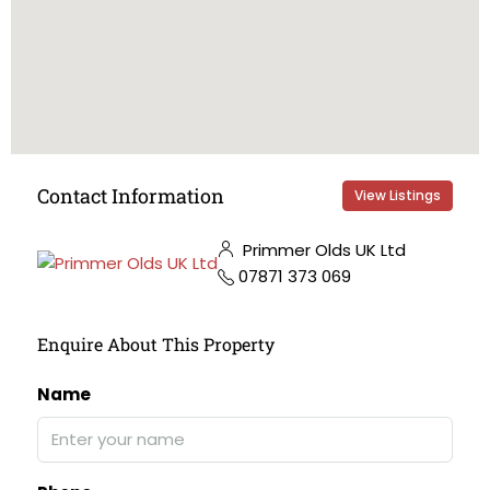
Contact Information
View Listings
Primmer Olds UK Ltd
07871 373 069
Enquire About This Property
Name