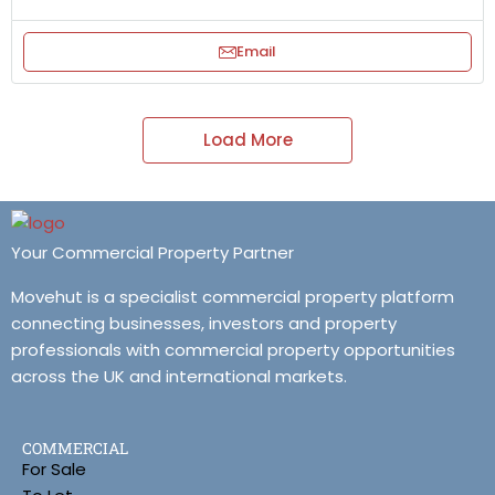
Email
Load More
Your Commercial Property Partner
Movehut is a specialist commercial property platform
connecting businesses, investors and property
professionals with commercial property opportunities
across the UK and international markets.
COMMERCIAL
For Sale