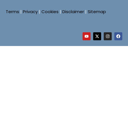
Terms
|
Privacy
|
Cookies
|
Disclaimer
|
Sitemap