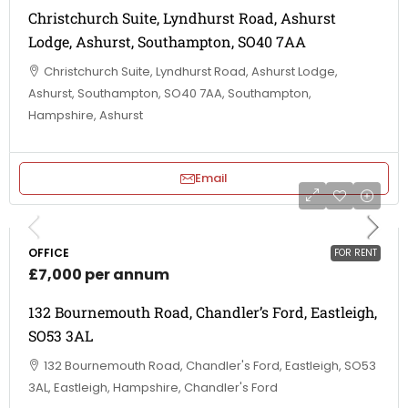
Christchurch Suite, Lyndhurst Road, Ashurst
Lodge, Ashurst, Southampton, SO40 7AA
Christchurch Suite, Lyndhurst Road, Ashurst Lodge,
Ashurst, Southampton, SO40 7AA, Southampton,
Hampshire, Ashurst
Email
OFFICE
FOR RENT
£7,000 per annum
132 Bournemouth Road, Chandler’s Ford, Eastleigh,
SO53 3AL
132 Bournemouth Road, Chandler's Ford, Eastleigh, SO53
3AL, Eastleigh, Hampshire, Chandler's Ford