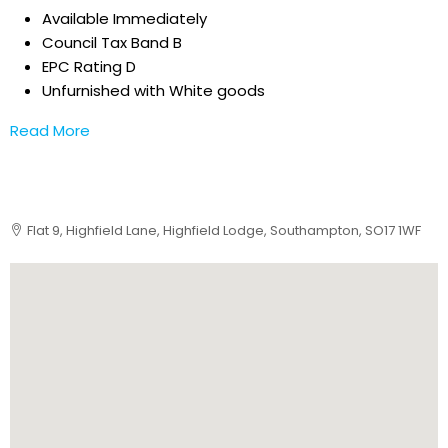
Available Immediately
Council Tax Band B
EPC Rating D
Unfurnished with White goods
Read More
Flat 9, Highfield Lane, Highfield Lodge, Southampton, SO17 1WF