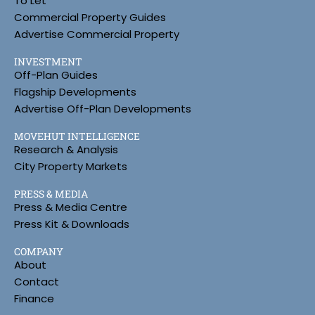
To Let
Commercial Property Guides
Advertise Commercial Property
INVESTMENT
Off-Plan Guides
Flagship Developments
Advertise Off-Plan Developments
MOVEHUT INTELLIGENCE
Research & Analysis
City Property Markets
PRESS & MEDIA
Press & Media Centre
Press Kit & Downloads
COMPANY
About
Contact
Finance